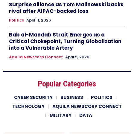
Surprise alliance as Tom Malinowski backs
rival after AIPAC-backed loss
Politics
April 11, 2026
Bab al-Mandab Strait Emerges as a
Critical Chokepoint, Turning Globalization
into a Vulnerable Artery
Aquila Newscorp Connect
April 5, 2026
Popular Categories
CYBER SECURITY
BUSINESS
POLITICS
TECHNOLOGY
AQUILA NEWSCORP CONNECT
MILITARY
DATA