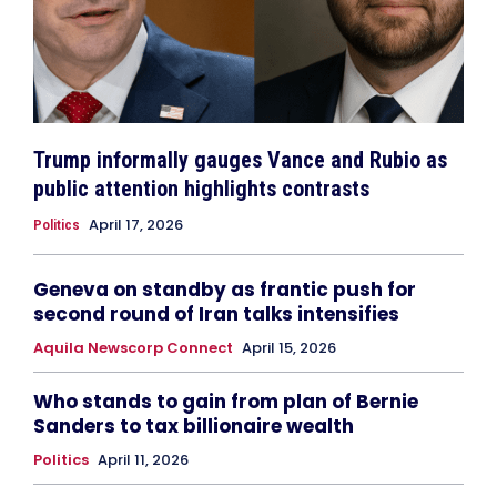
Trump informally gauges Vance and Rubio as
public attention highlights contrasts
April 17, 2026
Politics
Geneva on standby as frantic push for
second round of Iran talks intensifies
Aquila Newscorp Connect
April 15, 2026
Who stands to gain from plan of Bernie
Sanders to tax billionaire wealth
Politics
April 11, 2026