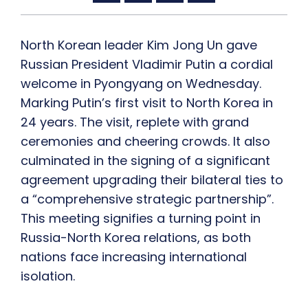
North Korean leader Kim Jong Un gave
Russian President Vladimir Putin a cordial
welcome in Pyongyang on Wednesday.
Marking Putin’s first visit to North Korea in
24 years. The visit, replete with grand
ceremonies and cheering crowds. It also
culminated in the signing of a significant
agreement upgrading their bilateral ties to
a “comprehensive strategic partnership”.
This meeting signifies a turning point in
Russia-North Korea relations, as both
nations face increasing international
isolation.