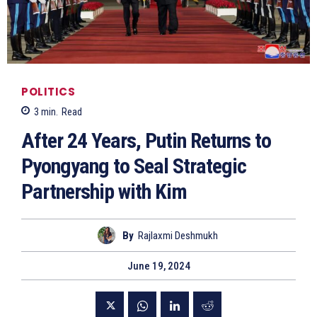
POLITICS
3
min.
Read
After 24 Years, Putin Returns to
Pyongyang to Seal Strategic
Partnership with Kim
By
Rajlaxmi Deshmukh
June 19, 2024