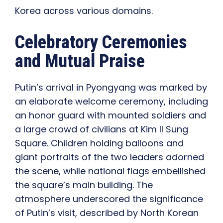
Korea across various domains.
Celebratory Ceremonies
and Mutual Praise
Putin’s arrival in Pyongyang was marked by
an elaborate welcome ceremony, including
an honor guard with mounted soldiers and
a large crowd of civilians at Kim Il Sung
Square. Children holding balloons and
giant portraits of the two leaders adorned
the scene, while national flags embellished
the square’s main building. The
atmosphere underscored the significance
of Putin’s visit, described by North Korean