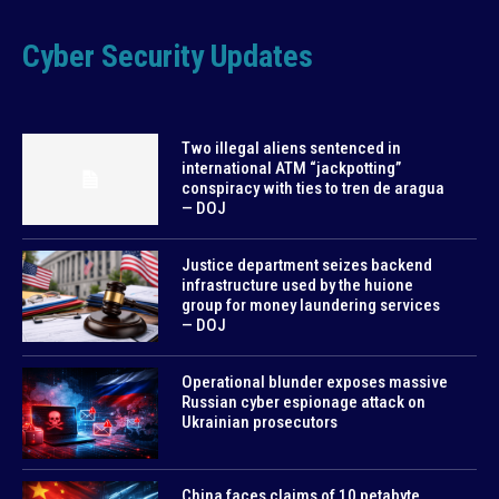
Cyber Security Updates
Two illegal aliens sentenced in
international ATM “jackpotting”
conspiracy with ties to tren de aragua
— DOJ
Justice department seizes backend
infrastructure used by the huione
group for money laundering services
— DOJ
Operational blunder exposes massive
Russian cyber espionage attack on
Ukrainian prosecutors
China faces claims of 10 petabyte