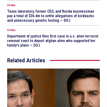
Crime
Texas laboratory, former CEO, and florida businessman
pay a total of $36.4m to settle allegations of kickbacks
and unnecessary genetic testing — DOJ
Crime
Department of justice files first case in u.s. alien terrorist
removal court to deport afghan alien who supported her
family’s plans — DOJ
Related Articles