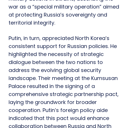
war as a “special military operation” aimed
at protecting Russia’s sovereignty and
territorial integrity.
Putin, in turn, appreciated North Korea’s
consistent support for Russian policies. He
highlighted the necessity of strategic
dialogue between the two nations to
address the evolving global security
landscape. Their meeting at the Kumsusan
Palace resulted in the signing of a
comprehensive strategic partnership pact,
laying the groundwork for broader
cooperation. Putin’s foreign policy aide
indicated that this pact would enhance
collaboration between Russia and North