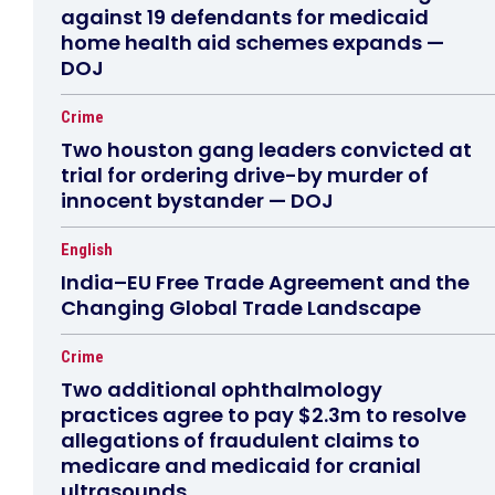
against 19 defendants for medicaid
home health aid schemes expands —
DOJ
Crime
Two houston gang leaders convicted at
trial for ordering drive-by murder of
innocent bystander — DOJ
English
India–EU Free Trade Agreement and the
Changing Global Trade Landscape
Crime
Two additional ophthalmology
practices agree to pay $2.3m to resolve
allegations of fraudulent claims to
medicare and medicaid for cranial
ultrasounds