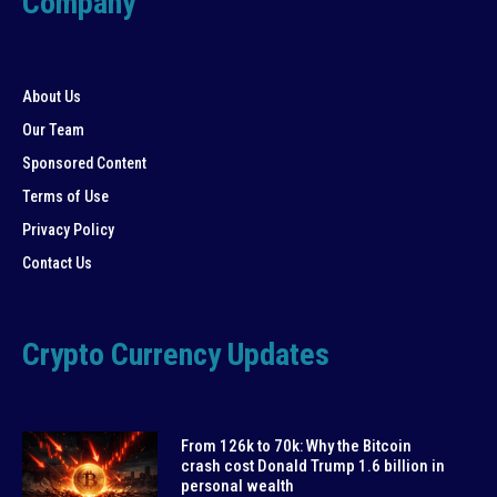
Company
About Us
Our Team
Sponsored Content
Terms of Use
Privacy Policy
Contact Us
Crypto Currency Updates
From 126k to 70k: Why the Bitcoin
crash cost Donald Trump 1.6 billion in
personal wealth