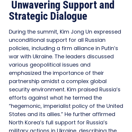
Unwavering Support and
Strategic Dialogue
During the summit, Kim Jong Un expressed
unconditional support for all Russian
policies, including a firm alliance in Putin’s
war with Ukraine. The leaders discussed
various geopolitical issues and
emphasized the importance of their
partnership amidst a complex global
security environment. Kim praised Russia’s
efforts against what he termed the
“hegemonic, imperialist policy of the United
States and its allies.” He further affirmed
North Korea’s full support for Russia’s
military actions in Ukraine, describing the