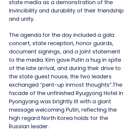
state media as a demonstration of the
invincibility and durability of their friendship
and unity.
The agenda for the day included a gala
concert, state reception, honor guards,
document signings, and a joint statement
to the media. Kim gave Putin a hug in spite
of the late arrival, and during their drive to
the state guest house, the two leaders
exchanged “pent-up inmost thoughts”.The
facade of the unfinished Ryugyong Hotel in
Pyongyang was brightly lit with a giant
message welcoming Putin, reflecting the
high regard North Korea holds for the
Russian leader.