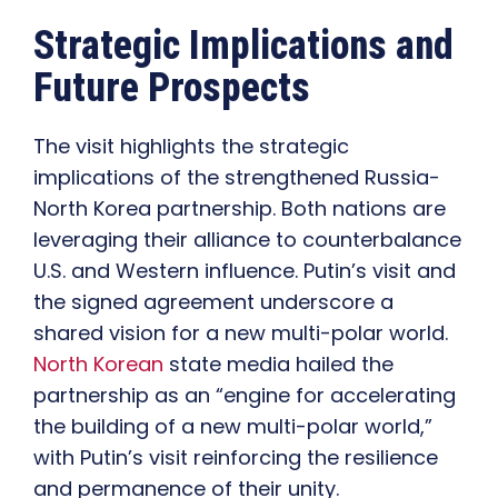
Strategic Implications and
Future Prospects
The visit highlights the strategic
implications of the strengthened Russia-
North Korea partnership. Both nations are
leveraging their alliance to counterbalance
U.S. and Western influence. Putin’s visit and
the signed agreement underscore a
shared vision for a new multi-polar world.
North Korean
state media hailed the
partnership as an “engine for accelerating
the building of a new multi-polar world,”
with Putin’s visit reinforcing the resilience
and permanence of their unity.