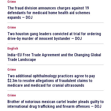
Crime
The fraud division announces charges against 19
defendants for medicaid home health aid schemes
expands — DOJ
Crime
Two houston gang leaders convicted at trial for ordering
drive-by murder of innocent bystander — DOJ
English
India–EU Free Trade Agreement and the Changing Global
Trade Landscape
Crime
Two additional ophthalmology practices agree to pay
$2.3m to resolve allegations of fraudulent claims to
medicare and medicaid for cranial ultrasounds
Crime
Brother of notorious mexican cartel leader pleads guilty to
international drug trafficking and firearm offenses — DOJ