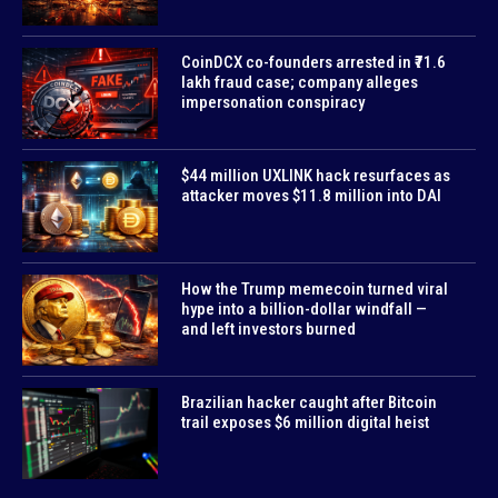
CoinDCX co-founders arrested in ₹71.6
lakh fraud case; company alleges
impersonation conspiracy
$44 million UXLINK hack resurfaces as
attacker moves $11.8 million into DAI
How the Trump memecoin turned viral
hype into a billion-dollar windfall —
and left investors burned
Brazilian hacker caught after Bitcoin
trail exposes $6 million digital heist