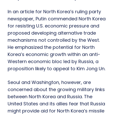
In an article for North Korea’s ruling party
newspaper, Putin commended North Korea
for resisting U.S. economic pressure and
proposed developing alternative trade
mechanisms not controlled by the West.
He emphasized the potential for North
Korea’s economic growth within an anti-
Western economic bloc led by Russia, a
proposition likely to appeal to Kim Jong Un.
Seoul and Washington, however, are
concerned about the growing military links
between North Korea and Russia. The
United States and its allies fear that Russia
might provide aid for North Korea’s missile