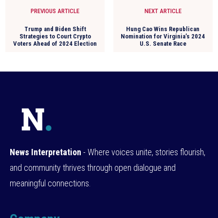
PREVIOUS ARTICLE
NEXT ARTICLE
Trump and Biden Shift
Hung Cao Wins Republican
Strategies to Court Crypto
Nomination for Virginia’s 2024
Voters Ahead of 2024 Election
U.S. Senate Race
News Interpretation
- Where voices unite, stories flourish,
and community thrives through open dialogue and
meaningful connections.