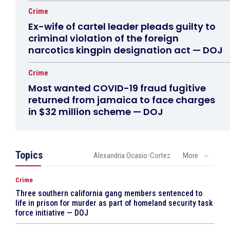
Crime
Ex-wife of cartel leader pleads guilty to
criminal violation of the foreign
narcotics kingpin designation act — DOJ
Crime
Most wanted COVID-19 fraud fugitive
returned from jamaica to face charges
in $32 million scheme — DOJ
Topics
Alexandria Ocasio-Cortez
More
Crime
Three southern california gang members sentenced to
life in prison for murder as part of homeland security task
force initiative — DOJ