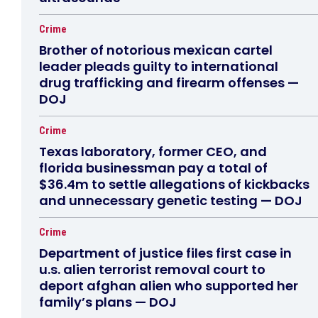
Crime
Brother of notorious mexican cartel
leader pleads guilty to international
drug trafficking and firearm offenses —
DOJ
Crime
Texas laboratory, former CEO, and
florida businessman pay a total of
$36.4m to settle allegations of kickbacks
and unnecessary genetic testing — DOJ
Crime
Department of justice files first case in
u.s. alien terrorist removal court to
deport afghan alien who supported her
family’s plans — DOJ