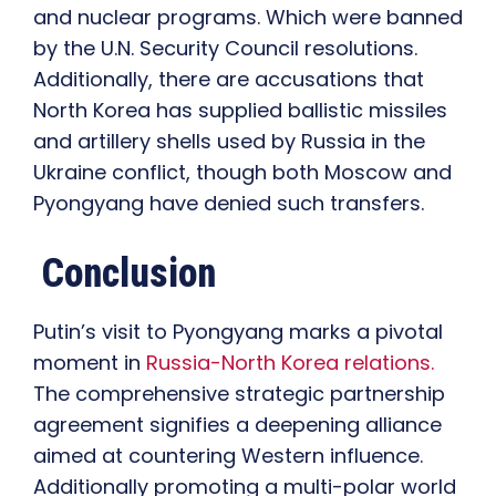
and nuclear programs. Which were banned
by the U.N. Security Council resolutions.
Additionally, there are accusations that
North Korea has supplied ballistic missiles
and artillery shells used by Russia in the
Ukraine conflict, though both Moscow and
Pyongyang have denied such transfers.
Conclusion
Putin’s visit to Pyongyang marks a pivotal
moment in
Russia-North Korea relations.
The comprehensive strategic partnership
agreement signifies a deepening alliance
aimed at countering Western influence.
Additionally promoting a multi-polar world