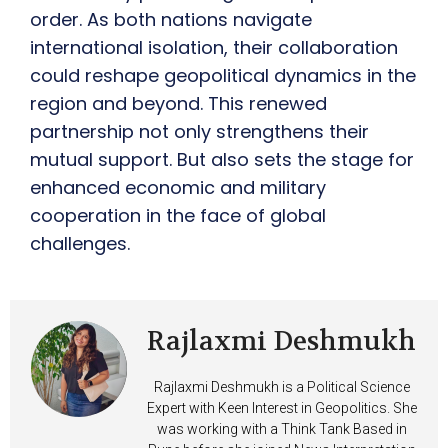
order. As both nations navigate
international isolation, their collaboration
could reshape geopolitical dynamics in the
region and beyond. This renewed
partnership not only strengthens their
mutual support. But also sets the stage for
enhanced economic and military
cooperation in the face of global
challenges.
Rajlaxmi Deshmukh
Rajlaxmi Deshmukh is a Political Science
Expert with Keen Interest in Geopolitics. She
was working with a Think Tank Based in