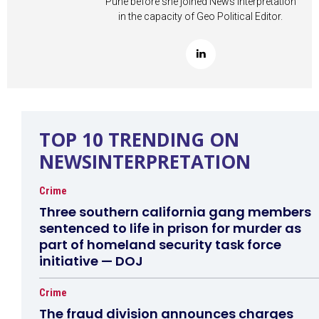
Pune before she joined News Interpretation
in the capacity of Geo Political Editor.
TOP 10 TRENDING ON
NEWSINTERPRETATION
Crime
Three southern california gang members
sentenced to life in prison for murder as
part of homeland security task force
initiative — DOJ
Crime
The fraud division announces charges