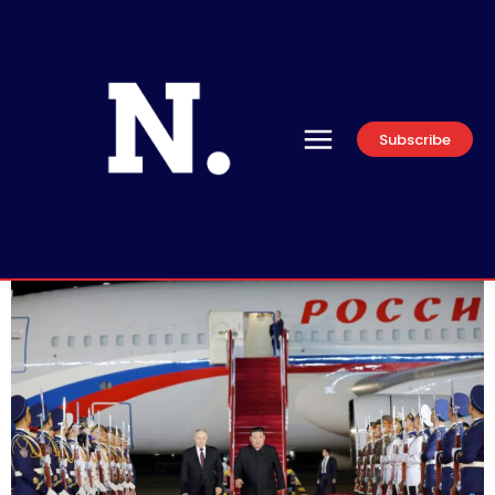
Subscribe