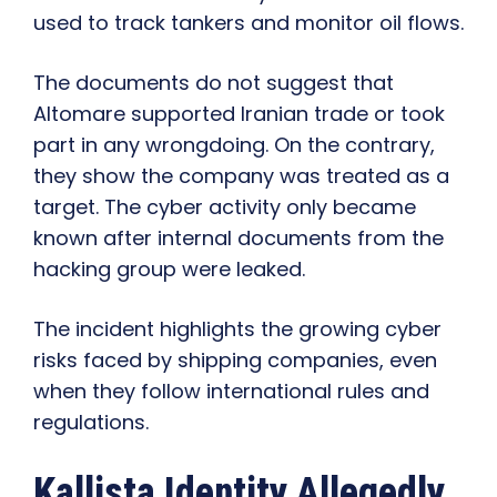
used to track tankers and monitor oil flows.
The documents do not suggest that
Altomare supported Iranian trade or took
part in any wrongdoing. On the contrary,
they show the company was treated as a
target. The cyber activity only became
known after internal documents from the
hacking group were leaked.
The incident highlights the growing cyber
risks faced by shipping companies, even
when they follow international rules and
regulations.
Kallista Identity Allegedly