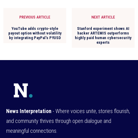
PREVIOUS ARTICLE
NEXT ARTICLE
YouTube adds crypto-style
Stanford experiment shows AI
payout option without volatility
hacker ARTEMIS outperforms
by integrating PayPal’s PYUSD
highly paid human cybersecurity
experts
News Interpretation
- Where voices unite, stories flourish,
and community thrives through open dialogue and
meaningful connections.