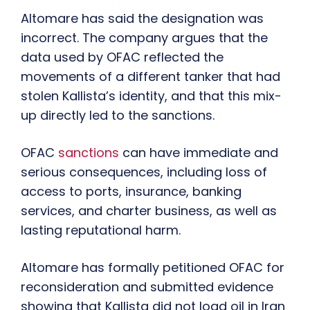
Altomare has said the designation was
incorrect. The company argues that the
data used by OFAC reflected the
movements of a different tanker that had
stolen Kallista’s identity, and that this mix-
up directly led to the sanctions.
OFAC
sanctions
can have immediate and
serious consequences, including loss of
access to ports, insurance, banking
services, and charter business, as well as
lasting reputational harm.
Altomare has formally petitioned OFAC for
reconsideration and submitted evidence
showing that Kallista did not load oil in Iran