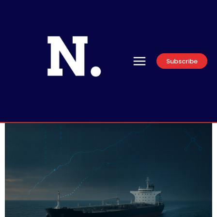
Subscribe