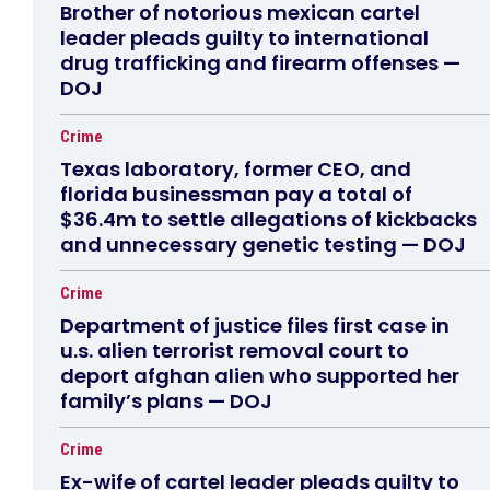
Brother of notorious mexican cartel
leader pleads guilty to international
drug trafficking and firearm offenses —
DOJ
Crime
Texas laboratory, former CEO, and
florida businessman pay a total of
$36.4m to settle allegations of kickbacks
and unnecessary genetic testing — DOJ
Crime
Department of justice files first case in
u.s. alien terrorist removal court to
deport afghan alien who supported her
family’s plans — DOJ
Crime
Ex-wife of cartel leader pleads guilty to