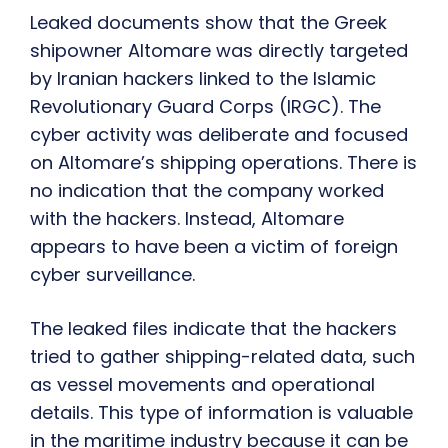
Leaked documents show that the Greek
shipowner Altomare was directly targeted
by Iranian hackers linked to the Islamic
Revolutionary Guard Corps (IRGC). The
cyber activity was deliberate and focused
on Altomare’s shipping operations. There is
no indication that the company worked
with the hackers. Instead, Altomare
appears to have been a victim of foreign
cyber surveillance.
The leaked files indicate that the hackers
tried to gather shipping-related data, such
as vessel movements and operational
details. This type of information is valuable
in the maritime industry because it can be