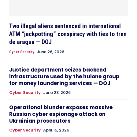
Two illegal aliens sentenced in international
ATM “jackpotting” conspiracy with ties to tren
de aragua — DOJ
June 26, 2026
Cyber Security
Justice department seizes backend
infrastructure used by the huione group
for money laundering services — DOJ
Cyber Security
June 23, 2026
Operational blunder exposes massive
Russian cyber espionage attack on
Ukrainian prosecutors
Cyber Security
April 15, 2026