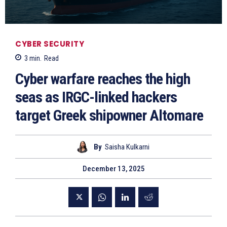
CYBER SECURITY
3
min.
Read
Cyber warfare reaches the high
seas as IRGC-linked hackers
target Greek shipowner Altomare
By
Saisha Kulkarni
December 13, 2025