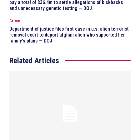
pay a total of $36.4m to settle allegations of kickbacks
and unnecessary genetic testing — DOJ
Crime
Department of justice files first case in u.s. alien terrorist
removal court to deport afghan alien who supported her
family’s plans — DOJ
Related Articles