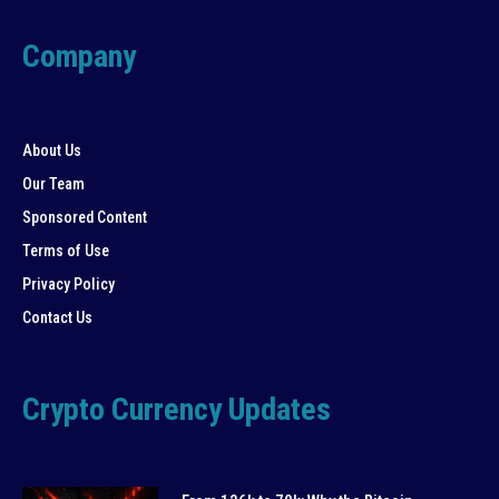
Company
About Us
Our Team
Sponsored Content
Terms of Use
Privacy Policy
Contact Us
Crypto Currency Updates