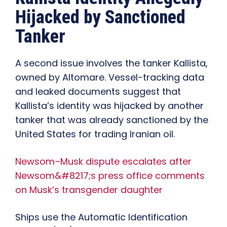
Hijacked by Sanctioned
Tanker
A second issue involves the tanker Kallista,
owned by Altomare. Vessel-tracking data
and leaked documents suggest that
Kallista’s identity was hijacked by another
tanker that was already sanctioned by the
United States for trading Iranian oil.
Newsom–Musk dispute escalates after
Newsom&#8217;s press office comments
on Musk’s transgender daughter
Ships use the Automatic Identification