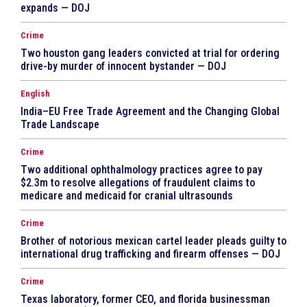
expands — DOJ
Crime
Two houston gang leaders convicted at trial for ordering
drive-by murder of innocent bystander — DOJ
English
India–EU Free Trade Agreement and the Changing Global
Trade Landscape
Crime
Two additional ophthalmology practices agree to pay
$2.3m to resolve allegations of fraudulent claims to
medicare and medicaid for cranial ultrasounds
Crime
Brother of notorious mexican cartel leader pleads guilty to
international drug trafficking and firearm offenses — DOJ
Crime
Texas laboratory, former CEO, and florida businessman