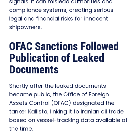
signals. It can mislead authorities and
compliance systems, creating serious
legal and financial risks for innocent
shipowners.
OFAC Sanctions Followed
Publication of Leaked
Documents
Shortly after the leaked documents
became public, the Office of Foreign
Assets Control (OFAC) designated the
tanker Kallista, linking it to Iranian oil trade
based on vessel-tracking data available at
the time.