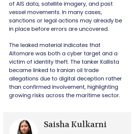
of AIS data, satellite imagery, and past
vessel movements. In many cases,
sanctions or legal actions may already be
in place before errors are uncovered.
The leaked material indicates that
Altomare was both a cyber target and a
victim of identity theft. The tanker Kallista
became linked to Iranian oil trade
allegations due to digital deception rather
than confirmed involvement, highlighting
growing risks across the maritime sector.
Saisha Kulkarni