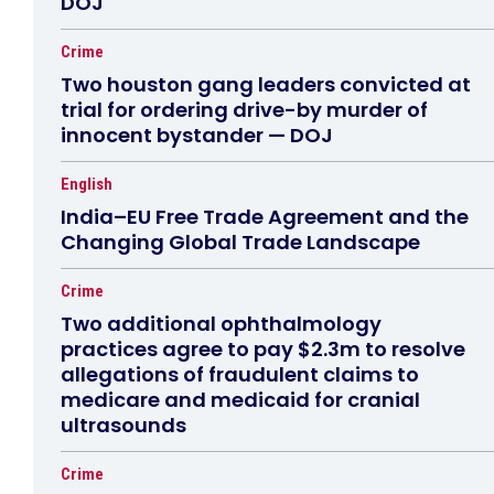
DOJ
Crime
Two houston gang leaders convicted at
trial for ordering drive-by murder of
innocent bystander — DOJ
English
India–EU Free Trade Agreement and the
Changing Global Trade Landscape
Crime
Two additional ophthalmology
practices agree to pay $2.3m to resolve
allegations of fraudulent claims to
medicare and medicaid for cranial
ultrasounds
Crime