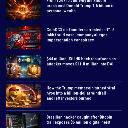
From 126k to 70k: Why the Bitcoin
crash cost Donald Trump 1.6 billion in
personal wealth
CoinDCX co-founders arrested in ₹71.6
lakh fraud case; company alleges
impersonation conspiracy
$44 million UXLINK hack resurfaces as
attacker moves $11.8 million into DAI
How the Trump memecoin turned viral
hype into a billion-dollar windfall —
and left investors burned
Brazilian hacker caught after Bitcoin
trail exposes $6 million digital heist