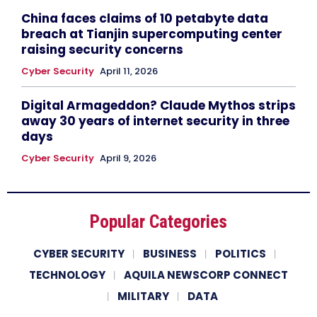
China faces claims of 10 petabyte data
breach at Tianjin supercomputing center
raising security concerns
Cyber Security
April 11, 2026
Digital Armageddon? Claude Mythos strips
away 30 years of internet security in three
days
Cyber Security
April 9, 2026
Popular Categories
CYBER SECURITY
BUSINESS
POLITICS
TECHNOLOGY
AQUILA NEWSCORP CONNECT
MILITARY
DATA