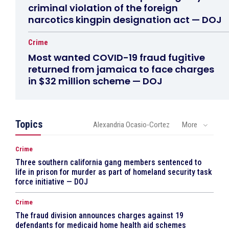
criminal violation of the foreign
narcotics kingpin designation act — DOJ
Crime
Most wanted COVID-19 fraud fugitive
returned from jamaica to face charges
in $32 million scheme — DOJ
Topics
Alexandria Ocasio-Cortez
More
Crime
Three southern california gang members sentenced to
life in prison for murder as part of homeland security task
force initiative — DOJ
Crime
The fraud division announces charges against 19
defendants for medicaid home health aid schemes