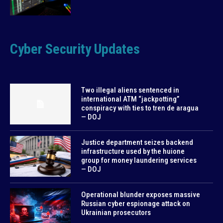
Cyber Security Updates
Two illegal aliens sentenced in
international ATM “jackpotting”
conspiracy with ties to tren de aragua
— DOJ
Justice department seizes backend
infrastructure used by the huione
group for money laundering services
— DOJ
Operational blunder exposes massive
Russian cyber espionage attack on
Ukrainian prosecutors