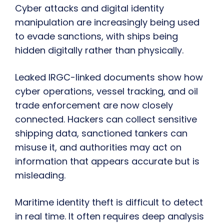
Cyber attacks and digital identity
manipulation are increasingly being used
to evade sanctions, with ships being
hidden digitally rather than physically.
Leaked IRGC-linked documents show how
cyber operations, vessel tracking, and oil
trade enforcement are now closely
connected. Hackers can collect sensitive
shipping data, sanctioned tankers can
misuse it, and authorities may act on
information that appears accurate but is
misleading.
Maritime identity theft is difficult to detect
in real time. It often requires deep analysis