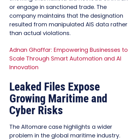
or engage in sanctioned trade. The
company maintains that the designation
resulted from manipulated AIS data rather
than actual violations.
Adnan Ghaffar: Empowering Businesses to
Scale Through Smart Automation and AI
Innovation
Leaked Files Expose
Growing Maritime and
Cyber Risks
The Altomare case highlights a wider
problem in the global maritime industry.