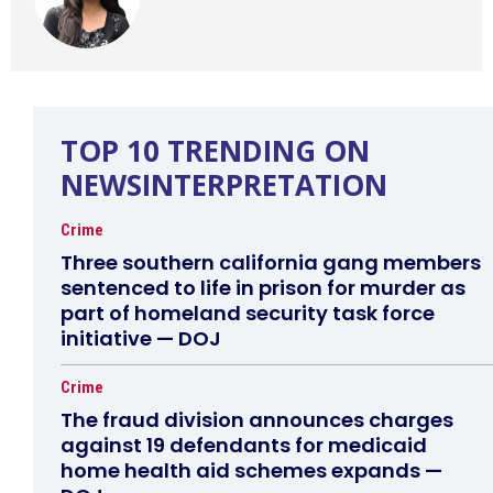
TOP 10 TRENDING ON
NEWSINTERPRETATION
Crime
Three southern california gang members
sentenced to life in prison for murder as
part of homeland security task force
initiative — DOJ
Crime
The fraud division announces charges
against 19 defendants for medicaid
home health aid schemes expands —