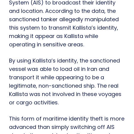
System (AIS) to broadcast their identity
and location. According to the data, the
sanctioned tanker allegedly manipulated
this system to transmit Kallista’s identity,
making it appear as Kallista while
operating in sensitive areas.
By using Kallista’s identity, the sanctioned
vessel was able to load oil in Iran and
transport it while appearing to be a
legitimate, non-sanctioned ship. The real
Kallista was not involved in these voyages
or cargo activities.
This form of maritime identity theft is more
advanced than simply switching off AIS