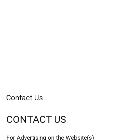
Contact Us
CONTACT US
For Advertising on the Website(s)