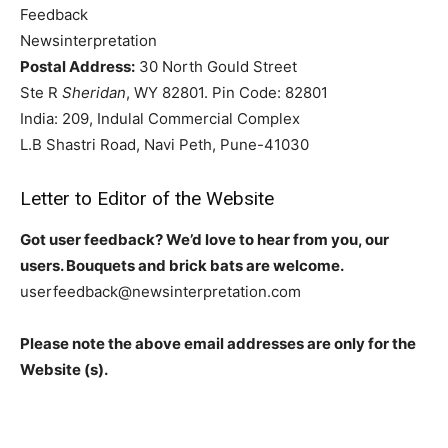
Feedback
Newsinterpretation
Postal Address:
30 North Gould Street
Ste R
Sheridan
, WY 82801. Pin Code: 82801
India: 209, Indulal Commercial Complex
L.B Shastri Road, Navi Peth, Pune-41030
Letter to Editor of the Website
Got user feedback? We’d love to hear from you, our
users. Bouquets and brick bats are welcome.
userfeedback@newsinterpretation.com
Please note the above email addresses are only for the
Website (s).