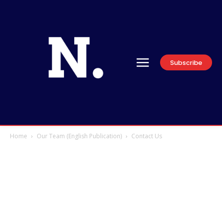
Subscribe
Home
Our Team (English Publication)
Contact Us