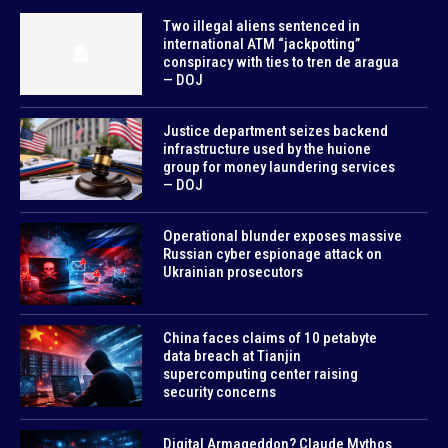
Two illegal aliens sentenced in
international ATM “jackpotting”
conspiracy with ties to tren de aragua
— DOJ
Justice department seizes backend
infrastructure used by the huione
group for money laundering services
— DOJ
Operational blunder exposes massive
Russian cyber espionage attack on
Ukrainian prosecutors
China faces claims of 10 petabyte
data breach at Tianjin
supercomputing center raising
security concerns
Digital Armageddon? Claude Mythos