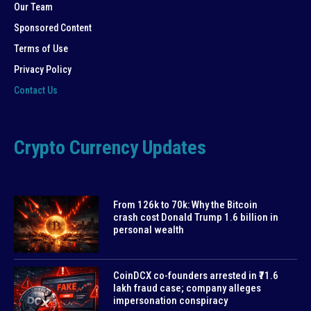
Our Team
Sponsored Content
Terms of Use
Privacy Policy
Contact Us
Crypto Currency Updates
From 126k to 70k: Why the Bitcoin
crash cost Donald Trump 1.6 billion in
personal wealth
CoinDCX co-founders arrested in ₹71.6
lakh fraud case; company alleges
impersonation conspiracy