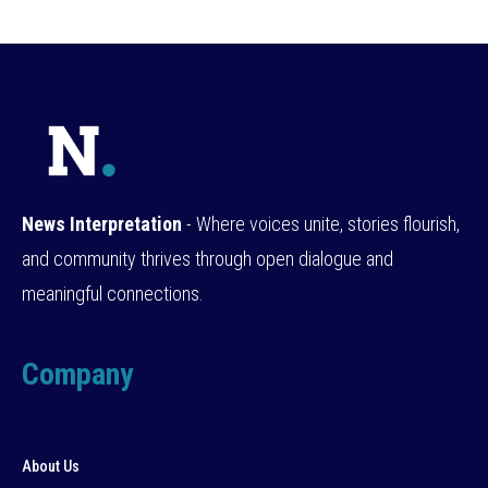
News Interpretation
- Where voices unite, stories flourish,
and community thrives through open dialogue and
meaningful connections.
Company
About Us