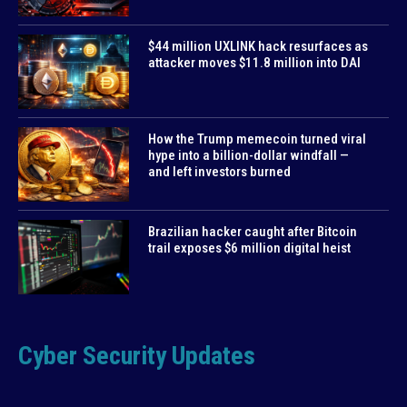
$44 million UXLINK hack resurfaces as
attacker moves $11.8 million into DAI
How the Trump memecoin turned viral
hype into a billion-dollar windfall —
and left investors burned
Brazilian hacker caught after Bitcoin
trail exposes $6 million digital heist
Cyber Security Updates