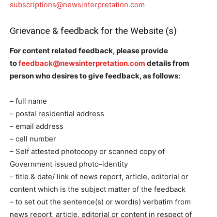
subscriptions@newsinterpretation.com
Grievance & feedback for the Website (s)
For content related feedback, please provide
to
feedback@newsinterpretation.com
details from
person who desires to give feedback, as follows:
– full name
– postal residential address
– email address
– cell number
– Self attested photocopy or scanned copy of
Government issued photo-identity
– title & date/ link of news report, article, editorial or
content which is the subject matter of the feedback
– to set out the sentence(s) or word(s) verbatim from
news report, article, editorial or content in respect of