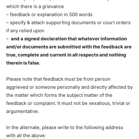
which there is a grievance
– feedback or explanation in 500 words
– specify & attach supporting documents or court orders
if any relied upon
–
and a signed declaration that whatever information
and/or documents are submitted with the feedback are
true, complete and current in all respects and nothing
therein is false.
Please note that feedback must be from person
aggrieved or someone personally and directly affected by
the matter which forms the subject matter of the
feedback or complaint. It must not be vexatious, trivial or
argumentative.
In the alternate, please write to the following address
with all the above: