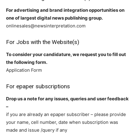
For advertising and brand integration opportunities on
one of largest digital news publishing group.
onlinesales@newsinterpretation.com
For Jobs with the Website(s)
To consider your candidature, we request you to fill out
the following form.
Application Form
For epaper subscriptions
Drop us a note for any issues, queries and user feedback
–
if you are already an epaper subscriber – please provide
your name, cell number, date when subscription was
made and issue /query if any