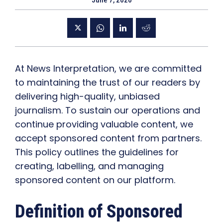
June 7, 2020
At News Interpretation, we are committed
to maintaining the trust of our readers by
delivering high-quality, unbiased
journalism. To sustain our operations and
continue providing valuable content, we
accept sponsored content from partners.
This policy outlines the guidelines for
creating, labelling, and managing
sponsored content on our platform.
Definition of Sponsored