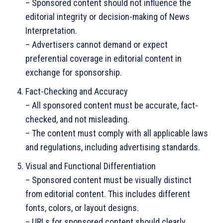
– Sponsored content should not influence the
editorial integrity or decision-making of News
Interpretation.
– Advertisers cannot demand or expect
preferential coverage in editorial content in
exchange for sponsorship.
Fact-Checking and Accuracy
– All sponsored content must be accurate, fact-
checked, and not misleading.
– The content must comply with all applicable laws
and regulations, including advertising standards.
Visual and Functional Differentiation
– Sponsored content must be visually distinct
from editorial content. This includes different
fonts, colors, or layout designs.
– URLs for sponsored content should clearly