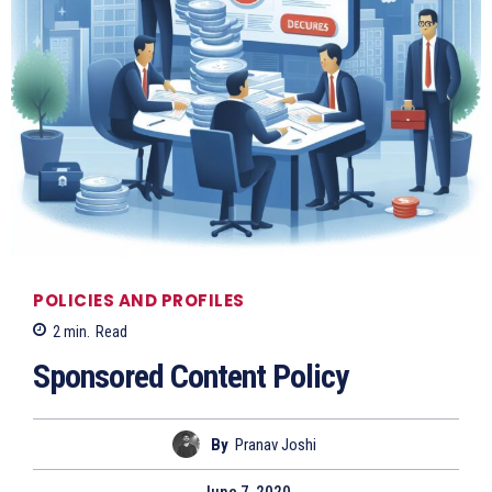
POLICIES AND PROFILES
2
min.
Read
Sponsored Content Policy
By
Pranav Joshi