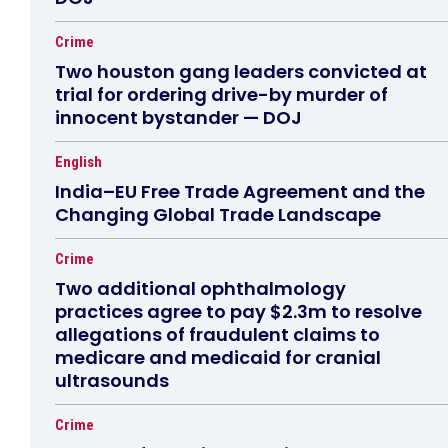
Crime
Two houston gang leaders convicted at
trial for ordering drive-by murder of
innocent bystander — DOJ
English
India–EU Free Trade Agreement and the
Changing Global Trade Landscape
Crime
Two additional ophthalmology
practices agree to pay $2.3m to resolve
allegations of fraudulent claims to
medicare and medicaid for cranial
ultrasounds
Crime