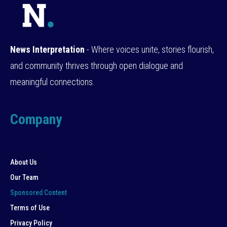
News Interpretation
- Where voices unite, stories flourish,
and community thrives through open dialogue and
meaningful connections.
Company
About Us
Our Team
Sponsored Content
Terms of Use
Privacy Policy