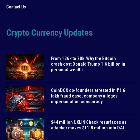
Contact Us
Crypto Currency Updates
From 126k to 70k: Why the Bitcoin
crash cost Donald Trump 1.6 billion in
personal wealth
CoinDCX co-founders arrested in ₹71.6
lakh fraud case; company alleges
impersonation conspiracy
$44 million UXLINK hack resurfaces as
attacker moves $11.8 million into DAI