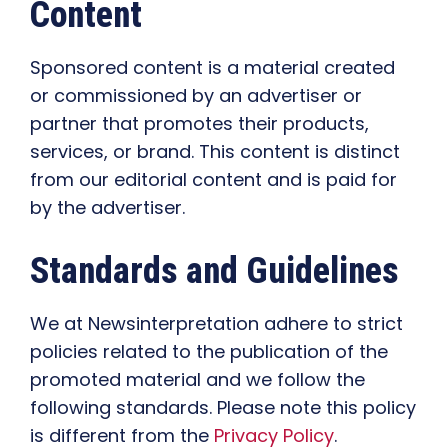
Content
Sponsored content is a material created
or commissioned by an advertiser or
partner that promotes their products,
services, or brand. This content is distinct
from our editorial content and is paid for
by the advertiser.
Standards and Guidelines
We at Newsinterpretation adhere to strict
policies related to the publication of the
promoted material and we follow the
following standards. Please note this policy
is different from the
Privacy Policy
.