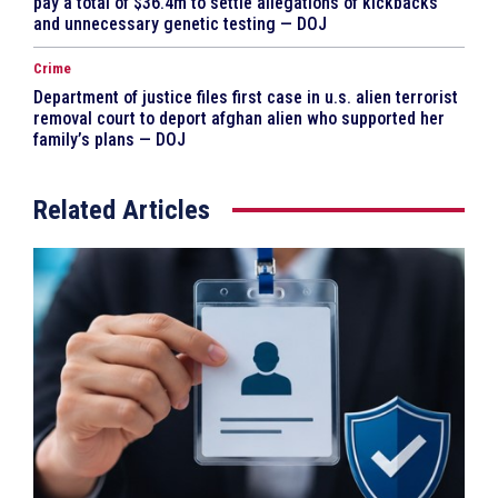
pay a total of $36.4m to settle allegations of kickbacks
and unnecessary genetic testing — DOJ
Crime
Department of justice files first case in u.s. alien terrorist
removal court to deport afghan alien who supported her
family’s plans — DOJ
Related Articles