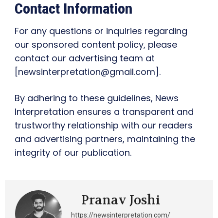
Contact Information
For any questions or inquiries regarding
our sponsored content policy, please
contact our advertising team at
[newsinterpretation@gmail.com].
By adhering to these guidelines, News
Interpretation ensures a transparent and
trustworthy relationship with our readers
and advertising partners, maintaining the
integrity of our publication.
Pranav Joshi
https://newsinterpretation.com/