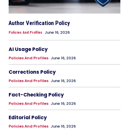
Author Verification Policy
June 16, 2026
Policies And Profiles
AI Usage Policy
Policies And Profiles
June 16, 2026
Corrections Policy
Policies And Profiles
June 16, 2026
Fact-Checking Policy
Policies And Profiles
June 16, 2026
Editorial Policy
Policies And Profiles
June 16, 2026