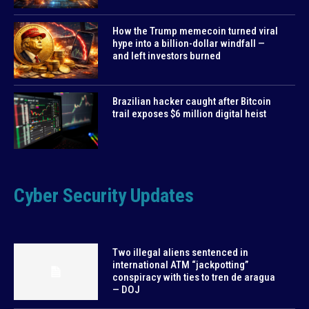
How the Trump memecoin turned viral
hype into a billion-dollar windfall —
and left investors burned
Brazilian hacker caught after Bitcoin
trail exposes $6 million digital heist
Cyber Security Updates
Two illegal aliens sentenced in
international ATM “jackpotting”
conspiracy with ties to tren de aragua
— DOJ