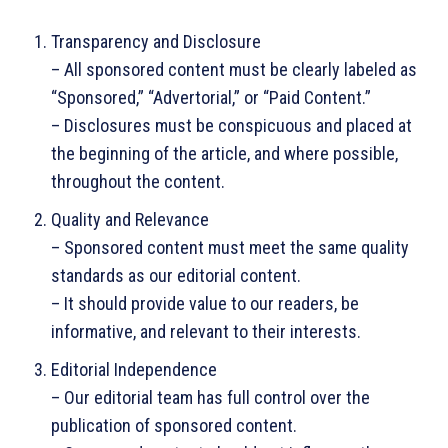
Transparency and Disclosure
– All sponsored content must be clearly labeled as
“Sponsored,” “Advertorial,” or “Paid Content.”
– Disclosures must be conspicuous and placed at
the beginning of the article, and where possible,
throughout the content.
Quality and Relevance
– Sponsored content must meet the same quality
standards as our editorial content.
– It should provide value to our readers, be
informative, and relevant to their interests.
Editorial Independence
– Our editorial team has full control over the
publication of sponsored content.