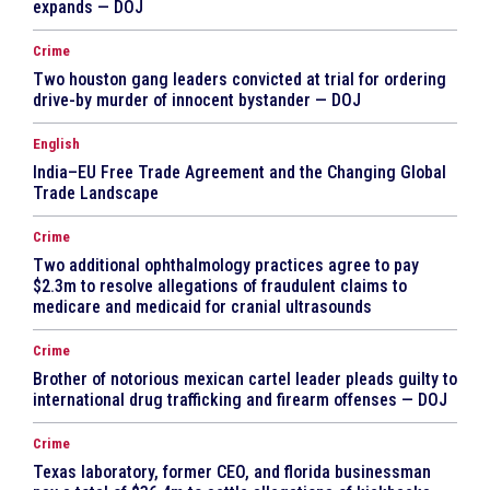
expands — DOJ
Crime
Two houston gang leaders convicted at trial for ordering
drive-by murder of innocent bystander — DOJ
English
India–EU Free Trade Agreement and the Changing Global
Trade Landscape
Crime
Two additional ophthalmology practices agree to pay
$2.3m to resolve allegations of fraudulent claims to
medicare and medicaid for cranial ultrasounds
Crime
Brother of notorious mexican cartel leader pleads guilty to
international drug trafficking and firearm offenses — DOJ
Crime
Texas laboratory, former CEO, and florida businessman