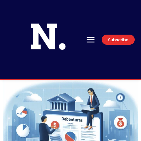
Subscribe