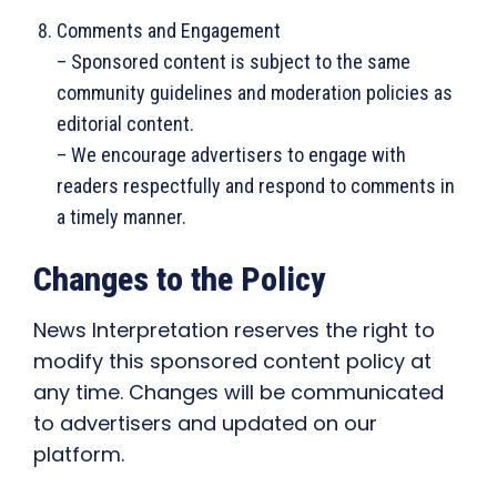
Comments and Engagement
– Sponsored content is subject to the same
community guidelines and moderation policies as
editorial content.
– We encourage advertisers to engage with
readers respectfully and respond to comments in
a timely manner.
Changes to the Policy
News Interpretation reserves the right to
modify this sponsored content policy at
any time. Changes will be communicated
to advertisers and updated on our
platform.