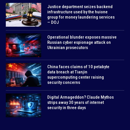
Justice department seizes backend
infrastructure used by the huione
group for money laundering services
— DOJ
Operational blunder exposes massive
Russian cyber espionage attack on
Ukrainian prosecutors
China faces claims of 10 petabyte
data breach at Tianjin
supercomputing center raising
security concerns
Digital Armageddon? Claude Mythos
strips away 30 years of internet
security in three days