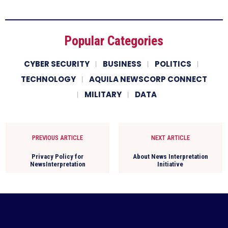
Popular Categories
CYBER SECURITY
BUSINESS
POLITICS
TECHNOLOGY
AQUILA NEWSCORP CONNECT
MILITARY
DATA
PREVIOUS ARTICLE
NEXT ARTICLE
Privacy Policy for
About News Interpretation
NewsInterpretation
Initiative