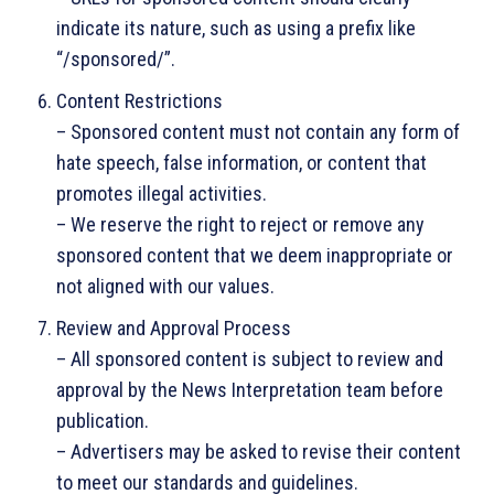
indicate its nature, such as using a prefix like
“/sponsored/”.
Content Restrictions
– Sponsored content must not contain any form of
hate speech, false information, or content that
promotes illegal activities.
– We reserve the right to reject or remove any
sponsored content that we deem inappropriate or
not aligned with our values.
Review and Approval Process
– All sponsored content is subject to review and
approval by the News Interpretation team before
publication.
– Advertisers may be asked to revise their content
to meet our standards and guidelines.