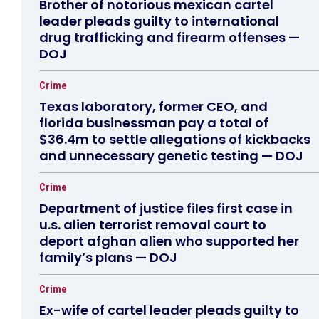
Brother of notorious mexican cartel
leader pleads guilty to international
drug trafficking and firearm offenses —
DOJ
Crime
Texas laboratory, former CEO, and
florida businessman pay a total of
$36.4m to settle allegations of kickbacks
and unnecessary genetic testing — DOJ
Crime
Department of justice files first case in
u.s. alien terrorist removal court to
deport afghan alien who supported her
family’s plans — DOJ
Crime
Ex-wife of cartel leader pleads guilty to