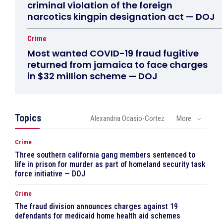
criminal violation of the foreign
narcotics kingpin designation act — DOJ
Crime
Most wanted COVID-19 fraud fugitive
returned from jamaica to face charges
in $32 million scheme — DOJ
Topics
Alexandria Ocasio-Cortez
More
Crime
Three southern california gang members sentenced to
life in prison for murder as part of homeland security task
force initiative — DOJ
Crime
The fraud division announces charges against 19
defendants for medicaid home health aid schemes