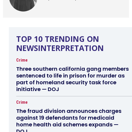
TOP 10 TRENDING ON
NEWSINTERPRETATION
Crime
Three southern california gang members
sentenced to life in prison for murder as
part of homeland security task force
initiative — DOJ
Crime
The fraud division announces charges
against 19 defendants for medicaid
home health aid schemes expands —
DOJ