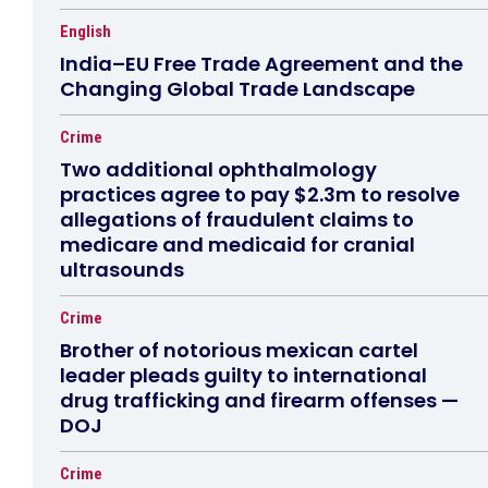
English
India–EU Free Trade Agreement and the
Changing Global Trade Landscape
Crime
Two additional ophthalmology
practices agree to pay $2.3m to resolve
allegations of fraudulent claims to
medicare and medicaid for cranial
ultrasounds
Crime
Brother of notorious mexican cartel
leader pleads guilty to international
drug trafficking and firearm offenses —
DOJ
Crime