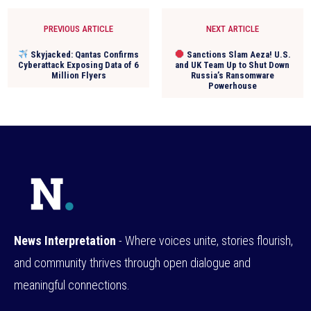
PREVIOUS ARTICLE
NEXT ARTICLE
Skyjacked: Qantas Confirms
Sanctions Slam Aeza! U.S.
Cyberattack Exposing Data of 6
and UK Team Up to Shut Down
Million Flyers
Russia’s Ransomware
Powerhouse
News Interpretation
- Where voices unite, stories flourish,
and community thrives through open dialogue and
meaningful connections.