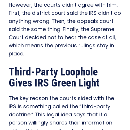
However, the courts didn’t agree with him.
First, the district court said the IRS didn’t do
anything wrong. Then, the appeals court
said the same thing. Finally, the Supreme
Court decided not to hear the case at all,
which means the previous rulings stay in
place.
Third-Party Loophole
Gives IRS Green Light
The key reason the courts sided with the
IRS is something called the “third-party
doctrine.” This legal idea says that if a
person willingly shares their information