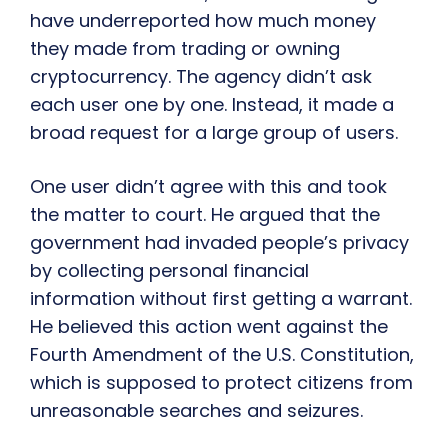
have underreported how much money
they made from trading or owning
cryptocurrency. The agency didn’t ask
each user one by one. Instead, it made a
broad request for a large group of users.
One user didn’t agree with this and took
the matter to court. He argued that the
government had invaded people’s privacy
by collecting personal financial
information without first getting a warrant.
He believed this action went against the
Fourth Amendment of the U.S. Constitution,
which is supposed to protect citizens from
unreasonable searches and seizures.