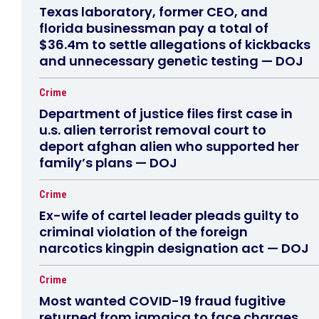
Texas laboratory, former CEO, and
florida businessman pay a total of
$36.4m to settle allegations of kickbacks
and unnecessary genetic testing — DOJ
Crime
Department of justice files first case in
u.s. alien terrorist removal court to
deport afghan alien who supported her
family’s plans — DOJ
Crime
Ex-wife of cartel leader pleads guilty to
criminal violation of the foreign
narcotics kingpin designation act — DOJ
Crime
Most wanted COVID-19 fraud fugitive
returned from jamaica to face charges