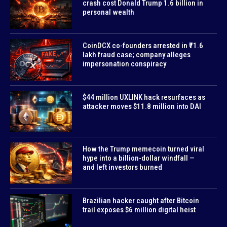
crash cost Donald Trump 1.6 billion in
personal wealth
CoinDCX co-founders arrested in ₹71.6
lakh fraud case; company alleges
impersonation conspiracy
$44 million UXLINK hack resurfaces as
attacker moves $11.8 million into DAI
How the Trump memecoin turned viral
hype into a billion-dollar windfall —
and left investors burned
Brazilian hacker caught after Bitcoin
trail exposes $6 million digital heist