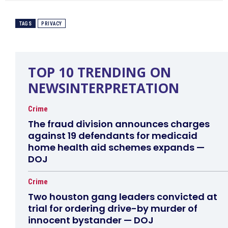
TAGS
PRIVACY
TOP 10 TRENDING ON
NEWSINTERPRETATION
Crime
The fraud division announces charges
against 19 defendants for medicaid
home health aid schemes expands —
DOJ
Crime
Two houston gang leaders convicted at
trial for ordering drive-by murder of
innocent bystander — DOJ