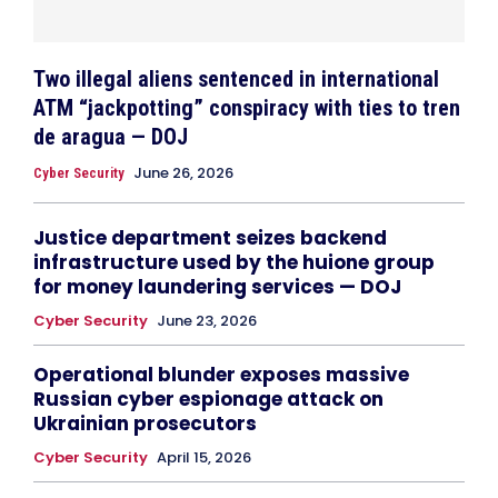
Two illegal aliens sentenced in international
ATM “jackpotting” conspiracy with ties to tren
de aragua — DOJ
June 26, 2026
Cyber Security
Justice department seizes backend
infrastructure used by the huione group
for money laundering services — DOJ
Cyber Security
June 23, 2026
Operational blunder exposes massive
Russian cyber espionage attack on
Ukrainian prosecutors
Cyber Security
April 15, 2026