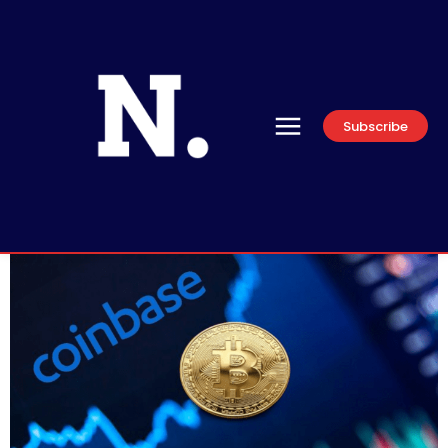
Subscribe