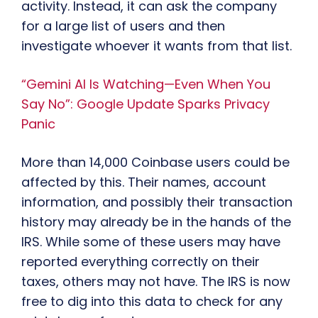
activity. Instead, it can ask the company
for a large list of users and then
investigate whoever it wants from that list.
“Gemini AI Is Watching—Even When You
Say No”: Google Update Sparks Privacy
Panic
More than 14,000 Coinbase users could be
affected by this. Their names, account
information, and possibly their transaction
history may already be in the hands of the
IRS. While some of these users may have
reported everything correctly on their
taxes, others may not have. The IRS is now
free to dig into this data to check for any