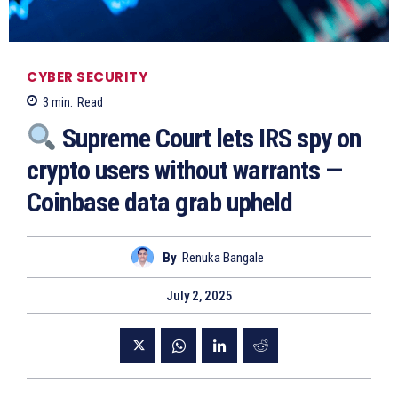
CYBER SECURITY
3
min.
Read
Supreme Court lets IRS spy on
crypto users without warrants —
Coinbase data grab upheld
By
Renuka Bangale
July 2, 2025