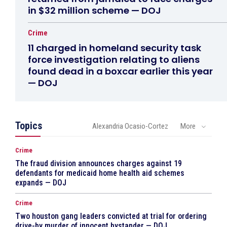
in $32 million scheme — DOJ
Crime
11 charged in homeland security task
force investigation relating to aliens
found dead in a boxcar earlier this year
— DOJ
Topics
Alexandria Ocasio-Cortez
More
Crime
The fraud division announces charges against 19
defendants for medicaid home health aid schemes
expands — DOJ
Crime
Two houston gang leaders convicted at trial for ordering
drive-by murder of innocent bystander — DOJ