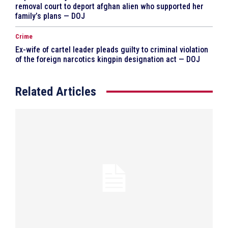
removal court to deport afghan alien who supported her
family’s plans — DOJ
Crime
Ex-wife of cartel leader pleads guilty to criminal violation
of the foreign narcotics kingpin designation act — DOJ
Related Articles