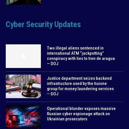
Cyber Security Updates
Two illegal aliens sentenced in
international ATM “jackpotting”
conspiracy with ties to tren de aragua
— DOJ
Justice department seizes backend
infrastructure used by the huione
group for money laundering services
— DOJ
Operational blunder exposes massive
Russian cyber espionage attack on
Ukrainian prosecutors