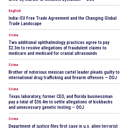
English
India–EU Free Trade Agreement and the Changing Global
Trade Landscape
Crime
Two additional ophthalmology practices agree to pay
$2.3m to resolve allegations of fraudulent claims to
medicare and medicaid for cranial ultrasounds
Crime
Brother of notorious mexican cartel leader pleads guilty to
international drug trafficking and firearm offenses — DOJ
Crime
Texas laboratory, former CEO, and florida businessman
pay a total of $36.4m to settle allegations of kickbacks
and unnecessary genetic testing — DOJ
Crime
Department of justice files first case in u.s. alien terrorist