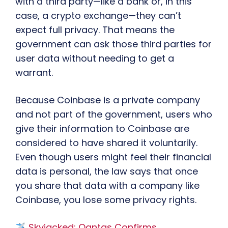
with a third party—like a bank or, in this
case, a crypto exchange—they can’t
expect full privacy. That means the
government can ask those third parties for
user data without needing to get a
warrant.
Because Coinbase is a private company
and not part of the government, users who
give their information to Coinbase are
considered to have shared it voluntarily.
Even though users might feel their financial
data is personal, the law says that once
you share that data with a company like
Coinbase, you lose some privacy rights.
Skyjacked: Qantas Confirms