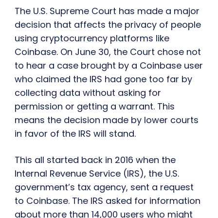
The U.S. Supreme Court has made a major
decision that affects the privacy of people
using cryptocurrency platforms like
Coinbase. On June 30, the Court chose not
to hear a case brought by a Coinbase user
who claimed the IRS had gone too far by
collecting data without asking for
permission or getting a warrant. This
means the decision made by lower courts
in favor of the IRS will stand.
This all started back in 2016 when the
Internal Revenue Service (IRS), the U.S.
government’s tax agency, sent a request
to Coinbase. The IRS asked for information
about more than 14,000 users who might