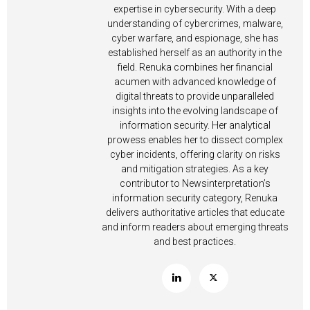
expertise in cybersecurity. With a deep
understanding of cybercrimes, malware,
cyber warfare, and espionage, she has
established herself as an authority in the
field. Renuka combines her financial
acumen with advanced knowledge of
digital threats to provide unparalleled
insights into the evolving landscape of
information security. Her analytical
prowess enables her to dissect complex
cyber incidents, offering clarity on risks
and mitigation strategies. As a key
contributor to Newsinterpretation’s
information security category, Renuka
delivers authoritative articles that educate
and inform readers about emerging threats
and best practices.