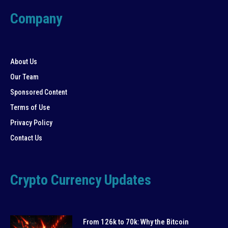
Company
About Us
Our Team
Sponsored Content
Terms of Use
Privacy Policy
Contact Us
Crypto Currency Updates
From 126k to 70k: Why the Bitcoin