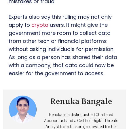
mistakes or fraud.
Experts also say this ruling may not only
apply to
crypto
users. It might give the
government more room to collect data
from other tech or financial platforms
without asking individuals for permission.
As long as a person has shared their data
with a company, that data could now be
easier for the government to access.
Renuka Bangale
Renuka is a distinguished Chartered
Accountant and a Certified Digital Threats
Analyst from Riskpro, renowned for her