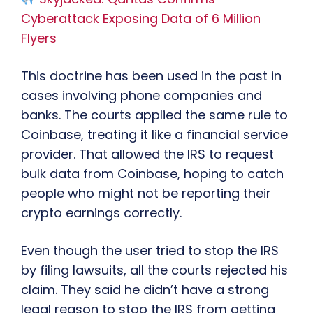
Cyberattack Exposing Data of 6 Million
Flyers
This doctrine has been used in the past in
cases involving phone companies and
banks. The courts applied the same rule to
Coinbase, treating it like a financial service
provider. That allowed the IRS to request
bulk data from Coinbase, hoping to catch
people who might not be reporting their
crypto earnings correctly.
Even though the user tried to stop the IRS
by filing lawsuits, all the courts rejected his
claim. They said he didn’t have a strong
legal reason to stop the IRS from getting