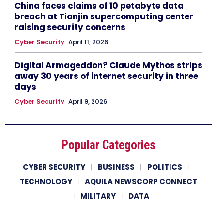
China faces claims of 10 petabyte data
breach at Tianjin supercomputing center
raising security concerns
Cyber Security
April 11, 2026
Digital Armageddon? Claude Mythos strips
away 30 years of internet security in three
days
Cyber Security
April 9, 2026
Popular Categories
CYBER SECURITY
BUSINESS
POLITICS
TECHNOLOGY
AQUILA NEWSCORP CONNECT
MILITARY
DATA