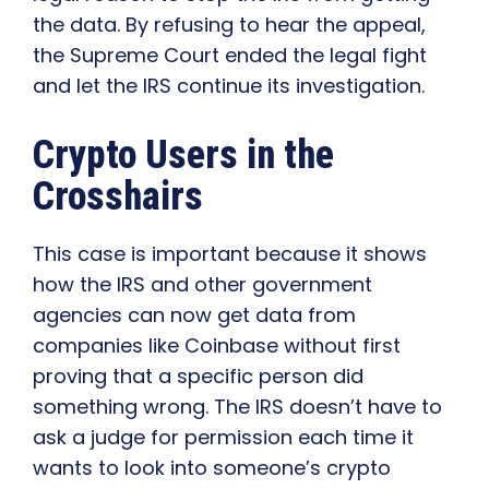
the data. By refusing to hear the appeal,
the Supreme Court ended the legal fight
and let the IRS continue its investigation.
Crypto Users in the
Crosshairs
This case is important because it shows
how the IRS and other government
agencies can now get data from
companies like Coinbase without first
proving that a specific person did
something wrong. The IRS doesn’t have to
ask a judge for permission each time it
wants to look into someone’s crypto