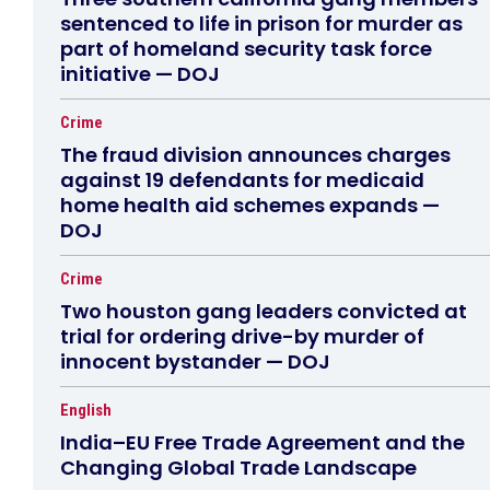
sentenced to life in prison for murder as
part of homeland security task force
initiative — DOJ
Crime
The fraud division announces charges
against 19 defendants for medicaid
home health aid schemes expands —
DOJ
Crime
Two houston gang leaders convicted at
trial for ordering drive-by murder of
innocent bystander — DOJ
English
India–EU Free Trade Agreement and the
Changing Global Trade Landscape