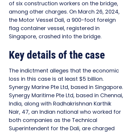
of six construction workers on the bridge,
among other charges. On March 26, 2024,
the Motor Vessel Dali, a 900-foot foreign
flag container vessel, registered in
Singapore, crashed into the bridge.
Key details of the case
The indictment alleges that the economic
loss in this case is at least $5 billion.
Synergy Marine Pte Ltd, based in Singapore.
Synergy Maritime Pte Ltd, based in Chennai,
India, along with Radhakrishnan Karthik
Nair, 47, an Indian national who worked for
both companies as the Technical
Superintendent for the Dali, are charged