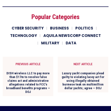
Popular Categories
CYBER SECURITY
BUSINESS
POLITICS
TECHNOLOGY
AQUILA NEWSCORP CONNECT
MILITARY
DATA
PREVIOUS ARTICLE
NEXT ARTICLE
DISH wireless LLC to pay more
Luxury yacht companies plead
than $17m to resolve false
guilty to violating lacey act for
claims act and administrative
using illegally obtained
allegations related to FCC’s
burmese teak on multimillion
broadband benefits programs —
dollar yachts; agree — DOJ
DOJ