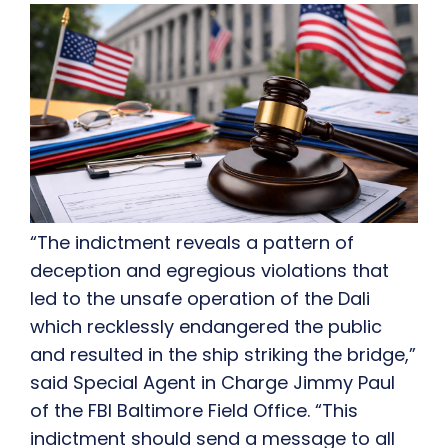
“The indictment reveals a pattern of
deception and egregious violations that
led to the unsafe operation of the Dali
which recklessly endangered the public
and resulted in the ship striking the bridge,”
said Special Agent in Charge Jimmy Paul
of the FBI Baltimore Field Office. “This
indictment should send a message to all