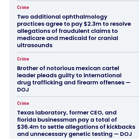
Crime
Two additional ophthalmology
practices agree to pay $2.3m to resolve
allegations of fraudulent claims to
medicare and medicaid for cranial
ultrasounds
Crime
Brother of notorious mexican cartel
leader pleads guilty to international
drug trafficking and firearm offenses —
DOJ
Crime
Texas laboratory, former CEO, and
florida businessman pay a total of
$36.4m to settle allegations of kickbacks
and unnecessary genetic testing — DOJ