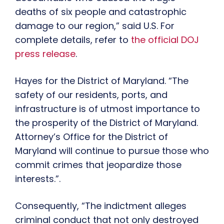
deaths of six people and catastrophic
damage to our region,” said U.S. For
complete details, refer to
the official DOJ
press release
.
Hayes for the District of Maryland. “The
safety of our residents, ports, and
infrastructure is of utmost importance to
the prosperity of the District of Maryland.
Attorney’s Office for the District of
Maryland will continue to pursue those who
commit crimes that jeopardize those
interests.”.
Consequently, “The indictment alleges
criminal conduct that not only destroyed