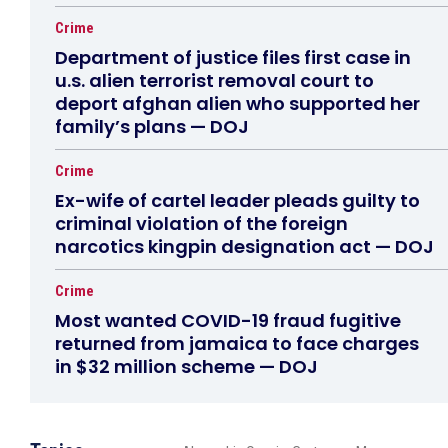
Crime
Department of justice files first case in
u.s. alien terrorist removal court to
deport afghan alien who supported her
family’s plans — DOJ
Crime
Ex-wife of cartel leader pleads guilty to
criminal violation of the foreign
narcotics kingpin designation act — DOJ
Crime
Most wanted COVID-19 fraud fugitive
returned from jamaica to face charges
in $32 million scheme — DOJ