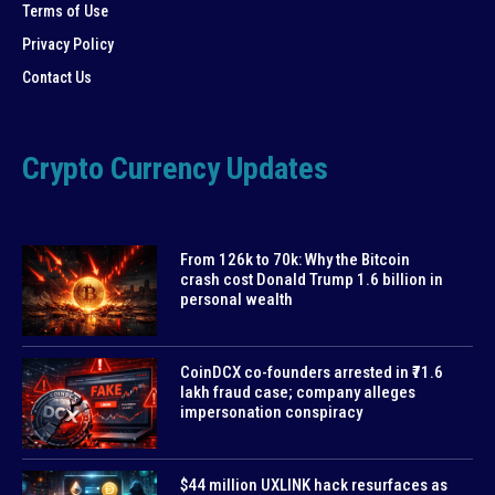
Terms of Use
Privacy Policy
Contact Us
Crypto Currency Updates
From 126k to 70k: Why the Bitcoin
crash cost Donald Trump 1.6 billion in
personal wealth
CoinDCX co-founders arrested in ₹71.6
lakh fraud case; company alleges
impersonation conspiracy
$44 million UXLINK hack resurfaces as