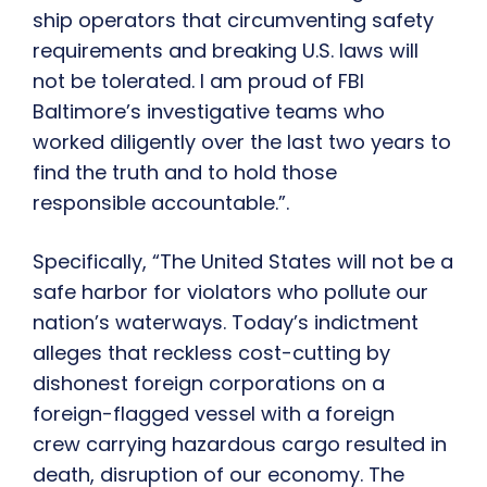
ship operators that circumventing safety
requirements and breaking U.S. laws will
not be tolerated. I am proud of FBI
Baltimore’s investigative teams who
worked diligently over the last two years to
find the truth and to hold those
responsible accountable.”.
Specifically, “The United States will not be a
safe harbor for violators who pollute our
nation’s waterways. Today’s indictment
alleges that reckless cost-cutting by
dishonest foreign corporations on a
foreign-flagged vessel with a foreign
crew carrying hazardous cargo resulted in
death, disruption of our economy. The