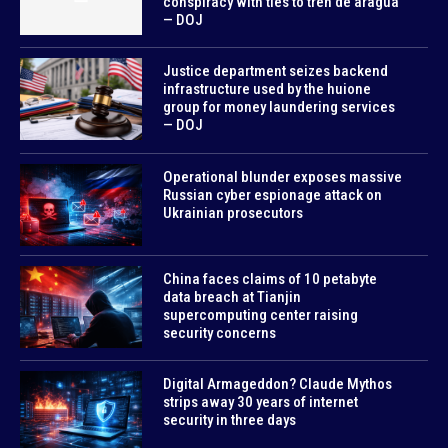
conspiracy with ties to tren de aragua
— DOJ
Justice department seizes backend
infrastructure used by the huione
group for money laundering services
— DOJ
Operational blunder exposes massive
Russian cyber espionage attack on
Ukrainian prosecutors
China faces claims of 10 petabyte
data breach at Tianjin
supercomputing center raising
security concerns
Digital Armageddon? Claude Mythos
strips away 30 years of internet
security in three days