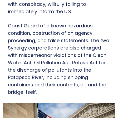
with conspiracy, willfully failing to
immediately inform the U.S.
Coast Guard of a known hazardous
condition, obstruction of an agency
proceeding, and false statements. The two
Synergy corporations are also charged
with misdemeanor violations of the Clean
Water Act, Oil Pollution Act. Refuse Act for
the discharge of pollutants into the
Patapsco River, including shipping
containers and their contents, oil, and the
bridge itself.