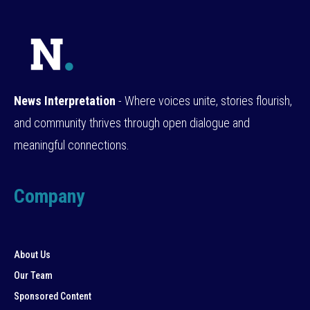
News Interpretation
- Where voices unite, stories flourish,
and community thrives through open dialogue and
meaningful connections.
Company
About Us
Our Team
Sponsored Content