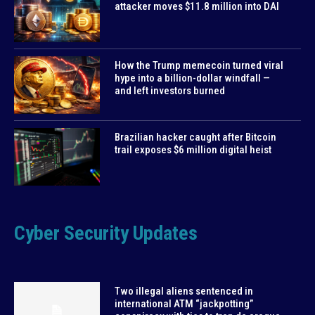
attacker moves $11.8 million into DAI
How the Trump memecoin turned viral
hype into a billion-dollar windfall —
and left investors burned
Brazilian hacker caught after Bitcoin
trail exposes $6 million digital heist
Cyber Security Updates
Two illegal aliens sentenced in
international ATM “jackpotting”