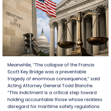
Meanwhile, “The collapse of the Francis
Scott Key Bridge was a preventable
tragedy of enormous consequence,” said
Acting Attorney General Todd Blanche.
“This indictment is a critical step toward
holding accountable those whose reckless
disregard for maritime safety regulations