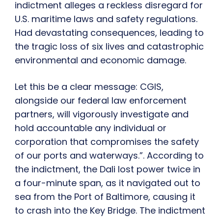
indictment alleges a reckless disregard for
U.S. maritime laws and safety regulations.
Had devastating consequences, leading to
the tragic loss of six lives and catastrophic
environmental and economic damage.
Let this be a clear message: CGIS,
alongside our federal law enforcement
partners, will vigorously investigate and
hold accountable any individual or
corporation that compromises the safety
of our ports and waterways.”. According to
the indictment, the Dali lost power twice in
a four-minute span, as it navigated out to
sea from the Port of Baltimore, causing it
to crash into the Key Bridge. The indictment