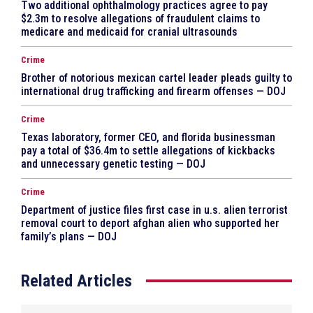
Two additional ophthalmology practices agree to pay
$2.3m to resolve allegations of fraudulent claims to
medicare and medicaid for cranial ultrasounds
Crime
Brother of notorious mexican cartel leader pleads guilty to
international drug trafficking and firearm offenses — DOJ
Crime
Texas laboratory, former CEO, and florida businessman
pay a total of $36.4m to settle allegations of kickbacks
and unnecessary genetic testing — DOJ
Crime
Department of justice files first case in u.s. alien terrorist
removal court to deport afghan alien who supported her
family’s plans — DOJ
Related Articles