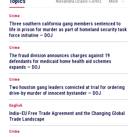
Topics
Alexandria Ocasio-Cortez
More
Crime
Three southern california gang members sentenced to
life in prison for murder as part of homeland security task
force initiative — DOJ
Crime
The fraud division announces charges against 19
defendants for medicaid home health aid schemes
expands — DOJ
Crime
Two houston gang leaders convicted at trial for ordering
drive-by murder of innocent bystander — DOJ
English
India–EU Free Trade Agreement and the Changing Global
Trade Landscape
Crime