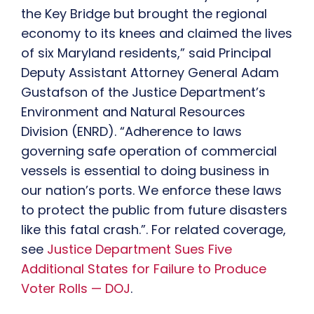
the Key Bridge but brought the regional
economy to its knees and claimed the lives
of six Maryland residents,” said Principal
Deputy Assistant Attorney General Adam
Gustafson of the Justice Department’s
Environment and Natural Resources
Division (ENRD). “Adherence to laws
governing safe operation of commercial
vessels is essential to doing business in
our nation’s ports. We enforce these laws
to protect the public from future disasters
like this fatal crash.”. For related coverage,
see
Justice Department Sues Five
Additional States for Failure to Produce
Voter Rolls — DOJ
.