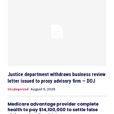
Justice department withdraws business review
letter issued to proxy advisory firm — DOJ
August 5, 2026
Uncategorized
Medicare advantage provider complete
health to pay $14,100,000 to settle false