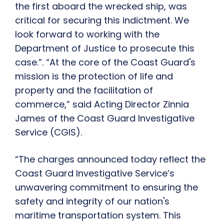
the first aboard the wrecked ship, was
critical for securing this indictment. We
look forward to working with the
Department of Justice to prosecute this
case.”. “At the core of the Coast Guard's
mission is the protection of life and
property and the facilitation of
commerce,” said Acting Director Zinnia
James of the Coast Guard Investigative
Service (CGIS).
“The charges announced today reflect the
Coast Guard Investigative Service’s
unwavering commitment to ensuring the
safety and integrity of our nation's
maritime transportation system. This