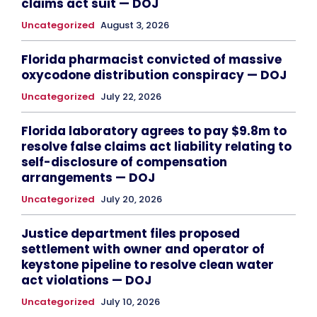
claims act suit — DOJ
Uncategorized
August 3, 2026
Florida pharmacist convicted of massive
oxycodone distribution conspiracy — DOJ
Uncategorized
July 22, 2026
Florida laboratory agrees to pay $9.8m to
resolve false claims act liability relating to
self-disclosure of compensation
arrangements — DOJ
Uncategorized
July 20, 2026
Justice department files proposed
settlement with owner and operator of
keystone pipeline to resolve clean water
act violations — DOJ
Uncategorized
July 10, 2026