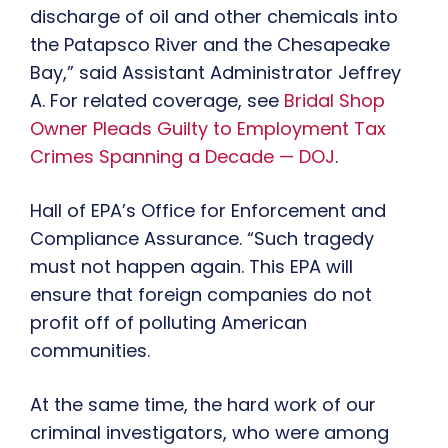
discharge of oil and other chemicals into
the Patapsco River and the Chesapeake
Bay,” said Assistant Administrator Jeffrey
A. For related coverage, see
Bridal Shop
Owner Pleads Guilty to Employment Tax
Crimes Spanning a Decade — DOJ
.
Hall of EPA’s Office for Enforcement and
Compliance Assurance. “Such tragedy
must not happen again. This EPA will
ensure that foreign companies do not
profit off of polluting American
communities.
At the same time, the hard work of our
criminal investigators, who were among