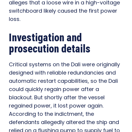
alleges that a loose wire in a high-voltage
switchboard likely caused the first power
loss.
Investigation and
prosecution details
Critical systems on the Dali were originally
designed with reliable redundancies and
automatic restart capabilities, so the Dali
could quickly regain power after a
blackout. But shortly after the vessel
regained power, it lost power again.
According to the indictment, the
defendants allegedly altered the ship and
relied on a flushing pump to supply fuel to