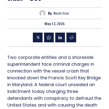
By
Akrati Soni
May 12, 2026
Two corporate entities and a shoreside
superintendent face criminal charges in
connection with the vessel crash that
knocked down the Francis Scott Key Bridge
in Maryland. A federal court unsealed an
indictment today charging three
defendants with conspiracy to defraud the
United States and with causing the death