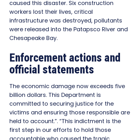
caused this disaster. Six construction
workers lost their lives, critical
infrastructure was destroyed, pollutants
were released into the Patapsco River and
Chesapeake Bay.
Enforcement actions and
official statements
The economic damage now exceeds five
billion dollars. This Department is
committed to securing justice for the
victims and ensuring those responsible are
held to account.”. “This indictment is the
first step in our efforts to hold those
accountable who caused the tragic