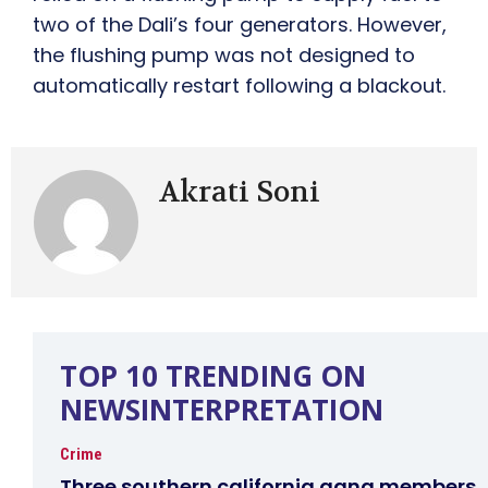
two of the Dali’s four generators. However,
the flushing pump was not designed to
automatically restart following a blackout.
Akrati Soni
TOP 10 TRENDING ON
NEWSINTERPRETATION
Crime
Three southern california gang members