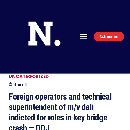
Subscribe
UNCATEGORIZED
4
min.
Read
Foreign operators and technical
superintendent of m/v dali
indicted for roles in key bridge
crash — DOJ