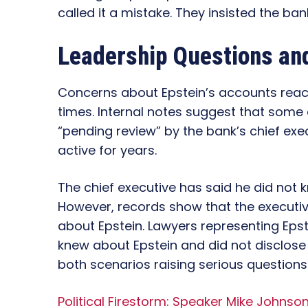
called it a mistake. They insisted the ba
Leadership Questions an
Concerns about Epstein’s accounts reach
times. Internal notes suggest that some
“pending review” by the bank’s chief exe
active for years.
The chief executive has said he did not 
However, records show that the executiv
about Epstein. Lawyers representing Epste
knew about Epstein and did not disclose 
both scenarios raising serious questions
Political Firestorm: Speaker Mike Johnso