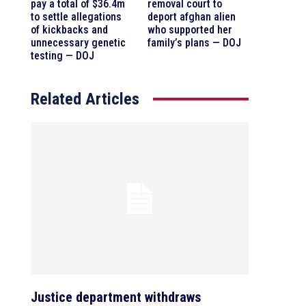
pay a total of $36.4m
removal court to
to settle allegations
deport afghan alien
of kickbacks and
who supported her
unnecessary genetic
family’s plans — DOJ
testing — DOJ
Related Articles
Justice department withdraws