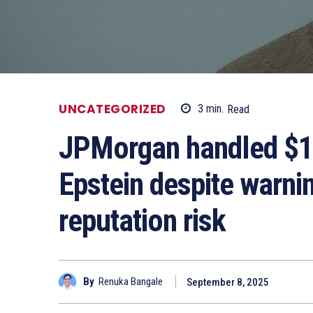
UNCATEGORIZED
3
min.
Read
JPMorgan handled $1.1
Epstein despite warnin
reputation risk
By
Renuka Bangale
September 8, 2025