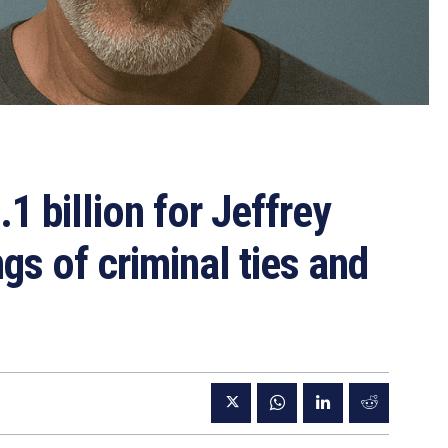
 billion for Jeffrey
gs of criminal ties and