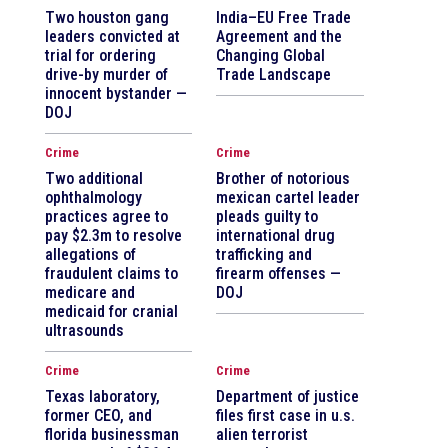
Two houston gang
India–EU Free Trade
leaders convicted at
Agreement and the
trial for ordering
Changing Global
drive-by murder of
Trade Landscape
innocent bystander —
DOJ
Crime
Crime
Two additional
Brother of notorious
ophthalmology
mexican cartel leader
practices agree to
pleads guilty to
pay $2.3m to resolve
international drug
allegations of
trafficking and
fraudulent claims to
firearm offenses —
medicare and
DOJ
medicaid for cranial
ultrasounds
Crime
Crime
Texas laboratory,
Department of justice
former CEO, and
files first case in u.s.
florida businessman
alien terrorist