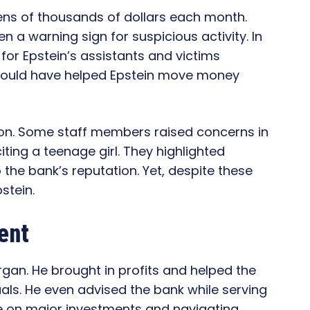
ens of thousands of dollars each month.
 a warning sign for suspicious activity. In
or Epstein’s assistants and victims
s could have helped Epstein move money
 on. Some staff members raised concerns in
iting a teenage girl. They highlighted
 the bank’s reputation. Yet, despite these
stein.
ent
rgan. He brought in profits and helped the
als. He even advised the bank while serving
nce on major investments and navigating