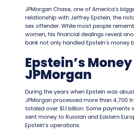
JPMorgan Chase, one of America’s bigg
relationship with Jeffrey Epstein, the no
sex offender. While most people remembe
women, his financial dealings reveal ano
bank not only handled Epstein’s money bu
Epstein’s Mone
JPMorgan
During the years when Epstein was abus
JPMorgan processed more than 4,700 tra
totaled over $1.1 billion. Some payments w
sent money to Russian and Eastern Eur
Epstein’s operations.