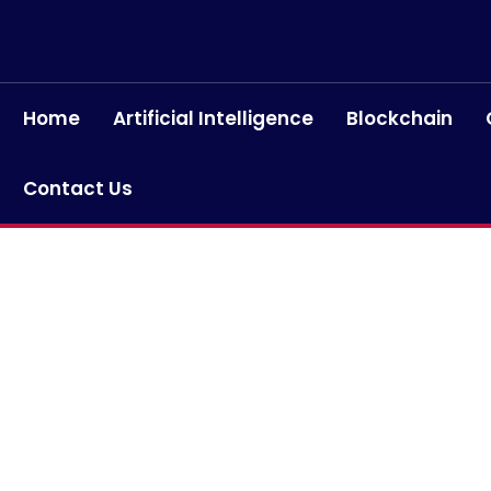
Home
Artificial Intelligence
Blockchain
Contact Us