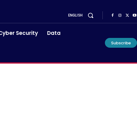
ENGLISH
Cyber Security
Data
Subscribe