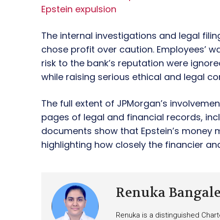
Epstein expulsion
The internal investigations and legal fili
chose profit over caution. Employees’ wa
risk to the bank’s reputation were ignored
while raising serious ethical and legal c
The full extent of JPMorgan’s involveme
pages of legal and financial records, in
documents show that Epstein’s money m
highlighting how closely the financier and
Renuka Bangal
Renuka is a distinguished Chart