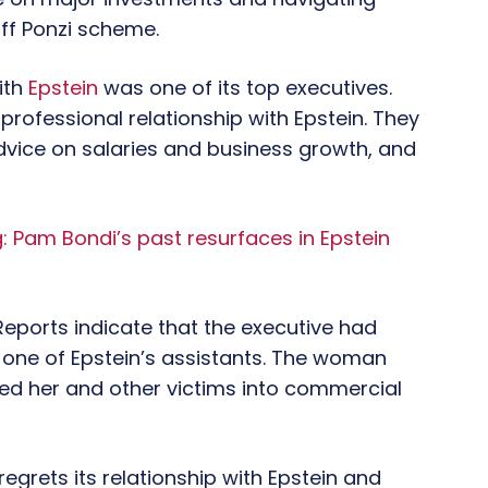
off Ponzi scheme.
ith
Epstein
was one of its top executives.
professional relationship with Epstein. They
 advice on salaries and business growth, and
 Pam Bondi’s past resurfaces in Epstein
Reports indicate that the executive had
h one of Epstein’s assistants. The woman
orced her and other victims into commercial
grets its relationship with Epstein and