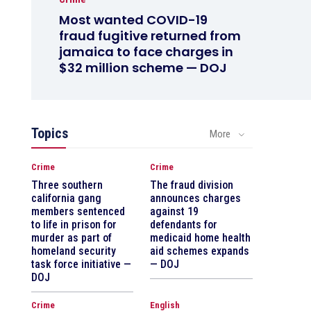
Most wanted COVID-19
fraud fugitive returned from
jamaica to face charges in
$32 million scheme — DOJ
Topics
More
Crime
Crime
Three southern
The fraud division
california gang
announces charges
members sentenced
against 19
to life in prison for
defendants for
murder as part of
medicaid home health
homeland security
aid schemes expands
task force initiative —
— DOJ
DOJ
Crime
English