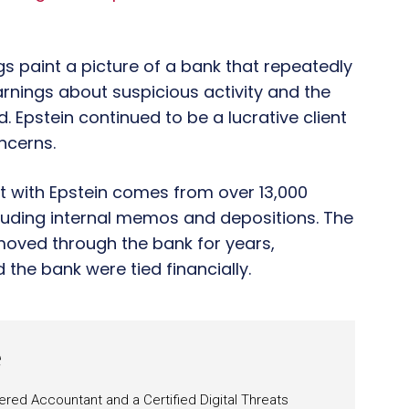
ngs paint a picture of a bank that repeatedly
rnings about suspicious activity and the
. Epstein continued to be a lucrative client
oncerns.
nt with Epstein comes from over 13,000
cluding internal memos and depositions. The
oved through the bank for years,
 the bank were tied financially.
e
ered Accountant and a Certified Digital Threats