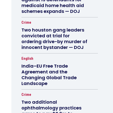
medicaid home health aid
schemes expands — DOJ
Crime
Two houston gang leaders
convicted at trial for
ordering drive-by murder of
innocent bystander — DOJ
English
India–EU Free Trade
Agreement and the
Changing Global Trade
Landscape
Crime
Two additional
ophthalmology practices