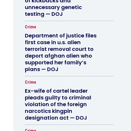
of kickbacks and
unnecessary genetic
testing — DOJ
Crime
Department of justice files
first case in u.s. alien
terrorist removal court to
deport afghan alien who
supported her family’s
plans — DOJ
Crime
Ex-wife of cartel leader
pleads guilty to criminal
violation of the foreign
narcotics kingpin
designation act — DOJ
Crime