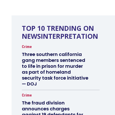
TOP 10 TRENDING ON
NEWSINTERPRETATION
Crime
Three southern california
gang members sentenced
to life in prison for murder
as part of homeland
security task force initiative
— DOJ
Crime
The fraud division
announces charges
against 19 defendants for