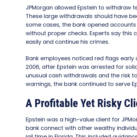
JPMorgan allowed Epstein to withdraw t
These large withdrawals should have been
some cases, the bank opened accounts f
without proper checks. Experts say thi
easily and continue his crimes.
Bank employees noticed red flags early
2006, after Epstein was arrested for solic
unusual cash withdrawals and the risk to
warnings, the bank continued to serve Ep
A Profitable Yet Risky Cli
Epstein was a high-value client for JPMo
bank connect with other wealthy individu
jail time in Florida. This included guida