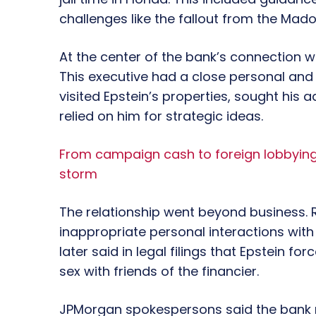
challenges like the fallout from the Mad
At the center of the bank’s connection w
This executive had a close personal and 
visited Epstein’s properties, sought his
relied on him for strategic ideas.
From campaign cash to foreign lobbying:
storm
The relationship went beyond business. 
inappropriate personal interactions wit
later said in legal filings that Epstein f
sex with friends of the financier.
JPMorgan spokespersons said the bank re