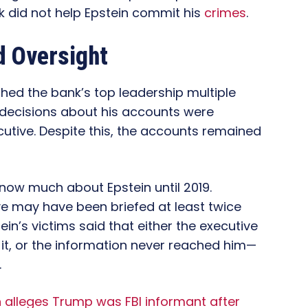
nk did not help Epstein commit his
crimes
.
d Oversight
ed the bank’s top leadership multiple
 decisions about his accounts were
cutive. Despite this, the accounts remained
know much about Epstein until 2019.
e may have been briefed at least twice
in’s victims said that either the executive
it, or the information never reached him—
.
n alleges Trump was FBI informant after