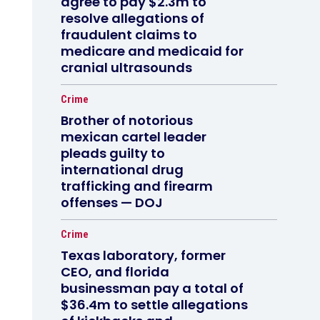
agree to pay $2.3m to
resolve allegations of
fraudulent claims to
medicare and medicaid for
cranial ultrasounds
Crime
Brother of notorious
mexican cartel leader
pleads guilty to
international drug
trafficking and firearm
offenses — DOJ
Crime
Texas laboratory, former
CEO, and florida
businessman pay a total of
$36.4m to settle allegations