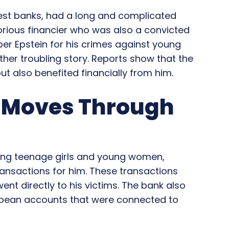
est banks, had a long and complicated
torious financier who was also a convicted
r Epstein for his crimes against young
ther troubling story. Reports show that the
t also benefited financially from him.
y Moves Through
ing teenage girls and young women,
nsactions for him. These transactions
ent directly to his victims. The bank also
opean accounts that were connected to