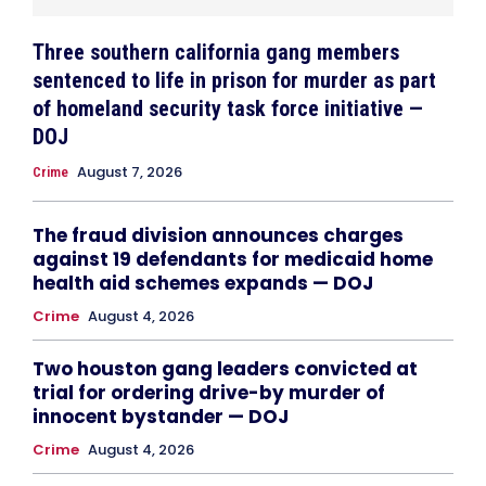
Three southern california gang members
sentenced to life in prison for murder as part
of homeland security task force initiative —
DOJ
August 7, 2026
Crime
The fraud division announces charges
against 19 defendants for medicaid home
health aid schemes expands — DOJ
Crime
August 4, 2026
Two houston gang leaders convicted at
trial for ordering drive-by murder of
innocent bystander — DOJ
Crime
August 4, 2026