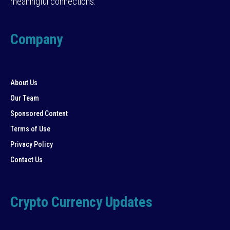
meaningful connections.
Company
About Us
Our Team
Sponsored Content
Terms of Use
Privacy Policy
Contact Us
Crypto Currency Updates