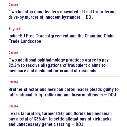
Crime
Two houston gang leaders convicted at trial for ordering
drive-by murder of innocent bystander — DOJ
English
India–EU Free Trade Agreement and the Changing Global
Trade Landscape
Crime
Two additional ophthalmology practices agree to pay
$2.3m to resolve allegations of fraudulent claims to
medicare and medicaid for cranial ultrasounds
Crime
Brother of notorious mexican cartel leader pleads guilty to
international drug trafficking and firearm offenses — DOJ
Crime
Texas laboratory, former CEO, and florida businessman
pay a total of $36.4m to settle allegations of kickbacks
and unnecessary genetic testing — DOJ