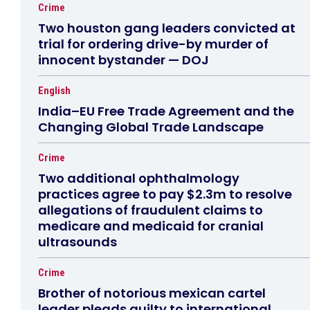
Crime
Two houston gang leaders convicted at
trial for ordering drive-by murder of
innocent bystander — DOJ
English
India–EU Free Trade Agreement and the
Changing Global Trade Landscape
Crime
Two additional ophthalmology
practices agree to pay $2.3m to resolve
allegations of fraudulent claims to
medicare and medicaid for cranial
ultrasounds
Crime
Brother of notorious mexican cartel
leader pleads guilty to international