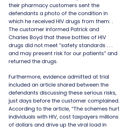
their pharmacy customers sent the
defendants a photo of the condition in
which he received HIV drugs from them: .
The customer informed Patrick and
Charles Boyd that these bottles of HIV
drugs did not meet “safety standards . . .
and may present risk for our patients” and
returned the drugs.
Furthermore, evidence admitted at trial
included an article shared between the
defendants discussing these serious risks,
just days before the customer complained.
According to the article, “The schemes hurt
individuals with HIV, cost taxpayers millions
of dollars and drive up the viral load in