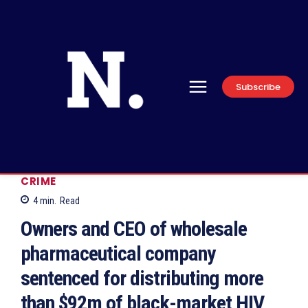
Subscribe
CRIME
4
min.
Read
Owners and CEO of wholesale
pharmaceutical company
sentenced for distributing more
than $92m of black-market HIV