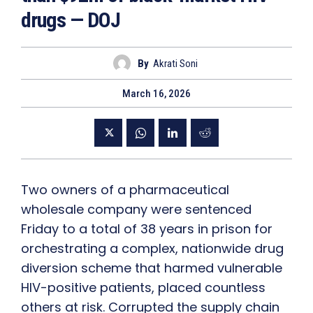
drugs — DOJ
By
Akrati Soni
March 16, 2026
Two owners of a pharmaceutical
wholesale company were sentenced
Friday to a total of 38 years in prison for
orchestrating a complex, nationwide drug
diversion scheme that harmed vulnerable
HIV-positive patients, placed countless
others at risk. Corrupted the supply chain