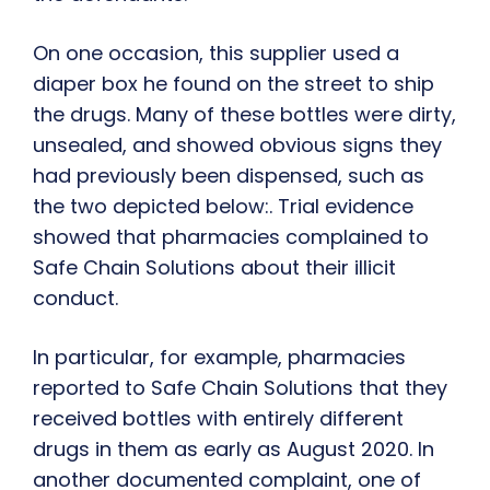
On one occasion, this supplier used a
diaper box he found on the street to ship
the drugs. Many of these bottles were dirty,
unsealed, and showed obvious signs they
had previously been dispensed, such as
the two depicted below:. Trial evidence
showed that pharmacies complained to
Safe Chain Solutions about their illicit
conduct.
In particular, for example, pharmacies
reported to Safe Chain Solutions that they
received bottles with entirely different
drugs in them as early as August 2020. In
another documented complaint, one of