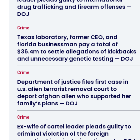
drug trafficking and firearm offenses —
DOJ
Crime
Texas laboratory, former CEO, and
florida businessman pay a total of
$36.4m to settle allegations of kickbacks
and unnecessary genetic testing — DOJ
Crime
Department of justice files first case in
u.s. alien terrorist removal court to
deport afghan alien who supported her
family’s plans — DOJ
Crime
Ex-wife of cartel leader pleads guilty to
criminal violation of the foreign