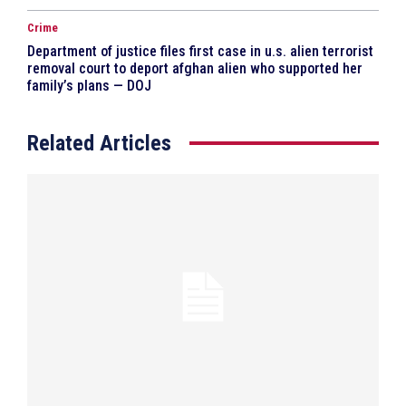
Crime
Department of justice files first case in u.s. alien terrorist
removal court to deport afghan alien who supported her
family’s plans — DOJ
Related Articles