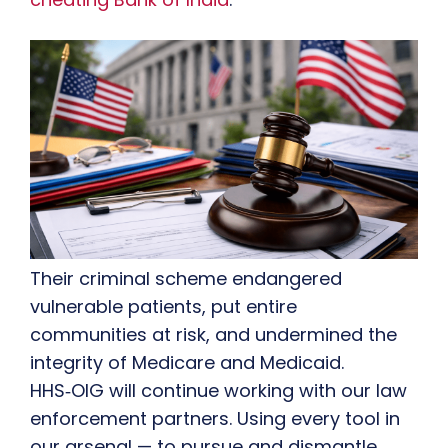
Their criminal scheme endangered
vulnerable patients, put entire
communities at risk, and undermined the
integrity of Medicare and Medicaid.
HHS‑OIG will continue working with our law
enforcement partners. Using every tool in
our arsenal — to pursue and dismantle