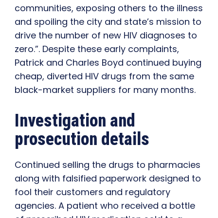
communities, exposing others to the illness
and spoiling the city and state’s mission to
drive the number of new HIV diagnoses to
zero.”. Despite these early complaints,
Patrick and Charles Boyd continued buying
cheap, diverted HIV drugs from the same
black-market suppliers for many months.
Investigation and
prosecution details
Continued selling the drugs to pharmacies
along with falsified paperwork designed to
fool their customers and regulatory
agencies. A patient who received a bottle