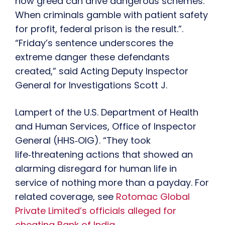
how greed can drive dangerous schemes.
When criminals gamble with patient safety
for profit, federal prison is the result.”.
“Friday’s sentence underscores the
extreme danger these defendants
created,” said Acting Deputy Inspector
General for Investigations Scott J.
Lampert of the U.S. Department of Health
and Human Services, Office of Inspector
General (HHS‑OIG). “They took
life‑threatening actions that showed an
alarming disregard for human life in
service of nothing more than a payday. For
related coverage, see
Rotomac Global
Private Limited’s officials alleged for
cheating Bank of India
.