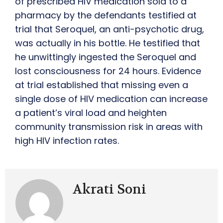
of prescribed HIV medication sold to a
pharmacy by the defendants testified at
trial that Seroquel, an anti-psychotic drug,
was actually in his bottle. He testified that
he unwittingly ingested the Seroquel and
lost consciousness for 24 hours. Evidence
at trial established that missing even a
single dose of HIV medication can increase
a patient’s viral load and heighten
community transmission risk in areas with
high HIV infection rates.
Akrati Soni