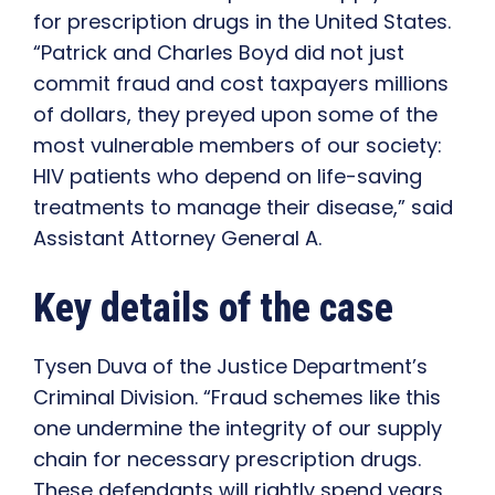
for prescription drugs in the United States.
“Patrick and Charles Boyd did not just
commit fraud and cost taxpayers millions
of dollars, they preyed upon some of the
most vulnerable members of our society:
HIV patients who depend on life-saving
treatments to manage their disease,” said
Assistant Attorney General A.
Key details of the case
Tysen Duva of the Justice Department’s
Criminal Division. “Fraud schemes like this
one undermine the integrity of our supply
chain for necessary prescription drugs.
These defendants will rightly spend years