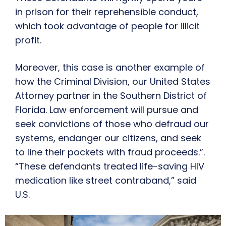
in prison for their reprehensible conduct,
which took advantage of people for illicit
profit.
Moreover, this case is another example of
how the Criminal Division, our United States
Attorney partner in the Southern District of
Florida. Law enforcement will pursue and
seek convictions of those who defraud our
systems, endanger our citizens, and seek
to line their pockets with fraud proceeds.”.
“These defendants treated life-saving HIV
medication like street contraband,” said
U.S.