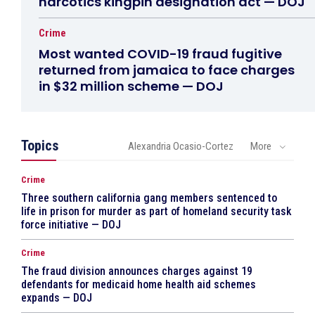
narcotics kingpin designation act — DOJ
Crime
Most wanted COVID-19 fraud fugitive
returned from jamaica to face charges
in $32 million scheme — DOJ
Topics
Alexandria Ocasio-Cortez
More
Crime
Three southern california gang members sentenced to
life in prison for murder as part of homeland security task
force initiative — DOJ
Crime
The fraud division announces charges against 19
defendants for medicaid home health aid schemes
expands — DOJ