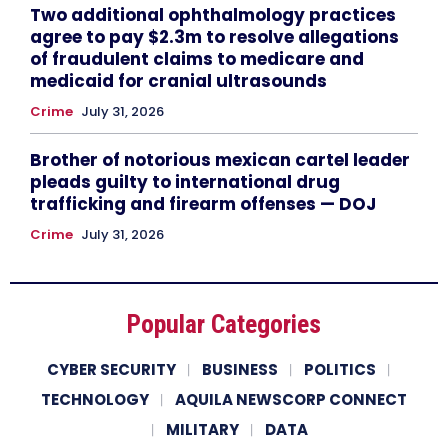
Two additional ophthalmology practices
agree to pay $2.3m to resolve allegations
of fraudulent claims to medicare and
medicaid for cranial ultrasounds
Crime
July 31, 2026
Brother of notorious mexican cartel leader
pleads guilty to international drug
trafficking and firearm offenses — DOJ
Crime
July 31, 2026
Popular Categories
CYBER SECURITY
BUSINESS
POLITICS
TECHNOLOGY
AQUILA NEWSCORP CONNECT
MILITARY
DATA