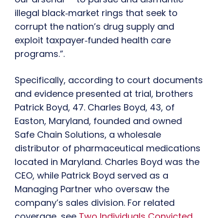
illegal black‑market rings that seek to
corrupt the nation’s drug supply and
exploit taxpayer‑funded health care
programs.”.
Specifically, according to court documents
and evidence presented at trial, brothers
Patrick Boyd, 47. Charles Boyd, 43, of
Easton, Maryland, founded and owned
Safe Chain Solutions, a wholesale
distributor of pharmaceutical medications
located in Maryland. Charles Boyd was the
CEO, while Patrick Boyd served as a
Managing Partner who oversaw the
company’s sales division. For related
coverage, see
Two Individuals Convicted