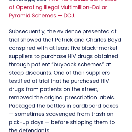
of Operating Illegal Multimillion-Dollar
Pyramid Schemes — DOJ
.
Subsequently, the evidence presented at
trial showed that Patrick and Charles Boyd
conspired with at least five black-market
suppliers to purchase HIV drugs obtained
through patient “buyback schemes” at
steep discounts. One of their suppliers
testified at trial that he purchased HIV
drugs from patients on the street,
removed the original prescription labels.
Packaged the bottles in cardboard boxes
— sometimes scavenged from trash on
pick-up days — before shipping them to
the defendants.