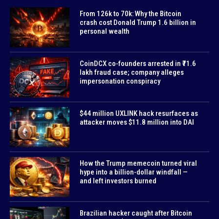
From 126k to 70k: Why the Bitcoin
crash cost Donald Trump 1.6 billion in
personal wealth
CoinDCX co-founders arrested in ₹71.6
lakh fraud case; company alleges
impersonation conspiracy
$44 million UXLINK hack resurfaces as
attacker moves $11.8 million into DAI
How the Trump memecoin turned viral
hype into a billion-dollar windfall —
and left investors burned
Brazilian hacker caught after Bitcoin