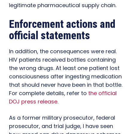
legitimate pharmaceutical supply chain.
Enforcement actions and
official statements
In addition, the consequences were real.
HIV patients received bottles containing
the wrong drugs. At least one patient lost
consciousness after ingesting medication
that should never have been in that bottle.
For complete details, refer to
the official
DOJ press release
.
As a former military prosecutor, federal
prosecutor, and trial judge, I have seen