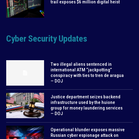
trail exposes $6 million digital heist
Cyber Security Updates
Two illegal aliens sentenced in
international ATM “jackpotting”
conspiracy with ties to tren de aragua
— DOJ
Justice department seizes backend
infrastructure used by the huione
group for money laundering services
— DOJ
Operational blunder exposes massive
Russian cyber espionage attack on