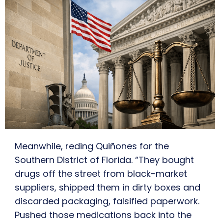
Meanwhile, reding Quiñones for the
Southern District of Florida. “They bought
drugs off the street from black-market
suppliers, shipped them in dirty boxes and
discarded packaging, falsified paperwork.
Pushed those medications back into the