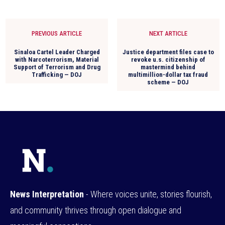
PREVIOUS ARTICLE
NEXT ARTICLE
Sinaloa Cartel Leader Charged
Justice department files case to
with Narcoterrorism, Material
revoke u.s. citizenship of
Support of Terrorism and Drug
mastermind behind
Trafficking — DOJ
multimillion-dollar tax fraud
scheme — DOJ
News Interpretation
- Where voices unite, stories flourish,
and community thrives through open dialogue and