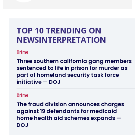
TOP 10 TRENDING ON
NEWSINTERPRETATION
Crime
Three southern california gang members
sentenced to life in prison for murder as
part of homeland security task force
initiative — DOJ
Crime
The fraud division announces charges
against 19 defendants for medicaid
home health aid schemes expands —
DOJ