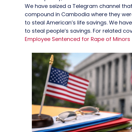
We have seized a Telegram channel that 
compound in Cambodia where they were 
to steal American’s life savings. We ha
to steal people’s savings. For related c
Employee Sentenced for Rape of Minors 