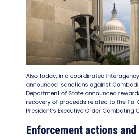
Also today, in a coordinated interagenc
announced sanctions against Cambodia
Department of State announced rewards f
recovery of proceeds related to the Tai
President’s Executive Order Combating C
Enforcement actions and 