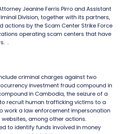
ttorney Jeanine Ferris Pirro and Assistant
minal Division, together with its partners,
d actions by the Scam Center Strike Force
zations operating scam centers that have
s. .
include criminal charges against two
tocurrency investment fraud compound in
ompound in Cambodia, the seizure of a
recruit human trafficking victims to a
o work a law enforcement impersonation
 websites, among other actions.
ued to identify funds involved in money