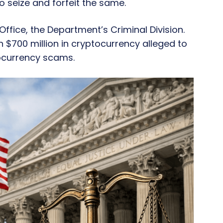
 seize and forfeit the same.
 Office, the Department’s Criminal Division.
 $700 million in cryptocurrency alleged to
ocurrency scams.