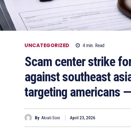
UNCATEGORIZED
4
min.
Read
Scam center strike fo
against southeast asi
targeting americans 
By
Akrati Soni
April 23, 2026