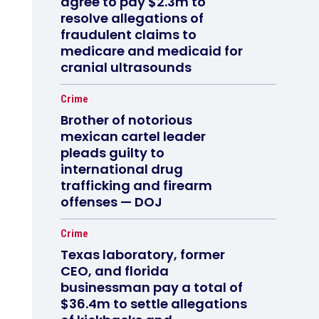
agree to pay $2.3m to
resolve allegations of
fraudulent claims to
medicare and medicaid for
cranial ultrasounds
Crime
Brother of notorious
mexican cartel leader
pleads guilty to
international drug
trafficking and firearm
offenses — DOJ
Crime
Texas laboratory, former
CEO, and florida
businessman pay a total of
$36.4m to settle allegations