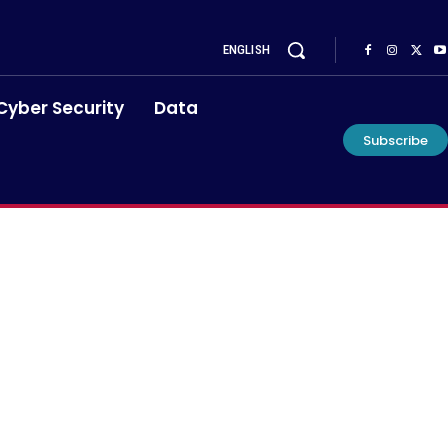
ENGLISH
Cyber Security
Data
Subscribe