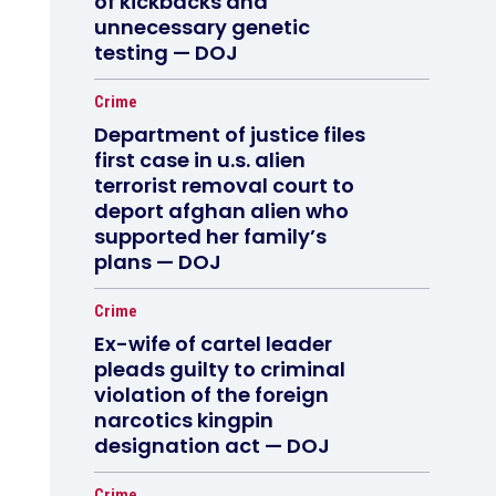
of kickbacks and
unnecessary genetic
testing — DOJ
Crime
Department of justice files
first case in u.s. alien
terrorist removal court to
deport afghan alien who
supported her family’s
plans — DOJ
Crime
Ex-wife of cartel leader
pleads guilty to criminal
violation of the foreign
narcotics kingpin
designation act — DOJ
Crime