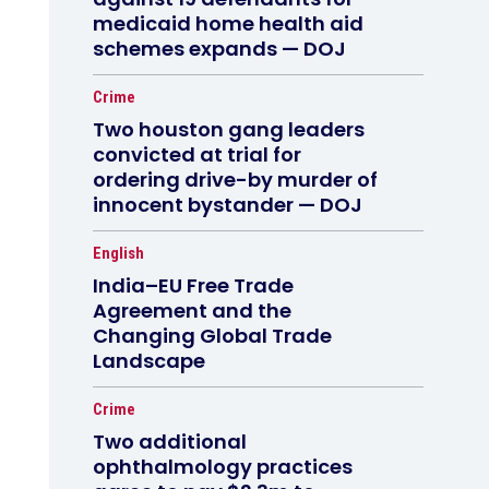
medicaid home health aid
schemes expands — DOJ
Crime
Two houston gang leaders
convicted at trial for
ordering drive-by murder of
innocent bystander — DOJ
English
India–EU Free Trade
Agreement and the
Changing Global Trade
Landscape
Crime
Two additional
ophthalmology practices