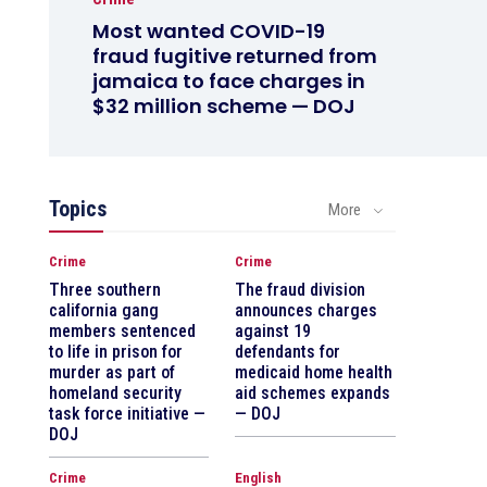
Most wanted COVID-19
fraud fugitive returned from
jamaica to face charges in
$32 million scheme — DOJ
Topics
More
Crime
Crime
Three southern
The fraud division
california gang
announces charges
members sentenced
against 19
to life in prison for
defendants for
murder as part of
medicaid home health
homeland security
aid schemes expands
task force initiative —
— DOJ
DOJ
Crime
English