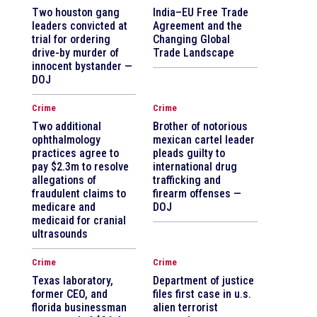
Two houston gang
India–EU Free Trade
leaders convicted at
Agreement and the
trial for ordering
Changing Global
drive-by murder of
Trade Landscape
innocent bystander —
DOJ
Crime
Crime
Two additional
Brother of notorious
ophthalmology
mexican cartel leader
practices agree to
pleads guilty to
pay $2.3m to resolve
international drug
allegations of
trafficking and
fraudulent claims to
firearm offenses —
medicare and
DOJ
medicaid for cranial
ultrasounds
Crime
Crime
Texas laboratory,
Department of justice
former CEO, and
files first case in u.s.
florida businessman
alien terrorist