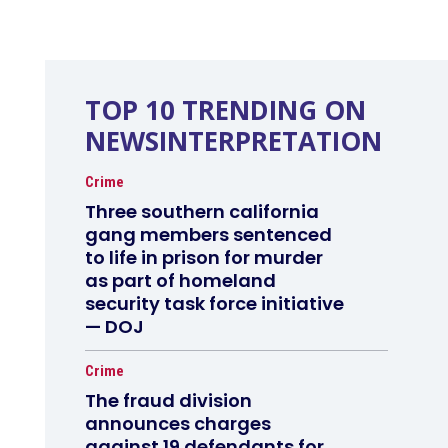
TOP 10 TRENDING ON
NEWSINTERPRETATION
Crime
Three southern california
gang members sentenced
to life in prison for murder
as part of homeland
security task force initiative
— DOJ
Crime
The fraud division
announces charges
against 19 defendants for