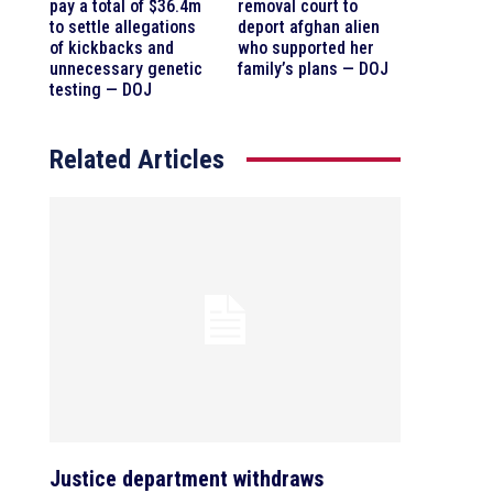
pay a total of $36.4m
removal court to
to settle allegations
deport afghan alien
of kickbacks and
who supported her
unnecessary genetic
family’s plans — DOJ
testing — DOJ
Related Articles
Justice department withdraws