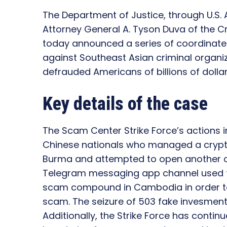
The Department of Justice, through U.S. A
Attorney General A. Tyson Duva of the Cri
today announced a series of coordinate
against Southeast Asian criminal organi
defrauded Americans of billions of dollar
Key details of the case
The Scam Center Strike Force’s actions 
Chinese nationals who managed a cryp
Burma and attempted to open another c
Telegram messaging app channel used to 
scam compound in Cambodia in order t
scam. The seizure of 503 fake invesment
Additionally, the Strike Force has contin