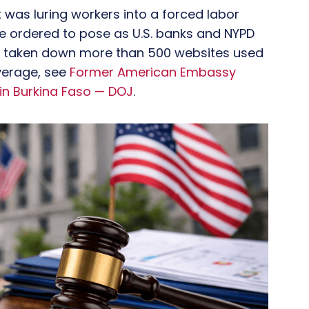
was luring workers into a forced labor
ordered to pose as U.S. banks and NYPD
ve taken down more than 500 websites used
overage, see
Former American Embassy
in Burkina Faso — DOJ
.