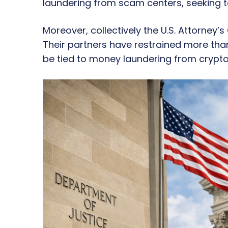
laundering from scam centers, seeking to
Moreover, collectively the U.S. Attorney’s
Their partners have restrained more than
be tied to money laundering from crypt