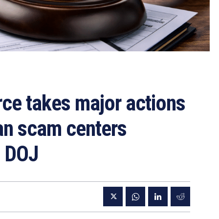
rce takes major actions
an scam centers
— DOJ