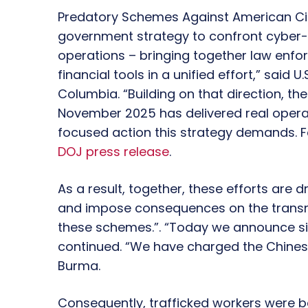
Predatory Schemes Against American Citi
government strategy to confront cyber
operations – bringing together law enfor
financial tools in a unified effort,” said U
Columbia. “Building on that direction, t
November 2025 has delivered real operati
focused action this strategy demands. Fo
DOJ press release
.
As a result, together, these efforts are 
and impose consequences on the transna
these schemes.”. “Today we announce signi
continued. “We have charged the Chin
Burma.
Consequently, trafficked workers were b