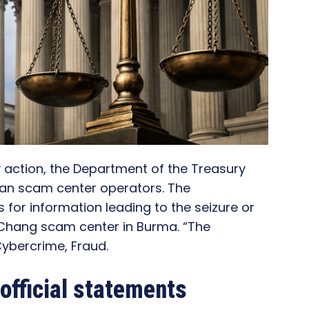
y action, the Department of the Treasury
n scam center operators. The
or information leading to the seizure or
 Chang scam center in Burma. “The
ybercrime, Fraud.
official statements