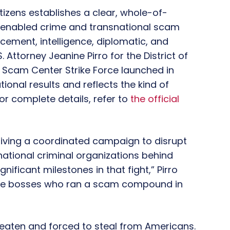
zens establishes a clear, whole-of-
-enabled crime and transnational scam
cement, intelligence, diplomatic, and
.S. Attorney Jeanine Pirro for the District of
he Scam Center Strike Force launched in
onal results and reflects the kind of
r complete details, refer to
the official
driving a coordinated campaign to disrupt
tional criminal organizations behind
ficant milestones in that fight,” Pirro
ese bosses who ran a scam compound in
eaten and forced to steal from Americans.