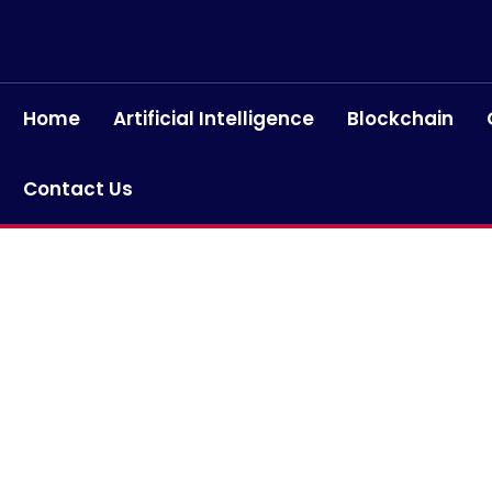
Home
Artificial Intelligence
Blockchain
Contact Us