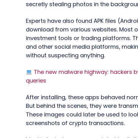
secretly stealing photos in the backgrou
Experts have also found APK files (Androi
download from various websites. Most o
investment tools or trading platforms.
and other social media platforms, makin
without suspecting anything.
The new malware highway: hackers bypa
queries
After installing, these apps behaved norm
But behind the scenes, they were transmi
These images could later be used to look
screenshots of crypto transactions.