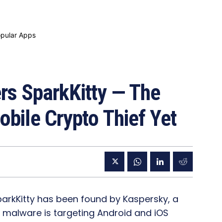
s SparkKitty — The
bile Crypto Thief Yet
rkKitty has been found by Kaspersky, a
 malware is targeting Android and iOS