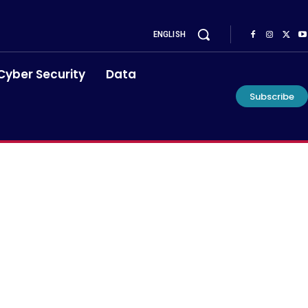
ENGLISH
Cyber Security
Data
Subscribe