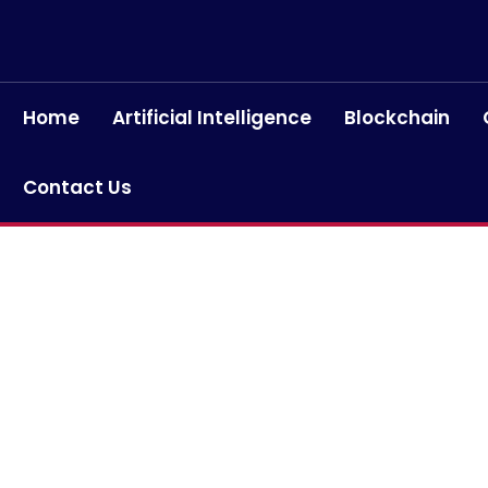
Home
Artificial Intelligence
Blockchain
Contact Us