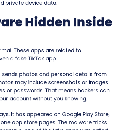
d private device data.
re Hidden Inside
ormal. These apps are related to
ven a fake TikTok app.
t sends photos and personal details from
photos may include screenshots or images
ses or passwords. That means hackers can
your account without you knowing.
ays. It has appeared on Google Play Store,
hone app store pages. The malware tricks