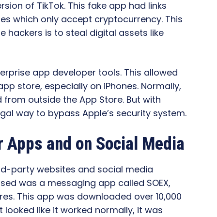
sion of TikTok. This fake app had links
tores which only accept cryptocurrency. This
 hackers is to steal digital assets like
erprise app developer tools. This allowed
app store, especially on iPhones. Normally,
d from outside the App Store. But with
egal way to bypass Apple’s security system.
r Apps and on Social Media
ird-party websites and social media
 used was a messaging app called SOEX,
res. This app was downloaded over 10,000
 looked like it worked normally, it was