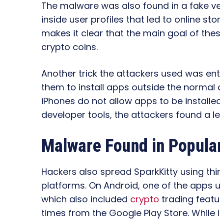
The malware was also found in a fake ver
inside user profiles that led to online s
makes it clear that the main goal of these
crypto coins.
Another trick the attackers used was ent
them to install apps outside the normal 
iPhones do not allow apps to be installe
developer tools, the attackers found a l
Malware Found in Popula
Hackers also spread SparkKitty using th
platforms. On Android, one of the apps
which also included
crypto
trading featu
times from the Google Play Store. While it