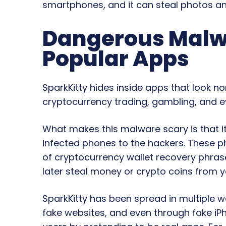
smartphones, and it can steal photos an
Dangerous Malwa
Popular Apps
SparkKitty hides inside apps that look n
cryptocurrency trading, gambling, and e
What makes this malware scary is that i
infected phones to the hackers. These 
of cryptocurrency wallet recovery phra
later steal money or crypto coins from 
SparkKitty has been spread in multiple w
fake websites, and even through fake iP