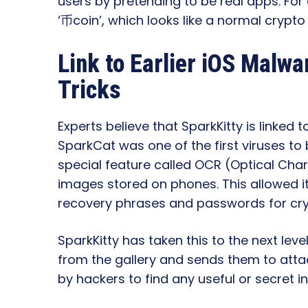
users by pretending to be real apps. For
‘币coin’, which looks like a normal crypto
Link to Earlier iOS Malw
Tricks
Experts believe that SparkKitty is linked
SparkCat was one of the first viruses to 
special feature called OCR (Optical Char
images stored on phones. This allowed it 
recovery phrases and passwords for cry
SparkKitty has taken this to the next level
from the gallery and sends them to atta
by hackers to find any useful or secret i