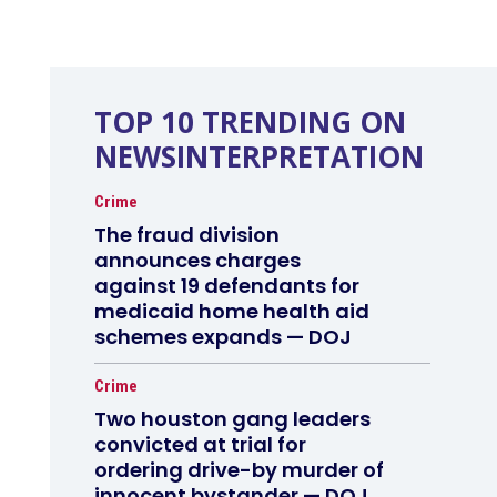
TOP 10 TRENDING ON
NEWSINTERPRETATION
Crime
The fraud division
announces charges
against 19 defendants for
medicaid home health aid
schemes expands — DOJ
Crime
Two houston gang leaders
convicted at trial for
ordering drive-by murder of
innocent bystander — DOJ