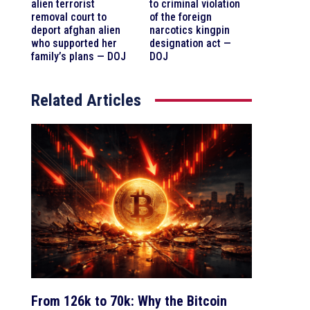
alien terrorist
to criminal violation
removal court to
of the foreign
deport afghan alien
narcotics kingpin
who supported her
designation act —
family’s plans — DOJ
DOJ
Related Articles
From 126k to 70k: Why the Bitcoin