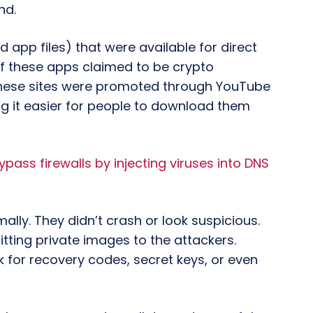
nd.
d app files) that were available for direct
f these apps claimed to be crypto
 These sites were promoted through YouTube
g it easier for people to download them
ss firewalls by injecting viruses into DNS
ally. They didn’t crash or look suspicious.
tting private images to the attackers.
 for recovery codes, secret keys, or even