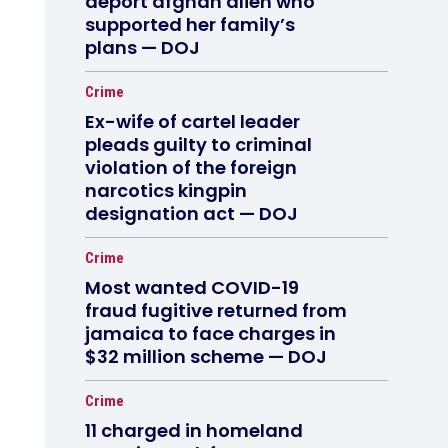
deport afghan alien who
supported her family’s
plans — DOJ
Crime
Ex-wife of cartel leader
pleads guilty to criminal
violation of the foreign
narcotics kingpin
designation act — DOJ
Crime
Most wanted COVID-19
fraud fugitive returned from
jamaica to face charges in
$32 million scheme — DOJ
Crime
11 charged in homeland