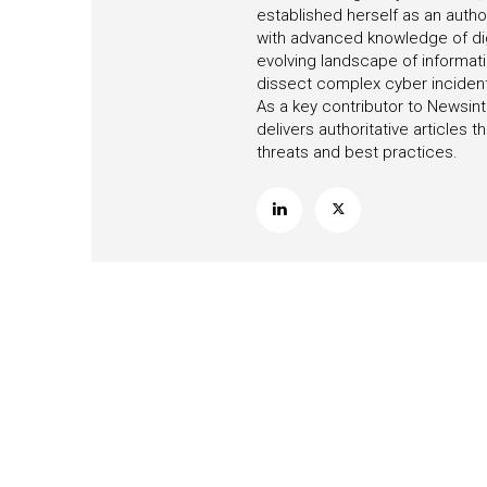
established herself as an autho
with advanced knowledge of digi
evolving landscape of informati
dissect complex cyber incidents,
As a key contributor to Newsint
delivers authoritative articles
threats and best practices.