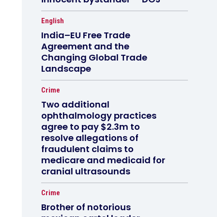
English
India–EU Free Trade
Agreement and the
Changing Global Trade
Landscape
Crime
Two additional
ophthalmology practices
agree to pay $2.3m to
resolve allegations of
fraudulent claims to
medicare and medicaid for
cranial ultrasounds
Crime
Brother of notorious