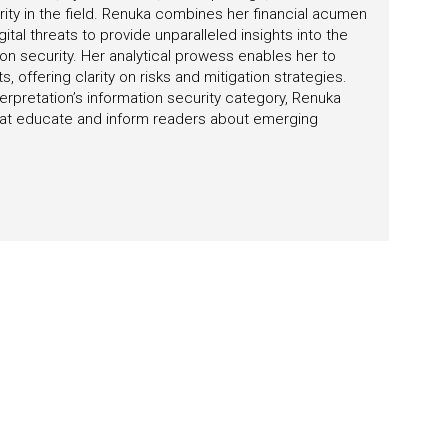
rity in the field. Renuka combines her financial acumen
tal threats to provide unparalleled insights into the
on security. Her analytical prowess enables her to
 offering clarity on risks and mitigation strategies.
erpretation’s information security category, Renuka
 that educate and inform readers about emerging