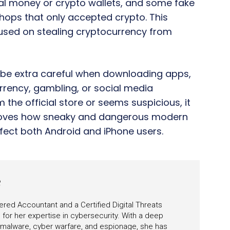
tal money or crypto wallets, and some fake
shops that only accepted crypto. This
cused on stealing cryptocurrency from
o be extra careful when downloading apps,
urrency, gambling, or social media
m the official store or seems suspicious, it
y proves how sneaky and dangerous modern
ect both Android and iPhone users.
e
ered Accountant and a Certified Digital Threats
for her expertise in cybersecurity. With a deep
 malware, cyber warfare, and espionage, she has