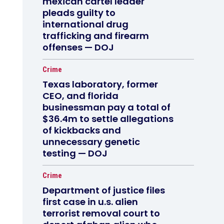
mexican cartel leader
pleads guilty to
international drug
trafficking and firearm
offenses — DOJ
Crime
Texas laboratory, former
CEO, and florida
businessman pay a total of
$36.4m to settle allegations
of kickbacks and
unnecessary genetic
testing — DOJ
Crime
Department of justice files
first case in u.s. alien
terrorist removal court to