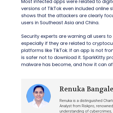
Most infected apps were related to digi
versions of TikTok even included online 
shows that the attackers are clearly fo
users in Southeast Asia and China.
Security experts are warning all users t
especially if they are related to cryptoc
platforms like TikTok. If an app is not fro
is safer not to download it. SparkKitt
malware has become, and how it can aff
Renuka Bangal
Renuka is a distinguished Chart
Analyst from Riskpro, renowned 
understanding of cybercrimes,