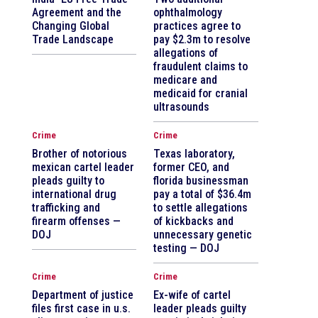
Agreement and the
ophthalmology
Changing Global
practices agree to
Trade Landscape
pay $2.3m to resolve
allegations of
fraudulent claims to
medicare and
medicaid for cranial
ultrasounds
Crime
Crime
Brother of notorious
Texas laboratory,
mexican cartel leader
former CEO, and
pleads guilty to
florida businessman
international drug
pay a total of $36.4m
trafficking and
to settle allegations
firearm offenses —
of kickbacks and
DOJ
unnecessary genetic
testing — DOJ
Crime
Crime
Department of justice
Ex-wife of cartel
files first case in u.s.
leader pleads guilty