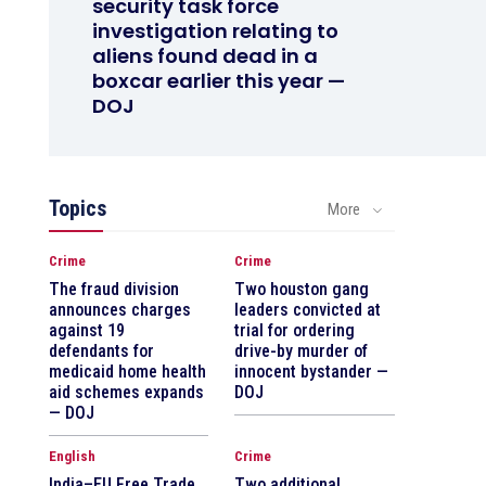
security task force
investigation relating to
aliens found dead in a
boxcar earlier this year —
DOJ
Topics
More
Crime
Crime
The fraud division
Two houston gang
announces charges
leaders convicted at
against 19
trial for ordering
defendants for
drive-by murder of
medicaid home health
innocent bystander —
aid schemes expands
DOJ
— DOJ
English
Crime
India–EU Free Trade
Two additional