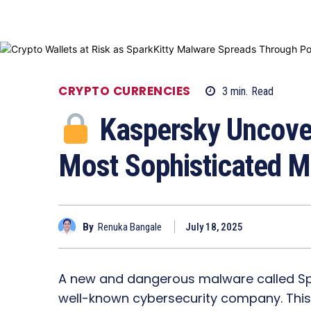
CRYPTO CURRENCIES
3
min.
Read
Kaspersky Uncover
Most Sophisticated Mo
By
Renuka Bangale
July 18, 2025
A new and dangerous malware called Spa
well-known cybersecurity company. This