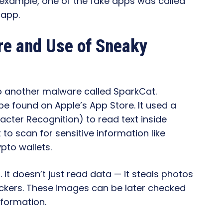
 example, one of the fake apps was called
 app.
are and Use of Sneaky
 to another malware called SparkCat.
be found on Apple’s App Store. It used a
acter Recognition) to read text inside
to scan for sensitive information like
pto wallets.
. It doesn’t just read data — it steals photos
ckers. These images can be later checked
nformation.