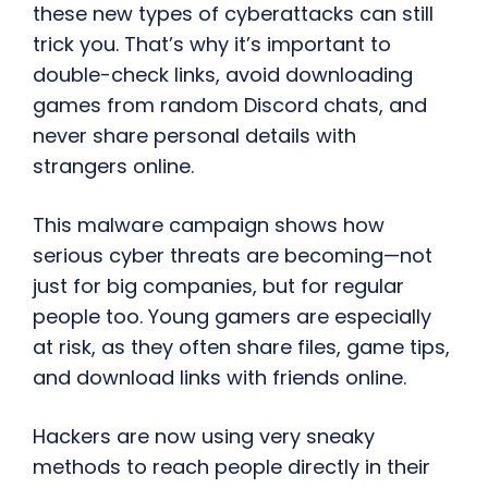
these new types of cyberattacks can still
trick you. That’s why it’s important to
double-check links, avoid downloading
games from random Discord chats, and
never share personal details with
strangers online.
This malware campaign shows how
serious cyber threats are becoming—not
just for big companies, but for regular
people too. Young gamers are especially
at risk, as they often share files, game tips,
and download links with friends online.
Hackers are now using very sneaky
methods to reach people directly in their