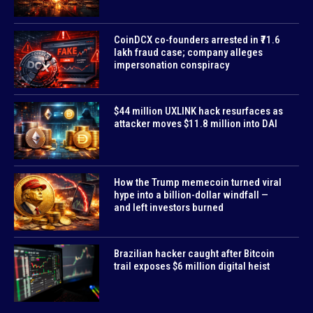
CoinDCX co-founders arrested in ₹71.6
lakh fraud case; company alleges
impersonation conspiracy
$44 million UXLINK hack resurfaces as
attacker moves $11.8 million into DAI
How the Trump memecoin turned viral
hype into a billion-dollar windfall —
and left investors burned
Brazilian hacker caught after Bitcoin
trail exposes $6 million digital heist