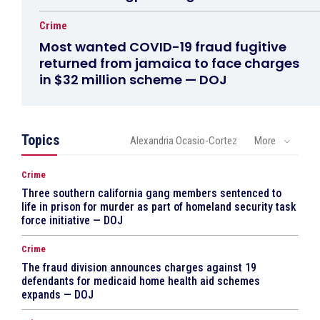
Crime
Most wanted COVID-19 fraud fugitive
returned from jamaica to face charges
in $32 million scheme — DOJ
Topics
Alexandria Ocasio-Cortez
More
Crime
Three southern california gang members sentenced to
life in prison for murder as part of homeland security task
force initiative — DOJ
Crime
The fraud division announces charges against 19
defendants for medicaid home health aid schemes
expands — DOJ