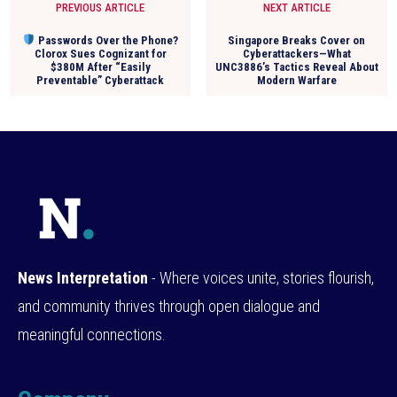
PREVIOUS ARTICLE
NEXT ARTICLE
Passwords Over the Phone?
Singapore Breaks Cover on
Clorox Sues Cognizant for
Cyberattackers—What
$380M After “Easily
UNC3886’s Tactics Reveal About
Preventable” Cyberattack
Modern Warfare
News Interpretation
- Where voices unite, stories flourish,
and community thrives through open dialogue and
meaningful connections.