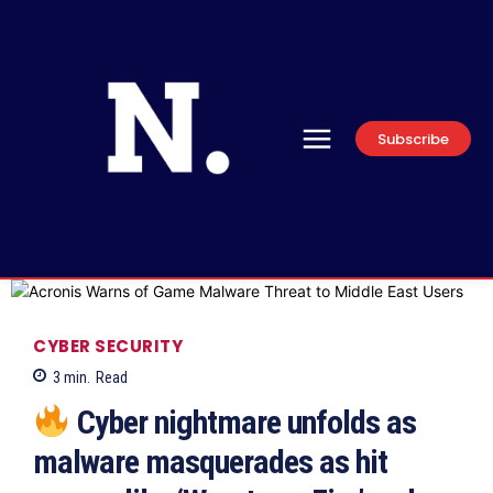
Subscribe
CYBER SECURITY
3
min.
Read
Cyber nightmare unfolds as
malware masquerades as hit