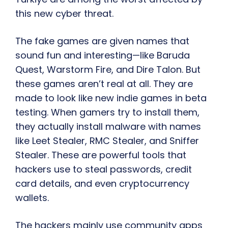
this new cyber threat.
The fake games are given names that
sound fun and interesting—like Baruda
Quest, Warstorm Fire, and Dire Talon. But
these games aren’t real at all. They are
made to look like new indie games in beta
testing. When gamers try to install them,
they actually install malware with names
like Leet Stealer, RMC Stealer, and Sniffer
Stealer. These are powerful tools that
hackers use to steal passwords, credit
card details, and even cryptocurrency
wallets.
The hackers mainly use community apps