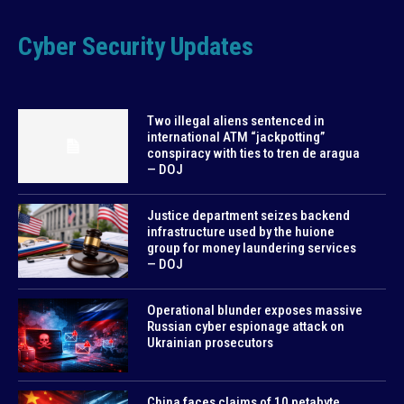
Cyber Security Updates
Two illegal aliens sentenced in
international ATM “jackpotting”
conspiracy with ties to tren de aragua
— DOJ
Justice department seizes backend
infrastructure used by the huione
group for money laundering services
— DOJ
Operational blunder exposes massive
Russian cyber espionage attack on
Ukrainian prosecutors
China faces claims of 10 petabyte