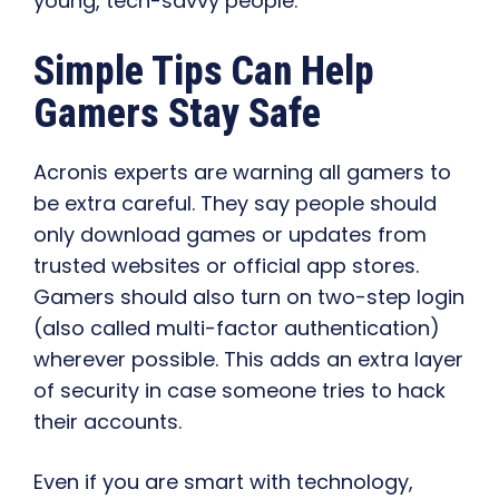
young, tech-savvy people.
Simple Tips Can Help
Gamers Stay Safe
Acronis experts are warning all gamers to
be extra careful. They say people should
only download games or updates from
trusted websites or official app stores.
Gamers should also turn on two-step login
(also called multi-factor authentication)
wherever possible. This adds an extra layer
of security in case someone tries to hack
their accounts.
Even if you are smart with technology,