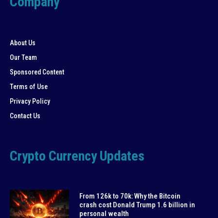
Company
About Us
Our Team
Sponsored Content
Terms of Use
Privacy Policy
Contact Us
Crypto Currency Updates
From 126k to 70k: Why the Bitcoin
crash cost Donald Trump 1.6 billion in
personal wealth