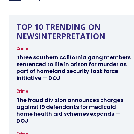
TOP 10 TRENDING ON
NEWSINTERPRETATION
Crime
Three southern california gang members
sentenced to life in prison for murder as
part of homeland security task force
initiative — DOJ
Crime
The fraud division announces charges
against 19 defendants for medicaid
home health aid schemes expands —
DOJ