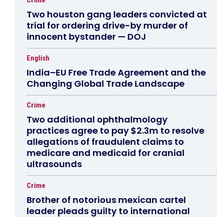
Crime
Two houston gang leaders convicted at
trial for ordering drive-by murder of
innocent bystander — DOJ
English
India–EU Free Trade Agreement and the
Changing Global Trade Landscape
Crime
Two additional ophthalmology
practices agree to pay $2.3m to resolve
allegations of fraudulent claims to
medicare and medicaid for cranial
ultrasounds
Crime
Brother of notorious mexican cartel
leader pleads guilty to international