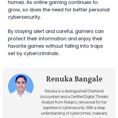
homes. As online gaming continues to
grow, so does the need for better personal
cybersecurity.
By staying alert and careful, gamers can
protect their information and enjoy their
favorite games without falling into traps
set by cybercriminals.
Renuka Bangale
Renuka is a distinguished Chartered
Accountant and a Certified Digital Threats
Analyst from Riskpro, renowned for her
expertise in cybersecurity. With a deep
understanding of cybercrimes, malware,