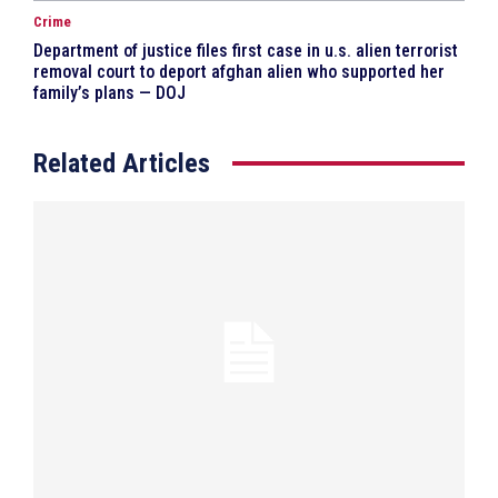
Crime
Department of justice files first case in u.s. alien terrorist
removal court to deport afghan alien who supported her
family’s plans — DOJ
Related Articles