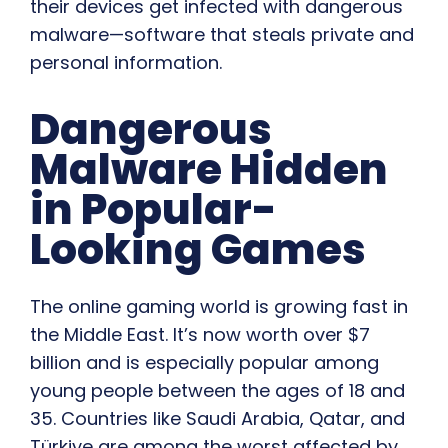
their devices get infected with dangerous
malware—software that steals private and
personal information.
Dangerous
Malware Hidden
in Popular-
Looking Games
The online gaming world is growing fast in
the Middle East. It’s now worth over $7
billion and is especially popular among
young people between the ages of 18 and
35. Countries like Saudi Arabia, Qatar, and
Türkiye are among the worst affected by