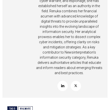
cyber warfare, and espionage, she has
established herself as an authority in the
field. Renuka combines her financial
acumen with advanced knowledge of
digital threats to provide unparalleled
insights into the evolving landscape of
information security. Her analytical
prowess enables her to dissect complex
cyber incidents, offering clarity on risks
and mitigation strategies. As a key
contributor to Newsinterpretation’s
information security category, Renuka
delivers authoritative articles that educate
and inform readers about emerging threats
and best practices.
TAGS
MALWARE