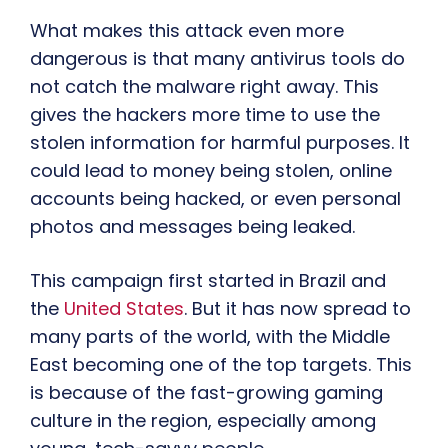
What makes this attack even more
dangerous is that many antivirus tools do
not catch the malware right away. This
gives the hackers more time to use the
stolen information for harmful purposes. It
could lead to money being stolen, online
accounts being hacked, or even personal
photos and messages being leaked.
This campaign first started in Brazil and
the
United States
. But it has now spread to
many parts of the world, with the Middle
East becoming one of the top targets. This
is because of the fast-growing gaming
culture in the region, especially among