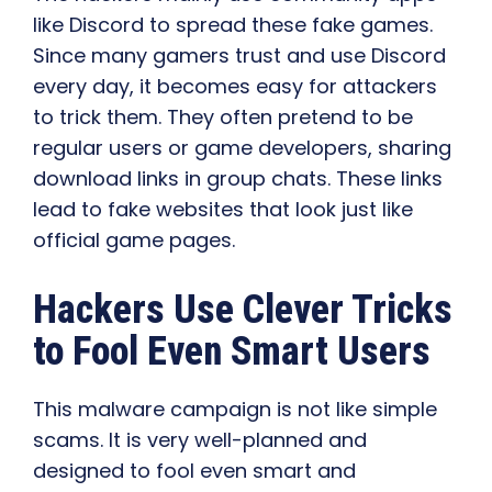
like Discord to spread these fake games.
Since many gamers trust and use Discord
every day, it becomes easy for attackers
to trick them. They often pretend to be
regular users or game developers, sharing
download links in group chats. These links
lead to fake websites that look just like
official game pages.
Hackers Use Clever Tricks
to Fool Even Smart Users
This malware campaign is not like simple
scams. It is very well-planned and
designed to fool even smart and