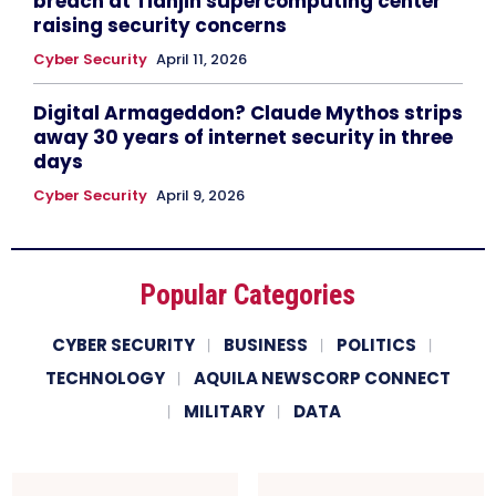
breach at Tianjin supercomputing center
raising security concerns
Cyber Security
April 11, 2026
Digital Armageddon? Claude Mythos strips
away 30 years of internet security in three
days
Cyber Security
April 9, 2026
Popular Categories
CYBER SECURITY
BUSINESS
POLITICS
TECHNOLOGY
AQUILA NEWSCORP CONNECT
MILITARY
DATA