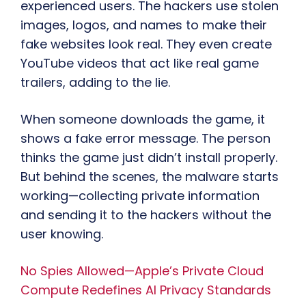
experienced users. The hackers use stolen
images, logos, and names to make their
fake websites look real. They even create
YouTube videos that act like real game
trailers, adding to the lie.
When someone downloads the game, it
shows a fake error message. The person
thinks the game just didn’t install properly.
But behind the scenes, the malware starts
working—collecting private information
and sending it to the hackers without the
user knowing.
No Spies Allowed—Apple’s Private Cloud
Compute Redefines AI Privacy Standards