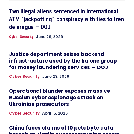
Two illegal aliens sentenced in international
ATM “jackpotting” conspiracy with ties to tren
de aragua — DOJ
June 26, 2026
Cyber Security
Justice department seizes backend
infrastructure used by the huione group
for money laundering services — DOJ
Cyber Security
June 23, 2026
Operational blunder exposes massive
Russian cyber espionage attack on
Ukrainian prosecutors
Cyber Security
April 15, 2026
China faces claims of 10 petabyte data