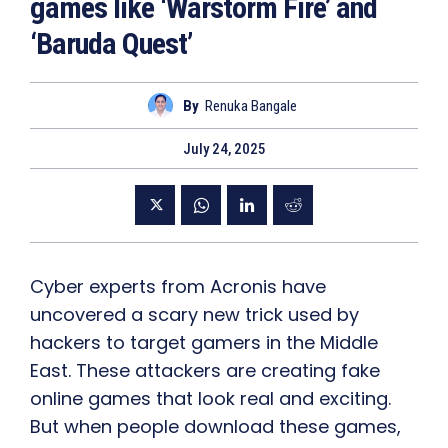
games like ‘Warstorm Fire’ and
‘Baruda Quest’
By
Renuka Bangale
July 24, 2025
Cyber experts from Acronis have
uncovered a scary new trick used by
hackers to target gamers in the Middle
East. These attackers are creating fake
online games that look real and exciting.
But when people download these games,