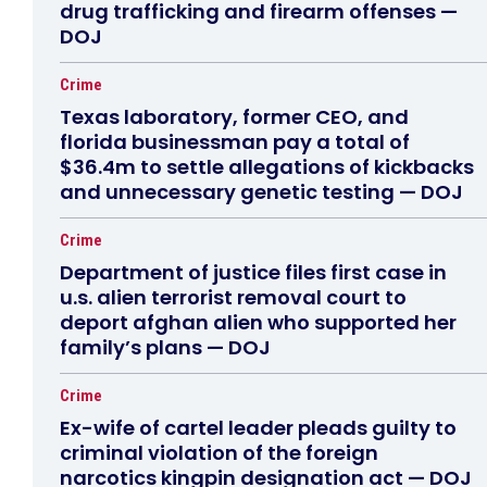
drug trafficking and firearm offenses —
DOJ
Crime
Texas laboratory, former CEO, and
florida businessman pay a total of
$36.4m to settle allegations of kickbacks
and unnecessary genetic testing — DOJ
Crime
Department of justice files first case in
u.s. alien terrorist removal court to
deport afghan alien who supported her
family’s plans — DOJ
Crime
Ex-wife of cartel leader pleads guilty to
criminal violation of the foreign
narcotics kingpin designation act — DOJ