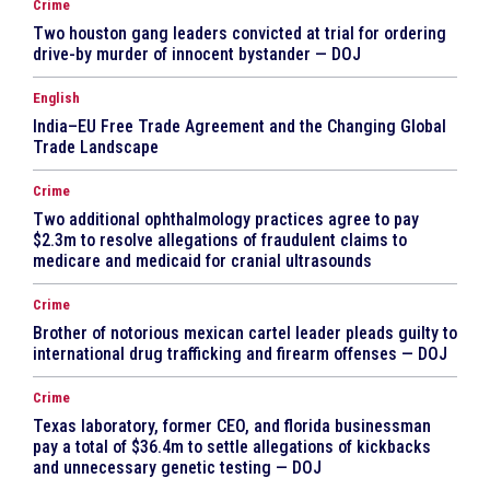
Crime
Two houston gang leaders convicted at trial for ordering
drive-by murder of innocent bystander — DOJ
English
India–EU Free Trade Agreement and the Changing Global
Trade Landscape
Crime
Two additional ophthalmology practices agree to pay
$2.3m to resolve allegations of fraudulent claims to
medicare and medicaid for cranial ultrasounds
Crime
Brother of notorious mexican cartel leader pleads guilty to
international drug trafficking and firearm offenses — DOJ
Crime
Texas laboratory, former CEO, and florida businessman
pay a total of $36.4m to settle allegations of kickbacks
and unnecessary genetic testing — DOJ