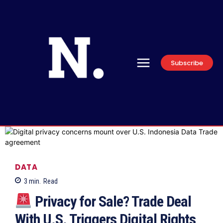
Subscribe
DATA
3
min.
Read
Privacy for Sale? Trade Deal
With U.S. Triggers Digital Rights