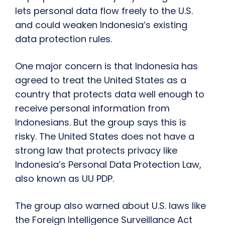
lets personal data flow freely to the U.S.
and could weaken Indonesia’s existing
data protection rules.
One major concern is that Indonesia has
agreed to treat the United States as a
country that protects data well enough to
receive personal information from
Indonesians. But the group says this is
risky. The United States does not have a
strong law that protects privacy like
Indonesia’s Personal Data Protection Law,
also known as UU PDP.
The group also warned about U.S. laws like
the Foreign Intelligence Surveillance Act