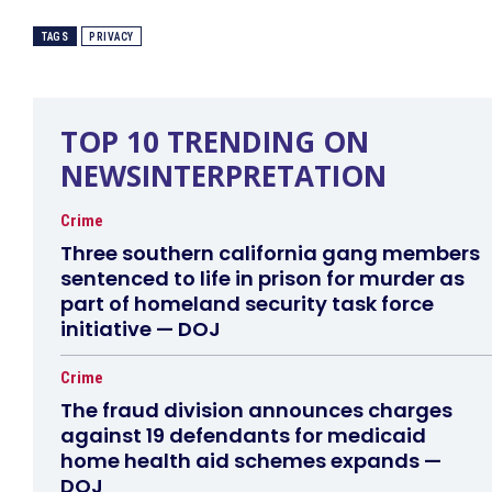
TAGS
PRIVACY
TOP 10 TRENDING ON
NEWSINTERPRETATION
Crime
Three southern california gang members
sentenced to life in prison for murder as
part of homeland security task force
initiative — DOJ
Crime
The fraud division announces charges
against 19 defendants for medicaid
home health aid schemes expands —
DOJ