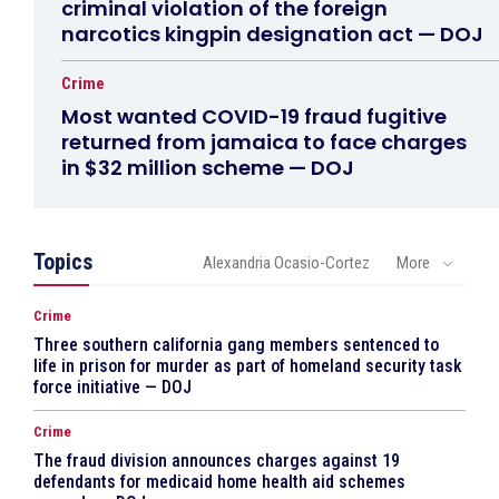
criminal violation of the foreign
narcotics kingpin designation act — DOJ
Crime
Most wanted COVID-19 fraud fugitive
returned from jamaica to face charges
in $32 million scheme — DOJ
Topics
Alexandria Ocasio-Cortez
More
Crime
Three southern california gang members sentenced to
life in prison for murder as part of homeland security task
force initiative — DOJ
Crime
The fraud division announces charges against 19
defendants for medicaid home health aid schemes