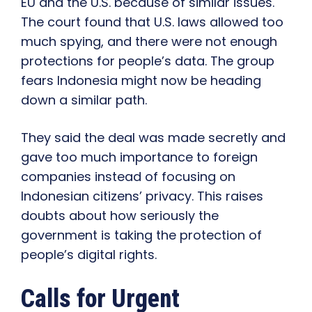
EU and the U.S. because of similar issues.
The court found that U.S. laws allowed too
much spying, and there were not enough
protections for people’s data. The group
fears Indonesia might now be heading
down a similar path.
They said the deal was made secretly and
gave too much importance to foreign
companies instead of focusing on
Indonesian citizens’ privacy. This raises
doubts about how seriously the
government is taking the protection of
people’s digital rights.
Calls for Urgent