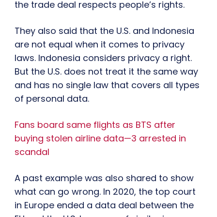
the trade deal respects people’s rights.
They also said that the U.S. and Indonesia
are not equal when it comes to privacy
laws. Indonesia considers privacy a right.
But the U.S. does not treat it the same way
and has no single law that covers all types
of personal data.
Fans board same flights as BTS after
buying stolen airline data—3 arrested in
scandal
A past example was also shared to show
what can go wrong. In 2020, the top court
in Europe ended a data deal between the