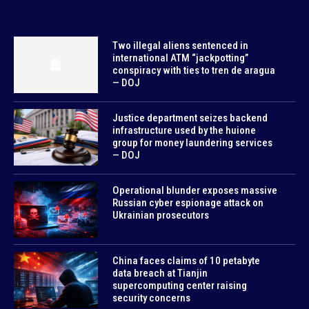
Two illegal aliens sentenced in
international ATM “jackpotting”
conspiracy with ties to tren de aragua
— DOJ
Justice department seizes backend
infrastructure used by the huione
group for money laundering services
— DOJ
Operational blunder exposes massive
Russian cyber espionage attack on
Ukrainian prosecutors
China faces claims of 10 petabyte
data breach at Tianjin
supercomputing center raising
security concerns