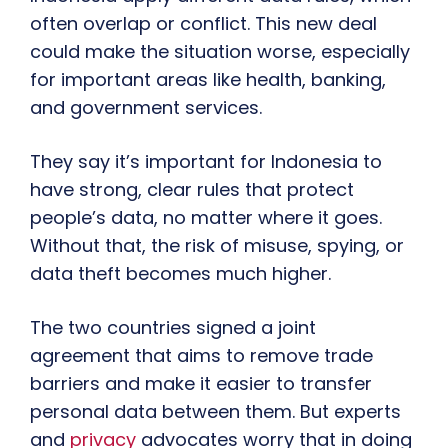
often overlap or conflict. This new deal
could make the situation worse, especially
for important areas like health, banking,
and government services.
They say it’s important for Indonesia to
have strong, clear rules that protect
people’s data, no matter where it goes.
Without that, the risk of misuse, spying, or
data theft becomes much higher.
The two countries signed a joint
agreement that aims to remove trade
barriers and make it easier to transfer
personal data between them. But experts
and
privacy
advocates worry that in doing