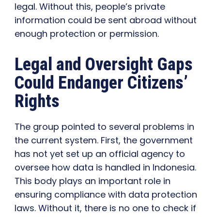
legal. Without this, people’s private
information could be sent abroad without
enough protection or permission.
Legal and Oversight Gaps
Could Endanger Citizens’
Rights
The group pointed to several problems in
the current system. First, the government
has not yet set up an official agency to
oversee how data is handled in Indonesia.
This body plays an important role in
ensuring compliance with data protection
laws. Without it, there is no one to check if