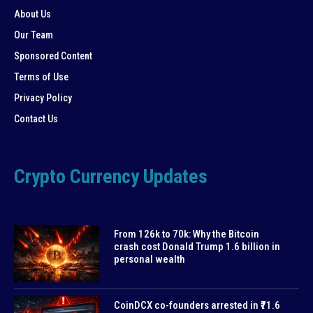
About Us
Our Team
Sponsored Content
Terms of Use
Privacy Policy
Contact Us
Crypto Currency Updates
From 126k to 70k: Why the Bitcoin
crash cost Donald Trump 1.6 billion in
personal wealth
CoinDCX co-founders arrested in ₹71.6