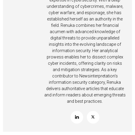
expertise in cybersecurity. With a deep
understanding of cybercrimes, malware,
cyber warfare, and espionage, she has
established herself as an authority in the
field. Renuka combines her financial
acumen with advanced knowledge of
digital threats to provide unparalleled
insights into the evolving landscape of
information security. Her analytical
prowess enables her to dissect complex
cyber incidents, offering clarity on risks
and mitigation strategies. As a key
contributor to Newsinterpretation’s
information security category, Renuka
delivers authoritative articles that educate
and inform readers about emerging threats
and best practices.