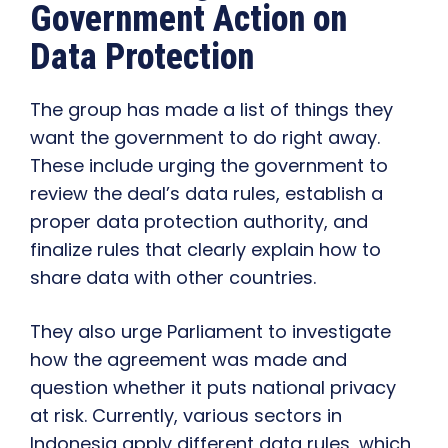
Government Action on
Data Protection
The group has made a list of things they
want the government to do right away.
These include urging the government to
review the deal’s data rules, establish a
proper data protection authority, and
finalize rules that clearly explain how to
share data with other countries.
They also urge Parliament to investigate
how the agreement was made and
question whether it puts national privacy
at risk. Currently, various sectors in
Indonesia apply different data rules, which