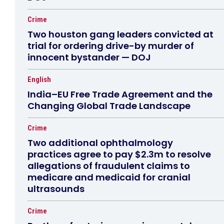
Crime
Two houston gang leaders convicted at
trial for ordering drive-by murder of
innocent bystander — DOJ
English
India–EU Free Trade Agreement and the
Changing Global Trade Landscape
Crime
Two additional ophthalmology
practices agree to pay $2.3m to resolve
allegations of fraudulent claims to
medicare and medicaid for cranial
ultrasounds
Crime