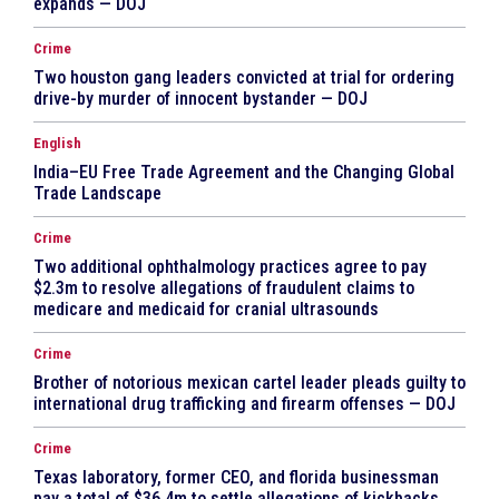
expands — DOJ
Crime
Two houston gang leaders convicted at trial for ordering
drive-by murder of innocent bystander — DOJ
English
India–EU Free Trade Agreement and the Changing Global
Trade Landscape
Crime
Two additional ophthalmology practices agree to pay
$2.3m to resolve allegations of fraudulent claims to
medicare and medicaid for cranial ultrasounds
Crime
Brother of notorious mexican cartel leader pleads guilty to
international drug trafficking and firearm offenses — DOJ
Crime
Texas laboratory, former CEO, and florida businessman
pay a total of $36.4m to settle allegations of kickbacks