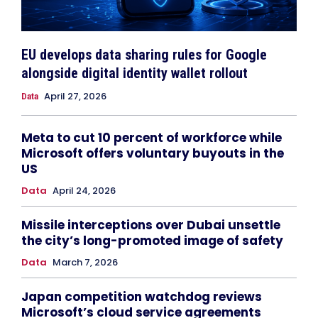
EU develops data sharing rules for Google
alongside digital identity wallet rollout
April 27, 2026
Data
Meta to cut 10 percent of workforce while
Microsoft offers voluntary buyouts in the
US
Data
April 24, 2026
Missile interceptions over Dubai unsettle
the city’s long-promoted image of safety
Data
March 7, 2026
Japan competition watchdog reviews
Microsoft’s cloud service agreements