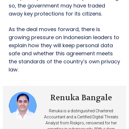
so, the government may have traded
away key protections for its citizens.
As the deal moves forward, there is
growing pressure on Indonesian leaders to
explain how they will keep personal data
safe and whether this agreement meets
the standards of the country’s own privacy
law.
Renuka Bangale
Renuka is a distinguished Chartered
Accountant and a Certified Digital Threats
Analyst from Riskpro, renowned for her