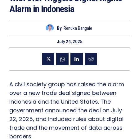
Alarm in Indonesia
By
Renuka Bangale
July 24, 2025
A civil society group has raised the alarm
over a new trade deal signed between
Indonesia and the United States. The
government announced the deal on July
22, 2025, and included rules about digital
trade and the movement of data across
borders.