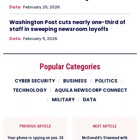
Data
February 25, 2026
Washington Post cuts nearly one-third of
staff in sweeping newsroom layoffs
Data
February 5, 2026
Popular Categories
CYBER SECURITY
BUSINESS
POLITICS
TECHNOLOGY
AQUILA NEWSCORP CONNECT
MILITARY
DATA
PREVIOUS ARTICLE
NEXT ARTICLE
Your phone is spying on you: 20
McDonald’s Slammed with