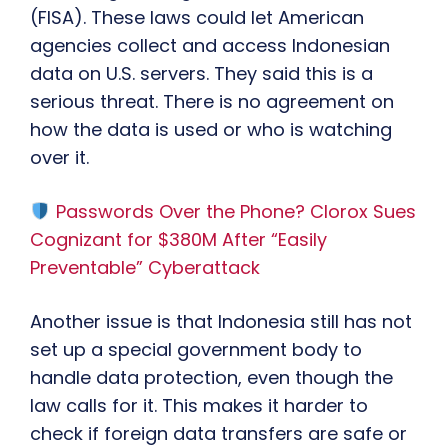
(FISA). These laws could let American
agencies collect and access Indonesian
data on U.S. servers. They said this is a
serious threat. There is no agreement on
how the data is used or who is watching
over it.
Passwords Over the Phone? Clorox Sues
Cognizant for $380M After “Easily
Preventable” Cyberattack
Another issue is that Indonesia still has not
set up a special government body to
handle data protection, even though the
law calls for it. This makes it harder to
check if foreign data transfers are safe or