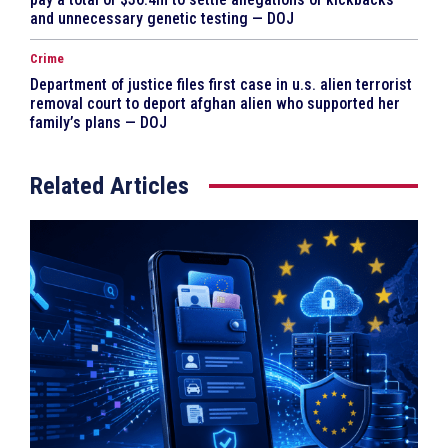
and unnecessary genetic testing — DOJ
Crime
Department of justice files first case in u.s. alien terrorist
removal court to deport afghan alien who supported her
family’s plans — DOJ
Related Articles