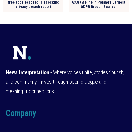
free apps exposed in shocking
€3.89M Fine in Poland’s Largest
privacy breach report
GDPR Breach Scandal
News Interpretation
- Where voices unite, stories flourish,
and community thrives through open dialogue and
meaningful connections.
Company