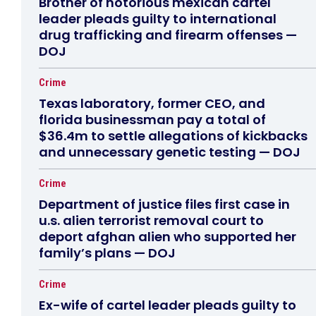
Brother of notorious mexican cartel
leader pleads guilty to international
drug trafficking and firearm offenses —
DOJ
Crime
Texas laboratory, former CEO, and
florida businessman pay a total of
$36.4m to settle allegations of kickbacks
and unnecessary genetic testing — DOJ
Crime
Department of justice files first case in
u.s. alien terrorist removal court to
deport afghan alien who supported her
family’s plans — DOJ
Crime
Ex-wife of cartel leader pleads guilty to