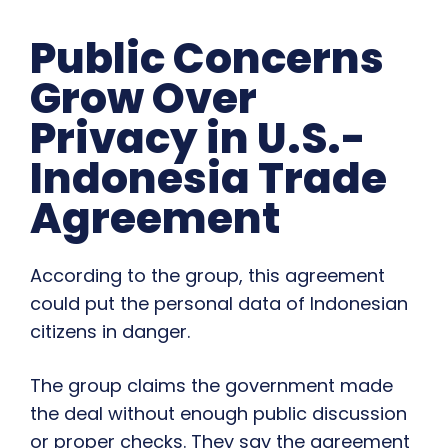
Public Concerns
Grow Over
Privacy in U.S.-
Indonesia Trade
Agreement
According to the group, this agreement
could put the personal data of Indonesian
citizens in danger.
The group claims the government made
the deal without enough public discussion
or proper checks. They say the agreement