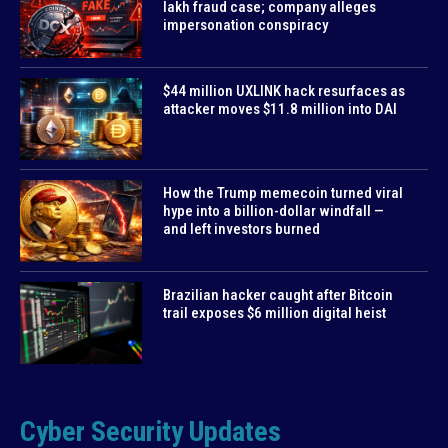
lakh fraud case; company alleges
impersonation conspiracy
$44 million UXLINK hack resurfaces as
attacker moves $11.8 million into DAI
How the Trump memecoin turned viral
hype into a billion-dollar windfall —
and left investors burned
Brazilian hacker caught after Bitcoin
trail exposes $6 million digital heist
Cyber Security Updates