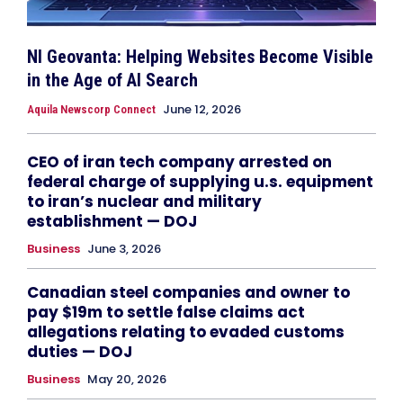
NI Geovanta: Helping Websites Become Visible
in the Age of AI Search
June 12, 2026
Aquila Newscorp Connect
CEO of iran tech company arrested on
federal charge of supplying u.s. equipment
to iran’s nuclear and military
establishment — DOJ
Business
June 3, 2026
Canadian steel companies and owner to
pay $19m to settle false claims act
allegations relating to evaded customs
duties — DOJ
Business
May 20, 2026