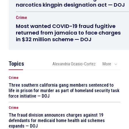
narcotics kingpin designation act — DOJ
Crime
Most wanted COVID-19 fraud fugitive
returned from jamaica to face charges
in $32 million scheme — DOJ
Topics
Alexandria Ocasio-Cortez
More
Crime
Three southern california gang members sentenced to
life in prison for murder as part of homeland security task
force initiative — DOJ
Crime
The fraud division announces charges against 19
defendants for medicaid home health aid schemes
expands — DOJ