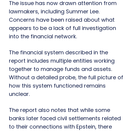
The issue has now drawn attention from
lawmakers, including Summer Lee.
Concerns have been raised about what
appears to be a lack of full investigation
into the financial network.
The financial system described in the
report includes multiple entities working
together to manage funds and assets.
Without a detailed probe, the full picture of
how this system functioned remains
unclear.
The report also notes that while some
banks later faced civil settlements related
to their connections with Epstein, there