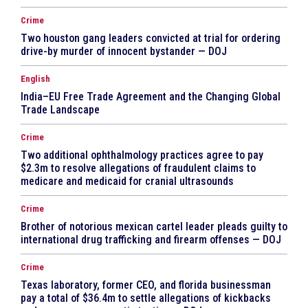
Crime
Two houston gang leaders convicted at trial for ordering
drive-by murder of innocent bystander — DOJ
English
India–EU Free Trade Agreement and the Changing Global
Trade Landscape
Crime
Two additional ophthalmology practices agree to pay
$2.3m to resolve allegations of fraudulent claims to
medicare and medicaid for cranial ultrasounds
Crime
Brother of notorious mexican cartel leader pleads guilty to
international drug trafficking and firearm offenses — DOJ
Crime
Texas laboratory, former CEO, and florida businessman
pay a total of $36.4m to settle allegations of kickbacks