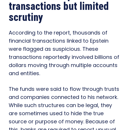
transactions but limited
scrutiny
According to the report, thousands of
financial transactions linked to Epstein
were flagged as suspicious. These
transactions reportedly involved billions of
dollars moving through multiple accounts
and entities.
The funds were said to flow through trusts
and companies connected to his network.
While such structures can be legal, they
are sometimes used to hide the true
source or purpose of money. Because of
this, banks are required to report unusual