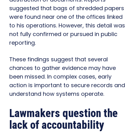
suggested that bags of shredded papers
were found near one of the offices linked
to his operations. However, this detail was
not fully confirmed or pursued in public
reporting.
These findings suggest that several
chances to gather evidence may have
been missed. In complex cases, early
action is important to secure records and
understand how systems operate.
Lawmakers question the
lack of accountability