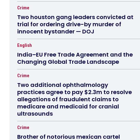
Crime
Two houston gang leaders convicted at
trial for ordering drive-by murder of
innocent bystander — DOJ
English
India–EU Free Trade Agreement and the
Changing Global Trade Landscape
Crime
Two additional ophthalmology
practices agree to pay $2.3m to resolve
allegations of fraudulent claims to
medicare and medicaid for cranial
ultrasounds
Crime
Brother of notorious mexican cartel