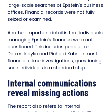
large-scale searches of Epstein’s business
offices. Financial records were not fully
seized or examined.
Another important detail is that individuals
managing Epstein’s finances were not
questioned. This includes people like
Darren Indyke and Richard Kahn. In most
financial crime investigations, questioning
such individuals is a standard step.
Internal communications
reveal missing actions
The report also refers to internal