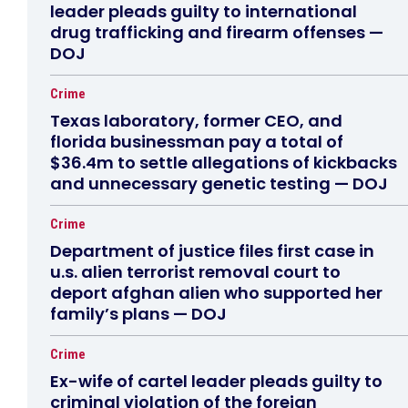
leader pleads guilty to international
drug trafficking and firearm offenses —
DOJ
Crime
Texas laboratory, former CEO, and
florida businessman pay a total of
$36.4m to settle allegations of kickbacks
and unnecessary genetic testing — DOJ
Crime
Department of justice files first case in
u.s. alien terrorist removal court to
deport afghan alien who supported her
family’s plans — DOJ
Crime
Ex-wife of cartel leader pleads guilty to
criminal violation of the foreign