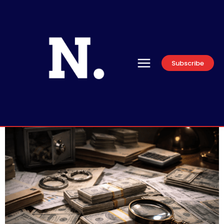
Subscribe