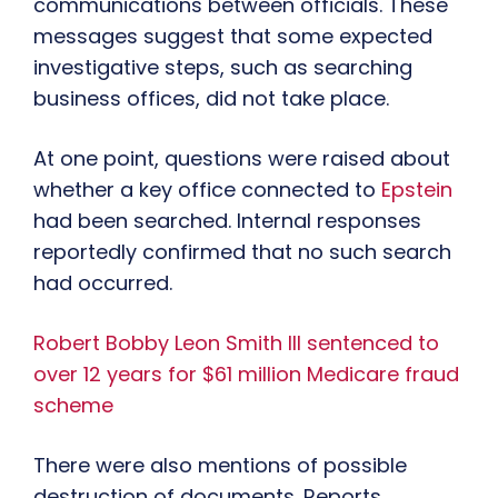
communications between officials. These
messages suggest that some expected
investigative steps, such as searching
business offices, did not take place.
At one point, questions were raised about
whether a key office connected to
Epstein
had been searched. Internal responses
reportedly confirmed that no such search
had occurred.
Robert Bobby Leon Smith III sentenced to
over 12 years for $61 million Medicare fraud
scheme
There were also mentions of possible
destruction of documents. Reports