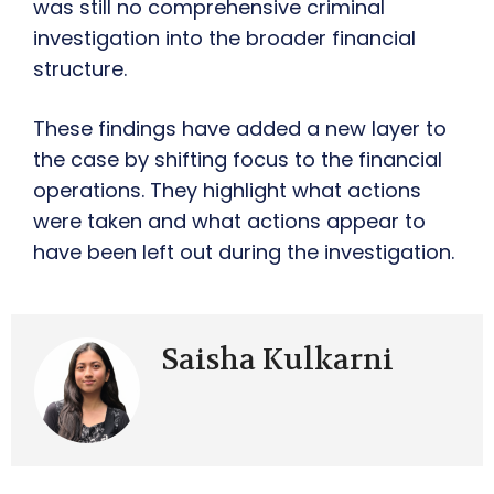
was still no comprehensive criminal
investigation into the broader financial
structure.
These findings have added a new layer to
the case by shifting focus to the financial
operations. They highlight what actions
were taken and what actions appear to
have been left out during the investigation.
Saisha Kulkarni