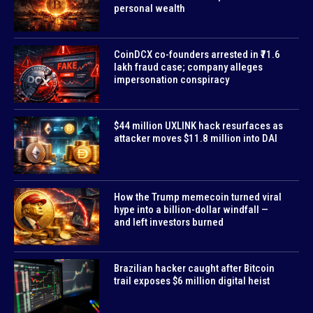
personal wealth
CoinDCX co-founders arrested in ₹71.6
lakh fraud case; company alleges
impersonation conspiracy
$44 million UXLINK hack resurfaces as
attacker moves $11.8 million into DAI
How the Trump memecoin turned viral
hype into a billion-dollar windfall —
and left investors burned
Brazilian hacker caught after Bitcoin
trail exposes $6 million digital heist