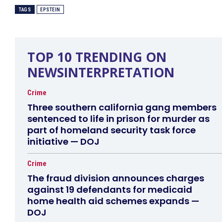
TAGS
EPSTEIN
TOP 10 TRENDING ON
NEWSINTERPRETATION
Crime
Three southern california gang members
sentenced to life in prison for murder as
part of homeland security task force
initiative — DOJ
Crime
The fraud division announces charges
against 19 defendants for medicaid
home health aid schemes expands —
DOJ