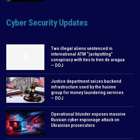
Cyber Security Updates
Two illegal aliens sentenced in
international ATM “jackpotting”
conspiracy with ties to tren de aragua
— DOJ
Justice department seizes backend
infrastructure used by the huione
group for money laundering services
— DOJ
Operational blunder exposes massive
Russian cyber espionage attack on
Ukrainian prosecutors