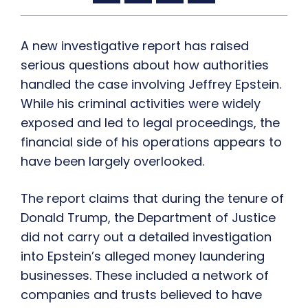
A new investigative report has raised
serious questions about how authorities
handled the case involving Jeffrey Epstein.
While his criminal activities were widely
exposed and led to legal proceedings, the
financial side of his operations appears to
have been largely overlooked.
The report claims that during the tenure of
Donald Trump, the Department of Justice
did not carry out a detailed investigation
into Epstein’s alleged money laundering
businesses. These included a network of
companies and trusts believed to have