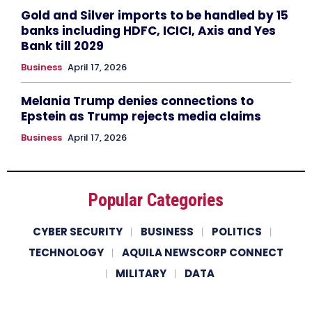
Gold and Silver imports to be handled by 15
banks including HDFC, ICICI, Axis and Yes
Bank till 2029
Business
April 17, 2026
Melania Trump denies connections to
Epstein as Trump rejects media claims
Business
April 17, 2026
Popular Categories
CYBER SECURITY
BUSINESS
POLITICS
TECHNOLOGY
AQUILA NEWSCORP CONNECT
MILITARY
DATA