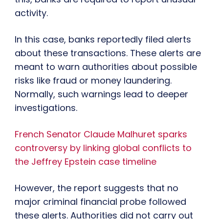
activity.
In this case, banks reportedly filed alerts
about these transactions. These alerts are
meant to warn authorities about possible
risks like fraud or money laundering.
Normally, such warnings lead to deeper
investigations.
French Senator Claude Malhuret sparks
controversy by linking global conflicts to
the Jeffrey Epstein case timeline
However, the report suggests that no
major criminal financial probe followed
these alerts. Authorities did not carry out