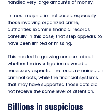
handled very large amounts of money.
In most major criminal cases, especially
those involving organized crime,
authorities examine financial records
carefully. In this case, that step appears to
have been limited or missing.
This has led to growing concern about
whether the investigation covered all
necessary aspects. The focus remained on
criminal acts, while the financial systems
that may have supported those acts did
not receive the same level of attention.
Billions in suspicious