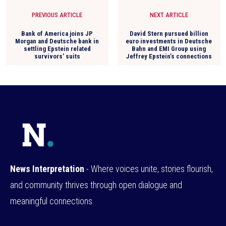
PREVIOUS ARTICLE
NEXT ARTICLE
Bank of America joins JP
David Stern pursued billion
Morgan and Deutsche bank in
euro investments in Deutsche
settling Epstein related
Bahn and EMI Group using
survivors’ suits
Jeffrey Epstein’s connections
News Interpretation
- Where voices unite, stories flourish,
and community thrives through open dialogue and
meaningful connections.