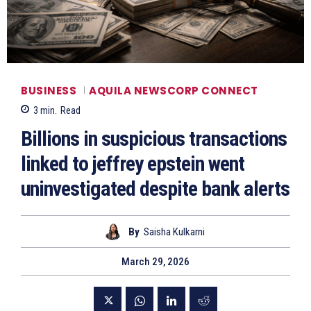
BUSINESS
AQUILA NEWSCORP CONNECT
3
min.
Read
Billions in suspicious transactions
linked to jeffrey epstein went
uninvestigated despite bank alerts
By
Saisha Kulkarni
March 29, 2026