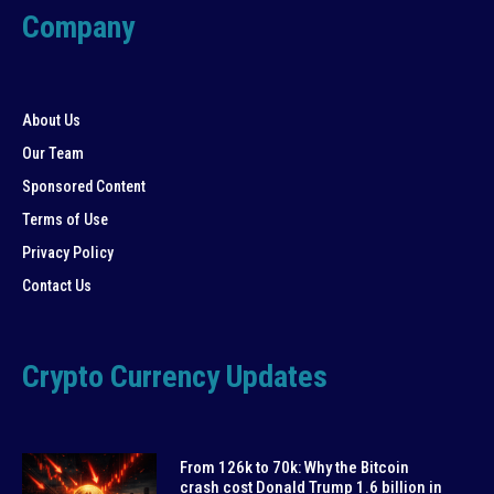
Company
About Us
Our Team
Sponsored Content
Terms of Use
Privacy Policy
Contact Us
Crypto Currency Updates
From 126k to 70k: Why the Bitcoin
crash cost Donald Trump 1.6 billion in