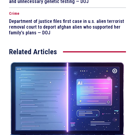
and unnecessary genetic testing — DOJ
Crime
Department of justice files first case in u.s. alien terrorist
removal court to deport afghan alien who supported her
family’s plans — DOJ
Related Articles