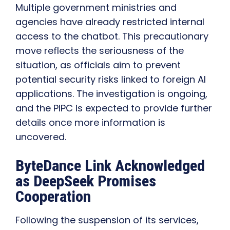
Multiple government ministries and
agencies have already restricted internal
access to the chatbot. This precautionary
move reflects the seriousness of the
situation, as officials aim to prevent
potential security risks linked to foreign AI
applications. The investigation is ongoing,
and the PIPC is expected to provide further
details once more information is
uncovered.
ByteDance Link Acknowledged
as DeepSeek Promises
Cooperation
Following the suspension of its services,