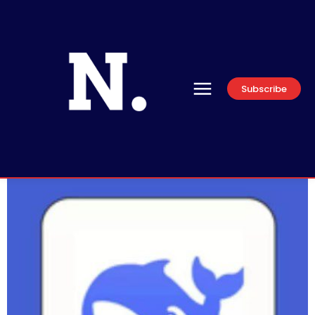
Subscribe