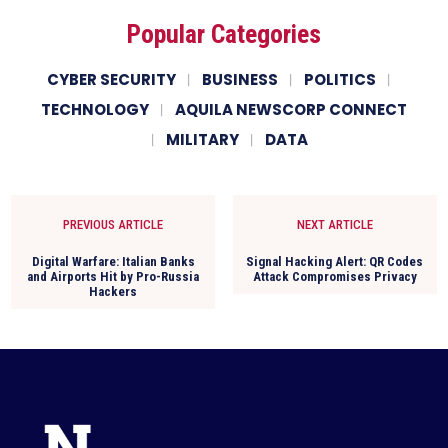
Popular Categories
CYBER SECURITY
BUSINESS
POLITICS
TECHNOLOGY
AQUILA NEWSCORP CONNECT
MILITARY
DATA
PREVIOUS ARTICLE
NEXT ARTICLE
Digital Warfare: Italian Banks
Signal Hacking Alert: QR Codes
and Airports Hit by Pro-Russia
Attack Compromises Privacy
Hackers