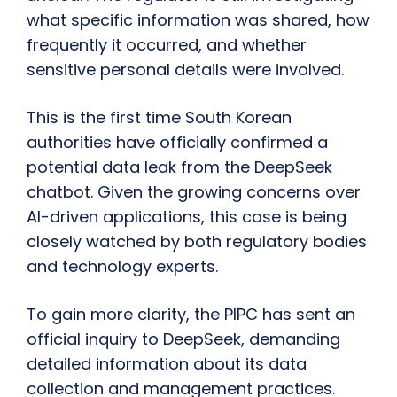
what specific information was shared, how
frequently it occurred, and whether
sensitive personal details were involved.
This is the first time South Korean
authorities have officially confirmed a
potential data leak from the DeepSeek
chatbot. Given the growing concerns over
AI-driven applications, this case is being
closely watched by both regulatory bodies
and technology experts.
To gain more clarity, the PIPC has sent an
official inquiry to DeepSeek, demanding
detailed information about its data
collection and management practices.