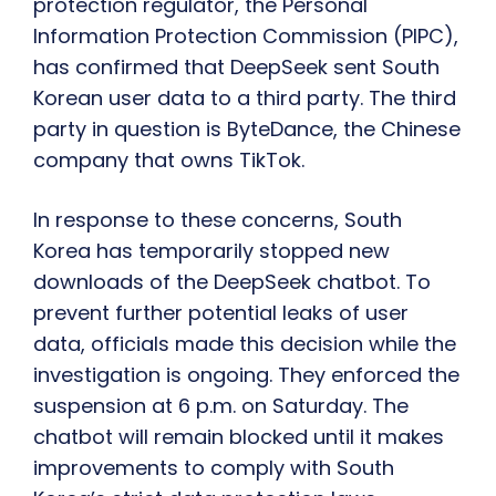
protection regulator, the Personal
Information Protection Commission (PIPC),
has confirmed that DeepSeek sent South
Korean user data to a third party. The third
party in question is ByteDance, the Chinese
company that owns TikTok.
In response to these concerns, South
Korea has temporarily stopped new
downloads of the DeepSeek chatbot. To
prevent further potential leaks of user
data, officials made this decision while the
investigation is ongoing. They enforced the
suspension at 6 p.m. on Saturday. The
chatbot will remain blocked until it makes
improvements to comply with South