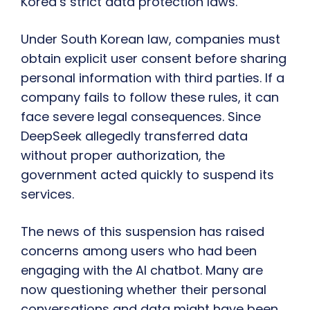
Korea’s strict data protection laws.
Under South Korean law, companies must
obtain explicit user consent before sharing
personal information with third parties. If a
company fails to follow these rules, it can
face severe legal consequences. Since
DeepSeek allegedly transferred data
without proper authorization, the
government acted quickly to suspend its
services.
The news of this suspension has raised
concerns among users who had been
engaging with the AI chatbot. Many are
now questioning whether their personal
conversations and data might have been