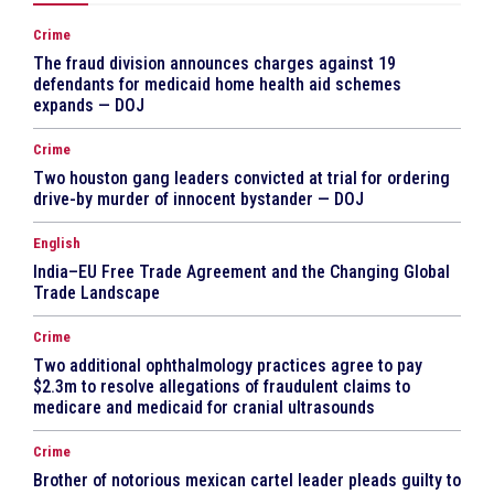
Crime
The fraud division announces charges against 19
defendants for medicaid home health aid schemes
expands — DOJ
Crime
Two houston gang leaders convicted at trial for ordering
drive-by murder of innocent bystander — DOJ
English
India–EU Free Trade Agreement and the Changing Global
Trade Landscape
Crime
Two additional ophthalmology practices agree to pay
$2.3m to resolve allegations of fraudulent claims to
medicare and medicaid for cranial ultrasounds
Crime
Brother of notorious mexican cartel leader pleads guilty to