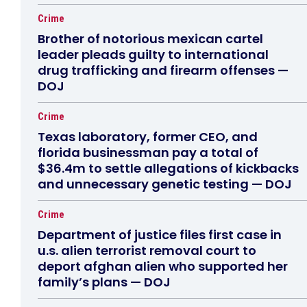
Crime
Brother of notorious mexican cartel
leader pleads guilty to international
drug trafficking and firearm offenses —
DOJ
Crime
Texas laboratory, former CEO, and
florida businessman pay a total of
$36.4m to settle allegations of kickbacks
and unnecessary genetic testing — DOJ
Crime
Department of justice files first case in
u.s. alien terrorist removal court to
deport afghan alien who supported her
family’s plans — DOJ