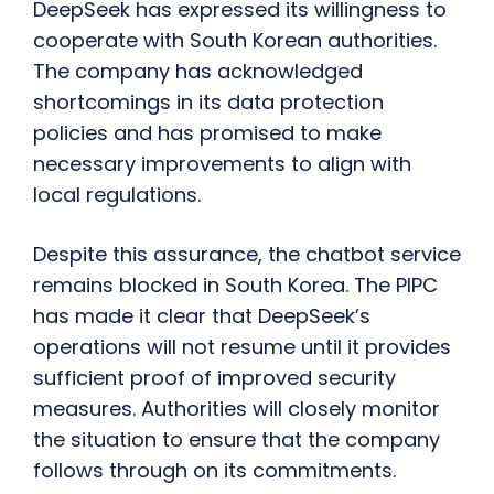
DeepSeek has expressed its willingness to
cooperate with South Korean authorities.
The company has acknowledged
shortcomings in its data protection
policies and has promised to make
necessary improvements to align with
local regulations.
Despite this assurance, the chatbot service
remains blocked in South Korea. The PIPC
has made it clear that DeepSeek’s
operations will not resume until it provides
sufficient proof of improved security
measures. Authorities will closely monitor
the situation to ensure that the company
follows through on its commitments.