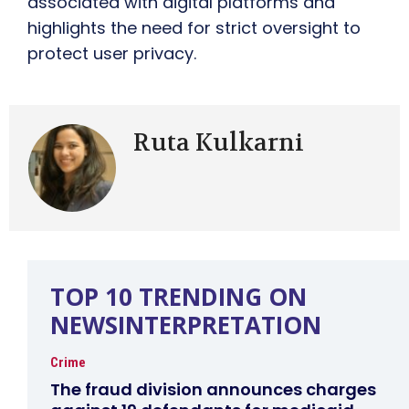
associated with digital platforms and
highlights the need for strict oversight to
protect user privacy.
Ruta Kulkarni
TOP 10 TRENDING ON
NEWSINTERPRETATION
Crime
The fraud division announces charges