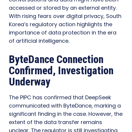
accessed or stored by an external entity.
With rising fears over digital privacy, South
Korea’s regulatory action highlights the
importance of data protection in the era
of artificial intelligence.
ByteDance Connection
Confirmed, Investigation
Underway
The PIPC has confirmed that DeepSeek
communicated with ByteDance, marking a
significant finding in the case. However, the
extent of the data transfer remains
unclear. The regulator is still investigating