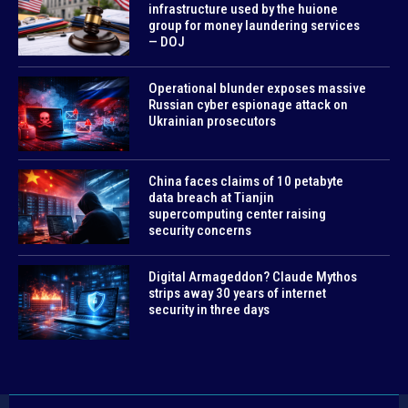
infrastructure used by the huione
group for money laundering services
— DOJ
Operational blunder exposes massive
Russian cyber espionage attack on
Ukrainian prosecutors
China faces claims of 10 petabyte
data breach at Tianjin
supercomputing center raising
security concerns
Digital Armageddon? Claude Mythos
strips away 30 years of internet
security in three days