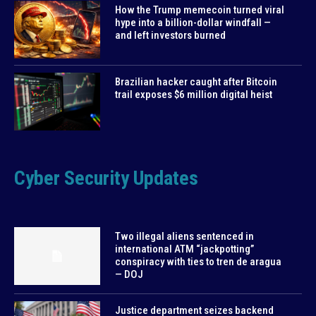
How the Trump memecoin turned viral
hype into a billion-dollar windfall —
and left investors burned
Brazilian hacker caught after Bitcoin
trail exposes $6 million digital heist
Cyber Security Updates
Two illegal aliens sentenced in
international ATM “jackpotting”
conspiracy with ties to tren de aragua
— DOJ
Justice department seizes backend