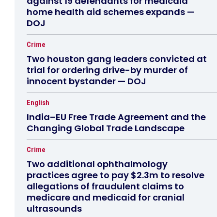
against 19 defendants for medicaid
home health aid schemes expands —
DOJ
Crime
Two houston gang leaders convicted at
trial for ordering drive-by murder of
innocent bystander — DOJ
English
India–EU Free Trade Agreement and the
Changing Global Trade Landscape
Crime
Two additional ophthalmology
practices agree to pay $2.3m to resolve
allegations of fraudulent claims to
medicare and medicaid for cranial
ultrasounds