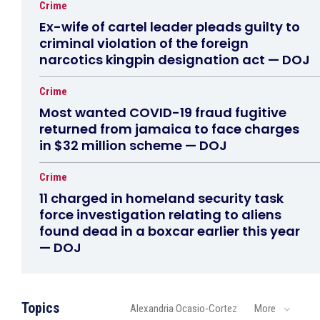
Crime
Ex-wife of cartel leader pleads guilty to
criminal violation of the foreign
narcotics kingpin designation act — DOJ
Crime
Most wanted COVID-19 fraud fugitive
returned from jamaica to face charges
in $32 million scheme — DOJ
Crime
11 charged in homeland security task
force investigation relating to aliens
found dead in a boxcar earlier this year
— DOJ
Topics
Alexandria Ocasio-Cortez
More