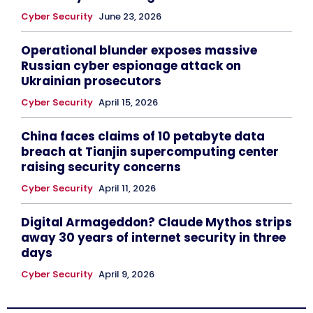
Cyber Security
June 23, 2026
Operational blunder exposes massive
Russian cyber espionage attack on
Ukrainian prosecutors
Cyber Security
April 15, 2026
China faces claims of 10 petabyte data
breach at Tianjin supercomputing center
raising security concerns
Cyber Security
April 11, 2026
Digital Armageddon? Claude Mythos strips
away 30 years of internet security in three
days
Cyber Security
April 9, 2026