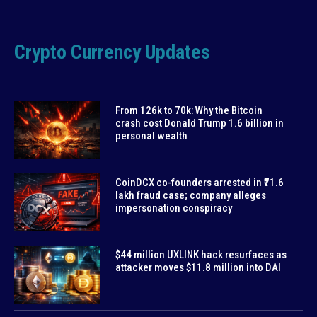
Crypto Currency Updates
From 126k to 70k: Why the Bitcoin
crash cost Donald Trump 1.6 billion in
personal wealth
CoinDCX co-founders arrested in ₹71.6
lakh fraud case; company alleges
impersonation conspiracy
$44 million UXLINK hack resurfaces as
attacker moves $11.8 million into DAI