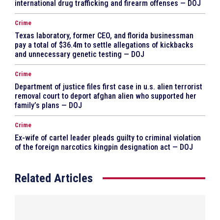
international drug trafficking and firearm offenses — DOJ
Crime
Texas laboratory, former CEO, and florida businessman
pay a total of $36.4m to settle allegations of kickbacks
and unnecessary genetic testing — DOJ
Crime
Department of justice files first case in u.s. alien terrorist
removal court to deport afghan alien who supported her
family’s plans — DOJ
Crime
Ex-wife of cartel leader pleads guilty to criminal violation
of the foreign narcotics kingpin designation act — DOJ
Related Articles