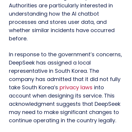
Authorities are particularly interested in
understanding how the AI chatbot
processes and stores user data, and
whether similar incidents have occurred
before.
In response to the government’s concerns,
DeepSeek has assigned a local
representative in South Korea. The
company has admitted that it did not fully
take South Korea’s
privacy laws
into
account when designing its service. This
acknowledgment suggests that DeepSeek
may need to make significant changes to
continue operating in the country legally.