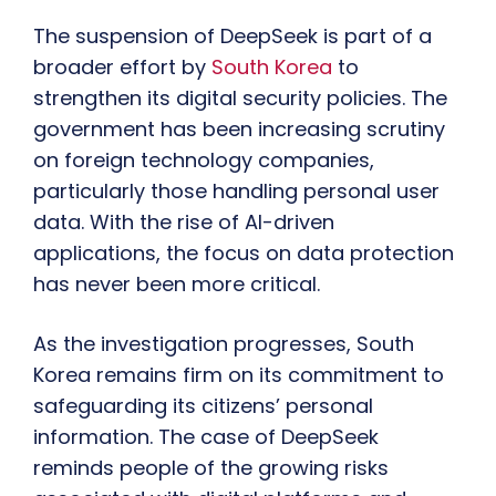
The suspension of DeepSeek is part of a
broader effort by
South Korea
to
strengthen its digital security policies. The
government has been increasing scrutiny
on foreign technology companies,
particularly those handling personal user
data. With the rise of AI-driven
applications, the focus on data protection
has never been more critical.
As the investigation progresses, South
Korea remains firm on its commitment to
safeguarding its citizens’ personal
information. The case of DeepSeek
reminds people of the growing risks