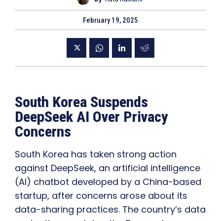
February 19, 2025
South Korea Suspends
DeepSeek AI Over Privacy
Concerns
South Korea has taken strong action
against DeepSeek, an artificial intelligence
(AI) chatbot developed by a China-based
startup, after concerns arose about its
data-sharing practices. The country’s data