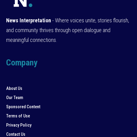
News Interpretation
- Where voices unite, stories flourish,
and community thrives through open dialogue and
meaningful connections.
Company
About Us
Our Team
Sponsored Content
Terms of Use
Privacy Policy
Contact Us