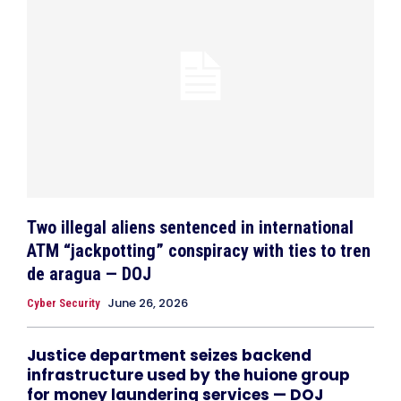
Two illegal aliens sentenced in international
ATM “jackpotting” conspiracy with ties to tren
de aragua — DOJ
June 26, 2026
Cyber Security
Justice department seizes backend
infrastructure used by the huione group
for money laundering services — DOJ