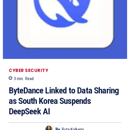
CYBER SECURITY
3
min.
Read
ByteDance Linked to Data Sharing
as South Korea Suspends
DeepSeek AI
By
Ruta Kulkarni