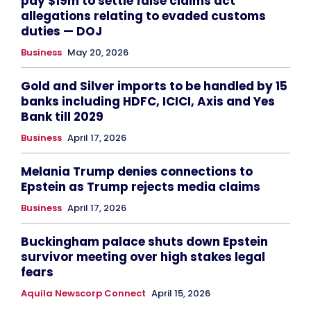
pay $19m to settle false claims act
allegations relating to evaded customs
duties — DOJ
Business
May 20, 2026
Gold and Silver imports to be handled by 15
banks including HDFC, ICICI, Axis and Yes
Bank till 2029
Business
April 17, 2026
Melania Trump denies connections to
Epstein as Trump rejects media claims
Business
April 17, 2026
Buckingham palace shuts down Epstein
survivor meeting over high stakes legal
fears
Aquila Newscorp Connect
April 15, 2026