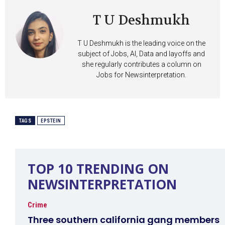
T U Deshmukh
T U Deshmukh is the leading voice on the
subject of Jobs, AI, Data and layoffs and
she regularly contributes a column on
Jobs for Newsinterpretation.
TAGS
EPSTEIN
TOP 10 TRENDING ON
NEWSINTERPRETATION
Crime
Three southern california gang members