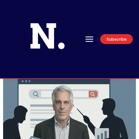
Subscribe