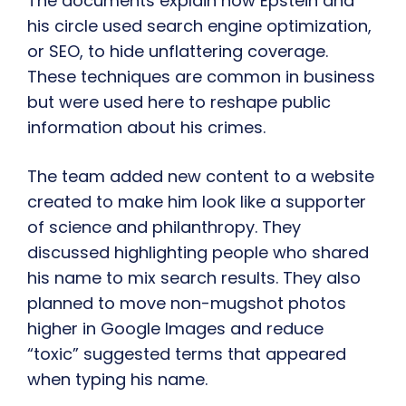
The documents explain how Epstein and
his circle used search engine optimization,
or SEO, to hide unflattering coverage.
These techniques are common in business
but were used here to reshape public
information about his crimes.
The team added new content to a website
created to make him look like a supporter
of science and philanthropy. They
discussed highlighting people who shared
his name to mix search results. They also
planned to move non-mugshot photos
higher in Google Images and reduce
“toxic” suggested terms that appeared
when typing his name.