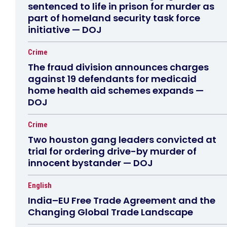
sentenced to life in prison for murder as
part of homeland security task force
initiative — DOJ
Crime
The fraud division announces charges
against 19 defendants for medicaid
home health aid schemes expands —
DOJ
Crime
Two houston gang leaders convicted at
trial for ordering drive-by murder of
innocent bystander — DOJ
English
India–EU Free Trade Agreement and the
Changing Global Trade Landscape