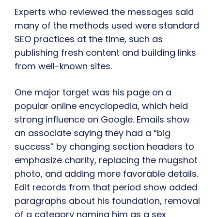
Experts who reviewed the messages said
many of the methods used were standard
SEO practices at the time, such as
publishing fresh content and building links
from well-known sites.
One major target was his page on a
popular online encyclopedia, which held
strong influence on Google. Emails show
an associate saying they had a “big
success” by changing section headers to
emphasize charity, replacing the mugshot
photo, and adding more favorable details.
Edit records from that period show added
paragraphs about his foundation, removal
of a category naming him as a sex