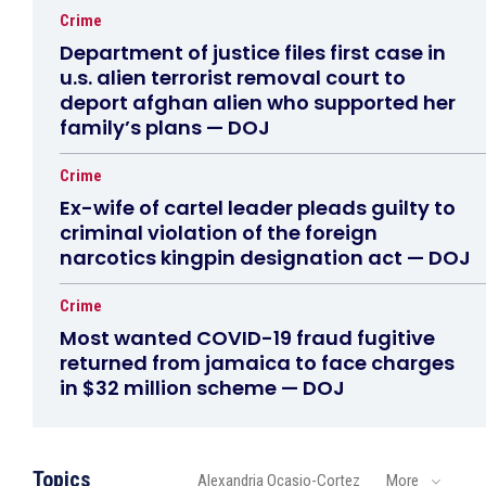
Crime
Department of justice files first case in
u.s. alien terrorist removal court to
deport afghan alien who supported her
family’s plans — DOJ
Crime
Ex-wife of cartel leader pleads guilty to
criminal violation of the foreign
narcotics kingpin designation act — DOJ
Crime
Most wanted COVID-19 fraud fugitive
returned from jamaica to face charges
in $32 million scheme — DOJ
Topics
Alexandria Ocasio-Cortez
More