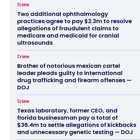
Crime
Two additional ophthalmology
practices agree to pay $2.3m to resolve
allegations of fraudulent claims to
medicare and medicaid for cranial
ultrasounds
Crime
Brother of notorious mexican cartel
leader pleads guilty to international
drug trafficking and firearm offenses —
DOJ
Crime
Texas laboratory, former CEO, and
florida businessman pay a total of
$36.4m to settle allegations of kickbacks
and unnecessary genetic testing — DOJ