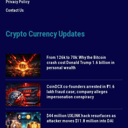
Privacy Policy
Contact Us
Crypto Currency Updates
From 126k to 70k: Why the Bitcoin
crash cost Donald Trump 1.6 billion in
personal wealth
CoinDCX co-founders arrested in ₹71.6
lakh fraud case; company alleges
impersonation conspiracy
$44 million UXLINK hack resurfaces as
attacker moves $11.8 million into DAI