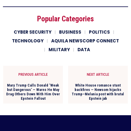
Popular Categories
CYBER SECURITY
BUSINESS
POLITICS
TECHNOLOGY
AQUILA NEWSCORP CONNECT
MILITARY
DATA
PREVIOUS ARTICLE
NEXT ARTICLE
Mary Trump Calls Donald ‘Weak
White House romance stunt
but Dangerous’ — Warns He May
backfires — Newsom hijacks
Drag Others Down With Him Over
Trump–Melania post with brutal
Epstein Fallout
Epstein jab