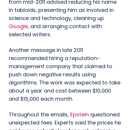
from mid-2011 advised reducing his name
in tabloids, presenting him as involved in
science and technology, cleaning up
Google
, and arranging contact with
selected writers.
Another message in late 2011
recommended hiring a reputation-
management company that claimed to
push down negative results using
algorithms. The work was expected to take
about a year and cost between $10,000
and $15,000 each month.
Throughout the emails,
Epstein
questioned
unexpected fees. Experts said the prices he