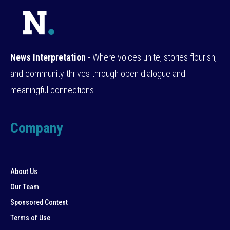
News Interpretation
- Where voices unite, stories flourish,
and community thrives through open dialogue and
meaningful connections.
Company
About Us
Our Team
Sponsored Content
Terms of Use