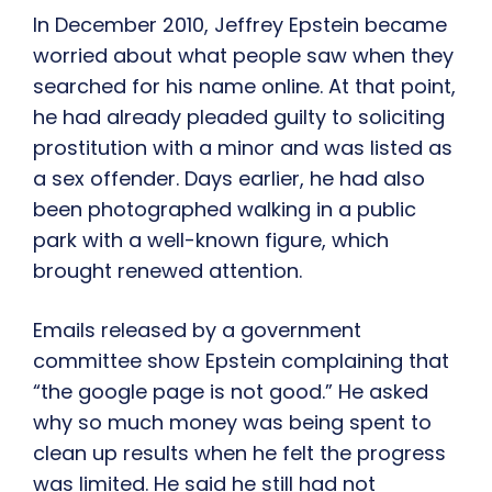
In December 2010, Jeffrey Epstein became
worried about what people saw when they
searched for his name online. At that point,
he had already pleaded guilty to soliciting
prostitution with a minor and was listed as
a sex offender. Days earlier, he had also
been photographed walking in a public
park with a well-known figure, which
brought renewed attention.
Emails released by a government
committee show Epstein complaining that
“the google page is not good.” He asked
why so much money was being spent to
clean up results when he felt the progress
was limited. He said he still had not