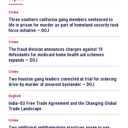
Crime
Three southern california gang members sentenced to
life in prison for murder as part of homeland security task
force initiative — DOJ
Crime
The fraud division announces charges against 19
defendants for medicaid home health aid schemes
expands — DOJ
Crime
Two houston gang leaders convicted at trial for ordering
drive-by murder of innocent bystander — DOJ
English
India–EU Free Trade Agreement and the Changing Global
Trade Landscape
Crime
Two additional ophthalmology practices agree to pay