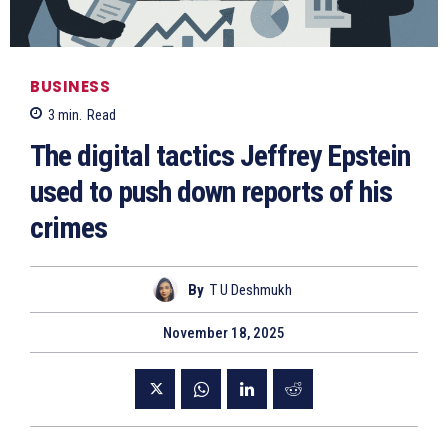
BUSINESS
3
min.
Read
The digital tactics Jeffrey Epstein
used to push down reports of his
crimes
By
T U Deshmukh
November 18, 2025