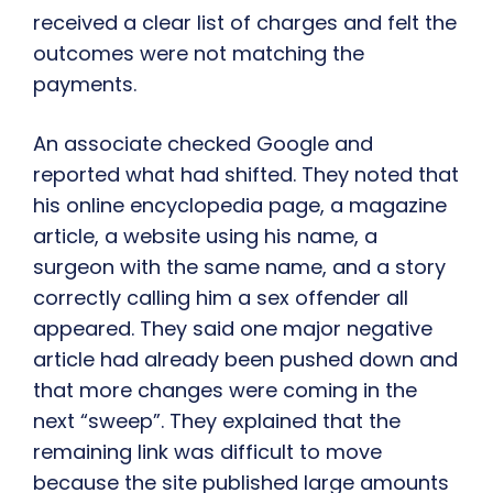
received a clear list of charges and felt the
outcomes were not matching the
payments.
An associate checked Google and
reported what had shifted. They noted that
his online encyclopedia page, a magazine
article, a website using his name, a
surgeon with the same name, and a story
correctly calling him a sex offender all
appeared. They said one major negative
article had already been pushed down and
that more changes were coming in the
next “sweep”. They explained that the
remaining link was difficult to move
because the site published large amounts