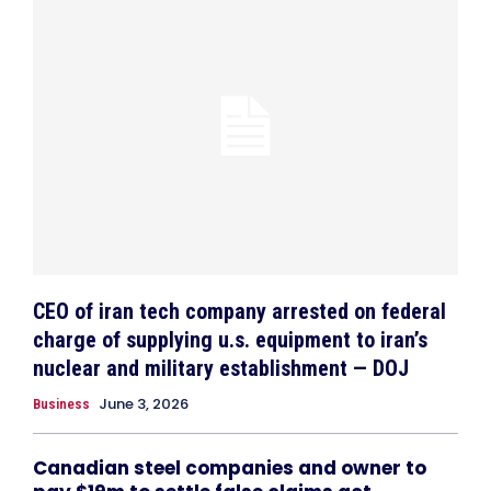
CEO of iran tech company arrested on federal
charge of supplying u.s. equipment to iran’s
nuclear and military establishment — DOJ
June 3, 2026
Business
Canadian steel companies and owner to