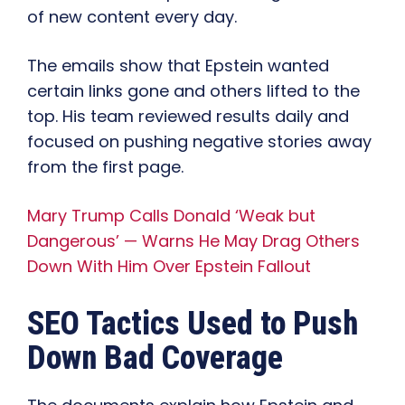
of new content every day.
The emails show that Epstein wanted
certain links gone and others lifted to the
top. His team reviewed results daily and
focused on pushing negative stories away
from the first page.
Mary Trump Calls Donald ‘Weak but
Dangerous’ — Warns He May Drag Others
Down With Him Over Epstein Fallout
SEO Tactics Used to Push
Down Bad Coverage