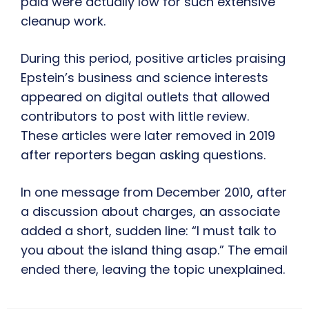
paid were actually low for such extensive
cleanup work.
During this period, positive articles praising
Epstein’s business and science interests
appeared on digital outlets that allowed
contributors to post with little review.
These articles were later removed in 2019
after reporters began asking questions.
In one message from December 2010, after
a discussion about charges, an associate
added a short, sudden line: “I must talk to
you about the island thing asap.” The email
ended there, leaving the topic unexplained.