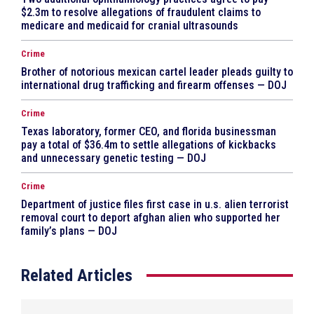
$2.3m to resolve allegations of fraudulent claims to
medicare and medicaid for cranial ultrasounds
Crime
Brother of notorious mexican cartel leader pleads guilty to
international drug trafficking and firearm offenses — DOJ
Crime
Texas laboratory, former CEO, and florida businessman
pay a total of $36.4m to settle allegations of kickbacks
and unnecessary genetic testing — DOJ
Crime
Department of justice files first case in u.s. alien terrorist
removal court to deport afghan alien who supported her
family’s plans — DOJ
Related Articles