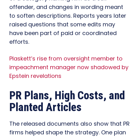
offender, and changes in wording meant
to soften descriptions. Reports years later
raised questions that some edits may
have been part of paid or coordinated
efforts.
Plaskett’s rise from oversight member to
impeachment manager now shadowed by
Epstein revelations
PR Plans, High Costs, and
Planted Articles
The released documents also show that PR
firms helped shape the strategy. One plan