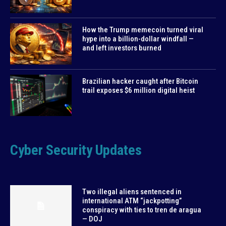
How the Trump memecoin turned viral
hype into a billion-dollar windfall —
and left investors burned
Brazilian hacker caught after Bitcoin
trail exposes $6 million digital heist
Cyber Security Updates
Two illegal aliens sentenced in
international ATM “jackpotting”
conspiracy with ties to tren de aragua
— DOJ