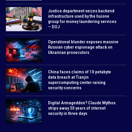
Justice department seizes backend
infrastructure used by the huione
group for money laundering services
— DOJ
Operational blunder exposes massive
Russian cyber espionage attack on
Ukrainian prosecutors
China faces claims of 10 petabyte
data breach at Tianjin
supercomputing center raising
security concerns
Digital Armageddon? Claude Mythos
strips away 30 years of internet
security in three days