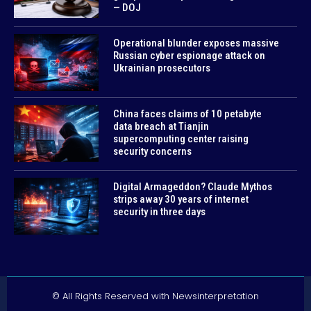
— DOJ
Operational blunder exposes massive
Russian cyber espionage attack on
Ukrainian prosecutors
China faces claims of 10 petabyte
data breach at Tianjin
supercomputing center raising
security concerns
Digital Armageddon? Claude Mythos
strips away 30 years of internet
security in three days
© All Rights Reserved with Newsinterpretation