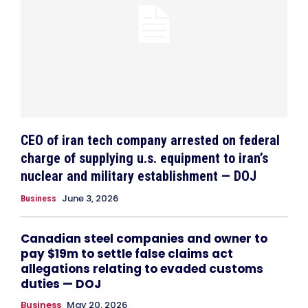
CEO of iran tech company arrested on federal
charge of supplying u.s. equipment to iran’s
nuclear and military establishment — DOJ
June 3, 2026
Business
Canadian steel companies and owner to
pay $19m to settle false claims act
allegations relating to evaded customs
duties — DOJ
Business
May 20, 2026