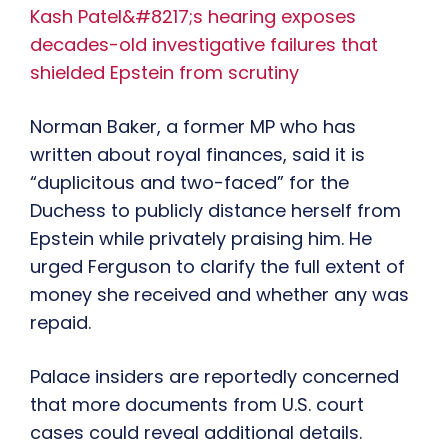
Kash Patel&#8217;s hearing exposes
decades-old investigative failures that
shielded Epstein from scrutiny
Norman Baker, a former MP who has
written about royal finances, said it is
“duplicitous and two-faced” for the
Duchess to publicly distance herself from
Epstein while privately praising him. He
urged Ferguson to clarify the full extent of
money she received and whether any was
repaid.
Palace insiders are reportedly concerned
that more documents from U.S. court
cases could reveal additional details.