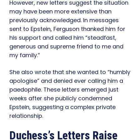
However, new letters suggest the situation
may have been more extensive than
previously acknowledged. In messages
sent to Epstein, Ferguson thanked him for
his support and called him “steadfast,
generous and supreme friend to me and
my family.”
She also wrote that she wanted to “humbly
apologise” and denied ever calling him a
paedophile. These letters emerged just
weeks after she publicly condemned
Epstein, suggesting a complex private
relationship.
Duchess’s Letters Raise