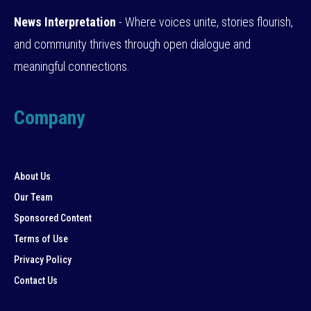
News Interpretation
- Where voices unite, stories flourish,
and community thrives through open dialogue and
meaningful connections.
Company
About Us
Our Team
Sponsored Content
Terms of Use
Privacy Policy
Contact Us