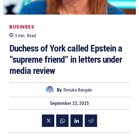
BUSINESS
3
min.
Read
Duchess of York called Epstein a
“supreme friend” in letters under
media review
By
Renuka Bangale
September 22, 2025