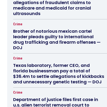
allegations of fraudulent claims to
medicare and medicaid for cranial
ultrasounds
Crime
Brother of notorious mexican cartel
leader pleads guilty to international
drug trafficking and firearm offenses —
DOJ
Crime
Texas laboratory, former CEO, and
florida businessman pay a total of
$36.4m to settle allegations of kickbacks
and unnecessary genetic testing — DOJ
Crime
Department of justice files first case in
u.s. alien terrorist removal court to