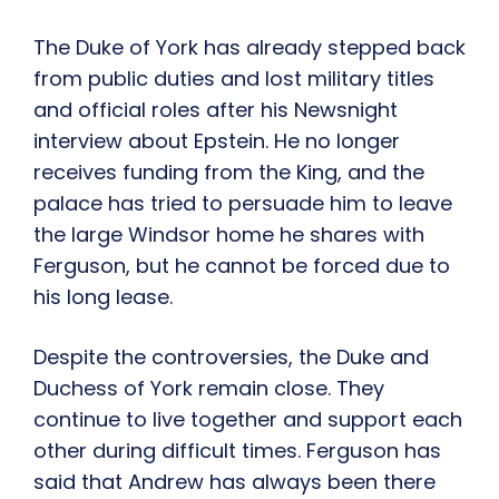
The Duke of York has already stepped back
from public duties and lost military titles
and official roles after his Newsnight
interview about Epstein. He no longer
receives funding from the King, and the
palace has tried to persuade him to leave
the large Windsor home he shares with
Ferguson, but he cannot be forced due to
his long lease.
Despite the controversies, the Duke and
Duchess of York remain close. They
continue to live together and support each
other during difficult times. Ferguson has
said that Andrew has always been there