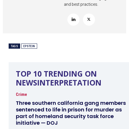
and best practices.
TAGS
EPSTEIN
TOP 10 TRENDING ON
NEWSINTERPRETATION
Crime
Three southern california gang members
sentenced to life in prison for murder as
part of homeland security task force
initiative — DOJ