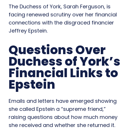
The Duchess of York, Sarah Ferguson, is
facing renewed scrutiny over her financial
connections with the disgraced financier
Jeffrey Epstein.
Questions Over
Duchess of York’s
Financial Links to
Epstein
Emails and letters have emerged showing
she called Epstein a “supreme friend,”
raising questions about how much money
she received and whether she returned it.