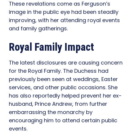
These revelations come as Ferguson’s
image in the public eye had been steadily
improving, with her attending royal events
and family gatherings.
Royal Family Impact
The latest disclosures are causing concern
for the Royal Family. The Duchess had
previously been seen at weddings, Easter
services, and other public occasions. She
has also reportedly helped prevent her ex-
husband, Prince Andrew, from further
embarrassing the monarchy by
encouraging him to attend certain public
events.