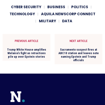
CYBER SECURITY
BUSINESS
POLITICS
TECHNOLOGY
AQUILA NEWSCORP CONNECT
MILITARY
DATA
PREVIOUS ARTICLE
NEXT ARTICLE
Trump White House amplifies
Sacramento suspect fires at
Melania’s fight as retractions
ABC10 station and leaves note
pile up over Epstein stories
naming Epstein and Trump
officials