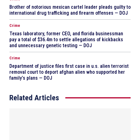
Brother of notorious mexican cartel leader pleads guilty to
international drug trafficking and firearm offenses — DOJ
Crime
Texas laboratory, former CEO, and florida businessman
pay a total of $36.4m to settle allegations of kickbacks
and unnecessary genetic testing — DOJ
Crime
Department of justice files first case in u.s. alien terrorist
removal court to deport afghan alien who supported her
family’s plans — DOJ
Related Articles