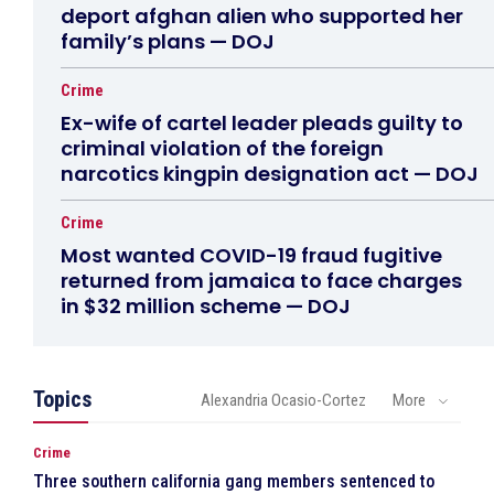
deport afghan alien who supported her
family’s plans — DOJ
Crime
Ex-wife of cartel leader pleads guilty to
criminal violation of the foreign
narcotics kingpin designation act — DOJ
Crime
Most wanted COVID-19 fraud fugitive
returned from jamaica to face charges
in $32 million scheme — DOJ
Topics
Alexandria Ocasio-Cortez
More
Crime
Three southern california gang members sentenced to