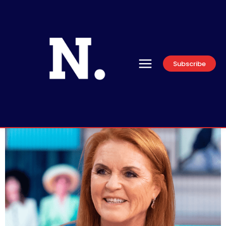
Subscribe