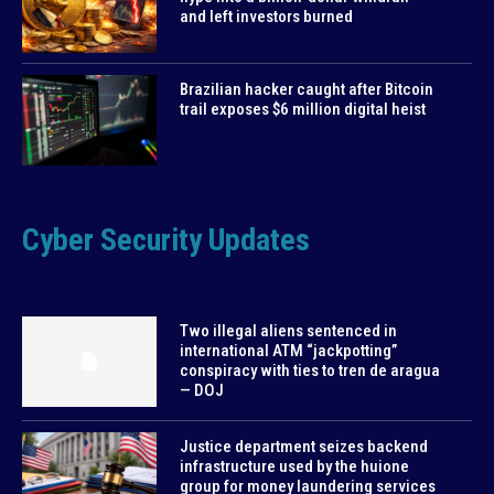
and left investors burned
Brazilian hacker caught after Bitcoin
trail exposes $6 million digital heist
Cyber Security Updates
Two illegal aliens sentenced in
international ATM “jackpotting”
conspiracy with ties to tren de aragua
— DOJ
Justice department seizes backend
infrastructure used by the huione
group for money laundering services