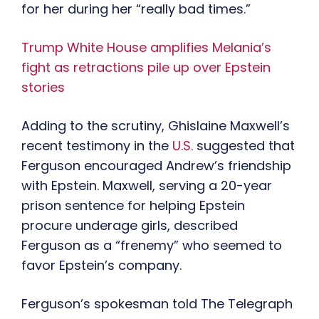
for her during her “really bad times.”
Trump White House amplifies Melania’s
fight as retractions pile up over Epstein
stories
Adding to the scrutiny, Ghislaine Maxwell’s
recent testimony in the
U.S.
suggested that
Ferguson encouraged Andrew’s friendship
with Epstein. Maxwell, serving a 20-year
prison sentence for helping Epstein
procure underage girls, described
Ferguson as a “frenemy” who seemed to
favor Epstein’s company.
Ferguson’s spokesman told The Telegraph