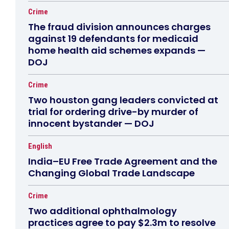
Crime
The fraud division announces charges
against 19 defendants for medicaid
home health aid schemes expands —
DOJ
Crime
Two houston gang leaders convicted at
trial for ordering drive-by murder of
innocent bystander — DOJ
English
India–EU Free Trade Agreement and the
Changing Global Trade Landscape
Crime
Two additional ophthalmology
practices agree to pay $2.3m to resolve