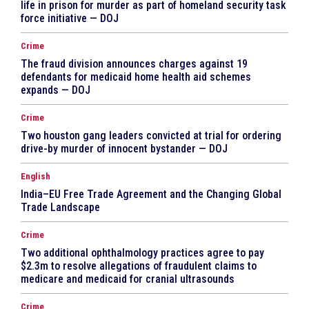
life in prison for murder as part of homeland security task
force initiative — DOJ
Crime
The fraud division announces charges against 19
defendants for medicaid home health aid schemes
expands — DOJ
Crime
Two houston gang leaders convicted at trial for ordering
drive-by murder of innocent bystander — DOJ
English
India–EU Free Trade Agreement and the Changing Global
Trade Landscape
Crime
Two additional ophthalmology practices agree to pay
$2.3m to resolve allegations of fraudulent claims to
medicare and medicaid for cranial ultrasounds
Crime