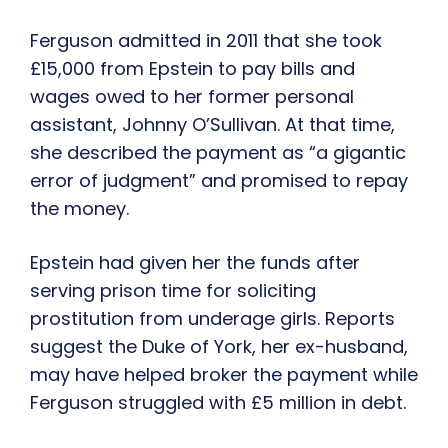
Ferguson admitted in 2011 that she took
£15,000 from Epstein to pay bills and
wages owed to her former personal
assistant, Johnny O’Sullivan. At that time,
she described the payment as “a gigantic
error of judgment” and promised to repay
the money.
Epstein had given her the funds after
serving prison time for soliciting
prostitution from underage girls. Reports
suggest the Duke of York, her ex-husband,
may have helped broker the payment while
Ferguson struggled with £5 million in debt.