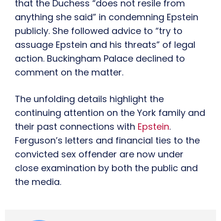
that the Duchess “does not resile from
anything she said” in condemning Epstein
publicly. She followed advice to “try to
assuage Epstein and his threats” of legal
action. Buckingham Palace declined to
comment on the matter.
The unfolding details highlight the
continuing attention on the York family and
their past connections with
Epstein
.
Ferguson’s letters and financial ties to the
convicted sex offender are now under
close examination by both the public and
the media.