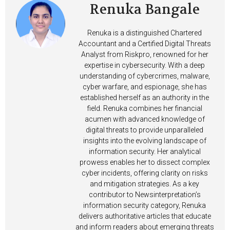
Renuka Bangale
Renuka is a distinguished Chartered
Accountant and a Certified Digital Threats
Analyst from Riskpro, renowned for her
expertise in cybersecurity. With a deep
understanding of cybercrimes, malware,
cyber warfare, and espionage, she has
established herself as an authority in the
field. Renuka combines her financial
acumen with advanced knowledge of
digital threats to provide unparalleled
insights into the evolving landscape of
information security. Her analytical
prowess enables her to dissect complex
cyber incidents, offering clarity on risks
and mitigation strategies. As a key
contributor to Newsinterpretation’s
information security category, Renuka
delivers authoritative articles that educate
and inform readers about emerging threats