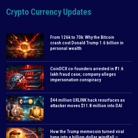
Crypto Currency Updates
From 126k to 70k: Why the Bitcoin
crash cost Donald Trump 1.6 billion in
personal wealth
CoinDCX co-founders arrested in ₹71.6
lakh fraud case; company alleges
impersonation conspiracy
$44 million UXLINK hack resurfaces as
attacker moves $11.8 million into DAI
How the Trump memecoin turned viral
hype into a billion-dollar windfall —