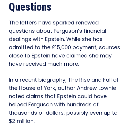
Questions
The letters have sparked renewed
questions about Ferguson’s financial
dealings with Epstein. While she has
admitted to the £15,000 payment, sources
close to Epstein have claimed she may
have received much more.
In a recent biography, The Rise and Fall of
the House of York, author Andrew Lownie
noted claims that Epstein could have
helped Ferguson with hundreds of
thousands of dollars, possibly even up to
$2 million.