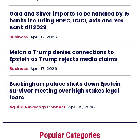
Gold and Silver imports to be handled by 15
banks including HDFC, ICICI, Axis and Yes
Bank till 2029
Business
April 17, 2026
Melania Trump denies connections to
Epstein as Trump rejects media claims
Business
April 17, 2026
Buckingham palace shuts down Epstein
survivor meeting over high stakes legal
fears
Aquila Newscorp Connect
April 15, 2026
Popular Categories