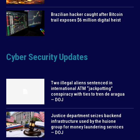
Brazilian hacker caught after Bitcoin
trail exposes $6 million digital heist
Cyber Security Updates
Two illegal aliens sentenced in
international ATM “jackpotting”
conspiracy with ties to tren de aragua
— DOJ
Justice department seizes backend
infrastructure used by the huione
group for money laundering services
— DOJ