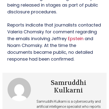
being released in stages as part of public
disclosure procedures.
Reports indicate that journalists contacted
Valeria Chomsky for comment regarding
the emails involving Jeffrey
Epstein
and
Noam Chomsky. At the time the
documents became public, no detailed
response had been confirmed.
Samruddhi
Kulkarni
Samruddhi Kulkarni is a cybersecurity and
artificial intelligence specialist who reports