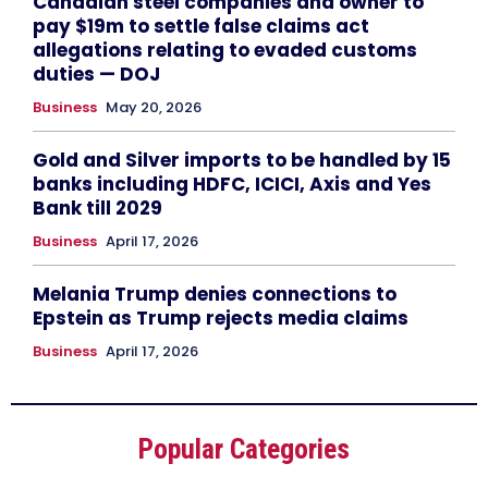
Canadian steel companies and owner to
pay $19m to settle false claims act
allegations relating to evaded customs
duties — DOJ
Business
May 20, 2026
Gold and Silver imports to be handled by 15
banks including HDFC, ICICI, Axis and Yes
Bank till 2029
Business
April 17, 2026
Melania Trump denies connections to
Epstein as Trump rejects media claims
Business
April 17, 2026
Popular Categories