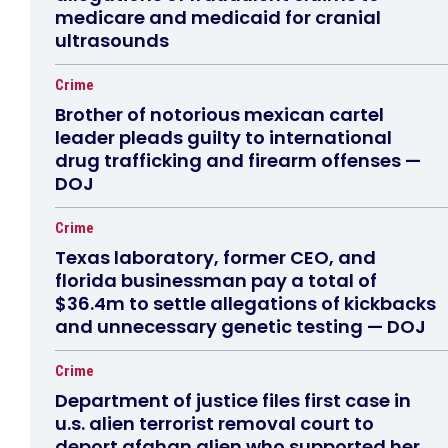
medicare and medicaid for cranial
ultrasounds
Crime
Brother of notorious mexican cartel
leader pleads guilty to international
drug trafficking and firearm offenses —
DOJ
Crime
Texas laboratory, former CEO, and
florida businessman pay a total of
$36.4m to settle allegations of kickbacks
and unnecessary genetic testing — DOJ
Crime
Department of justice files first case in
u.s. alien terrorist removal court to
deport afghan alien who supported her