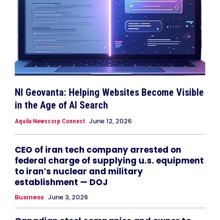
NI Geovanta: Helping Websites Become Visible
in the Age of AI Search
June 12, 2026
Aquila Newscorp Connect
CEO of iran tech company arrested on
federal charge of supplying u.s. equipment
to iran’s nuclear and military
establishment — DOJ
Business
June 3, 2026