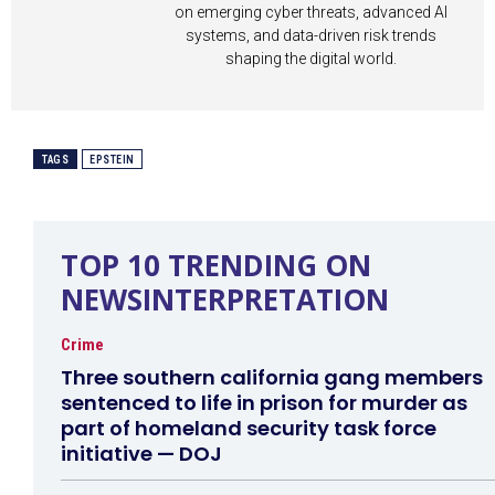
on emerging cyber threats, advanced AI
systems, and data-driven risk trends
shaping the digital world.
TAGS
EPSTEIN
TOP 10 TRENDING ON
NEWSINTERPRETATION
Crime
Three southern california gang members
sentenced to life in prison for murder as
part of homeland security task force
initiative — DOJ