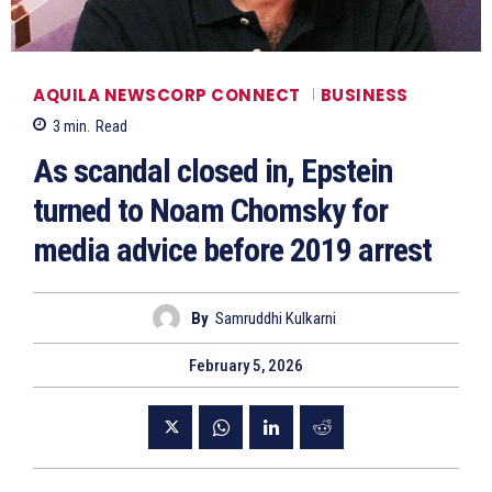
AQUILA NEWSCORP CONNECT
BUSINESS
3
min.
Read
As scandal closed in, Epstein
turned to Noam Chomsky for
media advice before 2019 arrest
By
Samruddhi Kulkarni
February 5, 2026