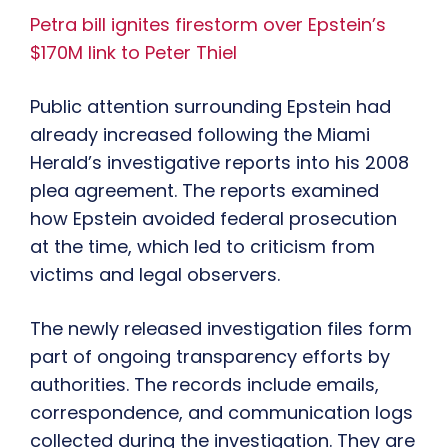
Petra bill ignites firestorm over Epstein’s
$170M link to Peter Thiel
Public attention surrounding Epstein had
already increased following the Miami
Herald’s investigative reports into his 2008
plea agreement. The reports examined
how Epstein avoided federal prosecution
at the time, which led to criticism from
victims and legal observers.
The newly released investigation files form
part of ongoing transparency efforts by
authorities. The records include emails,
correspondence, and communication logs
collected during the investigation. They are