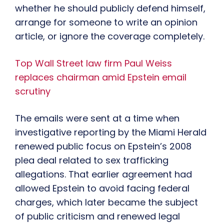
whether he should publicly defend himself,
arrange for someone to write an opinion
article, or ignore the coverage completely.
Top Wall Street law firm Paul Weiss
replaces chairman amid Epstein email
scrutiny
The emails were sent at a time when
investigative reporting by the Miami Herald
renewed public focus on Epstein’s 2008
plea deal related to sex trafficking
allegations. That earlier agreement had
allowed Epstein to avoid facing federal
charges, which later became the subject
of public criticism and renewed legal