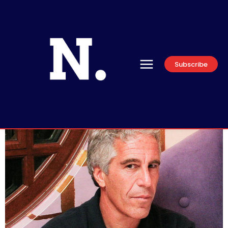
Subscribe