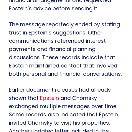
financial arrangements and requested
Epstein’s advice before sending it.
The message reportedly ended by stating
trust in Epstein’s suggestions. Other
communications referenced interest
payments and financial planning
discussions. These records indicate that
Epstein maintained contact that involved
both personal and financial conversations.
Earlier document releases had already
shown that
Epstein
and Chomsky
exchanged multiple messages over time.
Some records also indicated that Epstein
invited Chomsky to visit his properties.
Another undated letter included in the