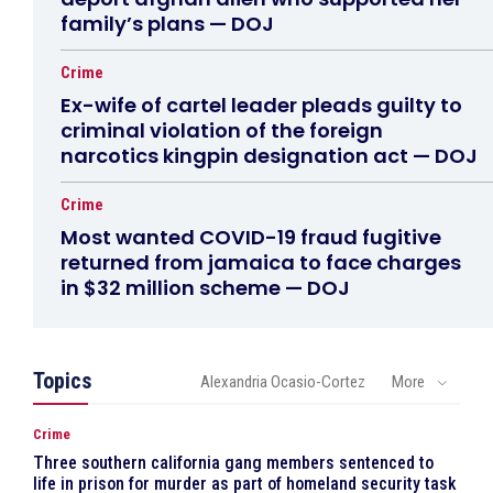
family’s plans — DOJ
Crime
Ex-wife of cartel leader pleads guilty to
criminal violation of the foreign
narcotics kingpin designation act — DOJ
Crime
Most wanted COVID-19 fraud fugitive
returned from jamaica to face charges
in $32 million scheme — DOJ
Topics
Alexandria Ocasio-Cortez
More
Crime
Three southern california gang members sentenced to
life in prison for murder as part of homeland security task