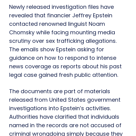
Newly released investigation files have
revealed that financier Jeffrey Epstein
contacted renowned linguist Noam
Chomsky while facing mounting media
scrutiny over sex trafficking allegations.
The emails show Epstein asking for
guidance on how to respond to intense
news coverage as reports about his past
legal case gained fresh public attention.
The documents are part of materials
released from United States government
investigations into Epstein’s activities.
Authorities have clarified that individuals
named in the records are not accused of
criminal wrongdoing simply because they