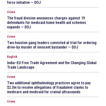
force initiative — DOJ
Crime
The fraud division announces charges against 19
defendants for medicaid home health aid schemes
expands — DOJ
Crime
Two houston gang leaders convicted at trial for ordering
drive-by murder of innocent bystander — DOJ
English
India–EU Free Trade Agreement and the Changing Global
Trade Landscape
Crime
Two additional ophthalmology practices agree to pay
$2.3m to resolve allegations of fraudulent claims to
medicare and medicaid for cranial ultrasounds
Crime