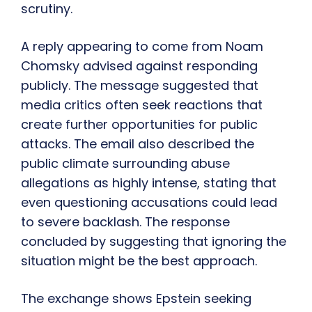
scrutiny.
A reply appearing to come from Noam
Chomsky advised against responding
publicly. The message suggested that
media critics often seek reactions that
create further opportunities for public
attacks. The email also described the
public climate surrounding abuse
allegations as highly intense, stating that
even questioning accusations could lead
to severe backlash. The response
concluded by suggesting that ignoring the
situation might be the best approach.
The exchange shows Epstein seeking