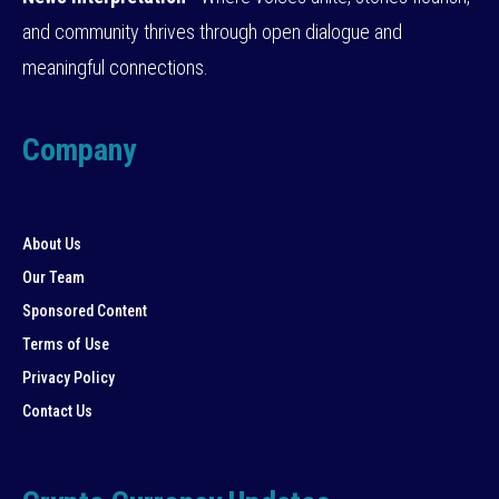
and community thrives through open dialogue and
meaningful connections.
Company
About Us
Our Team
Sponsored Content
Terms of Use
Privacy Policy
Contact Us