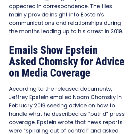
appeared in correspondence. The files
mainly provide insight into Epstein’s
communications and relationships during
the months leading up to his arrest in 2019.
Emails Show Epstein
Asked Chomsky for Advice
on Media Coverage
According to the released documents,
Jeffrey Epstein emailed Noam Chomsky in
February 2019 seeking advice on how to
handle what he described as “putrid” press
coverage. Epstein wrote that news reports
were “spiraling out of control” and asked