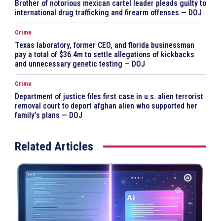
Brother of notorious mexican cartel leader pleads guilty to
international drug trafficking and firearm offenses — DOJ
Crime
Texas laboratory, former CEO, and florida businessman
pay a total of $36.4m to settle allegations of kickbacks
and unnecessary genetic testing — DOJ
Crime
Department of justice files first case in u.s. alien terrorist
removal court to deport afghan alien who supported her
family’s plans — DOJ
Related Articles