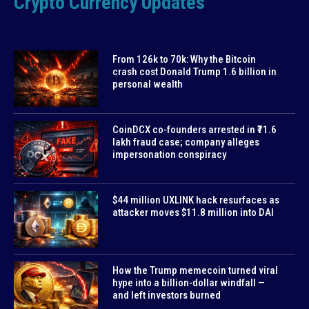
Crypto Currency Updates
From 126k to 70k: Why the Bitcoin
crash cost Donald Trump 1.6 billion in
personal wealth
CoinDCX co-founders arrested in ₹71.6
lakh fraud case; company alleges
impersonation conspiracy
$44 million UXLINK hack resurfaces as
attacker moves $11.8 million into DAI
How the Trump memecoin turned viral
hype into a billion-dollar windfall —
and left investors burned