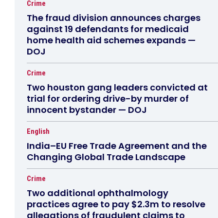
Crime
The fraud division announces charges
against 19 defendants for medicaid
home health aid schemes expands —
DOJ
Crime
Two houston gang leaders convicted at
trial for ordering drive-by murder of
innocent bystander — DOJ
English
India–EU Free Trade Agreement and the
Changing Global Trade Landscape
Crime
Two additional ophthalmology
practices agree to pay $2.3m to resolve
allegations of fraudulent claims to