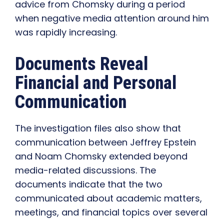
advice from Chomsky during a period
when negative media attention around him
was rapidly increasing.
Documents Reveal
Financial and Personal
Communication
The investigation files also show that
communication between Jeffrey Epstein
and Noam Chomsky extended beyond
media-related discussions. The
documents indicate that the two
communicated about academic matters,
meetings, and financial topics over several