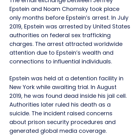
The email exchange between Jeffrey
Epstein and Noam Chomsky took place
only months before Epstein’s arrest. In July
2019, Epstein was arrested by United States
authorities on federal sex trafficking
charges. The arrest attracted worldwide
attention due to Epstein’s wealth and
connections to influential individuals.
Epstein was held at a detention facility in
New York while awaiting trial. In August
2019, he was found dead inside his jail cell.
Authorities later ruled his death as a
suicide. The incident raised concerns
about prison security procedures and
generated global media coverage.