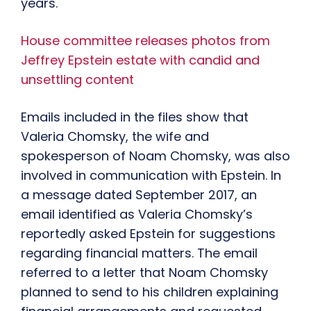
years.
House committee releases photos from
Jeffrey Epstein estate with candid and
unsettling content
Emails included in the files show that
Valeria Chomsky, the wife and
spokesperson of Noam Chomsky, was also
involved in communication with Epstein. In
a message dated September 2017, an
email identified as Valeria Chomsky’s
reportedly asked Epstein for suggestions
regarding financial matters. The email
referred to a letter that Noam Chomsky
planned to send to his children explaining