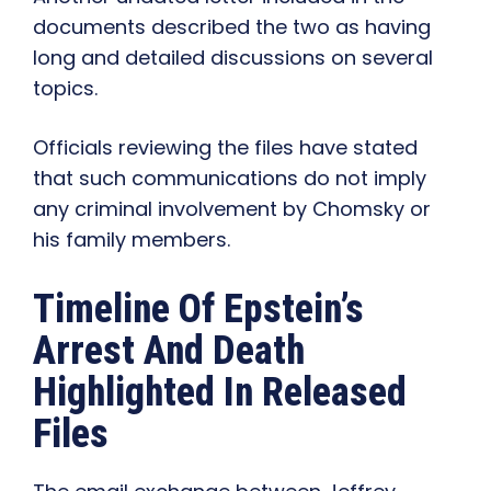
documents described the two as having
long and detailed discussions on several
topics.
Officials reviewing the files have stated
that such communications do not imply
any criminal involvement by Chomsky or
his family members.
Timeline Of Epstein’s
Arrest And Death
Highlighted In Released
Files