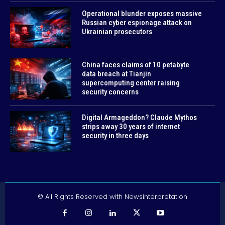
Operational blunder exposes massive
Russian cyber espionage attack on
Ukrainian prosecutors
China faces claims of 10 petabyte
data breach at Tianjin
supercomputing center raising
security concerns
Digital Armageddon? Claude Mythos
strips away 30 years of internet
security in three days
© All Rights Reserved with Newsinterpretation