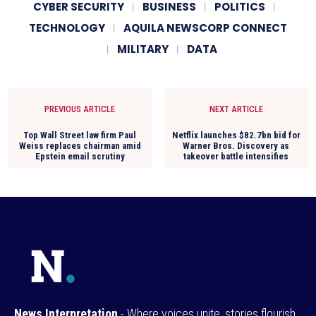
CYBER SECURITY
BUSINESS
POLITICS
TECHNOLOGY
AQUILA NEWSCORP CONNECT
MILITARY
DATA
PREVIOUS ARTICLE
NEXT ARTICLE
Top Wall Street law firm Paul
Netflix launches $82.7bn bid for
Weiss replaces chairman amid
Warner Bros. Discovery as
Epstein email scrutiny
takeover battle intensifies
News Interpretation
- Where voices unite, stories flourish,