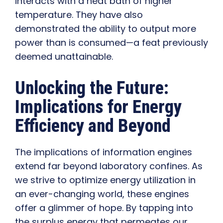
interacts with a heat bath of higher
temperature. They have also
demonstrated the ability to output more
power than is consumed—a feat previously
deemed unattainable.
Unlocking the Future:
Implications for Energy
Efficiency and Beyond
The implications of information engines
extend far beyond laboratory confines. As
we strive to optimize energy utilization in
an ever-changing world, these engines
offer a glimmer of hope. By tapping into
the surplus energy that permeates our