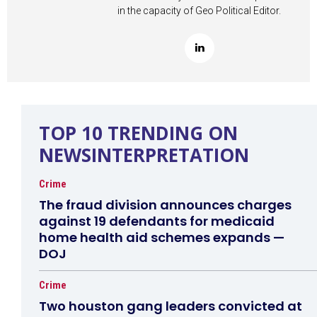
in the capacity of Geo Political Editor.
TOP 10 TRENDING ON
NEWSINTERPRETATION
Crime
The fraud division announces charges
against 19 defendants for medicaid
home health aid schemes expands —
DOJ
Crime
Two houston gang leaders convicted at