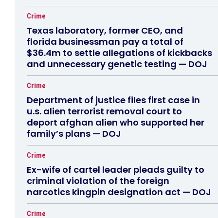
Crime
Texas laboratory, former CEO, and
florida businessman pay a total of
$36.4m to settle allegations of kickbacks
and unnecessary genetic testing — DOJ
Crime
Department of justice files first case in
u.s. alien terrorist removal court to
deport afghan alien who supported her
family’s plans — DOJ
Crime
Ex-wife of cartel leader pleads guilty to
criminal violation of the foreign
narcotics kingpin designation act — DOJ
Crime