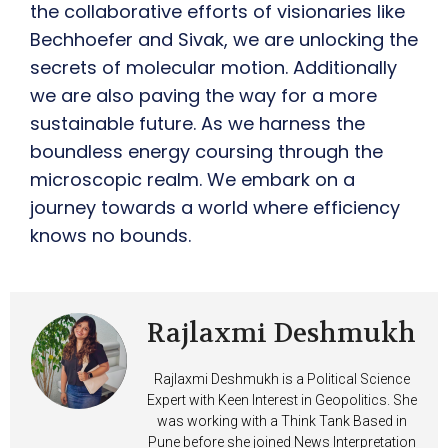
the collaborative efforts of visionaries like
Bechhoefer and Sivak, we are unlocking the
secrets of molecular motion. Additionally
we are also paving the way for a more
sustainable future. As we harness the
boundless energy coursing through the
microscopic realm. We embark on a
journey towards a world where efficiency
knows no bounds.
Rajlaxmi Deshmukh
Rajlaxmi Deshmukh is a Political Science
Expert with Keen Interest in Geopolitics. She
was working with a Think Tank Based in
Pune before she joined News Interpretation