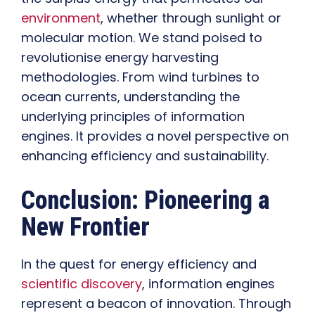
environment
, whether through sunlight or
molecular motion. We stand poised to
revolutionise energy harvesting
methodologies. From wind turbines to
ocean currents, understanding the
underlying principles of information
engines. It provides a novel perspective on
enhancing efficiency and sustainability.
Conclusion: Pioneering a
New Frontier
In the quest for energy efficiency and
scientific discovery
, information engines
represent a beacon of innovation. Through