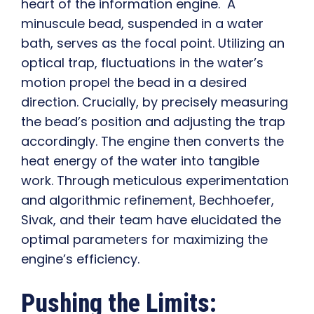
heart of the information engine. A
minuscule bead, suspended in a water
bath, serves as the focal point. Utilizing an
optical trap, fluctuations in the water’s
motion propel the bead in a desired
direction. Crucially, by precisely measuring
the bead’s position and adjusting the trap
accordingly. The engine then converts the
heat energy of the water into tangible
work. Through meticulous experimentation
and algorithmic refinement, Bechhoefer,
Sivak, and their team have elucidated the
optimal parameters for maximizing the
engine’s efficiency.
Pushing the Limits: