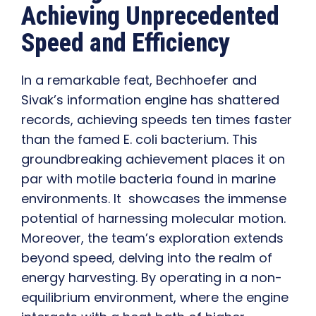
Achieving Unprecedented
Speed and Efficiency
In a remarkable feat, Bechhoefer and
Sivak’s information engine has shattered
records, achieving speeds ten times faster
than the famed E. coli bacterium. This
groundbreaking achievement places it on
par with motile bacteria found in marine
environments. It showcases the immense
potential of harnessing molecular motion.
Moreover, the team’s exploration extends
beyond speed, delving into the realm of
energy harvesting. By operating in a non-
equilibrium environment, where the engine