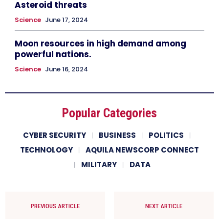
Asteroid threats
Science
June 17, 2024
Moon resources in high demand among
powerful nations.
Science
June 16, 2024
Popular Categories
CYBER SECURITY
BUSINESS
POLITICS
TECHNOLOGY
AQUILA NEWSCORP CONNECT
MILITARY
DATA
PREVIOUS ARTICLE
NEXT ARTICLE