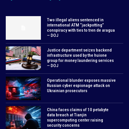
Two illegal aliens sentenced in
international ATM “jackpotting”
conspiracy with ties to tren de aragua
— DOJ
Justice department seizes backend
infrastructure used by the huione
group for money laundering services
— DOJ
Operational blunder exposes massive
Russian cyber espionage attack on
Ukrainian prosecutors
China faces claims of 10 petabyte
data breach at Tianjin
supercomputing center raising
security concerns