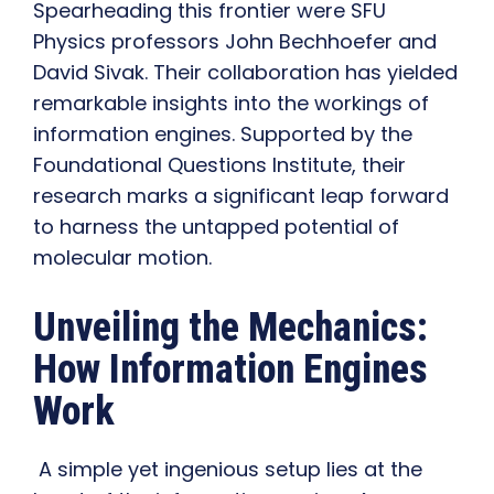
Spearheading this frontier were SFU
Physics professors John Bechhoefer and
David Sivak. Their collaboration has yielded
remarkable insights into the workings of
information engines. Supported by the
Foundational Questions Institute, their
research marks a significant leap forward
to harness the untapped potential of
molecular motion.
Unveiling the Mechanics:
How Information Engines
Work
A simple yet ingenious setup lies at the