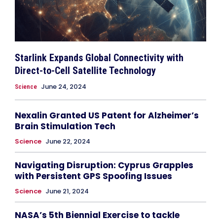
Starlink Expands Global Connectivity with
Direct-to-Cell Satellite Technology
June 24, 2024
Science
Nexalin Granted US Patent for Alzheimer’s
Brain Stimulation Tech
Science
June 22, 2024
Navigating Disruption: Cyprus Grapples
with Persistent GPS Spoofing Issues
Science
June 21, 2024
NASA’s 5th Biennial Exercise to tackle