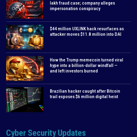
lakh fraud case; company alleges
impersonation conspiracy
$44 million UXLINK hack resurfaces as
attacker moves $11.8 million into DAI
How the Trump memecoin turned viral
hype into a billion-dollar windfall —
and left investors burned
Brazilian hacker caught after Bitcoin
trail exposes $6 million digital heist
Cyber Security Updates