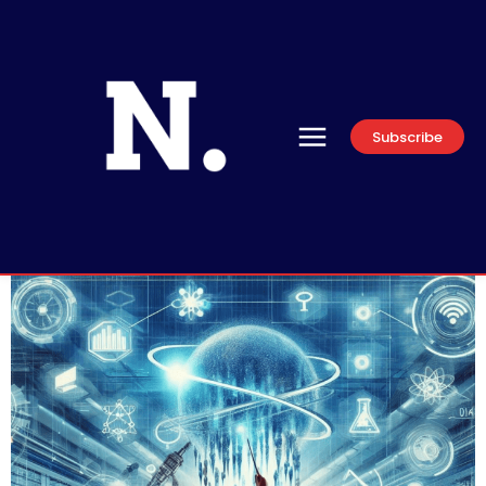
Subscribe