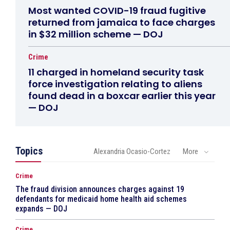
Most wanted COVID-19 fraud fugitive
returned from jamaica to face charges
in $32 million scheme — DOJ
Crime
11 charged in homeland security task
force investigation relating to aliens
found dead in a boxcar earlier this year
— DOJ
Topics
Alexandria Ocasio-Cortez
More
Crime
The fraud division announces charges against 19
defendants for medicaid home health aid schemes
expands — DOJ
Crime