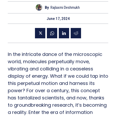
By
Rajlaxmi Deshmukh
June 17, 2024
In the intricate dance of the microscopic
world, molecules perpetually move,
vibrating and colliding in a ceaseless
display of energy. What if we could tap into
this perpetual motion and harness its
power? For over a century, this concept
has tantalized scientists, and now, thanks
to groundbreaking research, it’s becoming
a reality. Enter the era of information