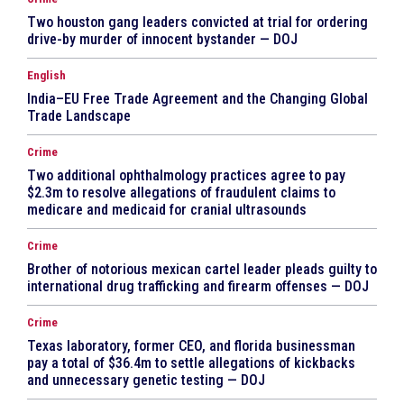
Two houston gang leaders convicted at trial for ordering
drive-by murder of innocent bystander — DOJ
English
India–EU Free Trade Agreement and the Changing Global
Trade Landscape
Crime
Two additional ophthalmology practices agree to pay
$2.3m to resolve allegations of fraudulent claims to
medicare and medicaid for cranial ultrasounds
Crime
Brother of notorious mexican cartel leader pleads guilty to
international drug trafficking and firearm offenses — DOJ
Crime
Texas laboratory, former CEO, and florida businessman
pay a total of $36.4m to settle allegations of kickbacks
and unnecessary genetic testing — DOJ