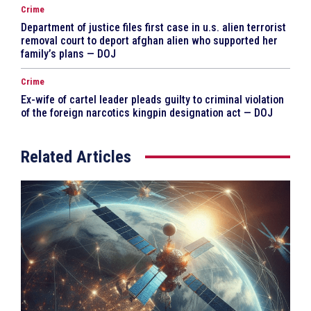
Crime
Department of justice files first case in u.s. alien terrorist
removal court to deport afghan alien who supported her
family’s plans — DOJ
Crime
Ex-wife of cartel leader pleads guilty to criminal violation
of the foreign narcotics kingpin designation act — DOJ
Related Articles