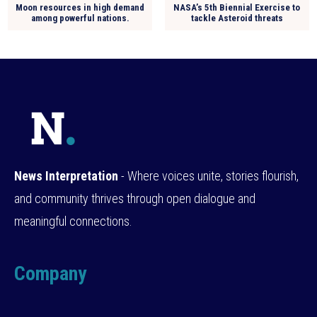
Moon resources in high demand
NASA’s 5th Biennial Exercise to
among powerful nations.
tackle Asteroid threats
News Interpretation
- Where voices unite, stories flourish,
and community thrives through open dialogue and
meaningful connections.
Company