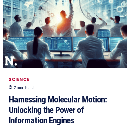
SCIENCE
2
min.
Read
Harnessing Molecular Motion:
Unlocking the Power of
Information Engines