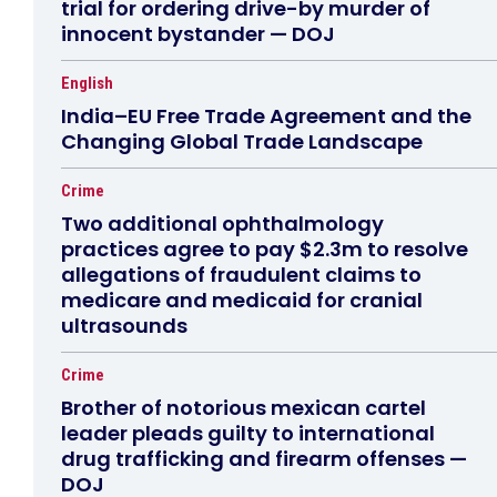
trial for ordering drive-by murder of
innocent bystander — DOJ
English
India–EU Free Trade Agreement and the
Changing Global Trade Landscape
Crime
Two additional ophthalmology
practices agree to pay $2.3m to resolve
allegations of fraudulent claims to
medicare and medicaid for cranial
ultrasounds
Crime
Brother of notorious mexican cartel
leader pleads guilty to international
drug trafficking and firearm offenses —
DOJ