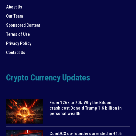
About Us
Our Team
Sponsored Content
Terms of Use
Privacy Policy
Contact Us
Crypto Currency Updates
From 126k to 70k: Why the Bitcoin
crash cost Donald Trump 1.6 billion in
personal wealth
CoinDCX co-founders arrested in ₹71.6