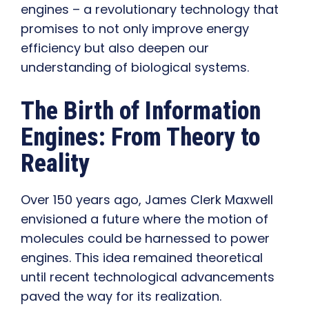
engines – a revolutionary technology that
promises to not only improve energy
efficiency but also deepen our
understanding of biological systems.
The Birth of Information
Engines: From Theory to
Reality
Over 150 years ago, James Clerk Maxwell
envisioned a future where the motion of
molecules could be harnessed to power
engines. This idea remained theoretical
until recent technological advancements
paved the way for its realization.