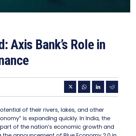
: Axis Bank’s Role in
inance
ntial of their rivers, lakes, and other
onomy” is expanding quickly. In India, the
part of the nation’s economic growth and
wing the announcement of Blue Economy 2.0 in