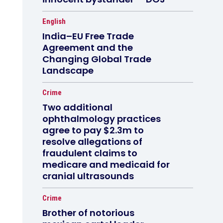
English
India–EU Free Trade
Agreement and the
Changing Global Trade
Landscape
Crime
Two additional
ophthalmology practices
agree to pay $2.3m to
resolve allegations of
fraudulent claims to
medicare and medicaid for
cranial ultrasounds
Crime
Brother of notorious