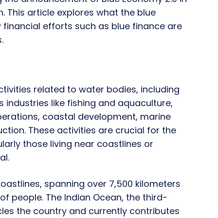
 This article explores what the blue
 financial efforts such as blue finance are
.
vities related to water bodies, including
 industries like fishing and aquaculture,
perations, coastal development, marine
ion. These activities are crucial for the
arly those living near coastlines or
al.
coastlines, spanning over 7,500 kilometers
 of people. The Indian Ocean, the third-
cles the country and currently contributes