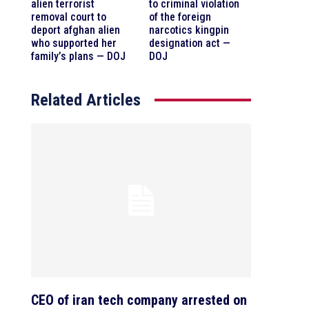
alien terrorist
to criminal violation
removal court to
of the foreign
deport afghan alien
narcotics kingpin
who supported her
designation act —
family’s plans — DOJ
DOJ
Related Articles
CEO of iran tech company arrested on