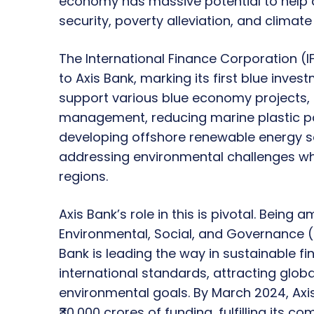
economy has massive potential to help a
security, poverty alleviation, and climat
The International Finance Corporation (I
to Axis Bank, marking its first blue invest
support various blue economy projects
management, reducing marine plastic po
developing offshore renewable energy sou
addressing environmental challenges wh
regions.
Axis Bank’s role in this is pivotal. Being
Environmental, Social, and Governance (
Bank is leading the way in sustainable fi
international standards, attracting globa
environmental goals. By March 2024, Axi
₹30,000 crores of funding, fulfilling its 