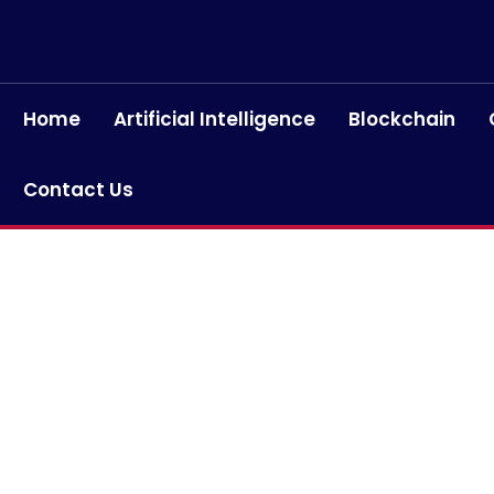
Home
Artificial Intelligence
Blockchain
Contact Us