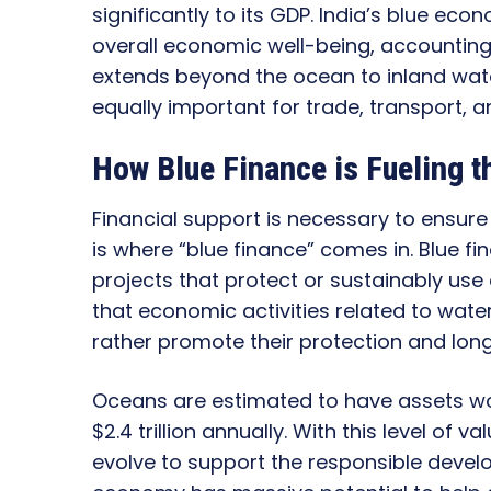
significantly to its GDP. India’s blue eco
overall economic well-being, accountin
extends beyond the ocean to inland water
equally important for trade, transport, an
How Blue Finance is Fueling 
Financial support is necessary to ensur
is where “blue finance” comes in. Blue f
projects that protect or sustainably use
that economic activities related to wat
rather promote their protection and lon
Oceans are estimated to have assets wor
$2.4 trillion annually. With this level of v
evolve to support the responsible develo