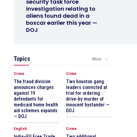
security task force
investigation relating to
aliens found dead in a
boxcar earlier this year —
DOJ
Topics
More
Crime
Crime
The fraud division
Two houston gang
announces charges
leaders convicted at
against 19
trial for ordering
defendants for
drive-by murder of
medicaid home health
innocent bystander —
aid schemes expands
DOJ
— DOJ
English
Crime
India–EU Free Trade
Two additional