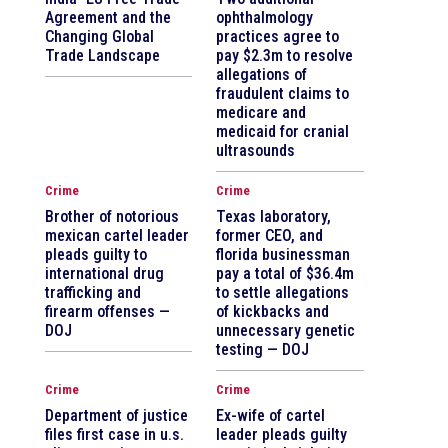
Agreement and the
ophthalmology
Changing Global
practices agree to
Trade Landscape
pay $2.3m to resolve
allegations of
fraudulent claims to
medicare and
medicaid for cranial
ultrasounds
Crime
Crime
Brother of notorious
Texas laboratory,
mexican cartel leader
former CEO, and
pleads guilty to
florida businessman
international drug
pay a total of $36.4m
trafficking and
to settle allegations
firearm offenses —
of kickbacks and
DOJ
unnecessary genetic
testing — DOJ
Crime
Crime
Department of justice
Ex-wife of cartel
files first case in u.s.
leader pleads guilty