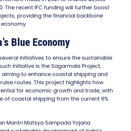
. The recent IFC funding will further boost
ojects, providing the financial backbone
e economy.
ia’s Blue Economy
everal initiatives to ensure the sustainable
ch initiative is the Sagarmala Project,
 aiming to enhance coastal shipping and
uise routes. This project highlights how
sential for economic growth and trade, with
re of coastal shipping from the current 6%
adhan Mantri Matsya Sampada Yojana
and sustainable development of India’s