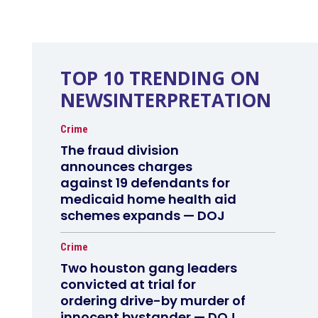
TOP 10 TRENDING ON
NEWSINTERPRETATION
Crime
The fraud division
announces charges
against 19 defendants for
medicaid home health aid
schemes expands — DOJ
Crime
Two houston gang leaders
convicted at trial for
ordering drive-by murder of
innocent bystander — DOJ