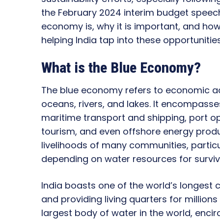
the February 2024 interim budget speech.
economy is, why it is important, and how
helping India tap into these opportunities
What is the Blue Economy?
The blue economy refers to economic acti
oceans, rivers, and lakes. It encompasses
maritime transport and shipping, port o
tourism, and even offshore energy product
livelihoods of many communities, particul
depending on water resources for surviv
India boasts one of the world’s longest 
and providing living quarters for millions
largest body of water in the world, encir