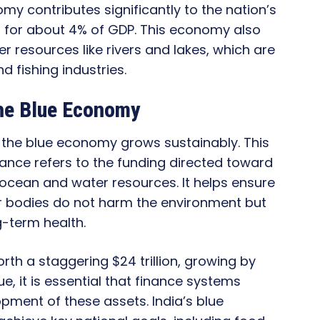
nomy contributes significantly to the nation’s
g for about 4% of GDP. This economy also
 resources like rivers and lakes, which are
d fishing industries.
the Blue Economy
e the blue economy grows sustainably. This
inance refers to the funding directed toward
 ocean and water resources. It helps ensure
er bodies do not harm the environment but
g-term health.
th a staggering $24 trillion, growing by
alue, it is essential that finance systems
pment of these assets. India’s blue