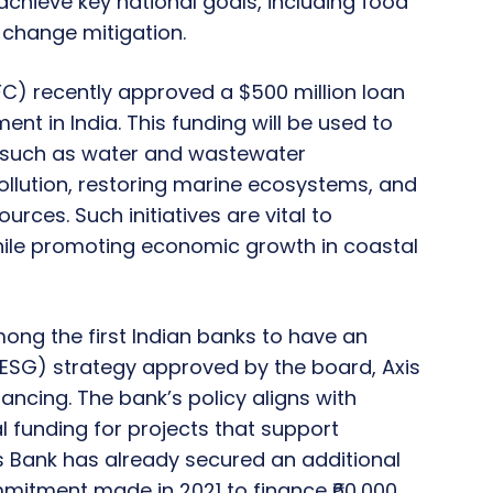
chieve key national goals, including food
e change mitigation.
FC) recently approved a $500 million loan
ment in India. This funding will be used to
, such as water and wastewater
llution, restoring marine ecosystems, and
rces. Such initiatives are vital to
ile promoting economic growth in coastal
 among the first Indian banks to have an
ESG) strategy approved by the board, Axis
nancing. The bank’s policy aligns with
l funding for projects that support
s Bank has already secured an additional
commitment made in 2021 to finance ₹60,000