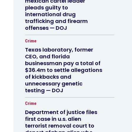
mexican cartel leader
pleads guilty to
international drug
trafficking and firearm
offenses — DOJ
Crime
Texas laboratory, former
CEO, and florida
businessman pay a total of
$36.4m to settle allegations
of kickbacks and
unnecessary genetic
testing — DOJ
Crime
Department of justice files
first case in u.s. alien
terrorist removal court to