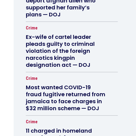
deport afghan alien who
supported her family’s
plans — DOJ
Crime
Ex-wife of cartel leader
pleads guilty to criminal
violation of the foreign
narcotics kingpin
designation act — DOJ
Crime
Most wanted COVID-19
fraud fugitive returned from
jamaica to face charges in
$32 million scheme — DOJ
Crime
11 charged in homeland