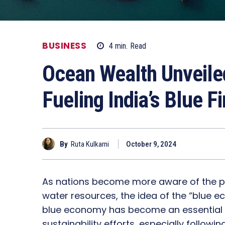
BUSINESS
4
min.
Read
Ocean Wealth Unveiled
Fueling India’s Blue F
By
Ruta Kulkarni
October 9, 2024
As nations become more aware of the pote
water resources, the idea of the “blue ec
blue economy has become an essential 
sustainability efforts, especially follo