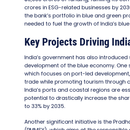
crores in ESG-related businesses by 2030
the bank’s portfolio in blue and green pr
needed to fuel the growth of India’s blu
Key Projects Driving Ind
India’s government has also introduced s
development of the blue economy. One su
which focuses on port-led development,
trade while promoting tourism through cr
India’s ports and coastal regions are es
potential to drastically increase the sha
to 33% by 2035.
Another significant initiative is the Pr
(PMMSY), which aims at the responsible 