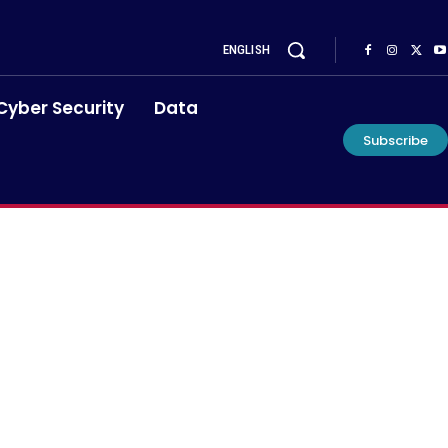
ENGLISH
Cyber Security
Data
Subscribe