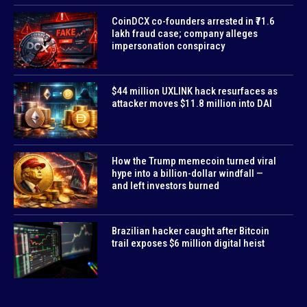
CoinDCX co-founders arrested in ₹71.6
lakh fraud case; company alleges
impersonation conspiracy
$44 million UXLINK hack resurfaces as
attacker moves $11.8 million into DAI
How the Trump memecoin turned viral
hype into a billion-dollar windfall —
and left investors burned
Brazilian hacker caught after Bitcoin
trail exposes $6 million digital heist