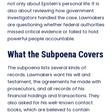
not only about Epstein’s personal life. It is
also about reviewing how government
investigators handled the case. Lawmakers
are questioning whether federal authorities
missed critical evidence or failed to hold
powerful people accountable.
What the Subpoena Covers
The subpoena lists several kinds of
records. Lawmakers want his will and
testament, the agreements he made with
prosecutors, and all records of his
financial holdings and transactions. They
also asked for his well-known contact
books, which are believed to contain