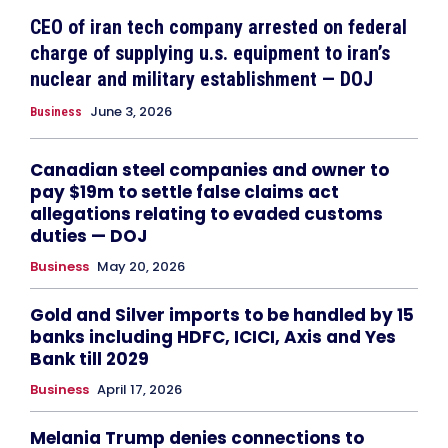
CEO of iran tech company arrested on federal
charge of supplying u.s. equipment to iran’s
nuclear and military establishment — DOJ
June 3, 2026
Business
Canadian steel companies and owner to
pay $19m to settle false claims act
allegations relating to evaded customs
duties — DOJ
Business
May 20, 2026
Gold and Silver imports to be handled by 15
banks including HDFC, ICICI, Axis and Yes
Bank till 2029
Business
April 17, 2026
Melania Trump denies connections to