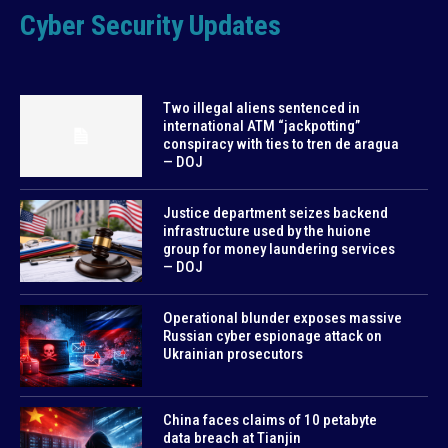
Cyber Security Updates
Two illegal aliens sentenced in
international ATM “jackpotting”
conspiracy with ties to tren de aragua
— DOJ
Justice department seizes backend
infrastructure used by the huione
group for money laundering services
— DOJ
Operational blunder exposes massive
Russian cyber espionage attack on
Ukrainian prosecutors
China faces claims of 10 petabyte
data breach at Tianjin