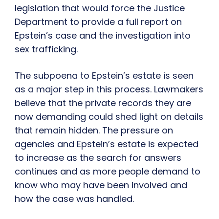
legislation that would force the Justice
Department to provide a full report on
Epstein’s case and the investigation into
sex trafficking.
The subpoena to Epstein’s estate is seen
as a major step in this process. Lawmakers
believe that the private records they are
now demanding could shed light on details
that remain hidden. The pressure on
agencies and Epstein’s estate is expected
to increase as the search for answers
continues and as more people demand to
know who may have been involved and
how the case was handled.