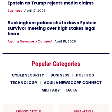
Epstein as Trump rejects media claims
Business
April 17, 2026
Buckingham palace shuts down Epstein
survivor meeting over high stakes legal
fears
Aquila Newscorp Connect
April 15, 2026
Popular Categories
CYBER SECURITY
BUSINESS
POLITICS
TECHNOLOGY
AQUILA NEWSCORP CONNECT
MILITARY
DATA
PREVIOUS ARTICLE
NEXT ARTICLE