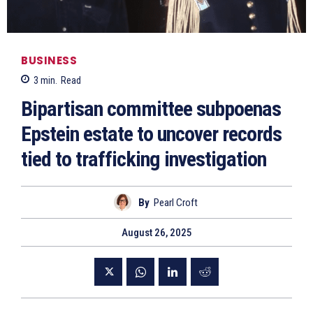
BUSINESS
3
min.
Read
Bipartisan committee subpoenas
Epstein estate to uncover records
tied to trafficking investigation
By
Pearl Croft
August 26, 2025