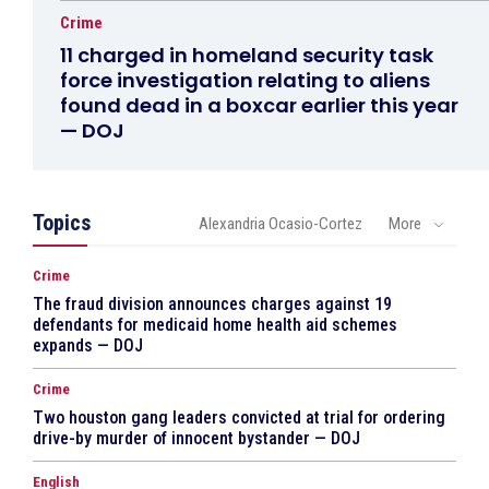
Crime
11 charged in homeland security task
force investigation relating to aliens
found dead in a boxcar earlier this year
— DOJ
Topics
Alexandria Ocasio-Cortez
More
Crime
The fraud division announces charges against 19
defendants for medicaid home health aid schemes
expands — DOJ
Crime
Two houston gang leaders convicted at trial for ordering
drive-by murder of innocent bystander — DOJ
English