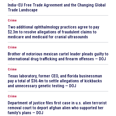
India–EU Free Trade Agreement and the Changing Global
Trade Landscape
Crime
Two additional ophthalmology practices agree to pay
$2.3m to resolve allegations of fraudulent claims to
medicare and medicaid for cranial ultrasounds
Crime
Brother of notorious mexican cartel leader pleads guilty to
international drug trafficking and firearm offenses — DOJ
Crime
Texas laboratory, former CEO, and florida businessman
pay a total of $36.4m to settle allegations of kickbacks
and unnecessary genetic testing — DOJ
Crime
Department of justice files first case in u.s. alien terrorist
removal court to deport afghan alien who supported her
family’s plans — DOJ