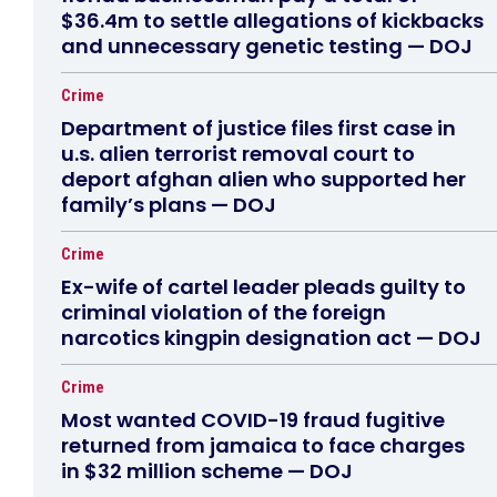
$36.4m to settle allegations of kickbacks
and unnecessary genetic testing — DOJ
Crime
Department of justice files first case in
u.s. alien terrorist removal court to
deport afghan alien who supported her
family’s plans — DOJ
Crime
Ex-wife of cartel leader pleads guilty to
criminal violation of the foreign
narcotics kingpin designation act — DOJ
Crime
Most wanted COVID-19 fraud fugitive
returned from jamaica to face charges
in $32 million scheme — DOJ