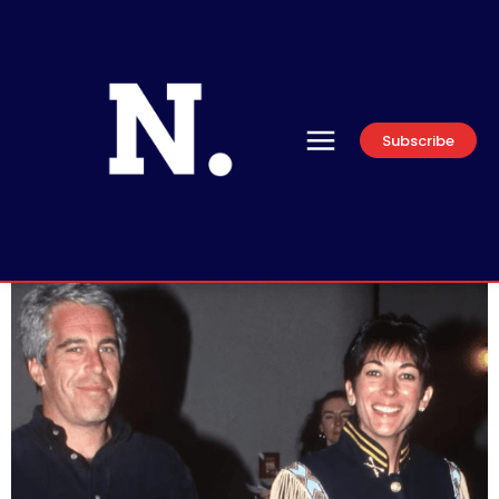
Subscribe