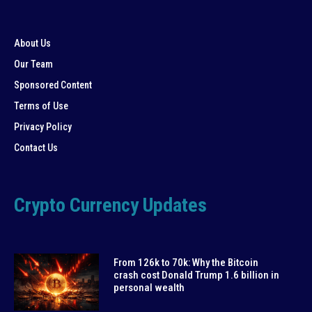
About Us
Our Team
Sponsored Content
Terms of Use
Privacy Policy
Contact Us
Crypto Currency Updates
From 126k to 70k: Why the Bitcoin
crash cost Donald Trump 1.6 billion in
personal wealth