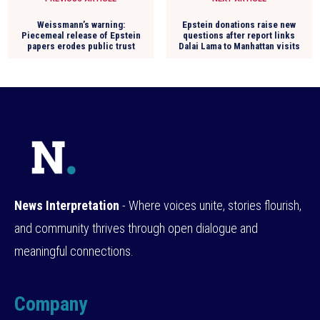
Weissmann’s warning:
Epstein donations raise new
Piecemeal release of Epstein
questions after report links
papers erodes public trust
Dalai Lama to Manhattan visits
News Interpretation
- Where voices unite, stories flourish,
and community thrives through open dialogue and
meaningful connections.
Company