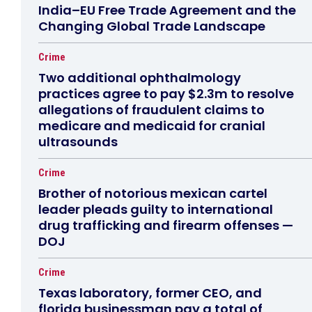
India–EU Free Trade Agreement and the
Changing Global Trade Landscape
Crime
Two additional ophthalmology
practices agree to pay $2.3m to resolve
allegations of fraudulent claims to
medicare and medicaid for cranial
ultrasounds
Crime
Brother of notorious mexican cartel
leader pleads guilty to international
drug trafficking and firearm offenses —
DOJ
Crime
Texas laboratory, former CEO, and
florida businessman pay a total of