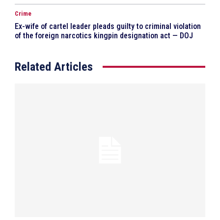
Crime
Ex-wife of cartel leader pleads guilty to criminal violation
of the foreign narcotics kingpin designation act — DOJ
Related Articles