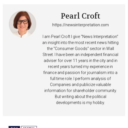
Pearl Croft
https://newsinterpretation.com
I am Pearl Croft I give “News Interpretation”
an insight into the most recent news hitting
the “Consumer Goods” sector in Wall
Street. I have been an independent financial
adviser for over 11 years in the city and in
recent years turned my experience in
finance and passion for journalism into a
full time role. I perform analysis of
Companies and publicize valuable
information for shareholder community.
But writing about the political
developments is my hobby.