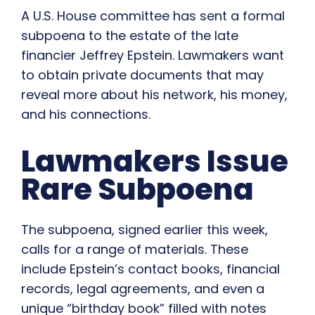
A U.S. House committee has sent a formal
subpoena to the estate of the late
financier Jeffrey Epstein. Lawmakers want
to obtain private documents that may
reveal more about his network, his money,
and his connections.
Lawmakers Issue
Rare Subpoena
The subpoena, signed earlier this week,
calls for a range of materials. These
include Epstein’s contact books, financial
records, legal agreements, and even a
unique “birthday book” filled with notes