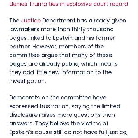
denies Trump ties in explosive court record
The
Justice
Department has already given
lawmakers more than thirty thousand
pages linked to Epstein and his former
partner. However, members of the
committee argue that many of these
pages are already public, which means
they add little new information to the
investigation.
Democrats on the committee have
expressed frustration, saying the limited
disclosure raises more questions than
answers. They believe the victims of
Epstein’s abuse still do not have full justice,