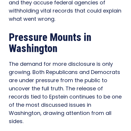
and they accuse federal agencies of
withholding vital records that could explain
what went wrong.
Pressure Mounts in
Washington
The demand for more disclosure is only
growing. Both Republicans and Democrats
are under pressure from the public to
uncover the full truth. The release of
records tied to Epstein continues to be one
of the most discussed issues in
Washington, drawing attention from all
sides.