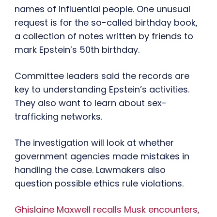
names of influential people. One unusual
request is for the so-called birthday book,
a collection of notes written by friends to
mark Epstein’s 50th birthday.
Committee leaders said the records are
key to understanding Epstein’s activities.
They also want to learn about sex-
trafficking networks.
The investigation will look at whether
government agencies made mistakes in
handling the case. Lawmakers also
question possible ethics rule violations.
Ghislaine Maxwell recalls Musk encounters,