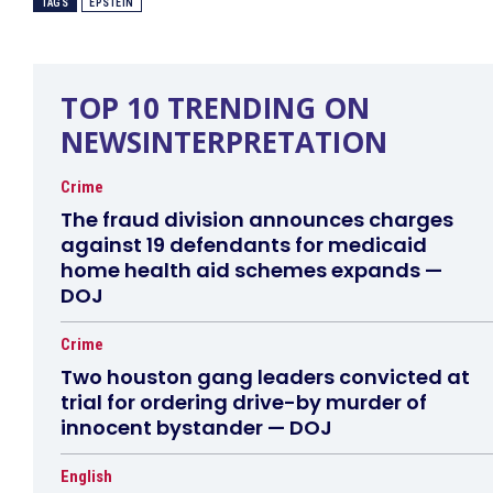
TAGS
EPSTEIN
TOP 10 TRENDING ON
NEWSINTERPRETATION
Crime
The fraud division announces charges
against 19 defendants for medicaid
home health aid schemes expands —
DOJ
Crime
Two houston gang leaders convicted at
trial for ordering drive-by murder of
innocent bystander — DOJ
English