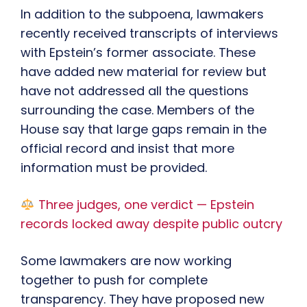
In addition to the subpoena, lawmakers
recently received transcripts of interviews
with Epstein’s former associate. These
have added new material for review but
have not addressed all the questions
surrounding the case. Members of the
House say that large gaps remain in the
official record and insist that more
information must be provided.
Three judges, one verdict — Epstein
records locked away despite public outcry
Some lawmakers are now working
together to push for complete
transparency. They have proposed new