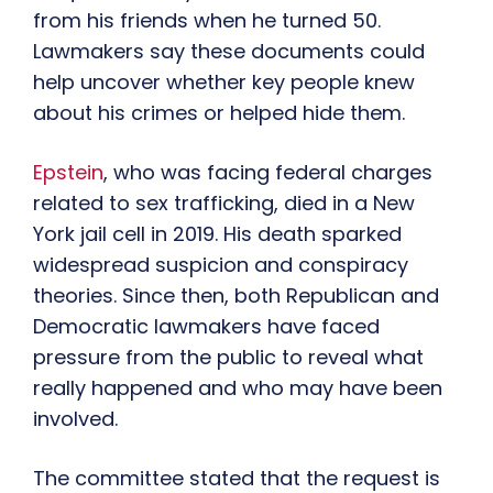
from his friends when he turned 50.
Lawmakers say these documents could
help uncover whether key people knew
about his crimes or helped hide them.
Epstein
, who was facing federal charges
related to sex trafficking, died in a New
York jail cell in 2019. His death sparked
widespread suspicion and conspiracy
theories. Since then, both Republican and
Democratic lawmakers have faced
pressure from the public to reveal what
really happened and who may have been
involved.
The committee stated that the request is