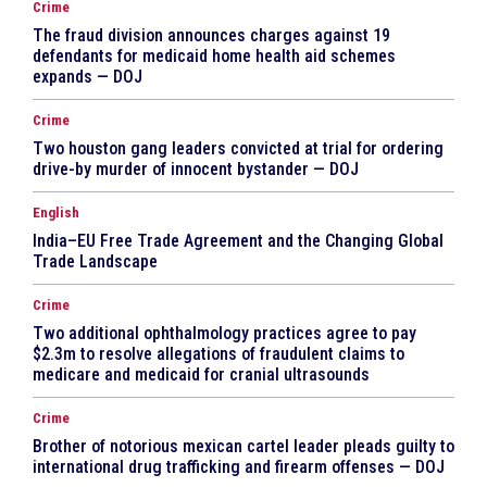
Crime
The fraud division announces charges against 19
defendants for medicaid home health aid schemes
expands — DOJ
Crime
Two houston gang leaders convicted at trial for ordering
drive-by murder of innocent bystander — DOJ
English
India–EU Free Trade Agreement and the Changing Global
Trade Landscape
Crime
Two additional ophthalmology practices agree to pay
$2.3m to resolve allegations of fraudulent claims to
medicare and medicaid for cranial ultrasounds
Crime
Brother of notorious mexican cartel leader pleads guilty to
international drug trafficking and firearm offenses — DOJ