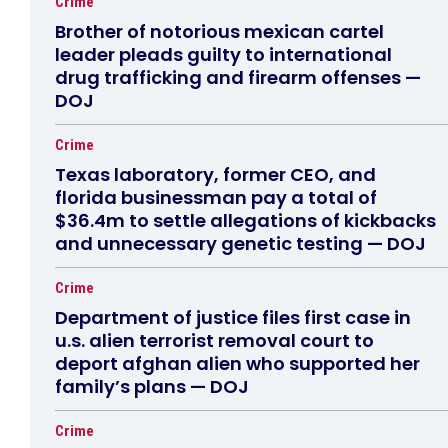
Crime
Brother of notorious mexican cartel
leader pleads guilty to international
drug trafficking and firearm offenses —
DOJ
Crime
Texas laboratory, former CEO, and
florida businessman pay a total of
$36.4m to settle allegations of kickbacks
and unnecessary genetic testing — DOJ
Crime
Department of justice files first case in
u.s. alien terrorist removal court to
deport afghan alien who supported her
family’s plans — DOJ
Crime