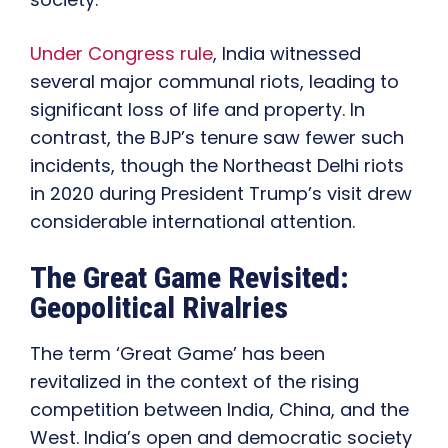
Under Congress rule
, India witnessed
several major communal riots, leading to
significant loss of life and property. In
contrast, the BJP’s tenure saw fewer such
incidents, though the Northeast Delhi riots
in 2020 during President Trump’s visit drew
considerable international attention.
The Great Game Revisited:
Geopolitical Rivalries
The term ‘Great Game’ has been
revitalized in the context of the rising
competition between India, China, and the
West. India’s open and democratic society