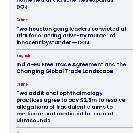
DOJ
Crime
Two houston gang leaders convicted at
trial for ordering drive-by murder of
innocent bystander — DOJ
English
India–EU Free Trade Agreement and the
Changing Global Trade Landscape
Crime
Two additional ophthalmology
practices agree to pay $2.3m to resolve
allegations of fraudulent claims to
medicare and medicaid for cranial
ultrasounds