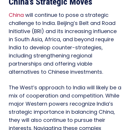
China’s Strategic Moves
China
will continue to pose a strategic
challenge to India. Beijing’s Belt and Road
Initiative (BRI) and its increasing influence
in South Asia, Africa, and beyond require
India to develop counter-strategies,
including strengthening regional
partnerships and offering viable
alternatives to Chinese investments.
The West’s approach to India will likely be a
mix of cooperation and competition. While
major Western powers recognize India’s
strategic importance in balancing China,
they will also continue to pursue their
interests. Navigating these complex