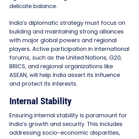
delicate balance.
India’s diplomatic strategy must focus on
building and maintaining strong alliances
with major global powers and regional
players. Active participation in international
forums, such as the United Nations, G20,
BRICS, and regional organizations like
ASEAN, will help India assert its influence
and protect its interests.
Internal Stability
Ensuring internal stability is paramount for
India’s growth and security. This includes
addressing socio-economic disparities,