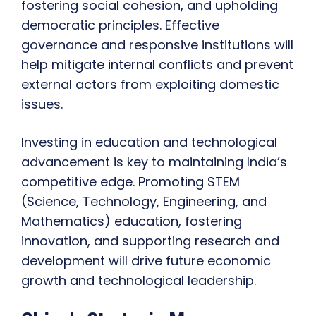
fostering social cohesion, and upholding
democratic principles. Effective
governance and responsive institutions will
help mitigate internal conflicts and prevent
external actors from exploiting domestic
issues.
Investing in education and technological
advancement is key to maintaining India’s
competitive edge. Promoting STEM
(Science, Technology, Engineering, and
Mathematics) education, fostering
innovation, and supporting research and
development will drive future economic
growth and technological leadership.