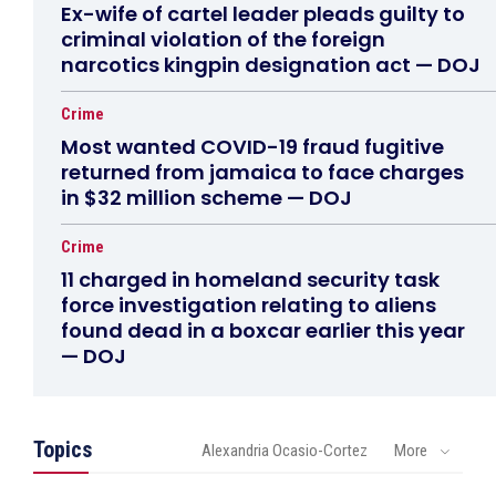
Ex-wife of cartel leader pleads guilty to
criminal violation of the foreign
narcotics kingpin designation act — DOJ
Crime
Most wanted COVID-19 fraud fugitive
returned from jamaica to face charges
in $32 million scheme — DOJ
Crime
11 charged in homeland security task
force investigation relating to aliens
found dead in a boxcar earlier this year
— DOJ
Topics
Alexandria Ocasio-Cortez
More