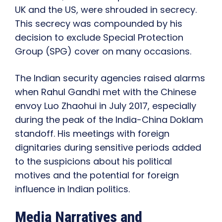
UK and the US, were shrouded in secrecy.
This secrecy was compounded by his
decision to exclude Special Protection
Group (SPG) cover on many occasions.
The Indian security agencies raised alarms
when Rahul Gandhi met with the Chinese
envoy Luo Zhaohui in July 2017, especially
during the peak of the India-China Doklam
standoff. His meetings with foreign
dignitaries during sensitive periods added
to the suspicions about his political
motives and the potential for foreign
influence in Indian politics.
Media Narratives and