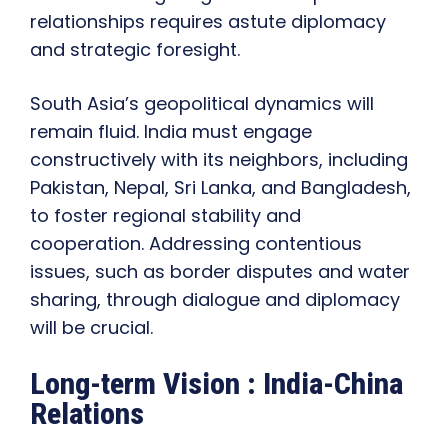
relationships requires astute diplomacy
and strategic foresight.
South Asia’s geopolitical dynamics will
remain fluid. India must engage
constructively with its neighbors, including
Pakistan, Nepal, Sri Lanka, and Bangladesh,
to foster regional stability and
cooperation. Addressing contentious
issues, such as border disputes and water
sharing, through dialogue and diplomacy
will be crucial.
Long-term Vision : India-China
Relations