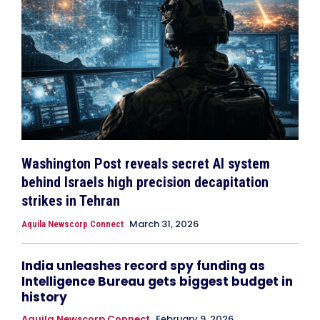
Washington Post reveals secret AI system
behind Israels high precision decapitation
strikes in Tehran
March 31, 2026
Aquila Newscorp Connect
India unleashes record spy funding as
Intelligence Bureau gets biggest budget in
history
Aquila Newscorp Connect
February 9, 2026