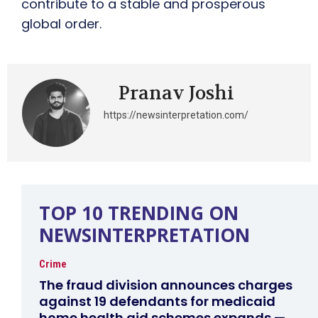
contribute to a stable and prosperous
global order.
Pranav Joshi
https://newsinterpretation.com/
TOP 10 TRENDING ON
NEWSINTERPRETATION
Crime
The fraud division announces charges
against 19 defendants for medicaid
home health aid schemes expands —