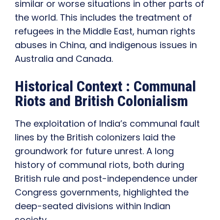
similar or worse situations in other parts of
the world. This includes the treatment of
refugees in the Middle East, human rights
abuses in China, and indigenous issues in
Australia and Canada.
Historical Context : Communal
Riots and British Colonialism
The exploitation of India’s communal fault
lines by the British colonizers laid the
groundwork for future unrest. A long
history of communal riots, both during
British rule and post-independence under
Congress governments, highlighted the
deep-seated divisions within Indian
society.