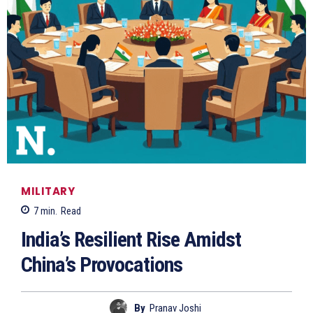
MILITARY
7
min.
Read
India’s Resilient Rise Amidst
China’s Provocations
By
Pranav Joshi