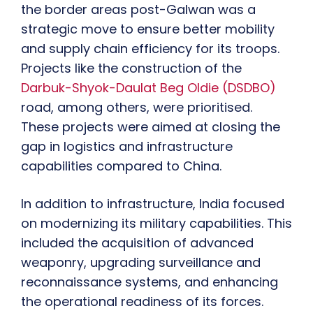
the border areas post-Galwan was a
strategic move to ensure better mobility
and supply chain efficiency for its troops.
Projects like the construction of the
Darbuk-Shyok-Daulat Beg Oldie (DSDBO)
road, among others, were prioritised.
These projects were aimed at closing the
gap in logistics and infrastructure
capabilities compared to China.
In addition to infrastructure, India focused
on modernizing its military capabilities. This
included the acquisition of advanced
weaponry, upgrading surveillance and
reconnaissance systems, and enhancing
the operational readiness of its forces.