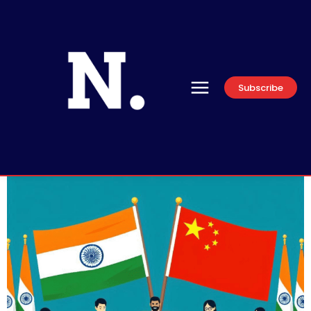
Subscribe