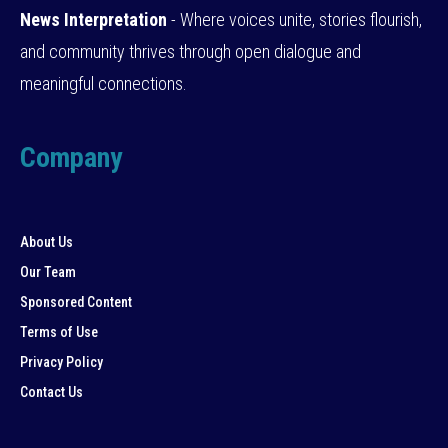
News Interpretation
- Where voices unite, stories flourish,
and community thrives through open dialogue and
meaningful connections.
Company
About Us
Our Team
Sponsored Content
Terms of Use
Privacy Policy
Contact Us