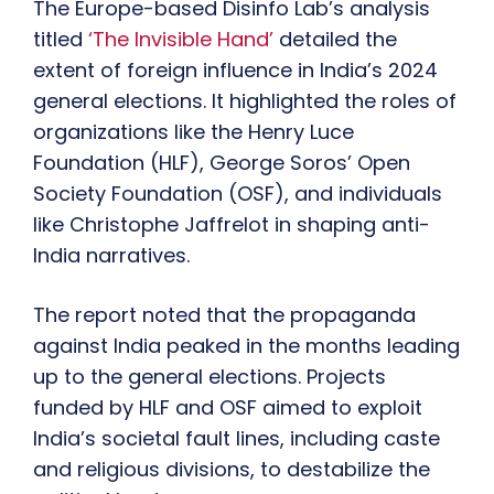
The Europe-based Disinfo Lab’s analysis
titled
‘The Invisible Hand’
detailed the
extent of foreign influence in India’s 2024
general elections. It highlighted the roles of
organizations like the Henry Luce
Foundation (HLF), George Soros’ Open
Society Foundation (OSF), and individuals
like Christophe Jaffrelot in shaping anti-
India narratives.
The report noted that the propaganda
against India peaked in the months leading
up to the general elections. Projects
funded by HLF and OSF aimed to exploit
India’s societal fault lines, including caste
and religious divisions, to destabilize the