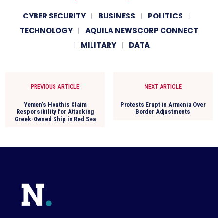
CYBER SECURITY
BUSINESS
POLITICS
TECHNOLOGY
AQUILA NEWSCORP CONNECT
MILITARY
DATA
PREVIOUS ARTICLE
NEXT ARTICLE
Yemen’s Houthis Claim
Protests Erupt in Armenia Over
Responsibility for Attacking
Border Adjustments
Greek-Owned Ship in Red Sea