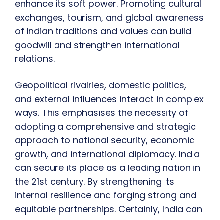
enhance its soft power. Promoting cultural
exchanges, tourism, and global awareness
of Indian traditions and values can build
goodwill and strengthen international
relations.
Geopolitical rivalries, domestic politics,
and external influences interact in complex
ways. This emphasises the necessity of
adopting a comprehensive and strategic
approach to national security, economic
growth, and international diplomacy. India
can secure its place as a leading nation in
the 21st century. By strengthening its
internal resilience and forging strong and
equitable partnerships. Certainly, India can