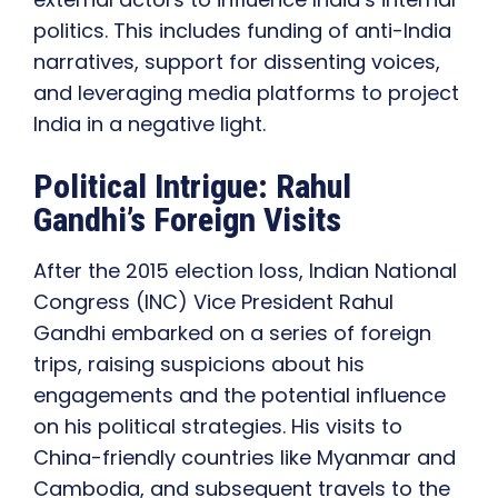
politics. This includes funding of anti-India
narratives, support for dissenting voices,
and leveraging media platforms to project
India in a negative light.
Political Intrigue: Rahul
Gandhi’s Foreign Visits
After the 2015 election loss, Indian National
Congress (INC) Vice President Rahul
Gandhi embarked on a series of foreign
trips, raising suspicions about his
engagements and the potential influence
on his political strategies. His visits to
China-friendly countries like Myanmar and
Cambodia, and subsequent travels to the