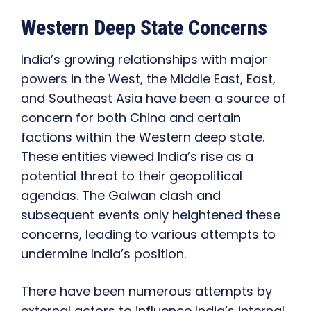
Western Deep State Concerns
India’s growing relationships with major
powers in the West, the Middle East, East,
and Southeast Asia have been a source of
concern for both China and certain
factions within the Western deep state.
These entities viewed India’s rise as a
potential threat to their geopolitical
agendas. The Galwan clash and
subsequent events only heightened these
concerns, leading to various attempts to
undermine India’s position.
There have been numerous attempts by
external actors to influence India’s internal