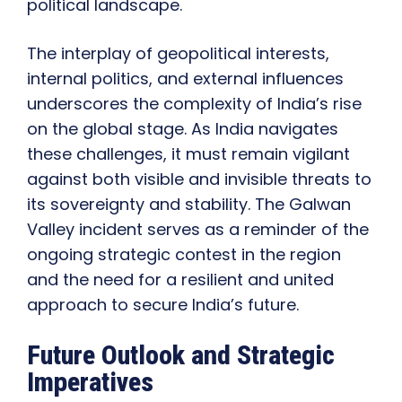
political landscape.
The interplay of geopolitical interests,
internal politics, and external influences
underscores the complexity of India’s rise
on the global stage. As India navigates
these challenges, it must remain vigilant
against both visible and invisible threats to
its sovereignty and stability. The Galwan
Valley incident serves as a reminder of the
ongoing strategic contest in the region
and the need for a resilient and united
approach to secure India’s future.
Future Outlook and Strategic
Imperatives