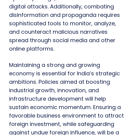
digital attacks. Additionally, combating
disinformation and propaganda requires
sophisticated tools to monitor, analyze,
and counteract malicious narratives
spread through social media and other
online platforms.
Maintaining a strong and growing
economy is essential for India’s strategic
ambitions. Policies aimed at boosting
industrial growth, innovation, and
infrastructure development will help
sustain economic momentum. Ensuring a
favorable business environment to attract
foreign investment, while safeguarding
against undue foreign influence, will be a