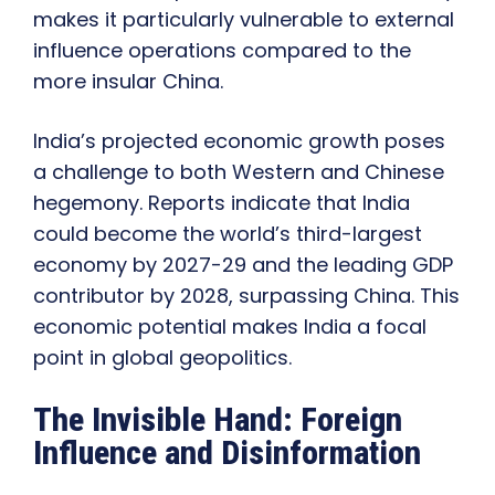
makes it particularly vulnerable to external
influence operations compared to the
more insular China.
India’s projected economic growth poses
a challenge to both Western and Chinese
hegemony. Reports indicate that India
could become the world’s third-largest
economy by 2027-29 and the leading GDP
contributor by 2028, surpassing China. This
economic potential makes India a focal
point in global geopolitics.
The Invisible Hand: Foreign
Influence and Disinformation