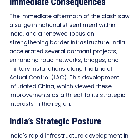
Immediate Consequences
The immediate aftermath of the clash saw
a surge in nationalist sentiment within
India, and a renewed focus on
strengthening border infrastructure. India
accelerated several dormant projects,
enhancing road networks, bridges, and
military installations along the Line of
Actual Control (LAC). This development
infuriated China, which viewed these
improvements as a threat to its strategic
interests in the region.
India’s Strategic Posture
India’s rapid infrastructure development in