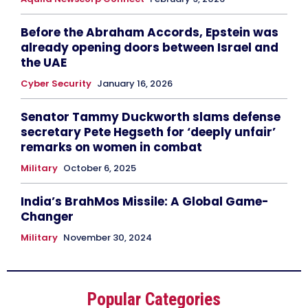
Before the Abraham Accords, Epstein was
already opening doors between Israel and
the UAE
Cyber Security
January 16, 2026
Senator Tammy Duckworth slams defense
secretary Pete Hegseth for ‘deeply unfair’
remarks on women in combat
Military
October 6, 2025
India’s BrahMos Missile: A Global Game-
Changer
Military
November 30, 2024
Popular Categories