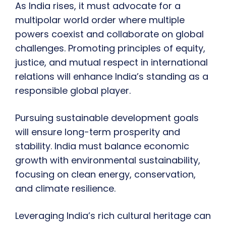
As India rises, it must advocate for a
multipolar world order where multiple
powers coexist and collaborate on global
challenges. Promoting principles of equity,
justice, and mutual respect in international
relations will enhance India’s standing as a
responsible global player.
Pursuing sustainable development goals
will ensure long-term prosperity and
stability. India must balance economic
growth with environmental sustainability,
focusing on clean energy, conservation,
and climate resilience.
Leveraging India’s rich cultural heritage can