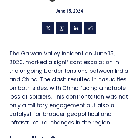
June 15, 2024
The Galwan Valley incident on June 15,
2020, marked a significant escalation in
the ongoing border tensions between India
and China. The clash resulted in casualties
on both sides, with China facing a notable
loss of soldiers. This confrontation was not
only a military engagement but also a
catalyst for broader geopolitical and
infrastructural changes in the region.