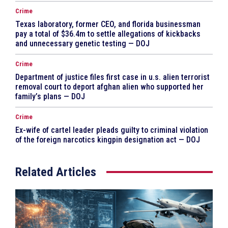
Crime
Texas laboratory, former CEO, and florida businessman
pay a total of $36.4m to settle allegations of kickbacks
and unnecessary genetic testing — DOJ
Crime
Department of justice files first case in u.s. alien terrorist
removal court to deport afghan alien who supported her
family’s plans — DOJ
Crime
Ex-wife of cartel leader pleads guilty to criminal violation
of the foreign narcotics kingpin designation act — DOJ
Related Articles