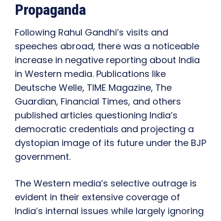
Propaganda
Following Rahul Gandhi’s visits and
speeches abroad, there was a noticeable
increase in negative reporting about India
in Western media. Publications like
Deutsche Welle, TIME Magazine, The
Guardian, Financial Times, and others
published articles questioning India’s
democratic credentials and projecting a
dystopian image of its future under the BJP
government.
The Western media’s selective outrage is
evident in their extensive coverage of
India’s internal issues while largely ignoring