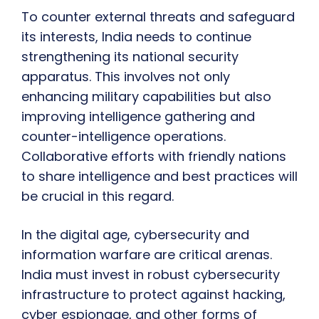
To counter external threats and safeguard
its interests, India needs to continue
strengthening its national security
apparatus. This involves not only
enhancing military capabilities but also
improving intelligence gathering and
counter-intelligence operations.
Collaborative efforts with friendly nations
to share intelligence and best practices will
be crucial in this regard.
In the digital age, cybersecurity and
information warfare are critical arenas.
India must invest in robust cybersecurity
infrastructure to protect against hacking,
cyber espionage, and other forms of