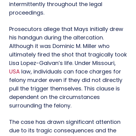
intermittently throughout the legal
proceedings.
Prosecutors allege that Mays initially drew
his handgun during the altercation.
Although it was Dominic M. Miller who
ultimately fired the shot that tragically took
Lisa Lopez-Galvan’s life. Under Missouri,
USA
law, individuals can face charges for
felony murder even if they did not directly
pull the trigger themselves. This clause is
dependent on the circumstances
surrounding the felony.
The case has drawn significant attention
due to its tragic consequences and the