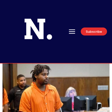
Subscribe