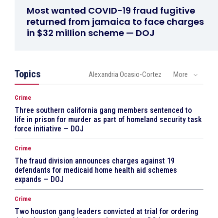
Most wanted COVID-19 fraud fugitive
returned from jamaica to face charges
in $32 million scheme — DOJ
Topics
Alexandria Ocasio-Cortez
More
Crime
Three southern california gang members sentenced to
life in prison for murder as part of homeland security task
force initiative — DOJ
Crime
The fraud division announces charges against 19
defendants for medicaid home health aid schemes
expands — DOJ
Crime
Two houston gang leaders convicted at trial for ordering