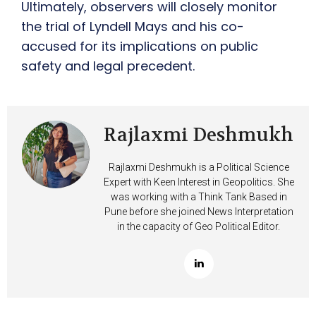
Ultimately, observers will closely monitor
the trial of Lyndell Mays and his co-
accused for its implications on public
safety and legal precedent.
Rajlaxmi Deshmukh
Rajlaxmi Deshmukh is a Political Science
Expert with Keen Interest in Geopolitics. She
was working with a Think Tank Based in
Pune before she joined News Interpretation
in the capacity of Geo Political Editor.