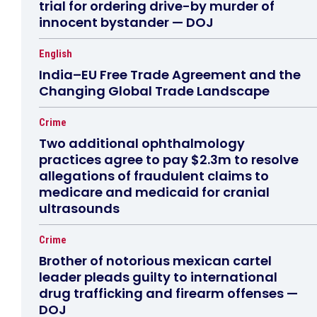
trial for ordering drive-by murder of
innocent bystander — DOJ
English
India–EU Free Trade Agreement and the
Changing Global Trade Landscape
Crime
Two additional ophthalmology
practices agree to pay $2.3m to resolve
allegations of fraudulent claims to
medicare and medicaid for cranial
ultrasounds
Crime
Brother of notorious mexican cartel
leader pleads guilty to international
drug trafficking and firearm offenses —
DOJ