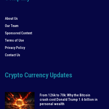
About Us
Our Team
Sponsored Content
Terms of Use
Privacy Policy
Contact Us
Crypto Currency Updates
From 126k to 70k: Why the Bitcoin
crash cost Donald Trump 1.6 billion in
personal wealth