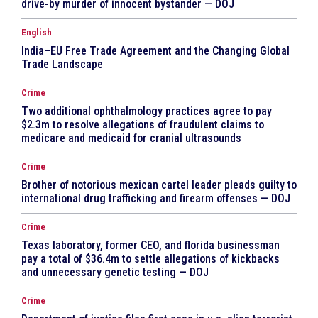
drive-by murder of innocent bystander — DOJ
English
India–EU Free Trade Agreement and the Changing Global
Trade Landscape
Crime
Two additional ophthalmology practices agree to pay
$2.3m to resolve allegations of fraudulent claims to
medicare and medicaid for cranial ultrasounds
Crime
Brother of notorious mexican cartel leader pleads guilty to
international drug trafficking and firearm offenses — DOJ
Crime
Texas laboratory, former CEO, and florida businessman
pay a total of $36.4m to settle allegations of kickbacks
and unnecessary genetic testing — DOJ
Crime