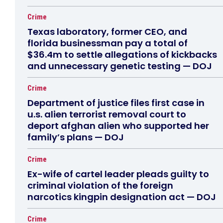
Crime
Texas laboratory, former CEO, and
florida businessman pay a total of
$36.4m to settle allegations of kickbacks
and unnecessary genetic testing — DOJ
Crime
Department of justice files first case in
u.s. alien terrorist removal court to
deport afghan alien who supported her
family’s plans — DOJ
Crime
Ex-wife of cartel leader pleads guilty to
criminal violation of the foreign
narcotics kingpin designation act — DOJ
Crime