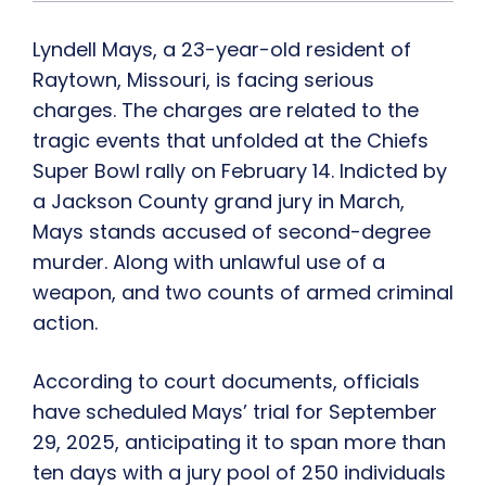
Lyndell Mays, a 23-year-old resident of
Raytown, Missouri, is facing serious
charges. The charges are related to the
tragic events that unfolded at the Chiefs
Super Bowl rally on February 14. Indicted by
a Jackson County grand jury in March,
Mays stands accused of second-degree
murder. Along with unlawful use of a
weapon, and two counts of armed criminal
action.
According to court documents, officials
have scheduled Mays’ trial for September
29, 2025, anticipating it to span more than
ten days with a jury pool of 250 individuals