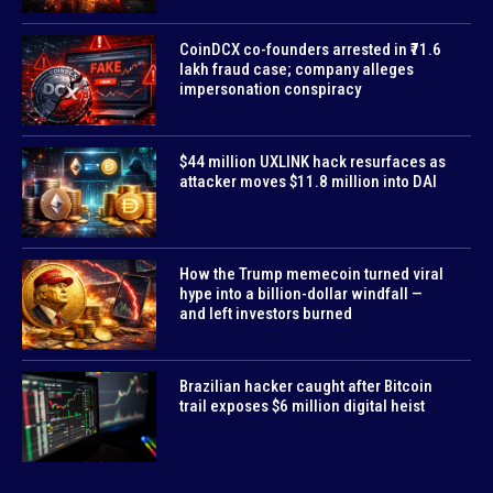
CoinDCX co-founders arrested in ₹71.6
lakh fraud case; company alleges
impersonation conspiracy
$44 million UXLINK hack resurfaces as
attacker moves $11.8 million into DAI
How the Trump memecoin turned viral
hype into a billion-dollar windfall —
and left investors burned
Brazilian hacker caught after Bitcoin
trail exposes $6 million digital heist