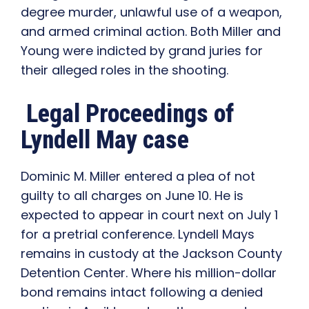
degree murder, unlawful use of a weapon,
and armed criminal action. Both Miller and
Young were indicted by grand juries for
their alleged roles in the shooting.
Legal Proceedings of
Lyndell May case
Dominic M. Miller entered a plea of not
guilty to all charges on June 10. He is
expected to appear in court next on July 1
for a pretrial conference. Lyndell Mays
remains in custody at the Jackson County
Detention Center. Where his million-dollar
bond remains intact following a denied