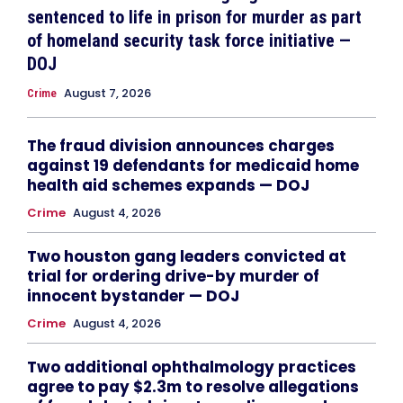
sentenced to life in prison for murder as part
of homeland security task force initiative —
DOJ
August 7, 2026
Crime
The fraud division announces charges
against 19 defendants for medicaid home
health aid schemes expands — DOJ
Crime
August 4, 2026
Two houston gang leaders convicted at
trial for ordering drive-by murder of
innocent bystander — DOJ
Crime
August 4, 2026
Two additional ophthalmology practices
agree to pay $2.3m to resolve allegations