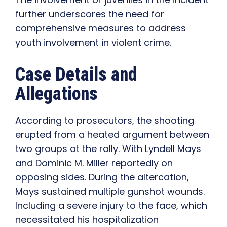
further underscores the need for
comprehensive measures to address
youth involvement in violent crime.
Case Details and
Allegations
According to prosecutors, the shooting
erupted from a heated argument between
two groups at the rally. With Lyndell Mays
and Dominic M. Miller reportedly on
opposing sides. During the altercation,
Mays sustained multiple gunshot wounds.
Including a severe injury to the face, which
necessitated his hospitalization