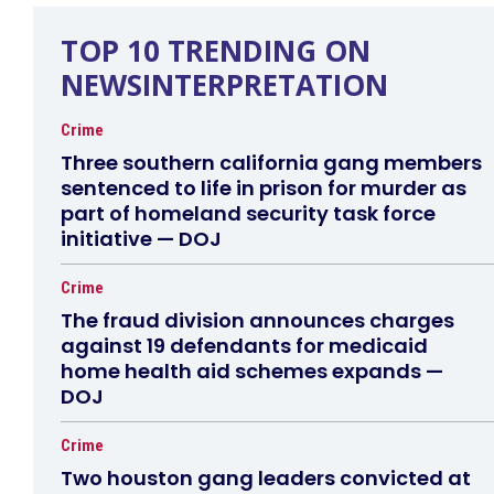
TOP 10 TRENDING ON
NEWSINTERPRETATION
Crime
Three southern california gang members
sentenced to life in prison for murder as
part of homeland security task force
initiative — DOJ
Crime
The fraud division announces charges
against 19 defendants for medicaid
home health aid schemes expands —
DOJ
Crime
Two houston gang leaders convicted at