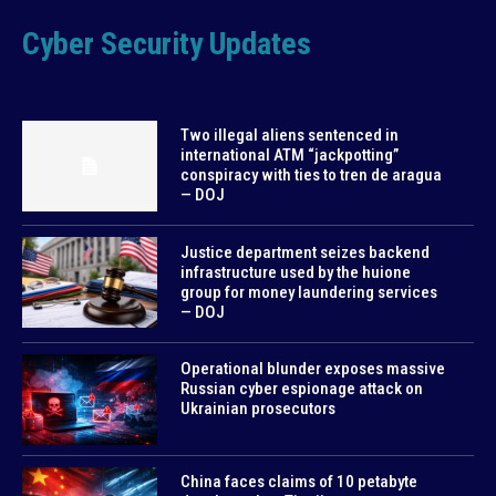
Cyber Security Updates
Two illegal aliens sentenced in
international ATM “jackpotting”
conspiracy with ties to tren de aragua
— DOJ
Justice department seizes backend
infrastructure used by the huione
group for money laundering services
— DOJ
Operational blunder exposes massive
Russian cyber espionage attack on
Ukrainian prosecutors
China faces claims of 10 petabyte