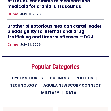
of fraudulent claims to medicare and
medicaid for cranial ultrasounds
Crime
July 31, 2026
Brother of notorious mexican cartel leader
pleads guilty to international drug
trafficking and firearm offenses — DOJ
Crime
July 31, 2026
Popular Categories
CYBER SECURITY
BUSINESS
POLITICS
TECHNOLOGY
AQUILA NEWSCORP CONNECT
MILITARY
DATA