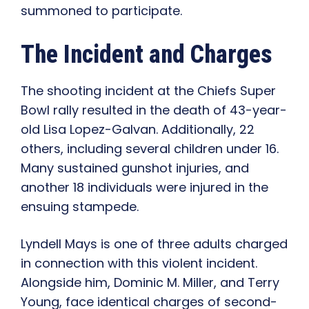
summoned to participate.
The Incident and Charges
The shooting incident at the Chiefs Super
Bowl rally resulted in the death of 43-year-
old Lisa Lopez-Galvan. Additionally, 22
others, including several children under 16.
Many sustained gunshot injuries, and
another 18 individuals were injured in the
ensuing stampede.
Lyndell Mays is one of three adults charged
in connection with this violent incident.
Alongside him, Dominic M. Miller, and Terry
Young, face identical charges of second-