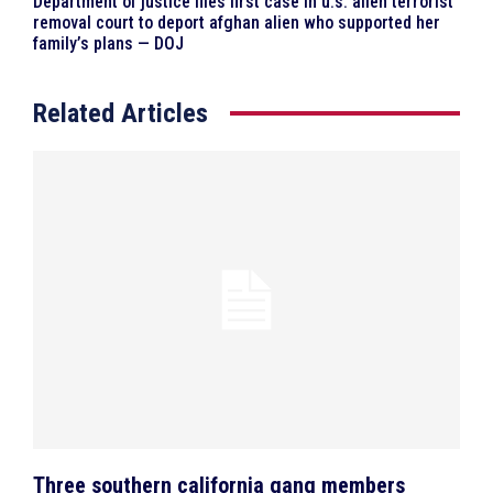
Department of justice files first case in u.s. alien terrorist
removal court to deport afghan alien who supported her
family’s plans — DOJ
Related Articles
Three southern california gang members