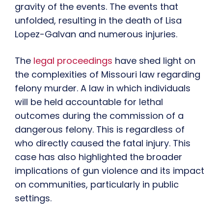
gravity of the events. The events that
unfolded, resulting in the death of Lisa
Lopez-Galvan and numerous injuries.
The
legal proceedings
have shed light on
the complexities of Missouri law regarding
felony murder. A law in which individuals
will be held accountable for lethal
outcomes during the commission of a
dangerous felony. This is regardless of
who directly caused the fatal injury. This
case has also highlighted the broader
implications of gun violence and its impact
on communities, particularly in public
settings.