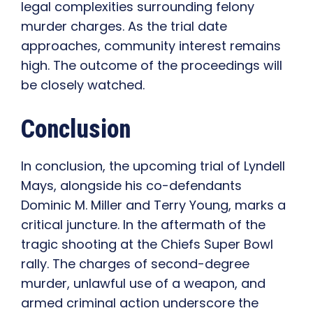
legal complexities surrounding felony
murder charges. As the trial date
approaches, community interest remains
high. The outcome of the proceedings will
be closely watched.
Conclusion
In conclusion, the upcoming trial of Lyndell
Mays, alongside his co-defendants
Dominic M. Miller and Terry Young, marks a
critical juncture. In the aftermath of the
tragic shooting at the Chiefs Super Bowl
rally. The charges of second-degree
murder, unlawful use of a weapon, and
armed criminal action underscore the