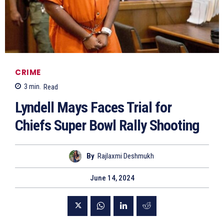
CRIME
3
min.
Read
Lyndell Mays Faces Trial for
Chiefs Super Bowl Rally Shooting
By
Rajlaxmi Deshmukh
June 14, 2024