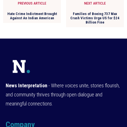
PREVIOUS ARTICLE
NEXT ARTICLE
Hate Crime Indictment Brought
Families of Boeing 737 Max
Against An Indian American
Crash Victims Urge US for $24
Billion Fine
News Interpretation
- Where voices unite, stories flourish,
and community thrives through open dialogue and
meaningful connections.
Company