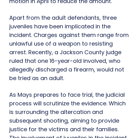
motion in April to reduce the amount.
Apart from the adult defendants, three
juveniles have been implicated in the
incident. Charges against them range from
unlawful use of a weapon to resisting
arrest. Recently, a Jackson County judge
ruled that one 16-year-old involved, who
allegedly discharged a firearm, would not
be tried as an adult.
As Mays prepares to face trial, the judicial
process will scrutinize the evidence. Which
is surrounding the altercation and
subsequent shooting, aiming to provide
justice for the victims and their families.
The involvement of juveniles in the incident