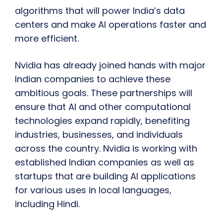
algorithms that will power India’s data
centers and make AI operations faster and
more efficient.
Nvidia has already joined hands with major
Indian companies to achieve these
ambitious goals. These partnerships will
ensure that AI and other computational
technologies expand rapidly, benefiting
industries, businesses, and individuals
across the country. Nvidia is working with
established Indian companies as well as
startups that are building AI applications
for various uses in local languages,
including Hindi.