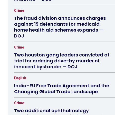
Crime
The fraud division announces charges
against 19 defendants for medicaid
home health aid schemes expands —
DOJ
Crime
Two houston gang leaders convicted at
trial for ordering drive-by murder of
innocent bystander — DOJ
English
India–EU Free Trade Agreement and the
Changing Global Trade Landscape
Crime
Two additional ophthalmology