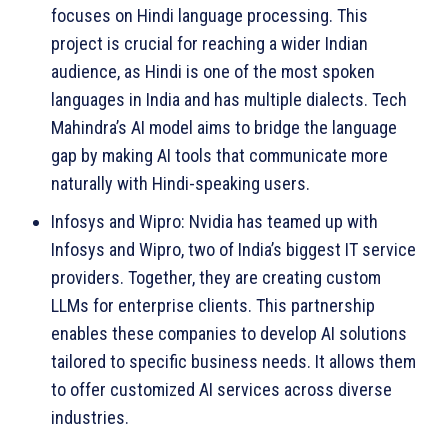
focuses on Hindi language processing. This
project is crucial for reaching a wider Indian
audience, as Hindi is one of the most spoken
languages in India and has multiple dialects. Tech
Mahindra’s AI model aims to bridge the language
gap by making AI tools that communicate more
naturally with Hindi-speaking users.
Infosys and Wipro: Nvidia has teamed up with
Infosys and Wipro, two of India’s biggest IT service
providers. Together, they are creating custom
LLMs for enterprise clients. This partnership
enables these companies to develop AI solutions
tailored to specific business needs. It allows them
to offer customized AI services across diverse
industries.