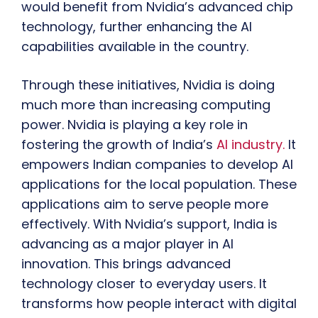
would benefit from Nvidia’s advanced chip
technology, further enhancing the AI
capabilities available in the country.
Through these initiatives, Nvidia is doing
much more than increasing computing
power. Nvidia is playing a key role in
fostering the growth of India’s
AI industry.
It
empowers Indian companies to develop AI
applications for the local population. These
applications aim to serve people more
effectively. With Nvidia’s support, India is
advancing as a major player in AI
innovation. This brings advanced
technology closer to everyday users. It
transforms how people interact with digital