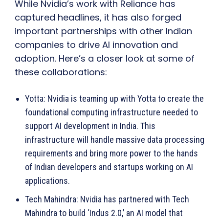
While Nvidia’s work with Reliance has
captured headlines, it has also forged
important partnerships with other Indian
companies to drive AI innovation and
adoption. Here’s a closer look at some of
these collaborations:
Yotta: Nvidia is teaming up with Yotta to create the
foundational computing infrastructure needed to
support AI development in India. This
infrastructure will handle massive data processing
requirements and bring more power to the hands
of Indian developers and startups working on AI
applications.
Tech Mahindra: Nvidia has partnered with Tech
Mahindra to build ‘Indus 2.0,’ an AI model that