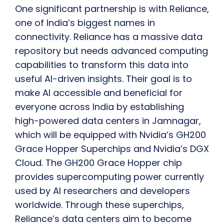
One significant partnership is with Reliance,
one of India’s biggest names in
connectivity. Reliance has a massive data
repository but needs advanced computing
capabilities to transform this data into
useful AI-driven insights. Their goal is to
make AI accessible and beneficial for
everyone across India by establishing
high-powered data centers in Jamnagar,
which will be equipped with Nvidia’s GH200
Grace Hopper Superchips and Nvidia’s DGX
Cloud. The GH200 Grace Hopper chip
provides supercomputing power currently
used by AI researchers and developers
worldwide. Through these superchips,
Reliance’s data centers aim to become