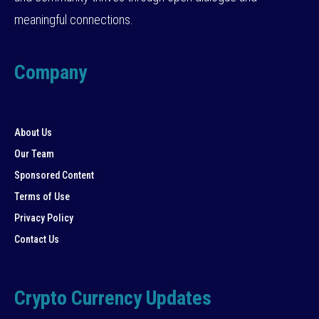
meaningful connections.
Company
About Us
Our Team
Sponsored Content
Terms of Use
Privacy Policy
Contact Us
Crypto Currency Updates