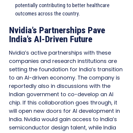
potentially contributing to better healthcare
outcomes across the country.
Nvidia’s Partnerships Pave
India’s AI-Driven Future
Nvidia’s active partnerships with these
companies and research institutions are
setting the foundation for India’s transition
to an AI-driven economy. The company is
reportedly also in discussions with the
Indian government to co-develop an AI
chip. If this collaboration goes through, it
will open new doors for AI development in
India. Nvidia would gain access to India’s
semiconductor design talent, while India