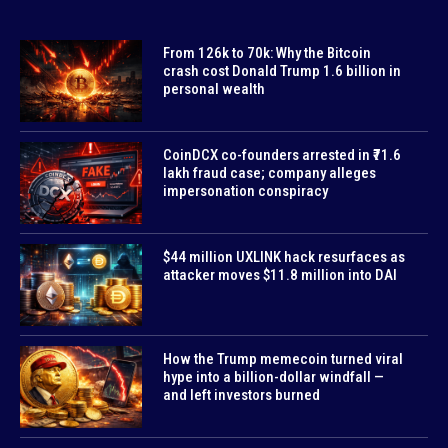
From 126k to 70k: Why the Bitcoin
crash cost Donald Trump 1.6 billion in
personal wealth
CoinDCX co-founders arrested in ₹71.6
lakh fraud case; company alleges
impersonation conspiracy
$44 million UXLINK hack resurfaces as
attacker moves $11.8 million into DAI
How the Trump memecoin turned viral
hype into a billion-dollar windfall —
and left investors burned