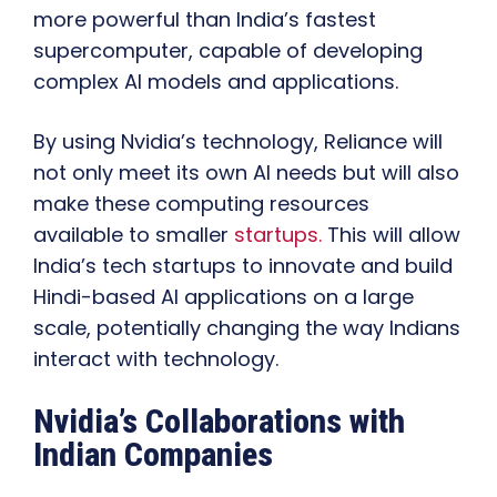
more powerful than India’s fastest
supercomputer, capable of developing
complex AI models and applications.
By using Nvidia’s technology, Reliance will
not only meet its own AI needs but will also
make these computing resources
available to smaller
startups.
This will allow
India’s tech startups to innovate and build
Hindi-based AI applications on a large
scale, potentially changing the way Indians
interact with technology.
Nvidia’s Collaborations with
Indian Companies