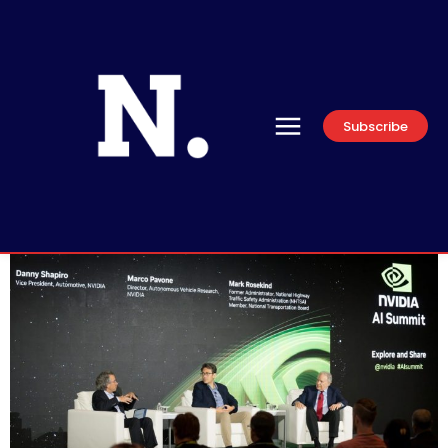
Subscribe