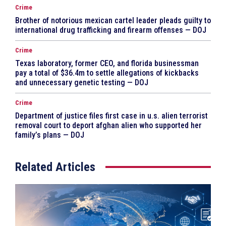
Crime
Brother of notorious mexican cartel leader pleads guilty to
international drug trafficking and firearm offenses — DOJ
Crime
Texas laboratory, former CEO, and florida businessman
pay a total of $36.4m to settle allegations of kickbacks
and unnecessary genetic testing — DOJ
Crime
Department of justice files first case in u.s. alien terrorist
removal court to deport afghan alien who supported her
family’s plans — DOJ
Related Articles