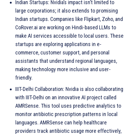
Indian Startups: Nvidia’s impact isn’t limited to
large corporations; it also extends to promising
Indian startups. Companies like Flipkart, Zoho, and
CoRover.ai are working on Hindi-based LLMs to
make AI services accessible to local users. These
startups are exploring applications in e-
commerce, customer support, and personal
assistants that understand regional languages,
making technology more inclusive and user-
friendly.
IIIT-Delhi Collaboration: Nvidia is also collaborating
with IIIT-Delhi on an innovative AI project called
AMRSense. This tool uses predictive analytics to
monitor antibiotic prescription patterns in local
languages. AMRSense can help healthcare
providers track antibiotic usage more effectively,