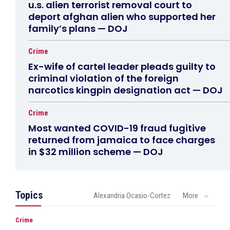
u.s. alien terrorist removal court to
deport afghan alien who supported her
family’s plans — DOJ
Crime
Ex-wife of cartel leader pleads guilty to
criminal violation of the foreign
narcotics kingpin designation act — DOJ
Crime
Most wanted COVID-19 fraud fugitive
returned from jamaica to face charges
in $32 million scheme — DOJ
Topics
Alexandria Ocasio-Cortez
More
Crime