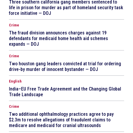
Three southern california gang members sentenced to
life in prison for murder as part of homeland security task
force initiative — DOJ
Crime
The fraud division announces charges against 19
defendants for medicaid home health aid schemes
expands — DOJ
Crime
Two houston gang leaders convicted at trial for ordering
drive-by murder of innocent bystander — DOJ
English
India–EU Free Trade Agreement and the Changing Global
Trade Landscape
Crime
Two additional ophthalmology practices agree to pay
$2.3m to resolve allegations of fraudulent claims to
medicare and medicaid for cranial ultrasounds