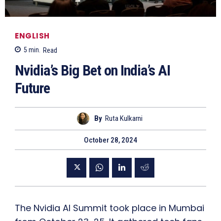
ENGLISH
5
min.
Read
Nvidia’s Big Bet on India’s AI
Future
By
Ruta Kulkarni
October 28, 2024
The Nvidia AI Summit took place in Mumbai