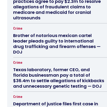
practices agree to pay $2.3m to resolve
allegations of fraudulent claims to
medicare and medicaid for cranial
ultrasounds
Crime
Brother of notorious mexican cartel
leader pleads guilty to international
drug trafficking and firearm offenses —
DOJ
Crime
Texas laboratory, former CEO, and
florida businessman pay a total of
$36.4m to settle allegations of kickbacks
and unnecessary genetic testing — DOJ
Crime
Department of justice files first case in