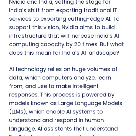
Nvidia and India, setting the stage for
India’s shift from exporting traditional IT
services to exporting cutting-edge AI. To
support this vision, Nvidia aims to build
infrastructure that will increase India’s AI
computing capacity by 20 times. But what
does this mean for India’s AI landscape?
AI technology relies on huge volumes of
data, which computers analyze, learn
from, and use to make intelligent
responses. This process is powered by
models known as Large Language Models
(LLMs), which enable AI systems to
understand and respond in human
language. AI assistants that understand