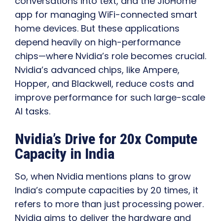
conversations into text, and the JioHome
app for managing WiFi-connected smart
home devices. But these applications
depend heavily on high-performance
chips—where Nvidia’s role becomes crucial.
Nvidia’s advanced chips, like Ampere,
Hopper, and Blackwell, reduce costs and
improve performance for such large-scale
AI tasks.
Nvidia’s Drive for 20x Compute
Capacity in India
So, when Nvidia mentions plans to grow
India’s compute capacities by 20 times, it
refers to more than just processing power.
Nvidia aims to deliver the hardware and