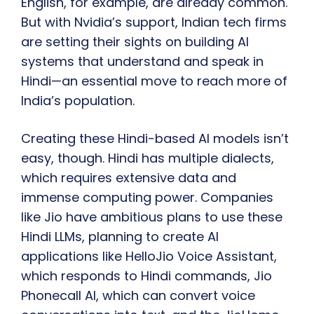
English, for example, are already common.
But with Nvidia’s support, Indian tech firms
are setting their sights on building AI
systems that understand and speak in
Hindi—an essential move to reach more of
India’s population.
Creating these Hindi-based AI models isn’t
easy, though. Hindi has multiple dialects,
which requires extensive data and
immense computing power. Companies
like Jio have ambitious plans to use these
Hindi LLMs, planning to create AI
applications like HelloJio Voice Assistant,
which responds to Hindi commands, Jio
Phonecall AI, which can convert voice