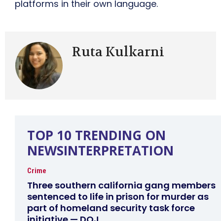
platforms in their own language.
Ruta Kulkarni
TOP 10 TRENDING ON
NEWSINTERPRETATION
Crime
Three southern california gang members
sentenced to life in prison for murder as
part of homeland security task force
initiative — DOJ