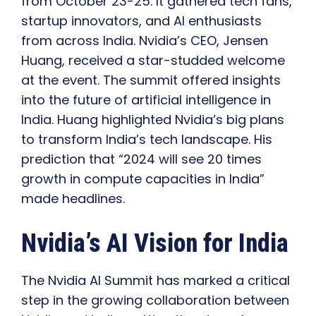
from October 23-25. It gathered tech fans,
startup innovators, and AI enthusiasts
from across India. Nvidia’s CEO, Jensen
Huang, received a star-studded welcome
at the event. The summit offered insights
into the future of artificial intelligence in
India. Huang highlighted Nvidia’s big plans
to transform India’s tech landscape. His
prediction that “2024 will see 20 times
growth in compute capacities in India”
made headlines.
Nvidia’s AI Vision for India
The Nvidia AI Summit has marked a critical
step in the growing collaboration between