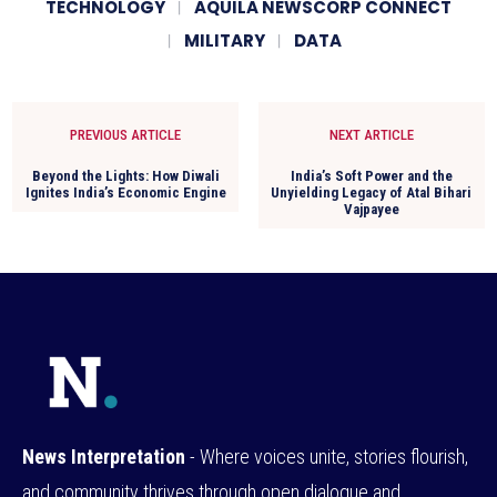
TECHNOLOGY
AQUILA NEWSCORP CONNECT
MILITARY
DATA
PREVIOUS ARTICLE
NEXT ARTICLE
Beyond the Lights: How Diwali
India’s Soft Power and the
Ignites India’s Economic Engine
Unyielding Legacy of Atal Bihari
Vajpayee
News Interpretation
- Where voices unite, stories flourish,
and community thrives through open dialogue and