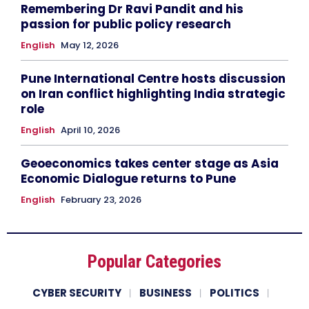
Remembering Dr Ravi Pandit and his
passion for public policy research
English
May 12, 2026
Pune International Centre hosts discussion
on Iran conflict highlighting India strategic
role
English
April 10, 2026
Geoeconomics takes center stage as Asia
Economic Dialogue returns to Pune
English
February 23, 2026
Popular Categories
CYBER SECURITY
BUSINESS
POLITICS