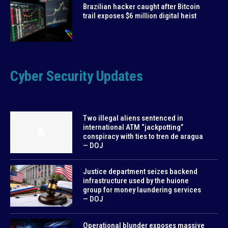
Brazilian hacker caught after Bitcoin
trail exposes $6 million digital heist
Cyber Security Updates
Two illegal aliens sentenced in
international ATM “jackpotting”
conspiracy with ties to tren de aragua
— DOJ
Justice department seizes backend
infrastructure used by the huione
group for money laundering services
— DOJ
Operational blunder exposes massive