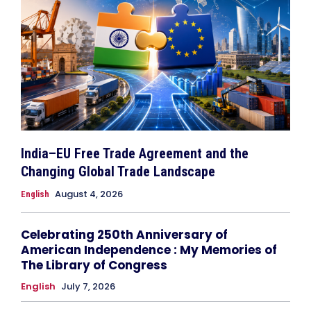
India–EU Free Trade Agreement and the
Changing Global Trade Landscape
August 4, 2026
English
Celebrating 250th Anniversary of
American Independence : My Memories of
The Library of Congress
English
July 7, 2026