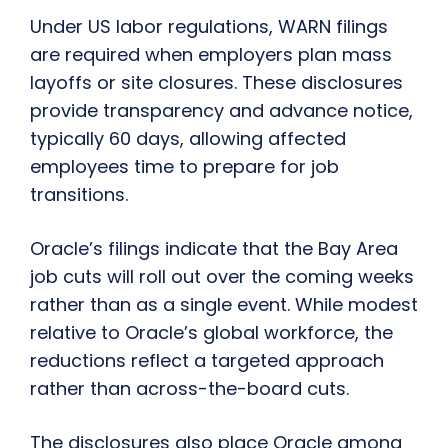
Under US labor regulations, WARN filings
are required when employers plan mass
layoffs or site closures. These disclosures
provide transparency and advance notice,
typically 60 days, allowing affected
employees time to prepare for job
transitions.
Oracle’s filings indicate that the Bay Area
job cuts will roll out over the coming weeks
rather than as a single event. While modest
relative to Oracle’s global workforce, the
reductions reflect a targeted approach
rather than across-the-board cuts.
The disclosures also place Oracle among