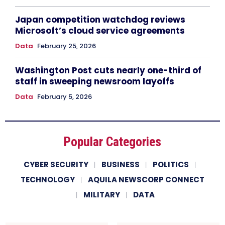
Japan competition watchdog reviews
Microsoft’s cloud service agreements
Data
February 25, 2026
Washington Post cuts nearly one-third of
staff in sweeping newsroom layoffs
Data
February 5, 2026
Popular Categories
CYBER SECURITY
BUSINESS
POLITICS
TECHNOLOGY
AQUILA NEWSCORP CONNECT
MILITARY
DATA