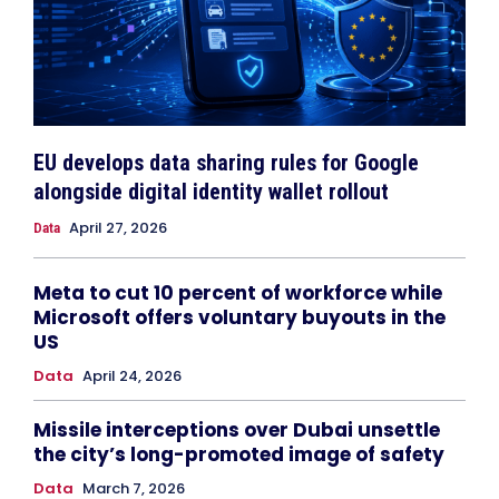
EU develops data sharing rules for Google
alongside digital identity wallet rollout
April 27, 2026
Data
Meta to cut 10 percent of workforce while
Microsoft offers voluntary buyouts in the
US
Data
April 24, 2026
Missile interceptions over Dubai unsettle
the city’s long-promoted image of safety
Data
March 7, 2026