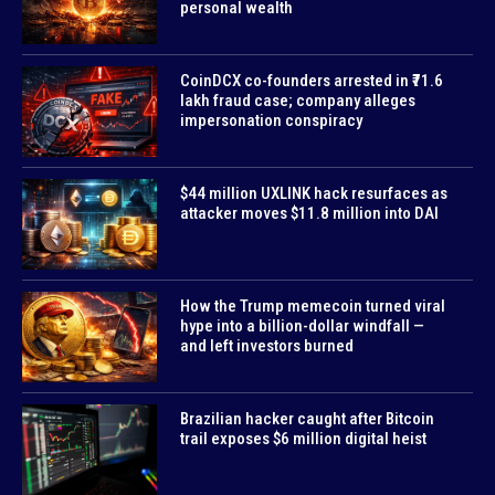
personal wealth
CoinDCX co-founders arrested in ₹71.6
lakh fraud case; company alleges
impersonation conspiracy
$44 million UXLINK hack resurfaces as
attacker moves $11.8 million into DAI
How the Trump memecoin turned viral
hype into a billion-dollar windfall —
and left investors burned
Brazilian hacker caught after Bitcoin
trail exposes $6 million digital heist