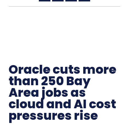
Oracle cuts more
than 250 Bay
Area jobs as
cloud and AI cost
pressures rise