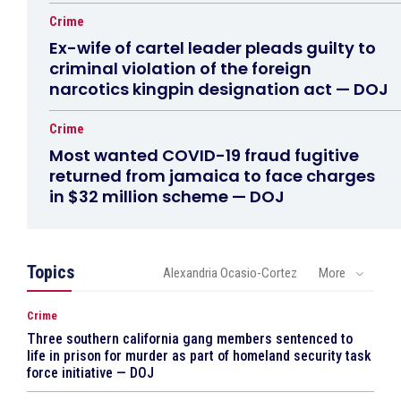
Crime
Ex-wife of cartel leader pleads guilty to
criminal violation of the foreign
narcotics kingpin designation act — DOJ
Crime
Most wanted COVID-19 fraud fugitive
returned from jamaica to face charges
in $32 million scheme — DOJ
Topics
Alexandria Ocasio-Cortez
More
Crime
Three southern california gang members sentenced to
life in prison for murder as part of homeland security task
force initiative — DOJ