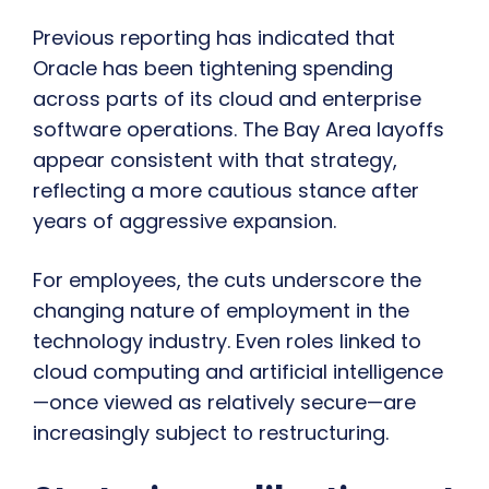
Previous reporting has indicated that
Oracle has been tightening spending
across parts of its cloud and enterprise
software operations. The Bay Area layoffs
appear consistent with that strategy,
reflecting a more cautious stance after
years of aggressive expansion.
For employees, the cuts underscore the
changing nature of employment in the
technology industry. Even roles linked to
cloud computing and artificial intelligence
—once viewed as relatively secure—are
increasingly subject to restructuring.