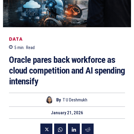
DATA
5
min.
Read
Oracle pares back workforce as
cloud competition and AI spending
intensify
By
T U Deshmukh
January 21, 2026