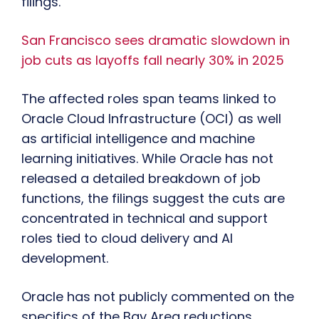
filings.
San Francisco sees dramatic slowdown in
job cuts as layoffs fall nearly 30% in 2025
The affected roles span teams linked to
Oracle Cloud Infrastructure (OCI) as well
as artificial intelligence and machine
learning initiatives. While Oracle has not
released a detailed breakdown of job
functions, the filings suggest the cuts are
concentrated in technical and support
roles tied to cloud delivery and AI
development.
Oracle has not publicly commented on the
specifics of the Bay Area reductions.