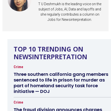
T U Deshmukh is the leading voice on the
subject of Jobs, AI, Data and layoffs and
she regularly contributes a column on
Jobs for Newsinterpretation.
TOP 10 TRENDING ON
NEWSINTERPRETATION
Crime
Three southern california gang members
sentenced to life in prison for murder as
part of homeland security task force
initiative — DOJ
Crime
The fraud division announces charges