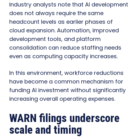
Industry analysts note that AI development
does not always require the same
headcount levels as earlier phases of
cloud expansion. Automation, improved
development tools, and platform
consolidation can reduce staffing needs
even as computing capacity increases.
In this environment, workforce reductions
have become a common mechanism for
funding AI investment without significantly
increasing overall operating expenses.
WARN filings underscore
scale and timing