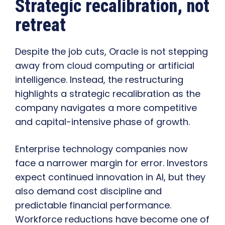
Strategic recalibration, not
retreat
Despite the job cuts, Oracle is not stepping
away from cloud computing or artificial
intelligence. Instead, the restructuring
highlights a strategic recalibration as the
company navigates a more competitive
and capital-intensive phase of growth.
Enterprise technology companies now
face a narrower margin for error. Investors
expect continued innovation in AI, but they
also demand cost discipline and
predictable financial performance.
Workforce reductions have become one of