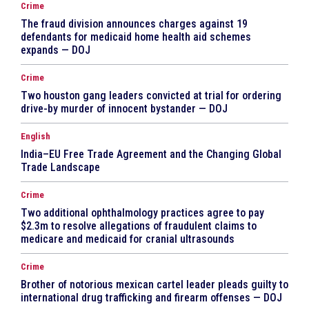
Crime
The fraud division announces charges against 19
defendants for medicaid home health aid schemes
expands — DOJ
Crime
Two houston gang leaders convicted at trial for ordering
drive-by murder of innocent bystander — DOJ
English
India–EU Free Trade Agreement and the Changing Global
Trade Landscape
Crime
Two additional ophthalmology practices agree to pay
$2.3m to resolve allegations of fraudulent claims to
medicare and medicaid for cranial ultrasounds
Crime
Brother of notorious mexican cartel leader pleads guilty to
international drug trafficking and firearm offenses — DOJ