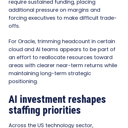
require sustained funding, placing
additional pressure on margins and
forcing executives to make difficult trade-
offs.
For Oracle, trimming headcount in certain
cloud and AI teams appears to be part of
an effort to reallocate resources toward
areas with clearer near-term returns while
maintaining long-term strategic
positioning.
AI investment reshapes
staffing priorities
Across the US technology sector,