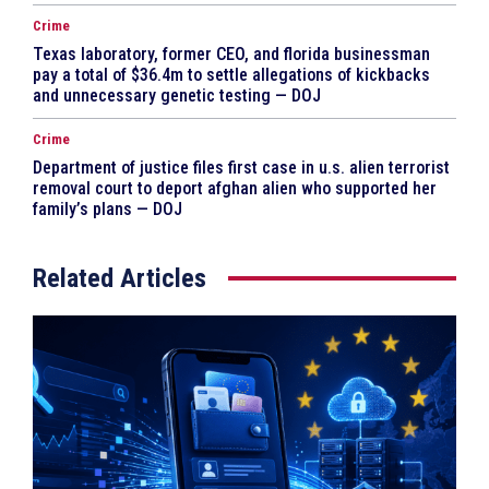
Crime
Texas laboratory, former CEO, and florida businessman
pay a total of $36.4m to settle allegations of kickbacks
and unnecessary genetic testing — DOJ
Crime
Department of justice files first case in u.s. alien terrorist
removal court to deport afghan alien who supported her
family’s plans — DOJ
Related Articles