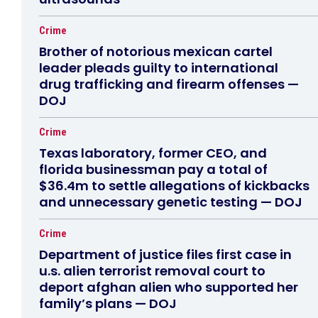
Crime
Brother of notorious mexican cartel
leader pleads guilty to international
drug trafficking and firearm offenses —
DOJ
Crime
Texas laboratory, former CEO, and
florida businessman pay a total of
$36.4m to settle allegations of kickbacks
and unnecessary genetic testing — DOJ
Crime
Department of justice files first case in
u.s. alien terrorist removal court to
deport afghan alien who supported her
family’s plans — DOJ