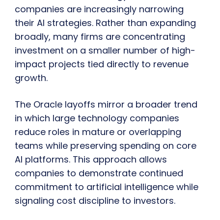
companies are increasingly narrowing
their AI strategies. Rather than expanding
broadly, many firms are concentrating
investment on a smaller number of high-
impact projects tied directly to revenue
growth.
The Oracle layoffs mirror a broader trend
in which large technology companies
reduce roles in mature or overlapping
teams while preserving spending on core
AI platforms. This approach allows
companies to demonstrate continued
commitment to artificial intelligence while
signaling cost discipline to investors.