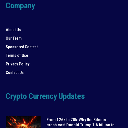
Company
About Us
Our Team
Sponsored Content
Terms of Use
Privacy Policy
Contact Us
Crypto Currency Updates
From 126k to 70k: Why the Bitcoin
crash cost Donald Trump 1.6 billion in