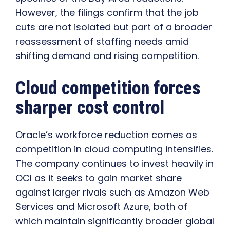
However, the filings confirm that the job
cuts are not isolated but part of a broader
reassessment of staffing needs amid
shifting demand and rising competition.
Cloud competition forces
sharper cost control
Oracle’s workforce reduction comes as
competition in cloud computing intensifies.
The company continues to invest heavily in
OCI as it seeks to gain market share
against larger rivals such as Amazon Web
Services and Microsoft Azure, both of
which maintain significantly broader global