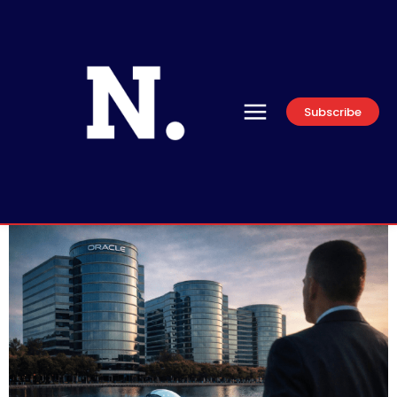
Subscribe