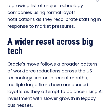
a growing list of major technology
companies using formal layoff
notifications as they recalibrate staffing in
response to market pressures.
A wider reset across big
tech
Oracle’s move follows a broader pattern
of workforce reductions across the US
technology sector. In recent months,
multiple large firms have announced
layoffs as they attempt to balance rising AI
investment with slower growth in legacy
businesses.