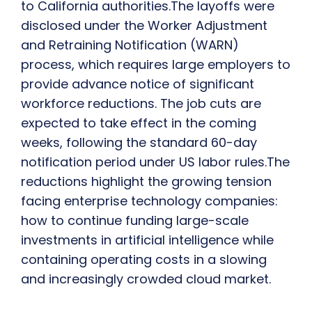
to California authorities.The layoffs were
disclosed under the Worker Adjustment
and Retraining Notification (WARN)
process, which requires large employers to
provide advance notice of significant
workforce reductions. The job cuts are
expected to take effect in the coming
weeks, following the standard 60-day
notification period under US labor rules.The
reductions highlight the growing tension
facing enterprise technology companies:
how to continue funding large-scale
investments in artificial intelligence while
containing operating costs in a slowing
and increasingly crowded cloud market.