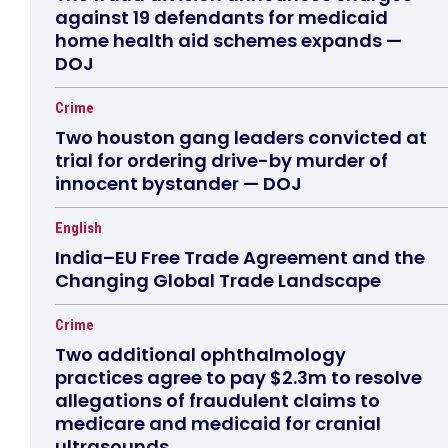
against 19 defendants for medicaid
home health aid schemes expands —
DOJ
Crime
Two houston gang leaders convicted at
trial for ordering drive-by murder of
innocent bystander — DOJ
English
India–EU Free Trade Agreement and the
Changing Global Trade Landscape
Crime
Two additional ophthalmology
practices agree to pay $2.3m to resolve
allegations of fraudulent claims to
medicare and medicaid for cranial
ultrasounds