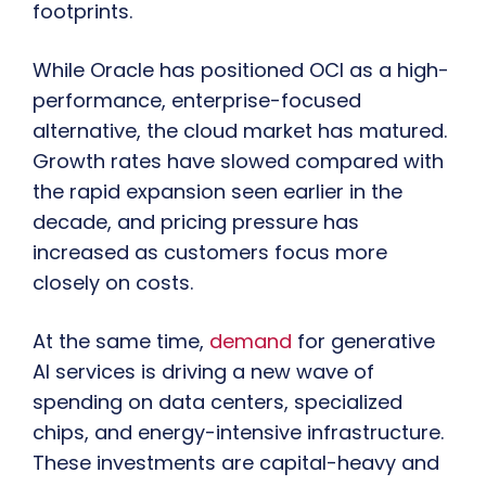
footprints.
While Oracle has positioned OCI as a high-
performance, enterprise-focused
alternative, the cloud market has matured.
Growth rates have slowed compared with
the rapid expansion seen earlier in the
decade, and pricing pressure has
increased as customers focus more
closely on costs.
At the same time,
demand
for generative
AI services is driving a new wave of
spending on data centers, specialized
chips, and energy-intensive infrastructure.
These investments are capital-heavy and