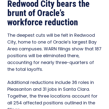
Redwood City bears the
brunt of Oracle’s
workforce reduction
The deepest cuts will be felt in Redwood
City, home to one of Oracle’s largest Bay
Area campuses. WARN filings show that 187
positions will be eliminated there,
accounting for nearly three-quarters of
the total layoffs.
Additional reductions include 36 roles in
Pleasanton and 31 jobs in Santa Clara.
Together, the three locations account for
all 254 affected positions outlined in the