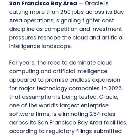
San Francisco Bay Area
— Oracle is
cutting more than 250 jobs across its Bay
Area operations, signaling tighter cost
discipline as competition and investment
pressures reshape the cloud and artificial
intelligence landscape.
For years, the race to dominate cloud
computing and artificial intelligence
appeared to promise endless expansion
for major technology companies. In 2026,
that assumption is being tested. Oracle,
one of the world’s largest enterprise
software firms, is eliminating 254 roles
across its San Francisco Bay Area facilities,
according to regulatory filings submitted