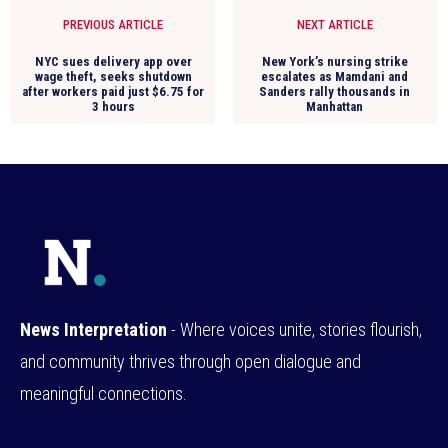
PREVIOUS ARTICLE
NEXT ARTICLE
NYC sues delivery app over
New York’s nursing strike
wage theft, seeks shutdown
escalates as Mamdani and
after workers paid just $6.75 for
Sanders rally thousands in
3 hours
Manhattan
News Interpretation
- Where voices unite, stories flourish,
and community thrives through open dialogue and
meaningful connections.