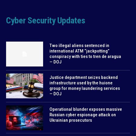
Cyber Security Updates
Two illegal aliens sentenced in
international ATM “jackpotting”
conspiracy with ties to tren de aragua
— DOJ
Justice department seizes backend
infrastructure used by the huione
group for money laundering services
— DOJ
Operational blunder exposes massive
Russian cyber espionage attack on
Ukrainian prosecutors