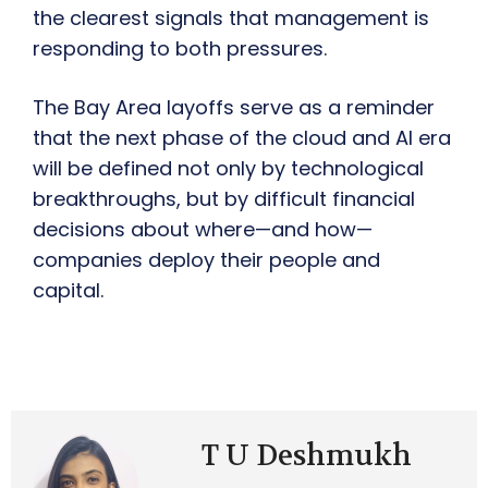
the clearest signals that management is
responding to both pressures.
The Bay Area layoffs serve as a reminder
that the next phase of the cloud and AI era
will be defined not only by technological
breakthroughs, but by difficult financial
decisions about where—and how—
companies deploy their people and
capital.
T U Deshmukh