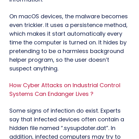
On macOS devices, the malware becomes
even trickier. It uses a persistence method,
which makes it start automatically every
time the computer is turned on. It hides by
pretending to be a harmless background
helper program, so the user doesn’t
suspect anything.
How Cyber Attacks on Industrial Control
Systems Can Endanger Lives ?
Some signs of infection do exist. Experts
say that infected devices often contain a
hidden file named “.sysupdater.dat”. In
addition, infected computers may try to