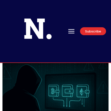
Subscribe