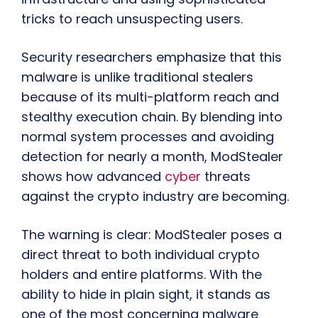
tricks to reach unsuspecting users.
Security researchers emphasize that this
malware is unlike traditional stealers
because of its multi-platform reach and
stealthy execution chain. By blending into
normal system processes and avoiding
detection for nearly a month, ModStealer
shows how advanced
cyber
threats
against the crypto industry are becoming.
The warning is clear: ModStealer poses a
direct threat to both individual crypto
holders and entire platforms. With the
ability to hide in plain sight, it stands as
one of the most concerning malware