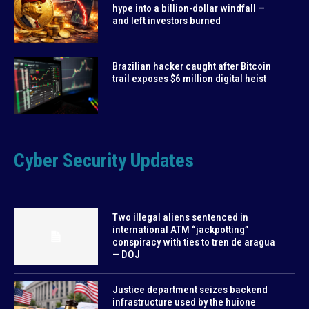
hype into a billion-dollar windfall —
and left investors burned
Brazilian hacker caught after Bitcoin
trail exposes $6 million digital heist
Cyber Security Updates
Two illegal aliens sentenced in
international ATM “jackpotting”
conspiracy with ties to tren de aragua
— DOJ
Justice department seizes backend
infrastructure used by the huione