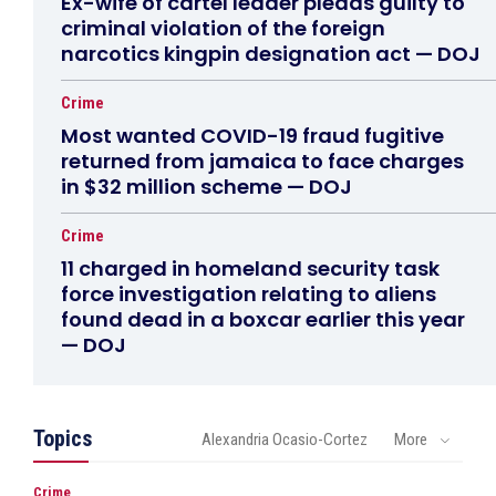
Ex-wife of cartel leader pleads guilty to
criminal violation of the foreign
narcotics kingpin designation act — DOJ
Crime
Most wanted COVID-19 fraud fugitive
returned from jamaica to face charges
in $32 million scheme — DOJ
Crime
11 charged in homeland security task
force investigation relating to aliens
found dead in a boxcar earlier this year
— DOJ
Topics
Alexandria Ocasio-Cortez
More
Crime