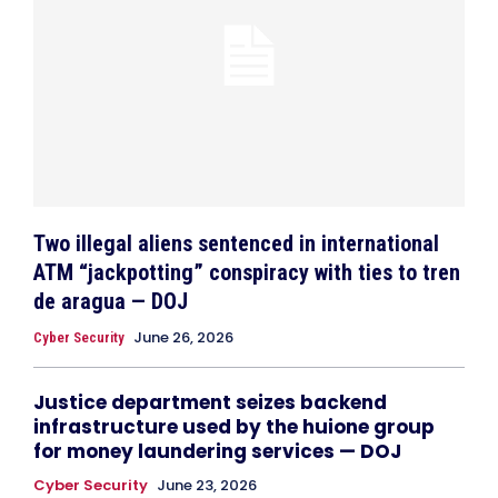
Two illegal aliens sentenced in international
ATM “jackpotting” conspiracy with ties to tren
de aragua — DOJ
June 26, 2026
Cyber Security
Justice department seizes backend
infrastructure used by the huione group
for money laundering services — DOJ
Cyber Security
June 23, 2026