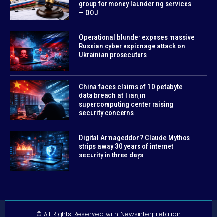
group for money laundering services
— DOJ
Operational blunder exposes massive
Russian cyber espionage attack on
Ukrainian prosecutors
China faces claims of 10 petabyte
data breach at Tianjin
supercomputing center raising
security concerns
Digital Armageddon? Claude Mythos
strips away 30 years of internet
security in three days
© All Rights Reserved with Newsinterpretation