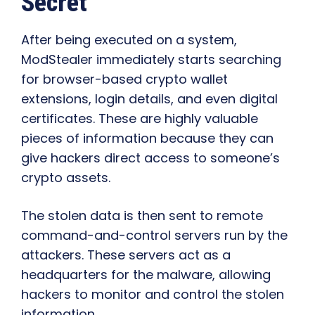
Secret
After being executed on a system,
ModStealer immediately starts searching
for browser-based crypto wallet
extensions, login details, and even digital
certificates. These are highly valuable
pieces of information because they can
give hackers direct access to someone’s
crypto assets.
The stolen data is then sent to remote
command-and-control servers run by the
attackers. These servers act as a
headquarters for the malware, allowing
hackers to monitor and control the stolen
information.