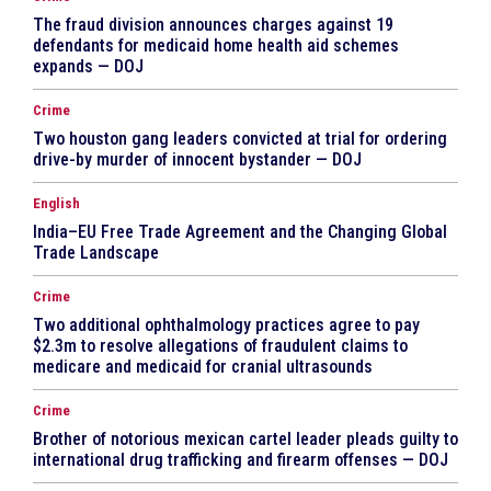
The fraud division announces charges against 19
defendants for medicaid home health aid schemes
expands — DOJ
Crime
Two houston gang leaders convicted at trial for ordering
drive-by murder of innocent bystander — DOJ
English
India–EU Free Trade Agreement and the Changing Global
Trade Landscape
Crime
Two additional ophthalmology practices agree to pay
$2.3m to resolve allegations of fraudulent claims to
medicare and medicaid for cranial ultrasounds
Crime
Brother of notorious mexican cartel leader pleads guilty to
international drug trafficking and firearm offenses — DOJ