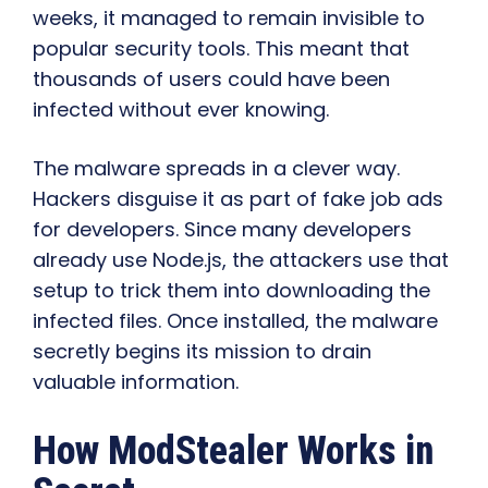
weeks, it managed to remain invisible to
popular security tools. This meant that
thousands of users could have been
infected without ever knowing.
The malware spreads in a clever way.
Hackers disguise it as part of fake job ads
for developers. Since many developers
already use Node.js, the attackers use that
setup to trick them into downloading the
infected files. Once installed, the malware
secretly begins its mission to drain
valuable information.
How ModStealer Works in