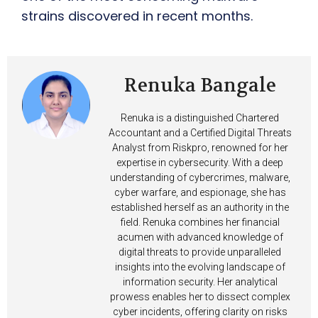
strains discovered in recent months.
Renuka Bangale
Renuka is a distinguished Chartered
Accountant and a Certified Digital Threats
Analyst from Riskpro, renowned for her
expertise in cybersecurity. With a deep
understanding of cybercrimes, malware,
cyber warfare, and espionage, she has
established herself as an authority in the
field. Renuka combines her financial
acumen with advanced knowledge of
digital threats to provide unparalleled
insights into the evolving landscape of
information security. Her analytical
prowess enables her to dissect complex
cyber incidents, offering clarity on risks