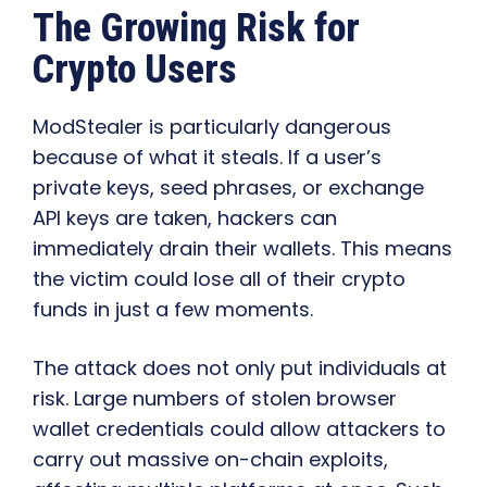
The Growing Risk for
Crypto Users
ModStealer is particularly dangerous
because of what it steals. If a user’s
private keys, seed phrases, or exchange
API keys are taken, hackers can
immediately drain their wallets. This means
the victim could lose all of their crypto
funds in just a few moments.
The attack does not only put individuals at
risk. Large numbers of stolen browser
wallet credentials could allow attackers to
carry out massive on-chain exploits,