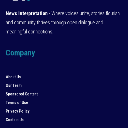
News Interpretation
- Where voices unite, stories flourish,
and community thrives through open dialogue and
meaningful connections.
Company
About Us
Our Team
Sponsored Content
Terms of Use
Privacy Policy
Contact Us