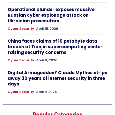
Operational blunder exposes massive
Russian cyber espionage attack on
Ukrainian prosecutors
Cyber Security
April 15, 2026
China faces claims of 10 petabyte data
breach at Tianjin supercomputing center
raising security concerns
Cyber Security
April 11, 2026
Digital Armageddon? Claude Mythos strips
away 30 years of internet security in three
days
Cyber Security
April 9, 2026
Popular Categories