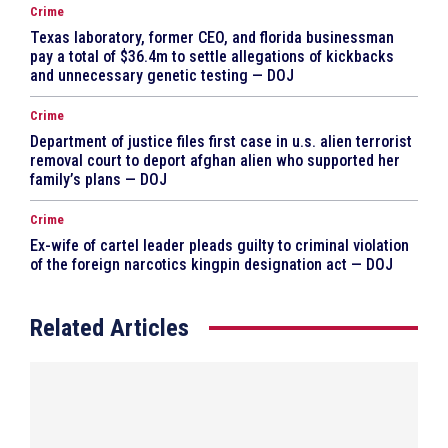
Crime
Texas laboratory, former CEO, and florida businessman
pay a total of $36.4m to settle allegations of kickbacks
and unnecessary genetic testing — DOJ
Crime
Department of justice files first case in u.s. alien terrorist
removal court to deport afghan alien who supported her
family’s plans — DOJ
Crime
Ex-wife of cartel leader pleads guilty to criminal violation
of the foreign narcotics kingpin designation act — DOJ
Related Articles