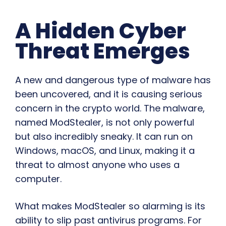
A Hidden Cyber
Threat Emerges
A new and dangerous type of malware has
been uncovered, and it is causing serious
concern in the crypto world. The malware,
named ModStealer, is not only powerful
but also incredibly sneaky. It can run on
Windows, macOS, and Linux, making it a
threat to almost anyone who uses a
computer.
What makes ModStealer so alarming is its
ability to slip past antivirus programs. For