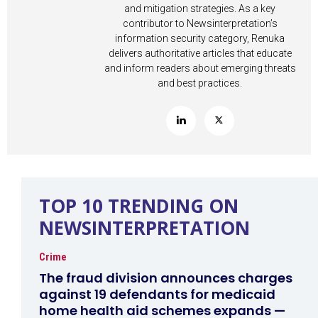
and mitigation strategies. As a key
contributor to Newsinterpretation’s
information security category, Renuka
delivers authoritative articles that educate
and inform readers about emerging threats
and best practices.
TOP 10 TRENDING ON
NEWSINTERPRETATION
Crime
The fraud division announces charges
against 19 defendants for medicaid
home health aid schemes expands —