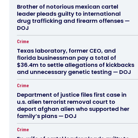
Brother of notorious mexican cartel
leader pleads guilty to international
drug trafficking and firearm offenses —
DOJ
Crime
Texas laboratory, former CEO, and
florida businessman pay a total of
$36.4m to settle allegations of kickbacks
and unnecessary genetic testing — DOJ
Crime
Department of justice files first case in
u.s. alien terrorist removal court to
deport afghan alien who supported her
family’s plans — DOJ
Crime