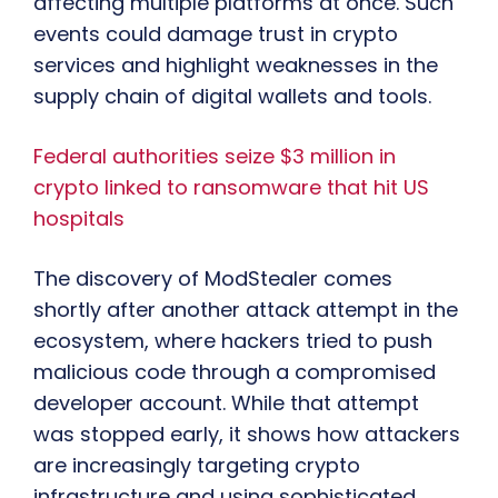
affecting multiple platforms at once. Such
events could damage trust in crypto
services and highlight weaknesses in the
supply chain of digital wallets and tools.
Federal authorities seize $3 million in
crypto linked to ransomware that hit US
hospitals
The discovery of ModStealer comes
shortly after another attack attempt in the
ecosystem, where hackers tried to push
malicious code through a compromised
developer account. While that attempt
was stopped early, it shows how attackers
are increasingly targeting crypto
infrastructure and using sophisticated