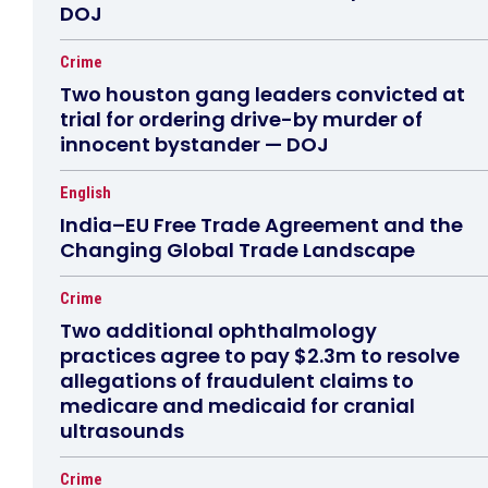
DOJ
Crime
Two houston gang leaders convicted at
trial for ordering drive-by murder of
innocent bystander — DOJ
English
India–EU Free Trade Agreement and the
Changing Global Trade Landscape
Crime
Two additional ophthalmology
practices agree to pay $2.3m to resolve
allegations of fraudulent claims to
medicare and medicaid for cranial
ultrasounds
Crime