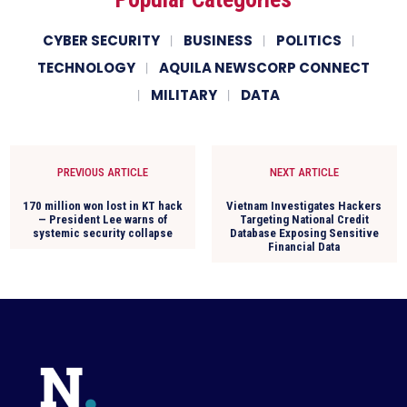
CYBER SECURITY
BUSINESS
POLITICS
TECHNOLOGY
AQUILA NEWSCORP CONNECT
MILITARY
DATA
PREVIOUS ARTICLE
NEXT ARTICLE
170 million won lost in KT hack
Vietnam Investigates Hackers
— President Lee warns of
Targeting National Credit
systemic security collapse
Database Exposing Sensitive
Financial Data