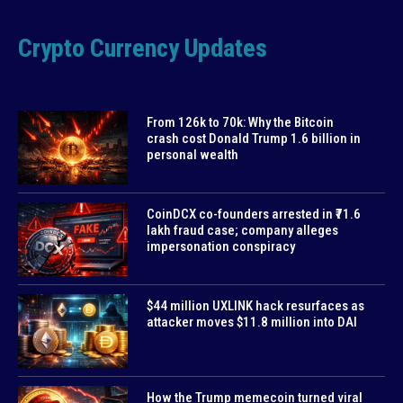
Crypto Currency Updates
From 126k to 70k: Why the Bitcoin
crash cost Donald Trump 1.6 billion in
personal wealth
CoinDCX co-founders arrested in ₹71.6
lakh fraud case; company alleges
impersonation conspiracy
$44 million UXLINK hack resurfaces as
attacker moves $11.8 million into DAI
How the Trump memecoin turned viral