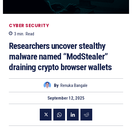
CYBER SECURITY
3
min.
Read
Researchers uncover stealthy
malware named “ModStealer”
draining crypto browser wallets
By
Renuka Bangale
September 12, 2025