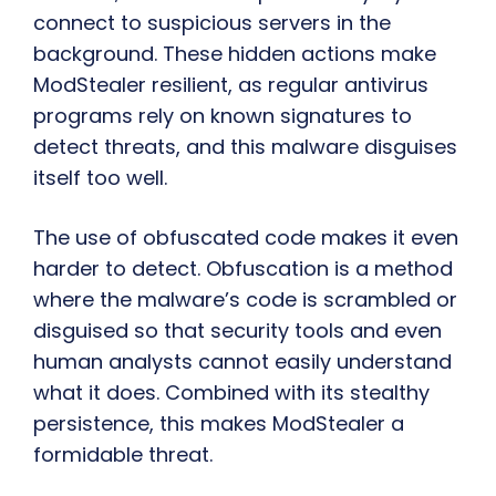
connect to suspicious servers in the
background. These hidden actions make
ModStealer resilient, as regular antivirus
programs rely on known signatures to
detect threats, and this malware disguises
itself too well.
The use of obfuscated code makes it even
harder to detect. Obfuscation is a method
where the malware’s code is scrambled or
disguised so that security tools and even
human analysts cannot easily understand
what it does. Combined with its stealthy
persistence, this makes ModStealer a
formidable threat.