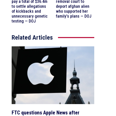
pay a total of $36.4m
removal court to
to settle allegations
deport afghan alien
of kickbacks and
who supported her
unnecessary genetic
family’s plans — DOJ
testing — DOJ
Related Articles
FTC questions Apple News after