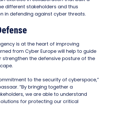
he different stakeholders and thus
n in defending against cyber threats.
Defense
agency is at the heart of improving
arned from Cyber Europe will help to guide
her strengthen the defensive posture of the
scape.
ommitment to the security of cyberspace,”
passaar. “By bringing together a
keholders, we are able to understand
lutions for protecting our critical