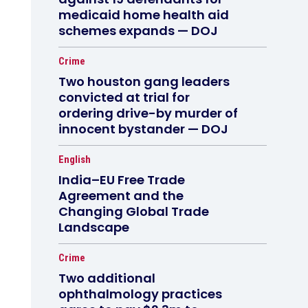
medicaid home health aid
schemes expands — DOJ
Crime
Two houston gang leaders
convicted at trial for
ordering drive-by murder of
innocent bystander — DOJ
English
India–EU Free Trade
Agreement and the
Changing Global Trade
Landscape
Crime
Two additional
ophthalmology practices