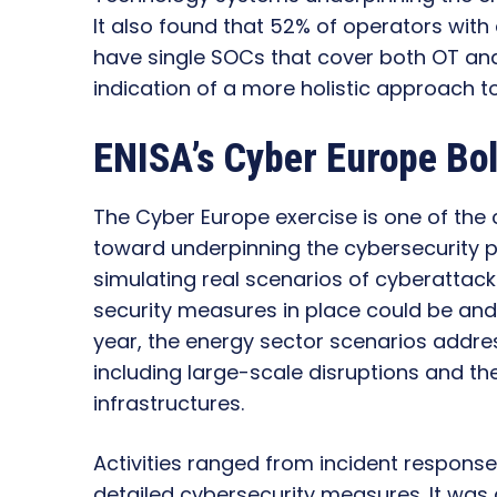
It also found that 52% of operators with 
have single SOCs that cover both OT an
indication of a more holistic approach t
ENISA’s Cyber Europe Bol
The Cyber Europe exercise is one of the c
toward underpinning the cybersecurity pos
simulating real scenarios of cyberattacks
security measures in place could be and
year, the energy sector scenarios addre
including large-scale disruptions and the
infrastructures.
Activities ranged from incident response
detailed cybersecurity measures. It was a