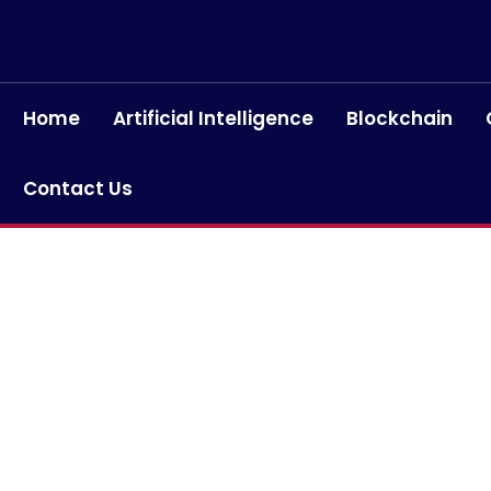
Home
Artificial Intelligence
Blockchain
Contact Us