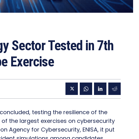
gy Sector Tested in 7th
pe Exercise
concluded, testing the resilience of the
of the largest exercises on cybersecurity
on Agency for Cybersecurity, ENISA, it put
ncident simulations among candidates