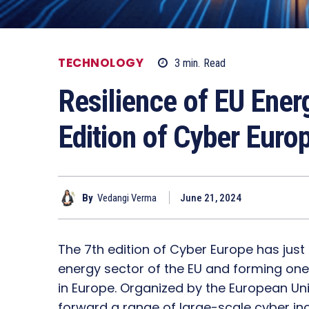
TECHNOLOGY
3
min.
Read
Resilience of EU Ener
Edition of Cyber Euro
By
Vedangi Verma
June 21, 2024
The 7th edition of Cyber Europe has just 
energy sector of the EU and forming one 
in Europe. Organized by the European Uni
forward a range of large-scale cyber i