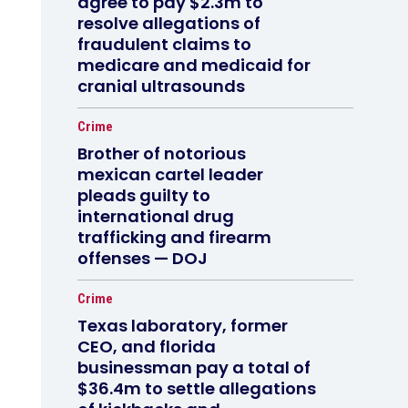
agree to pay $2.3m to
resolve allegations of
fraudulent claims to
medicare and medicaid for
cranial ultrasounds
Crime
Brother of notorious
mexican cartel leader
pleads guilty to
international drug
trafficking and firearm
offenses — DOJ
Crime
Texas laboratory, former
CEO, and florida
businessman pay a total of
$36.4m to settle allegations