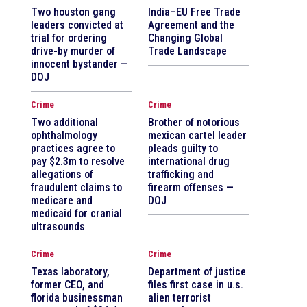
Two houston gang
India–EU Free Trade
leaders convicted at
Agreement and the
trial for ordering
Changing Global
drive-by murder of
Trade Landscape
innocent bystander —
DOJ
Crime
Crime
Two additional
Brother of notorious
ophthalmology
mexican cartel leader
practices agree to
pleads guilty to
pay $2.3m to resolve
international drug
allegations of
trafficking and
fraudulent claims to
firearm offenses —
medicare and
DOJ
medicaid for cranial
ultrasounds
Crime
Crime
Texas laboratory,
Department of justice
former CEO, and
files first case in u.s.
florida businessman
alien terrorist