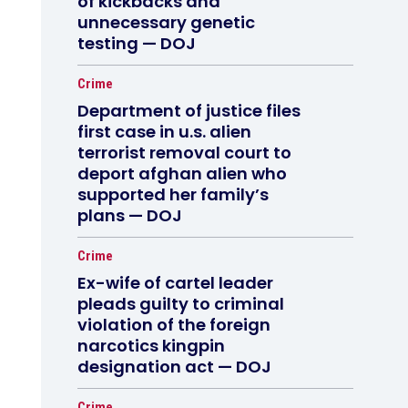
of kickbacks and
unnecessary genetic
testing — DOJ
Crime
Department of justice files
first case in u.s. alien
terrorist removal court to
deport afghan alien who
supported her family’s
plans — DOJ
Crime
Ex-wife of cartel leader
pleads guilty to criminal
violation of the foreign
narcotics kingpin
designation act — DOJ
Crime