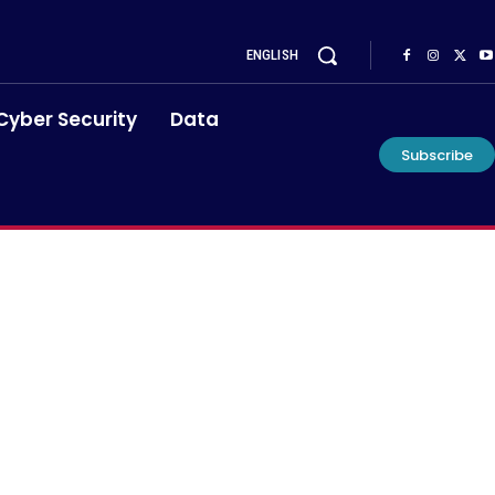
ENGLISH
Cyber Security
Data
Subscribe