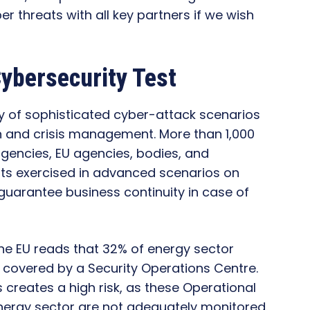
ber threats with all key partners if we wish
ybersecurity Test
y of sophisticated cyber-attack scenarios
on and crisis management. More than 1,000
agencies, EU agencies, bodies, and
ants exercised in advanced scenarios on
 guarantee business continuity in case of
the EU reads that 32% of energy sector
 covered by a Security Operations Centre.
es creates a high risk, as these Operational
ergy sector are not adequately monitored.