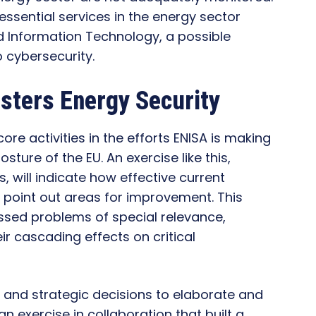
essential services in the energy sector
d Information Technology, a possible
o cybersecurity.
sters Energy Security
ore activities in the efforts ENISA is making
ture of the EU. An exercise like this,
, will indicate how effective current
 point out areas for improvement. This
ssed problems of special relevance,
ir cascading effects on critical
 and strategic decisions to elaborate and
n exercise in collaboration that built a