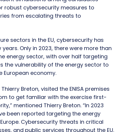
for robust cybersecurity measures to
ries from escalating threats to
ture sectors in the EU, cybersecurity has
w years. Only in 2023, there were more than
he energy sector, with over half targeting
ts the vulnerability of the energy sector to
he European economy.
Thierry Breton, visited the ENISA premises
m to get familiar with the exercise first-
ity,” mentioned Thierry Breton. “In 2023
ve been reported targeting the energy
urope. Cybersecurity threats in critical
esses, and public services throughout the EU.