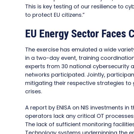
This is key testing of our resilience to cy
to protect EU citizens.”
EU Energy Sector Faces C
The exercise has emulated a wide variet
in a two-day event, training coordinati
experts from 30 national cybersecurity 
networks participated. Jointly, particip
mitigating their respective strategies to
crises.
A report by ENISA on NIS investments in 
operators lack any critical OT processes
The lack of sufficient monitoring faciliti
Technology systems underpinning the en