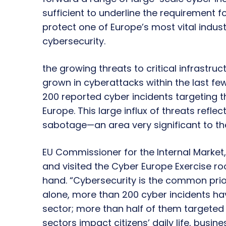
sufficient to underline the requirement 
protect one of Europe’s most vital indust
cybersecurity.
the growing threats to critical infrastruc
grown in cyberattacks within the last fe
200 reported cyber incidents targeting t
Europe. This large influx of threats reflec
sabotage—an area very significant to t
EU Commissioner for the Internal Market, 
and visited the Cyber Europe Exercise roo
hand. “Cybersecurity is the common prior
alone, more than 200 cyber incidents ha
sector; more than half of them targeted E
sectors impact citizens’ daily life, busin