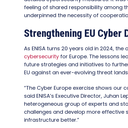
feeling of shared responsibility among t
underpinned the necessity of cooperatio
Strengthening EU Cyber 
As ENISA turns 20 years old in 2024, the 
cybersecurity
for Europe. The lessons le
future strategies and initiatives to furt
EU against an ever-evolving threat land
“The Cyber Europe exercise shows our c
said ENISA’s Executive Director, Juhan Le
heterogeneous group of experts and sta
challenges and develop more effective so
infrastructure better.”