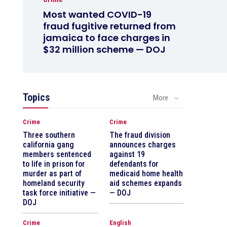
Most wanted COVID-19
fraud fugitive returned from
jamaica to face charges in
$32 million scheme — DOJ
Topics
More
Crime
Crime
Three southern
The fraud division
california gang
announces charges
members sentenced
against 19
to life in prison for
defendants for
murder as part of
medicaid home health
homeland security
aid schemes expands
task force initiative —
— DOJ
DOJ
Crime
English