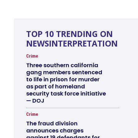
TOP 10 TRENDING ON
NEWSINTERPRETATION
Crime
Three southern california
gang members sentenced
to life in prison for murder
as part of homeland
security task force initiative
— DOJ
Crime
The fraud division
announces charges
against 19 defendants for