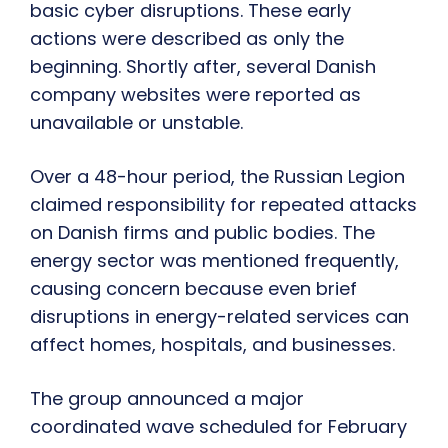
basic cyber disruptions. These early
actions were described as only the
beginning. Shortly after, several Danish
company websites were reported as
unavailable or unstable.
Over a 48-hour period, the Russian Legion
claimed responsibility for repeated attacks
on Danish firms and public bodies. The
energy sector was mentioned frequently,
causing concern because even brief
disruptions in energy-related services can
affect homes, hospitals, and businesses.
The group announced a major
coordinated wave scheduled for February