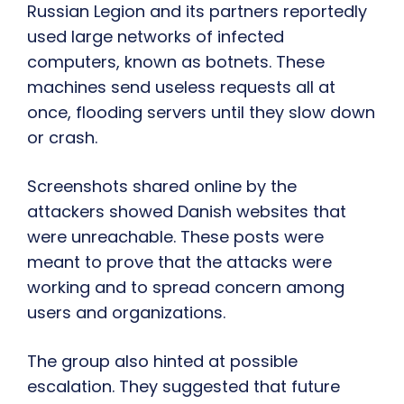
Russian Legion and its partners reportedly
used large networks of infected
computers, known as botnets. These
machines send useless requests all at
once, flooding servers until they slow down
or crash.
Screenshots shared online by the
attackers showed Danish websites that
were unreachable. These posts were
meant to prove that the attacks were
working and to spread concern among
users and organizations.
The group also hinted at possible
escalation. They suggested that future