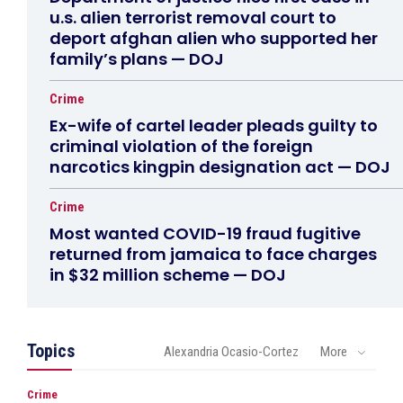
u.s. alien terrorist removal court to
deport afghan alien who supported her
family’s plans — DOJ
Crime
Ex-wife of cartel leader pleads guilty to
criminal violation of the foreign
narcotics kingpin designation act — DOJ
Crime
Most wanted COVID-19 fraud fugitive
returned from jamaica to face charges
in $32 million scheme — DOJ
Topics
Alexandria Ocasio-Cortez
More
Crime