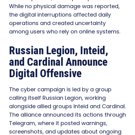
While no physical damage was reported,
the digital interruptions affected daily
operations and created uncertainty
among users who rely on online systems.
Russian Legion, Inteid,
and Cardinal Announce
Digital Offensive
The cyber campaign is led by a group
calling itself Russian Legion, working
alongside allied groups Inteid and Cardinal.
The alliance announced its actions through
Telegram, where it posted warnings,
screenshots, and updates about ongoing