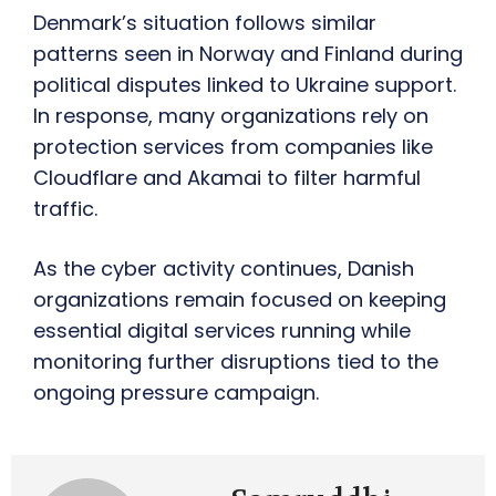
Denmark’s situation follows similar
patterns seen in Norway and Finland during
political disputes linked to Ukraine support.
In response, many organizations rely on
protection services from companies like
Cloudflare and Akamai to filter harmful
traffic.
As the cyber activity continues, Danish
organizations remain focused on keeping
essential digital services running while
monitoring further disruptions tied to the
ongoing pressure campaign.