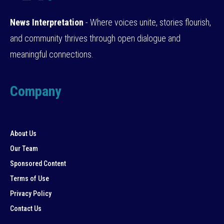
News Interpretation
- Where voices unite, stories flourish,
and community thrives through open dialogue and
meaningful connections.
Company
About Us
Our Team
Sponsored Content
Terms of Use
Privacy Policy
Contact Us