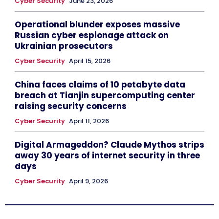
Cyber Security
June 23, 2026
Operational blunder exposes massive
Russian cyber espionage attack on
Ukrainian prosecutors
Cyber Security
April 15, 2026
China faces claims of 10 petabyte data
breach at Tianjin supercomputing center
raising security concerns
Cyber Security
April 11, 2026
Digital Armageddon? Claude Mythos strips
away 30 years of internet security in three
days
Cyber Security
April 9, 2026