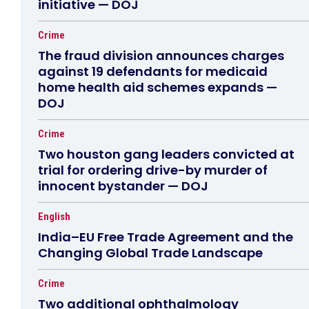
initiative — DOJ
Crime
The fraud division announces charges
against 19 defendants for medicaid
home health aid schemes expands —
DOJ
Crime
Two houston gang leaders convicted at
trial for ordering drive-by murder of
innocent bystander — DOJ
English
India–EU Free Trade Agreement and the
Changing Global Trade Landscape
Crime
Two additional ophthalmology