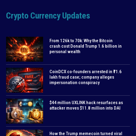
Crypto Currency Updates
From 126k to 70k: Why the Bitcoin
crash cost Donald Trump 1.6 billion in
personal wealth
CoinDCX co-founders arrested in ₹71.6
lakh fraud case; company alleges
impersonation conspiracy
$44 million UXLINK hack resurfaces as
attacker moves $11.8 million into DAI
How the Trump memecoin turned viral