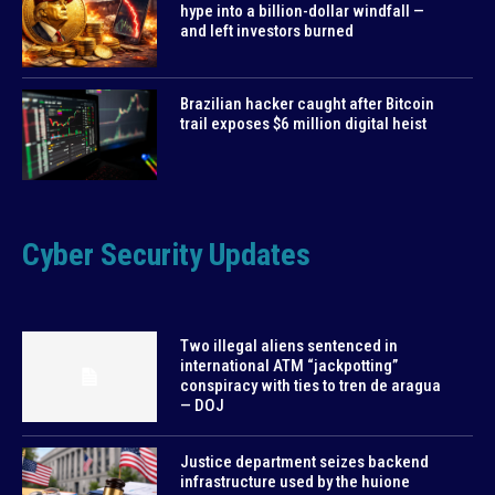
hype into a billion-dollar windfall —
and left investors burned
Brazilian hacker caught after Bitcoin
trail exposes $6 million digital heist
Cyber Security Updates
Two illegal aliens sentenced in
international ATM “jackpotting”
conspiracy with ties to tren de aragua
— DOJ
Justice department seizes backend
infrastructure used by the huione