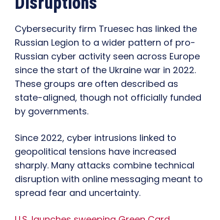
Disruptions
Cybersecurity firm Truesec has linked the
Russian Legion to a wider pattern of pro-
Russian cyber activity seen across Europe
since the start of the Ukraine war in 2022.
These groups are often described as
state-aligned, though not officially funded
by governments.
Since 2022, cyber intrusions linked to
geopolitical tensions have increased
sharply. Many attacks combine technical
disruption with online messaging meant to
spread fear and uncertainty.
U.S. launches sweeping Green Card