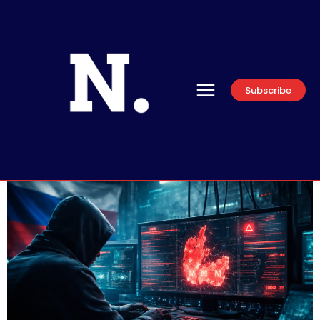
Subscribe