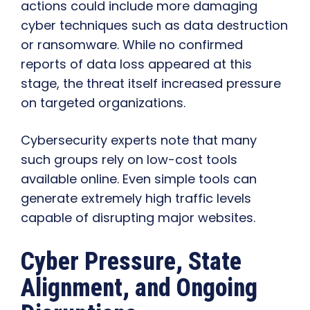
actions could include more damaging
cyber techniques such as data destruction
or ransomware. While no confirmed
reports of data loss appeared at this
stage, the threat itself increased pressure
on targeted organizations.
Cybersecurity experts note that many
such groups rely on low-cost tools
available online. Even simple tools can
generate extremely high traffic levels
capable of disrupting major websites.
Cyber Pressure, State
Alignment, and Ongoing