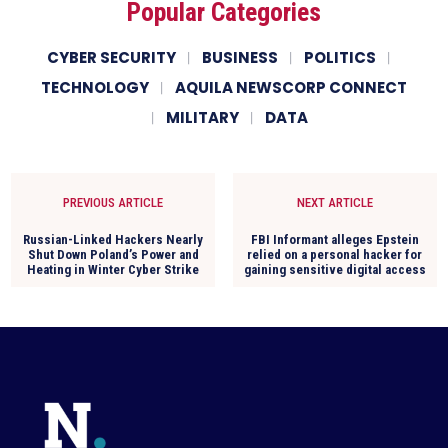
Popular Categories
CYBER SECURITY
BUSINESS
POLITICS
TECHNOLOGY
AQUILA NEWSCORP CONNECT
MILITARY
DATA
PREVIOUS ARTICLE
NEXT ARTICLE
Russian-Linked Hackers Nearly
FBI Informant alleges Epstein
Shut Down Poland’s Power and
relied on a personal hacker for
Heating in Winter Cyber Strike
gaining sensitive digital access