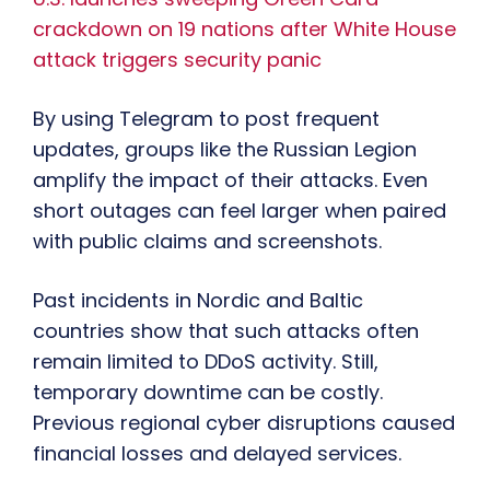
crackdown on 19 nations after White House
attack triggers security panic
By using Telegram to post frequent
updates, groups like the Russian Legion
amplify the impact of their attacks. Even
short outages can feel larger when paired
with public claims and screenshots.
Past incidents in Nordic and Baltic
countries show that such attacks often
remain limited to DDoS activity. Still,
temporary downtime can be costly.
Previous regional cyber disruptions caused
financial losses and delayed services.