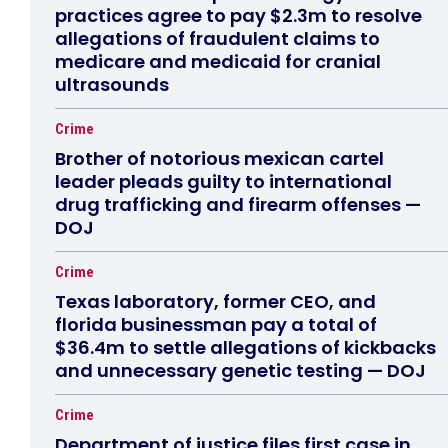
practices agree to pay $2.3m to resolve
allegations of fraudulent claims to
medicare and medicaid for cranial
ultrasounds
Crime
Brother of notorious mexican cartel
leader pleads guilty to international
drug trafficking and firearm offenses —
DOJ
Crime
Texas laboratory, former CEO, and
florida businessman pay a total of
$36.4m to settle allegations of kickbacks
and unnecessary genetic testing — DOJ
Crime
Department of justice files first case in