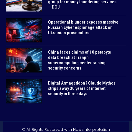
group for money laundering services
— DOJ
Operational blunder exposes massive
Russian cyber espionage attack on
Ukrainian prosecutors
China faces claims of 10 petabyte
data breach at Tianjin
supercomputing center raising
security concerns
Digital Armageddon? Claude Mythos
strips away 30 years of internet
security in three days
© All Rights Reserved with Newsinterpretation