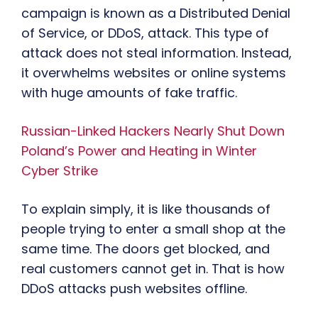
campaign is known as a Distributed Denial
of Service, or DDoS, attack. This type of
attack does not steal information. Instead,
it overwhelms websites or online systems
with huge amounts of fake traffic.
Russian-Linked Hackers Nearly Shut Down
Poland’s Power and Heating in Winter
Cyber Strike
To explain simply, it is like thousands of
people trying to enter a small shop at the
same time. The doors get blocked, and
real customers cannot get in. That is how
DDoS attacks push websites offline.