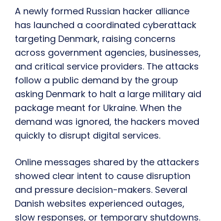
A newly formed Russian hacker alliance
has launched a coordinated cyberattack
targeting Denmark, raising concerns
across government agencies, businesses,
and critical service providers. The attacks
follow a public demand by the group
asking Denmark to halt a large military aid
package meant for Ukraine. When the
demand was ignored, the hackers moved
quickly to disrupt digital services.
Online messages shared by the attackers
showed clear intent to cause disruption
and pressure decision-makers. Several
Danish websites experienced outages,
slow responses, or temporary shutdowns.