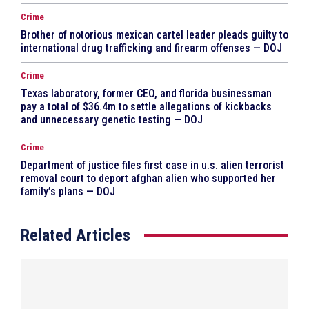
Crime
Brother of notorious mexican cartel leader pleads guilty to
international drug trafficking and firearm offenses — DOJ
Crime
Texas laboratory, former CEO, and florida businessman
pay a total of $36.4m to settle allegations of kickbacks
and unnecessary genetic testing — DOJ
Crime
Department of justice files first case in u.s. alien terrorist
removal court to deport afghan alien who supported her
family’s plans — DOJ
Related Articles