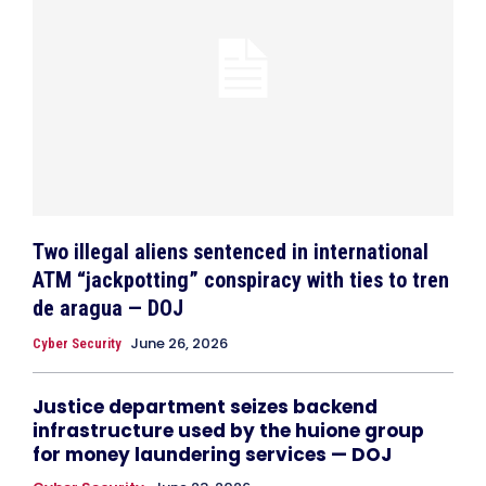
Two illegal aliens sentenced in international
ATM “jackpotting” conspiracy with ties to tren
de aragua — DOJ
June 26, 2026
Cyber Security
Justice department seizes backend
infrastructure used by the huione group
for money laundering services — DOJ