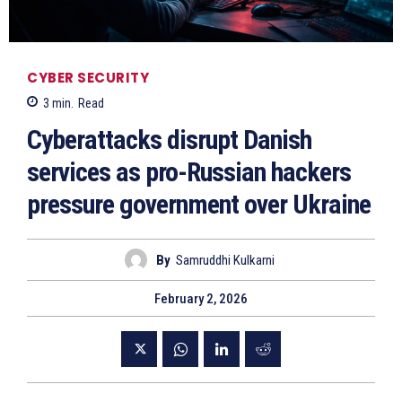
CYBER SECURITY
3
min.
Read
Cyberattacks disrupt Danish
services as pro-Russian hackers
pressure government over Ukraine
By
Samruddhi Kulkarni
February 2, 2026