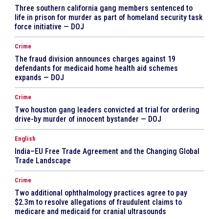
Three southern california gang members sentenced to
life in prison for murder as part of homeland security task
force initiative — DOJ
Crime
The fraud division announces charges against 19
defendants for medicaid home health aid schemes
expands — DOJ
Crime
Two houston gang leaders convicted at trial for ordering
drive-by murder of innocent bystander — DOJ
English
India–EU Free Trade Agreement and the Changing Global
Trade Landscape
Crime
Two additional ophthalmology practices agree to pay
$2.3m to resolve allegations of fraudulent claims to
medicare and medicaid for cranial ultrasounds