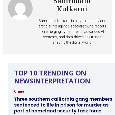
Samruddhi
Kulkarni
Samruddhi Kulkarni is a cybersecurity and
artificial intelligence specialist who reports
on emerging cyber threats, advanced AI
systems, and data-driven risk trends
shaping the digital world.
TOP 10 TRENDING ON
NEWSINTERPRETATION
Crime
Three southern california gang members
sentenced to life in prison for murder as
part of homeland security task force