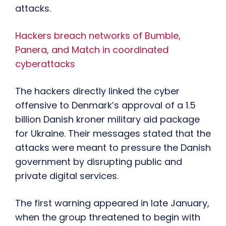
attacks.
Hackers breach networks of Bumble,
Panera, and Match in coordinated
cyberattacks
The hackers directly linked the cyber
offensive to Denmark’s approval of a 1.5
billion Danish kroner military aid package
for Ukraine. Their messages stated that the
attacks were meant to pressure the Danish
government by disrupting public and
private digital services.
The first warning appeared in late January,
when the group threatened to begin with