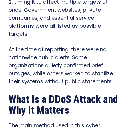
2, timing it to affect multiple targets at
once. Government websites, private
companies, and essential service
platforms were all listed as possible
targets.
At the time of reporting, there were no
nationwide public alerts. Some
organizations quietly confirmed brief
outages, while others worked to stabilize
their systems without public statements.
What Is a DDoS Attack and
Why It Matters
The main method used in this cyber