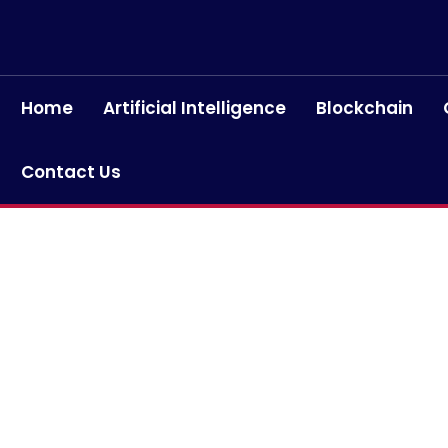
Home
Artificial Intelligence
Blockchain
Contact Us