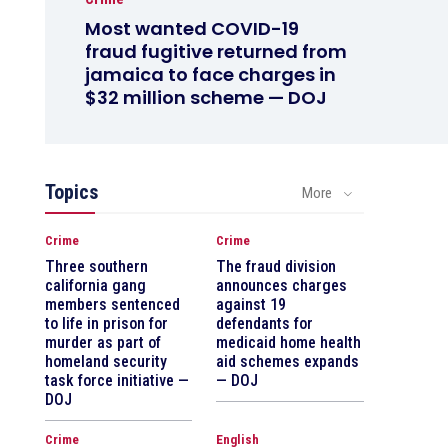
Most wanted COVID-19
fraud fugitive returned from
jamaica to face charges in
$32 million scheme — DOJ
Topics
More
Crime
Crime
Three southern
The fraud division
california gang
announces charges
members sentenced
against 19
to life in prison for
defendants for
murder as part of
medicaid home health
homeland security
aid schemes expands
task force initiative —
— DOJ
DOJ
Crime
English