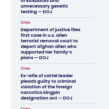
of kickbacks and
unnecessary genetic
testing — DOJ
Crime
Department of justice files
first case in u.s. alien
terrorist removal court to
deport afghan alien who
supported her family’s
plans — DOJ
Crime
Ex-wife of cartel leader
pleads guilty to criminal
violation of the foreign
narcotics kingpin
designation act — DOJ
Crime