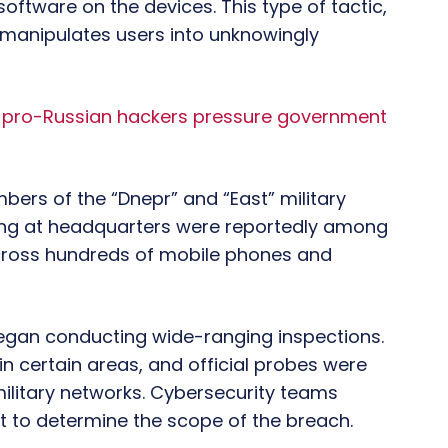
software on the devices. This type of tactic,
manipulates users into unknowingly
s pro-Russian hackers pressure government
bers of the “Dnepr” and “East” military
king at headquarters were reportedly among
ross hundreds of mobile phones and
 began conducting wide-ranging inspections.
in certain areas, and official probes were
 military networks. Cybersecurity teams
t to determine the scope of the breach.