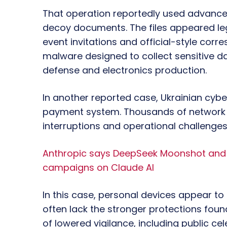
That operation reportedly used advance
decoy documents. The files appeared le
event invitations and official-style cor
malware designed to collect sensitive da
defense and electronics production.
In another reported case, Ukrainian cyber
payment system. Thousands of network d
interruptions and operational challenges
Anthropic says DeepSeek Moonshot and M
campaigns on Claude AI
In this case, personal devices appear to
often lack the stronger protections foun
of lowered vigilance, including public ce