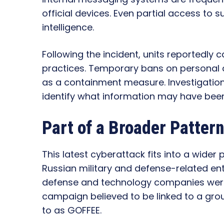
official devices. Even partial access to 
intelligence.
Following the incident, units reportedly c
practices. Temporary bans on personal 
as a containment measure. Investigatio
identify what information may have been
Part of a Broader Patter
This latest cyberattack fits into a wider 
Russian military and defense-related ent
defense and technology companies were
campaign believed to be linked to a gro
to as GOFFEE.