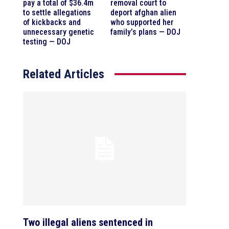
pay a total of $36.4m
removal court to
to settle allegations
deport afghan alien
of kickbacks and
who supported her
unnecessary genetic
family’s plans — DOJ
testing — DOJ
Related Articles
Two illegal aliens sentenced in