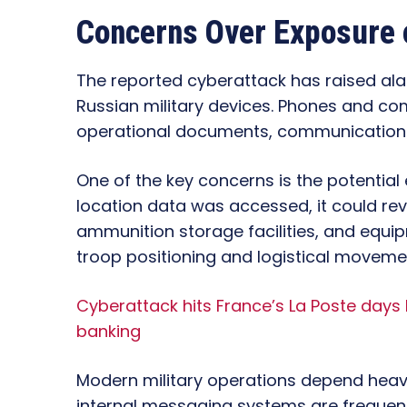
Concerns Over Exposure o
The reported cyberattack has raised al
Russian military devices. Phones and co
operational documents, communication lo
One of the key concerns is the potential
location data was accessed, it could rev
ammunition storage facilities, and equip
troop positioning and logistical moveme
Cyberattack hits France’s La Poste days
banking
Modern military operations depend heavil
internal messaging systems are frequen