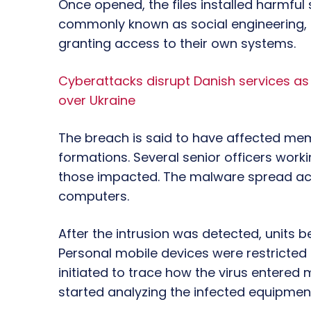
Once opened, the files installed harmful 
commonly known as social engineering, 
granting access to their own systems.
Cyberattacks disrupt Danish services a
over Ukraine
The breach is said to have affected mem
formations. Several senior officers wor
those impacted. The malware spread ac
computers.
After the intrusion was detected, units
Personal mobile devices were restricted 
initiated to trace how the virus entered
started analyzing the infected equipmen