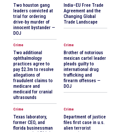
Two houston gang
India–EU Free Trade
leaders convicted at
Agreement and the
trial for ordering
Changing Global
drive-by murder of
Trade Landscape
innocent bystander —
DOJ
Crime
Crime
Two additional
Brother of notorious
ophthalmology
mexican cartel leader
practices agree to
pleads guilty to
pay $2.3m to resolve
international drug
allegations of
trafficking and
fraudulent claims to
firearm offenses —
medicare and
DOJ
medicaid for cranial
ultrasounds
Crime
Crime
Texas laboratory,
Department of justice
former CEO, and
files first case in u.s.
florida businessman
alien terrorist