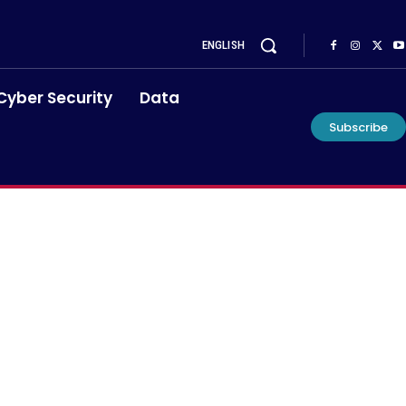
ENGLISH
Cyber Security
Data
Subscribe