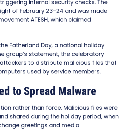
iggering internal security checks. The
 night of February 23–24 and was made
an movement ATESH, which claimed
the Fatherland Day, a national holiday
the group’s statement, the celebratory
ttackers to distribute malicious files that
omputers used by service members.
ed to Spread Malware
ion rather than force. Malicious files were
nd shared during the holiday period, when
exchange greetings and media.