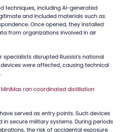
d techniques, including AI-generated
gitimate and included materials such as
respondence. Once opened, they installed
ta from organizations involved in air
 specialists disrupted Russia’s national
evices were affected, causing technical
.
iniMax ran coordinated distillation
 have served as entry points. Such devices
d in secure military systems. During periods
lebrations, the risk of accidental exposure