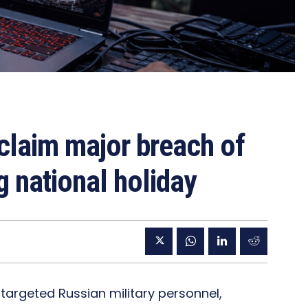
laim major breach of
g national holiday
 targeted Russian military personnel,