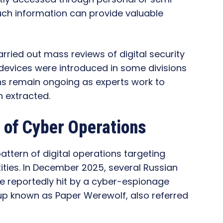
such information can provide valuable
arried out mass reviews of digital security
devices were introduced in some divisions
ns remain ongoing as experts work to
 extracted.
n of Cyber Operations
pattern of digital operations targeting
ities. In December 2025, several Russian
 reportedly hit by a cyber-espionage
up known as Paper Werewolf, also referred