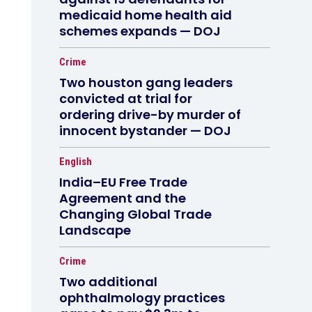
medicaid home health aid
schemes expands — DOJ
Crime
Two houston gang leaders
convicted at trial for
ordering drive-by murder of
innocent bystander — DOJ
English
India–EU Free Trade
Agreement and the
Changing Global Trade
Landscape
Crime
Two additional
ophthalmology practices