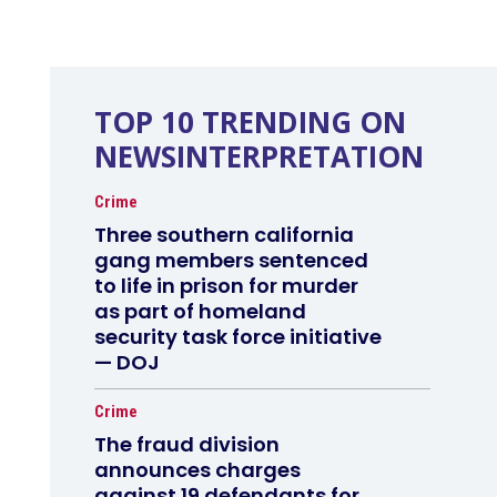
TOP 10 TRENDING ON
NEWSINTERPRETATION
Crime
Three southern california
gang members sentenced
to life in prison for murder
as part of homeland
security task force initiative
— DOJ
Crime
The fraud division
announces charges
against 19 defendants for