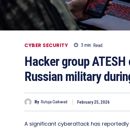
CYBER SECURITY
3
min.
Read
Hacker group ATESH c
Russian military durin
By
Rutuja Gaikwad
February 25, 2026
A significant cyberattack has reportedly