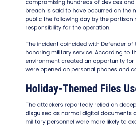
compromising hundreds of devices and tr
breach is said to have occurred on the
public the following day by the partis
responsibility for the operation.
The incident coincided with Defender of 
honoring military service. According to 
environment created an opportunity for a
were opened on personal phones and c
Holiday-Themed Files Us
The attackers reportedly relied on decept
disguised as normal digital documents a
military personnel were more likely to 