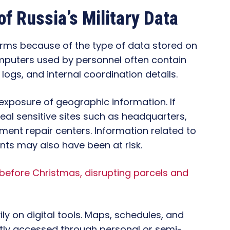
f Russia’s Military Data
arms because of the type of data stored on
mputers used by personnel often contain
gs, and internal coordination details.
 exposure of geographic information. If
eal sensitive sites such as headquarters,
ment repair centers. Information related to
nts may also have been at risk.
 before Christmas, disrupting parcels and
y on digital tools. Maps, schedules, and
tly accessed through personal or semi-