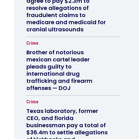
agree to pay $2.3m to
resolve allegations of
fraudulent claims to
medicare and medicaid for
cranial ultrasounds
Crime
Brother of notorious
mexican cartel leader
pleads guilty to
international drug
trafficking and firearm
offenses — DOJ
Crime
Texas laboratory, former
CEO, and florida
businessman pay a total of
$36.4m to settle allegations