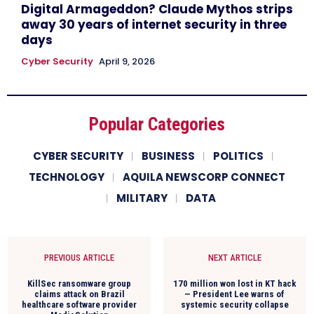
Digital Armageddon? Claude Mythos strips
away 30 years of internet security in three
days
Cyber Security
April 9, 2026
Popular Categories
CYBER SECURITY
BUSINESS
POLITICS
TECHNOLOGY
AQUILA NEWSCORP CONNECT
MILITARY
DATA
PREVIOUS ARTICLE
NEXT ARTICLE
KillSec ransomware group
170 million won lost in KT hack
claims attack on Brazil
— President Lee warns of
healthcare software provider
systemic security collapse