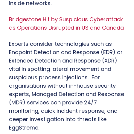
inside networks.
Bridgestone Hit by Suspicious Cyberattack
as Operations Disrupted in US and Canada
Experts consider technologies such as
Endpoint Detection and Response (EDR) or
Extended Detection and Response (XDR)
vital in spotting lateral movement and
suspicious process injections. For
organisations without in-house security
experts, Managed Detection and Response
(MDR) services can provide 24/7
monitoring, quick incident response, and
deeper investigation into threats like
EggStreme.