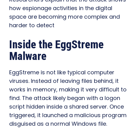
how espionage activities in the digital
space are becoming more complex and
harder to detect
Inside the EggStreme
Malware
EggStreme is not like typical computer
viruses. Instead of leaving files behind, it
works in memory, making it very difficult to
find. The attack likely began with a logon
script hidden inside a shared server. Once
triggered, it launched a malicious program
disguised as a normal Windows file.