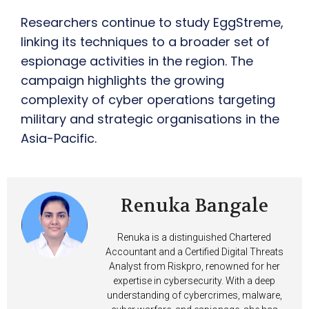
Researchers continue to study EggStreme,
linking its techniques to a broader set of
espionage activities in the region. The
campaign highlights the growing
complexity of cyber operations targeting
military and strategic organisations in the
Asia-Pacific.
Renuka Bangale
Renuka is a distinguished Chartered
Accountant and a Certified Digital Threats
Analyst from Riskpro, renowned for her
expertise in cybersecurity. With a deep
understanding of cybercrimes, malware,