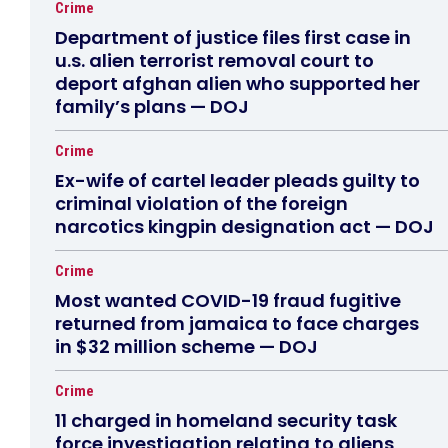
Crime
Department of justice files first case in
u.s. alien terrorist removal court to
deport afghan alien who supported her
family’s plans — DOJ
Crime
Ex-wife of cartel leader pleads guilty to
criminal violation of the foreign
narcotics kingpin designation act — DOJ
Crime
Most wanted COVID-19 fraud fugitive
returned from jamaica to face charges
in $32 million scheme — DOJ
Crime
11 charged in homeland security task
force investigation relating to aliens