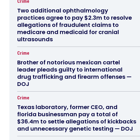
Crime
Two additional ophthalmology
practices agree to pay $2.3m to resolve
allegations of fraudulent claims to
medicare and medicaid for cranial
ultrasounds
Crime
Brother of notorious mexican cartel
leader pleads guilty to international
drug trafficking and firearm offenses —
DOJ
Crime
Texas laboratory, former CEO, and
florida businessman pay a total of
$36.4m to settle allegations of kickbacks
and unnecessary genetic testing — DOJ