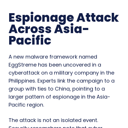
Espionage Attack
Across Asia-
Pacific
A new malware framework named
EggStreme has been uncovered in a
cyberattack on a military company in the
Philippines. Experts link the campaign to a
group with ties to China, pointing to a
larger pattern of espionage in the Asia-
Pacific region.
The attack is not an isolated event.