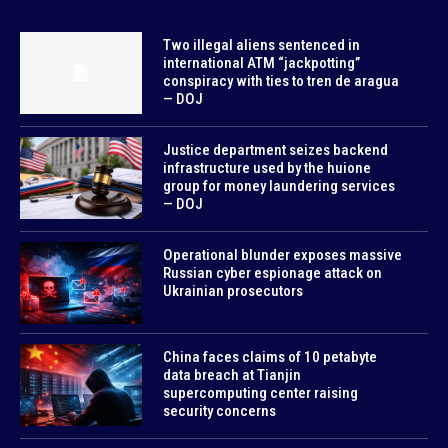
Two illegal aliens sentenced in
international ATM “jackpotting”
conspiracy with ties to tren de aragua
— DOJ
Justice department seizes backend
infrastructure used by the huione
group for money laundering services
— DOJ
Operational blunder exposes massive
Russian cyber espionage attack on
Ukrainian prosecutors
China faces claims of 10 petabyte
data breach at Tianjin
supercomputing center raising
security concerns