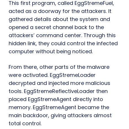
This first program, called EggStremeFuel,
acted as a doorway for the attackers. It
gathered details about the system and
opened a secret channel back to the
attackers’ command center. Through this
hidden link, they could control the infected
computer without being noticed.
From there, other parts of the malware
were activated. EggStremeLoader
decrypted and injected more malicious
tools. EggStremeReflectiveLoader then
placed EggStremeAgent directly into
memory. EggStremeAgent became the
main backdoor, giving attackers almost
total control.