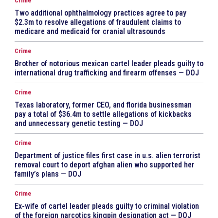
Crime
Two additional ophthalmology practices agree to pay
$2.3m to resolve allegations of fraudulent claims to
medicare and medicaid for cranial ultrasounds
Crime
Brother of notorious mexican cartel leader pleads guilty to
international drug trafficking and firearm offenses — DOJ
Crime
Texas laboratory, former CEO, and florida businessman
pay a total of $36.4m to settle allegations of kickbacks
and unnecessary genetic testing — DOJ
Crime
Department of justice files first case in u.s. alien terrorist
removal court to deport afghan alien who supported her
family’s plans — DOJ
Crime
Ex-wife of cartel leader pleads guilty to criminal violation
of the foreign narcotics kingpin designation act — DOJ