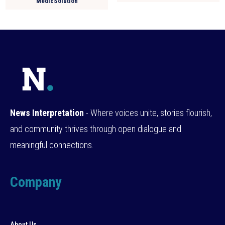
MedicSolution
News Interpretation
- Where voices unite, stories flourish,
and community thrives through open dialogue and
meaningful connections.
Company
About Us