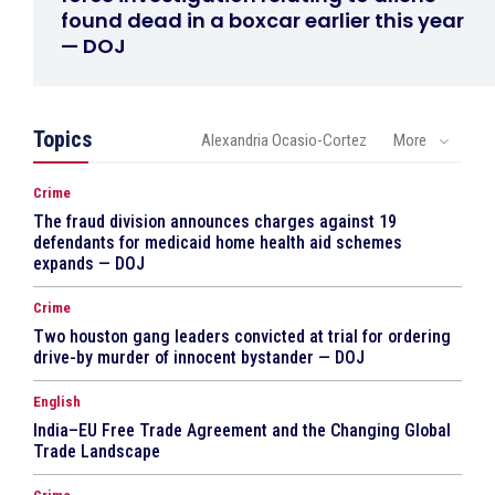
found dead in a boxcar earlier this year
— DOJ
Topics
Alexandria Ocasio-Cortez
More
Crime
The fraud division announces charges against 19
defendants for medicaid home health aid schemes
expands — DOJ
Crime
Two houston gang leaders convicted at trial for ordering
drive-by murder of innocent bystander — DOJ
English
India–EU Free Trade Agreement and the Changing Global
Trade Landscape