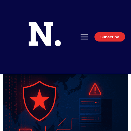
Subscribe