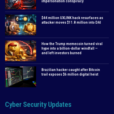
impersonation conspiracy
$44 million UXLINK hack resurfaces as
attacker moves $11.8 million into DAI
How the Trump memecoin turned viral
hype into a billion-dollar windfall —
and left investors burned
Brazilian hacker caught after Bitcoin
trail exposes $6 million digital heist
Cyber Security Updates