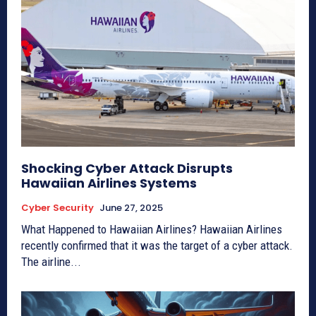
Shocking Cyber Attack Disrupts
Hawaiian Airlines Systems
Cyber Security
June 27, 2025
What Happened to Hawaiian Airlines? Hawaiian Airlines
recently confirmed that it was the target of a cyber attack.
The airline...