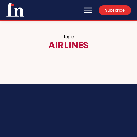
Subscribe
Topic
AIRLINES