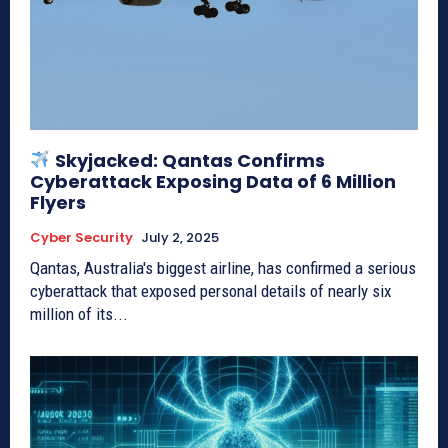
Skyjacked: Qantas Confirms
Cyberattack Exposing Data of 6 Million
Flyers
Cyber Security
July 2, 2025
Qantas, Australia's biggest airline, has confirmed a serious
cyberattack that exposed personal details of nearly six
million of its...