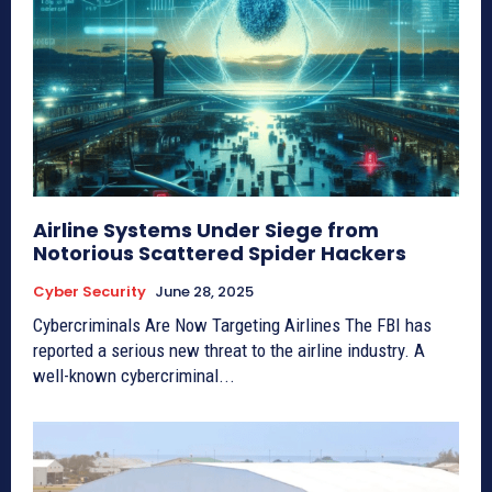
Airline Systems Under Siege from
Notorious Scattered Spider Hackers
Cyber Security
June 28, 2025
Cybercriminals Are Now Targeting Airlines The FBI has
reported a serious new threat to the airline industry. A
well-known cybercriminal...