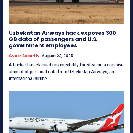
Uzbekistan Airways hack exposes 300
GB data of passengers and U.S.
government employees
Cyber Security
August 23, 2025
A hacker has claimed responsibility for stealing a massive
amount of personal data from Uzbekistan Airways, an
international airline....