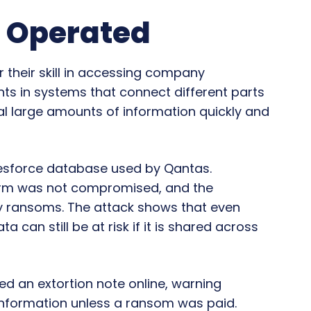
 Operated
 their skill in accessing company
ts in systems that connect different parts
al large amounts of information quickly and
lesforce database used by Qantas.
form was not compromised, and the
y ransoms. The attack shows that even
can still be at risk if it is shared across
ed an extortion note online, warning
information unless a ransom was paid.