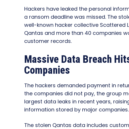
Hackers have leaked the personal inform
a ransom deadline was missed. The stol
well-known hacker collective Scattered 
Qantas and more than 40 companies worldw
customer records.
Massive Data Breach Hit
Companies
The hackers demanded payment in return
the companies did not pay, the group mad
largest data leaks in recent years, rais
information stored by major companies.
The stolen Qantas data includes custom