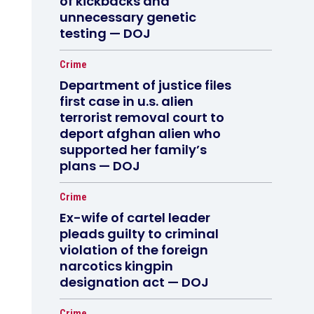
of kickbacks and
unnecessary genetic
testing — DOJ
Crime
Department of justice files
first case in u.s. alien
terrorist removal court to
deport afghan alien who
supported her family’s
plans — DOJ
Crime
Ex-wife of cartel leader
pleads guilty to criminal
violation of the foreign
narcotics kingpin
designation act — DOJ
Crime