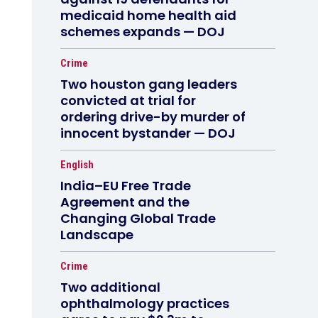
medicaid home health aid
schemes expands — DOJ
Crime
Two houston gang leaders
convicted at trial for
ordering drive-by murder of
innocent bystander — DOJ
English
India–EU Free Trade
Agreement and the
Changing Global Trade
Landscape
Crime
Two additional
ophthalmology practices