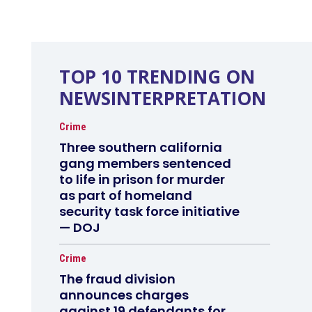
TOP 10 TRENDING ON
NEWSINTERPRETATION
Crime
Three southern california
gang members sentenced
to life in prison for murder
as part of homeland
security task force initiative
— DOJ
Crime
The fraud division
announces charges
against 19 defendants for