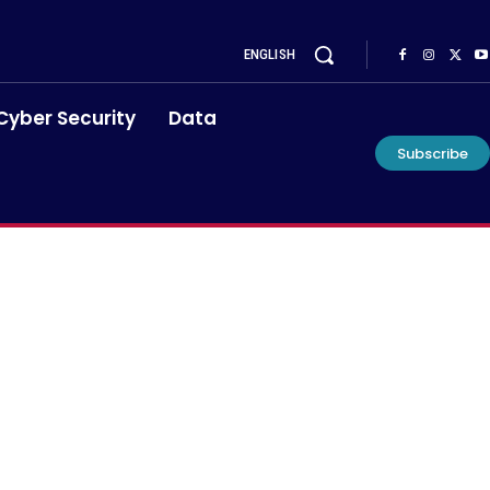
ENGLISH
Cyber Security
Data
Subscribe