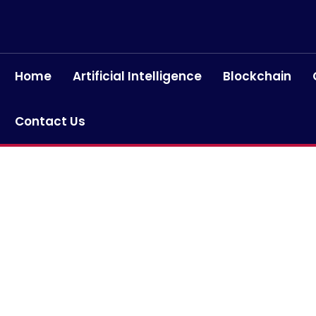
Home
Artificial Intelligence
Blockchain
Contact Us