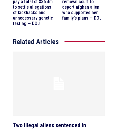
pay a total of $36.4m
removal court to
to settle allegations
deport afghan alien
of kickbacks and
who supported her
unnecessary genetic
family’s plans — DOJ
testing — DOJ
Related Articles
Two illegal aliens sentenced in