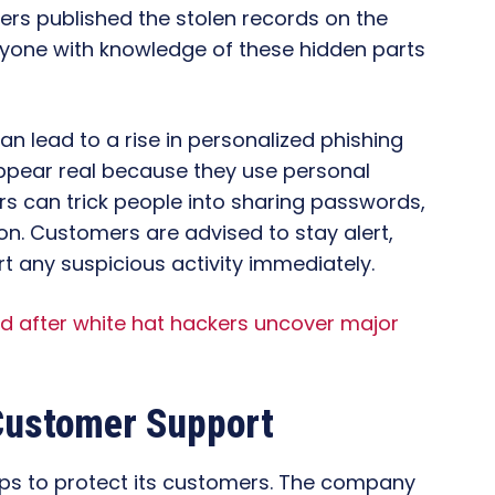
rs published the stolen records on the
yone with knowledge of these hidden parts
can lead to a rise in personalized phishing
ppear real because they use personal
rs can trick people into sharing passwords,
ion. Customers are advised to stay alert,
rt any suspicious activity immediately.
ed after white hat hackers uncover major
ustomer Support
teps to protect its customers. The company