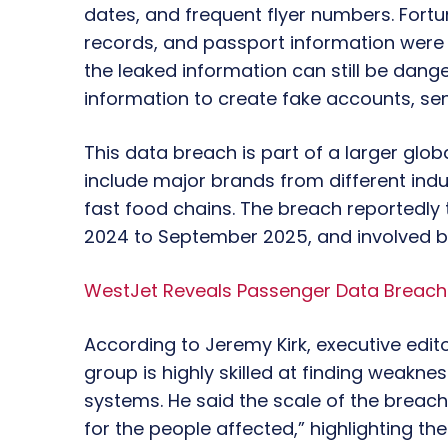
dates, and frequent flyer numbers. Fortuna
records, and passport information were no
the leaked information can still be dan
information to create fake accounts, sen
This data breach is part of a larger gl
include major brands from different indust
fast food chains. The breach reportedly 
2024 to September 2025, and involved 
WestJet Reveals Passenger Data Breach 
According to Jeremy Kirk, executive edito
group is highly skilled at finding weakn
systems. He said the scale of the breach
for the people affected,” highlighting t