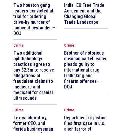
Two houston gang
India–EU Free Trade
leaders convicted at
Agreement and the
trial for ordering
Changing Global
drive-by murder of
Trade Landscape
innocent bystander —
DOJ
Crime
Crime
Two additional
Brother of notorious
ophthalmology
mexican cartel leader
practices agree to
pleads guilty to
pay $2.3m to resolve
international drug
allegations of
trafficking and
fraudulent claims to
firearm offenses —
medicare and
DOJ
medicaid for cranial
ultrasounds
Crime
Crime
Texas laboratory,
Department of justice
former CEO, and
files first case in u.s.
florida businessman
alien terrorist