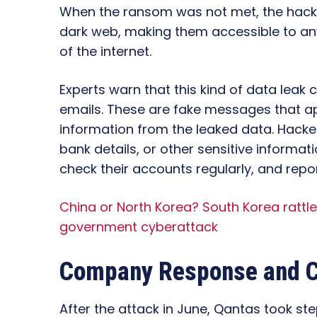
When the ransom was not met, the hacke
dark web, making them accessible to an
of the internet.
Experts warn that this kind of data leak 
emails. These are fake messages that a
information from the leaked data. Hacke
bank details, or other sensitive informat
check their accounts regularly, and repo
China or North Korea? South Korea rattl
government cyberattack
Company Response and C
After the attack in June, Qantas took s