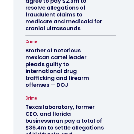
agree to pay $2.3m to
resolve allegations of
fraudulent claims to
medicare and medicaid for
cranial ultrasounds
Crime
Brother of notorious
mexican cartel leader
pleads guilty to
international drug
trafficking and firearm
offenses — DOJ
Crime
Texas laboratory, former
CEO, and florida
businessman pay a total of
$36.4m to settle allegations