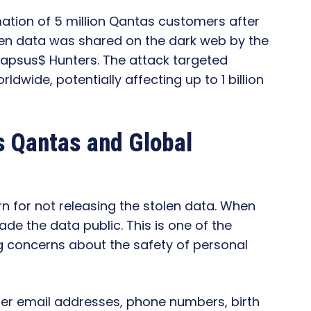
ation of 5 million Qantas customers after
en data was shared on the dark web by the
Lapsus$ Hunters. The attack targeted
ide, potentially affecting up to 1 billion
s Qantas and Global
 for not releasing the stolen data. When
e the data public. This is one of the
ing concerns about the safety of personal
er email addresses, phone numbers, birth