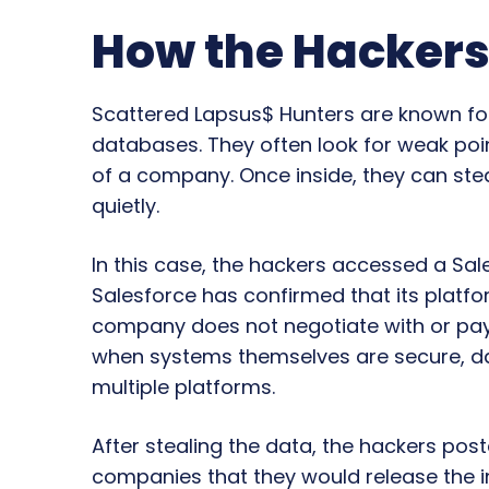
How the Hackers
Scattered Lapsus$ Hunters are known for
databases. They often look for weak poin
of a company. Once inside, they can ste
quietly.
In this case, the hackers accessed a Sa
Salesforce has confirmed that its plat
company does not negotiate with or pa
when systems themselves are secure, data 
multiple platforms.
After stealing the data, the hackers post
companies that they would release the 