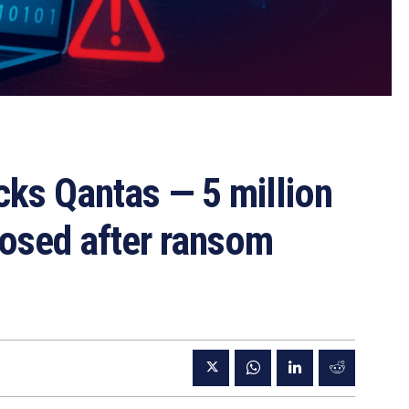
cks Qantas — 5 million
posed after ransom