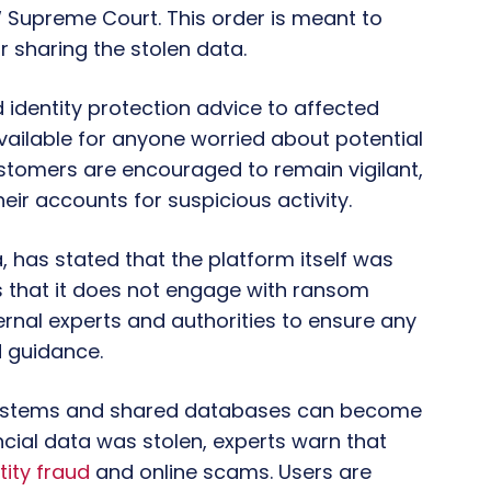
W Supreme Court. This order is meant to
 sharing the stolen data.
 identity protection advice to affected
vailable for anyone worried about potential
ustomers are encouraged to remain vigilant,
eir accounts for suspicious activity.
, has stated that the platform itself was
that it does not engage with ransom
rnal experts and authorities to ensure any
 guidance.
systems and shared databases can become
ncial data was stolen, experts warn that
tity fraud
and online scams. Users are