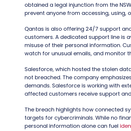
obtained a legal injunction from the NS
prevent anyone from accessing, using, or
Qantas is also offering 24/7 support and
customers. A dedicated support line is a
misuse of their personal information. C
watch for unusual emails, and monitor th
Salesforce, which hosted the stolen data
not breached. The company emphasizes 
demands. Salesforce is working with exte
affected customers receive support and
The breach highlights how connected 
targets for cybercriminals. While no fina
personal information alone can fuel
iden