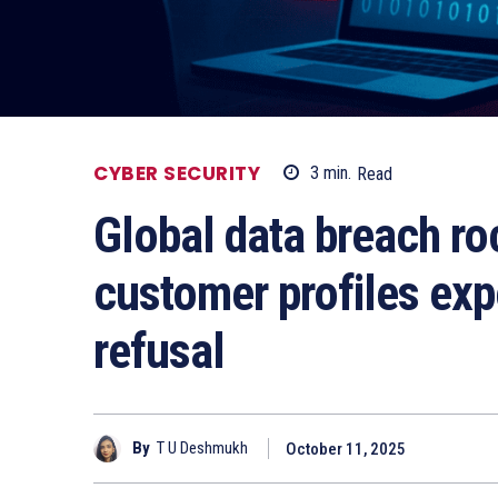
CYBER SECURITY
3
min.
Read
Global data breach ro
customer profiles ex
refusal
By
T U Deshmukh
October 11, 2025