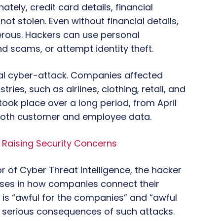
tely, credit card details, financial
t stolen. Even without financial details,
gerous. Hackers can use personal
d scams, or attempt identity theft.
obal cyber-attack. Companies affected
ries, such as airlines, clothing, retail, and
took place over a long period, from April
both customer and employee data.
Raising Security Concerns
r of Cyber Threat Intelligence, the hacker
esses in how companies connect their
 is “awful for the companies” and “awful
he serious consequences of such attacks.