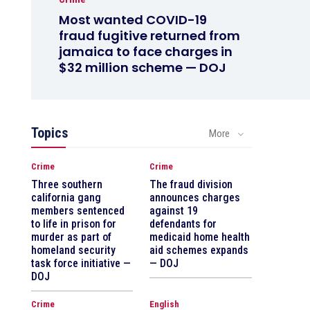
Most wanted COVID-19
fraud fugitive returned from
jamaica to face charges in
$32 million scheme — DOJ
Topics
More
Crime
Crime
Three southern
The fraud division
california gang
announces charges
members sentenced
against 19
to life in prison for
defendants for
murder as part of
medicaid home health
homeland security
aid schemes expands
task force initiative —
— DOJ
DOJ
Crime
English