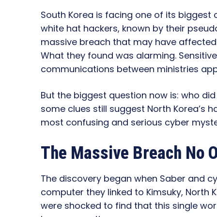
South Korea is facing one of its biggest 
white hat hackers, known by their pseu
massive breach that may have affected 
What they found was alarming. Sensitive
communications between ministries ap
But the biggest question now is: who did
some clues still suggest North Korea’s 
most confusing and serious cyber myste
The Massive Breach No 
The discovery began when Saber and c
computer they linked to Kimsuky, North 
were shocked to find that this single w