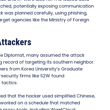
ched, potentially exposing communication
ack was planned carefully, using phishing,
et agencies like the Ministry of Foreign
Attackers
The Diplomat, many assumed the attack
 record of targeting its southern neighbor.
hers from Korea University’s Graduate
security firms like S2W found
tactics.
ed that the hacker used simplified Chinese,
d worked on a schedule that matched
e proxy tools, including WgetCloud,