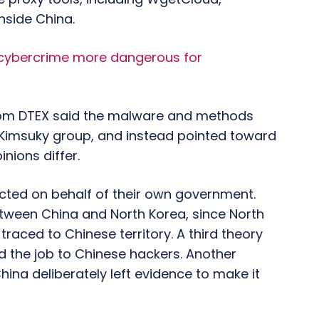
nside China.
 cybercrime more dangerous for
from DTEX said the malware and methods
 Kimsuky group, and instead pointed toward
inions differ.
cted on behalf of their own government.
tween China and North Korea, since North
raced to Chinese territory. A third theory
 the job to Chinese hackers. Another
hina deliberately left evidence to make it