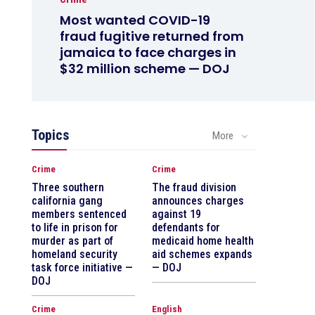
Most wanted COVID-19
fraud fugitive returned from
jamaica to face charges in
$32 million scheme — DOJ
Topics
More
Crime
Crime
Three southern
The fraud division
california gang
announces charges
members sentenced
against 19
to life in prison for
defendants for
murder as part of
medicaid home health
homeland security
aid schemes expands
task force initiative —
— DOJ
DOJ
Crime
English