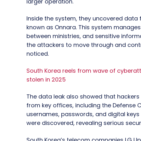
larger operation.
Inside the system, they uncovered data
known as Onnara. This system manages 
between ministries, and sensitive inform
the attackers to move through and contr
noticed.
South Korea reels from wave of cyberatta
stolen in 2025
The data leak also showed that hackers
from key offices, including the Defense
usernames, passwords, and digital key
were discovered, revealing serious securi
South Korea’s telecom companies LG Uplu