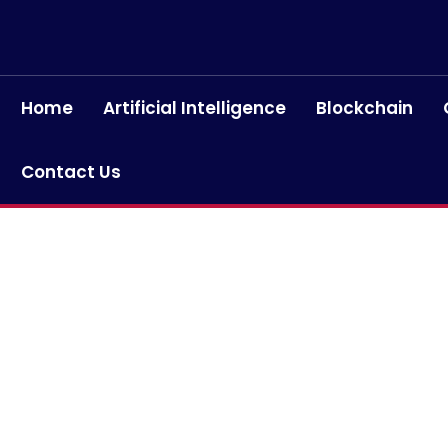
Home
Artificial Intelligence
Blockchain
Contact Us