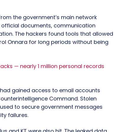
 from the government’s main network
official documents, communication
ation. The hackers found tools that allowed
ol Onnara for long periods without being
cks — nearly 1 million personal records
 had gained access to email accounts
 Counterintelligence Command. Stolen
s used to secure government messages
ty failures.
s and KT were also hit. The leaked data