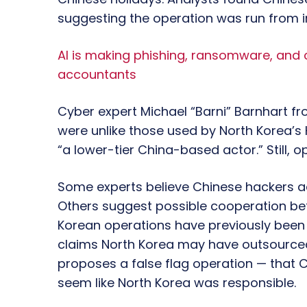
suggesting the operation was run from i
AI is making phishing, ransomware, and
accountants
Cyber expert Michael “Barni” Barnhart 
were unlike those used by North Korea’s
“a lower-tier China-based actor.” Still, op
Some experts believe Chinese hackers a
Others suggest possible cooperation be
Korean operations have previously been t
claims North Korea may have outsourced
proposes a false flag operation — that C
seem like North Korea was responsible.