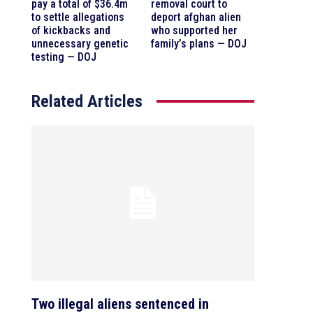
pay a total of $36.4m
removal court to
to settle allegations
deport afghan alien
of kickbacks and
who supported her
unnecessary genetic
family’s plans — DOJ
testing — DOJ
Related Articles
Two illegal aliens sentenced in