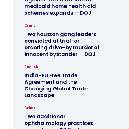
medicaid home health aid
schemes expands — DOJ
Crime
Two houston gang leaders
convicted at trial for
ordering drive-by murder of
innocent bystander — DOJ
English
India–EU Free Trade
Agreement and the
Changing Global Trade
Landscape
Crime
Two additional
ophthalmology practices