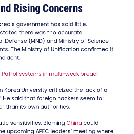
and Rising Concerns
rea’s government has said little.
 stated there was “no accurate
nal Defense (MND) and Ministry of Science
. The Ministry of Unification confirmed it
ncident.
 Patrol systems in multi-week breach
 Korea University criticized the lack of a
.” He said that foreign hackers seem to
 than its own authorities.
tic sensitivities. Blaming
China
could
 the upcoming APEC leaders’ meeting where