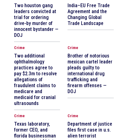
Two houston gang
India–EU Free Trade
leaders convicted at
Agreement and the
trial for ordering
Changing Global
drive-by murder of
Trade Landscape
innocent bystander —
DOJ
Crime
Crime
Two additional
Brother of notorious
ophthalmology
mexican cartel leader
practices agree to
pleads guilty to
pay $2.3m to resolve
international drug
allegations of
trafficking and
fraudulent claims to
firearm offenses —
medicare and
DOJ
medicaid for cranial
ultrasounds
Crime
Crime
Texas laboratory,
Department of justice
former CEO, and
files first case in u.s.
florida businessman
alien terrorist