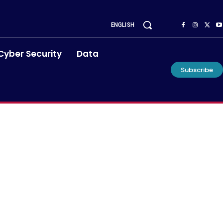
ENGLISH
Cyber Security
Data
Subscribe