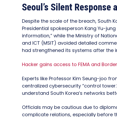
Seoul’s Silent Response 
Despite the scale of the breach, South Ko
Presidential spokesperson Kang Yu-jung
information,” while the Ministry of Natio
and ICT (MSIT) avoided detailed comments
had strengthened its systems after the i
Hacker gains access to FEMA and Border
Experts like Professor Kim Seung-joo from
centralized cybersecurity “control tower
understand South Korea’s networks better
Officials may be cautious due to diploma
complicate relations, especially before