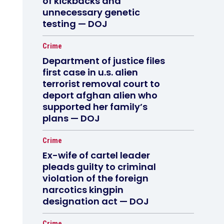
of kickbacks and
unnecessary genetic
testing — DOJ
Crime
Department of justice files
first case in u.s. alien
terrorist removal court to
deport afghan alien who
supported her family’s
plans — DOJ
Crime
Ex-wife of cartel leader
pleads guilty to criminal
violation of the foreign
narcotics kingpin
designation act — DOJ
Crime