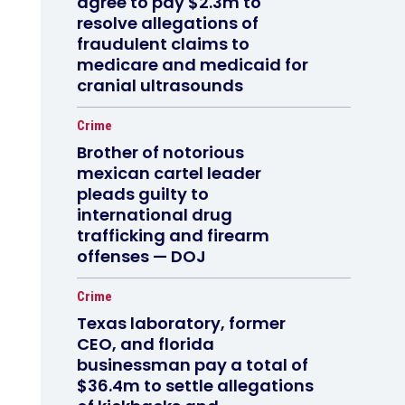
agree to pay $2.3m to
resolve allegations of
fraudulent claims to
medicare and medicaid for
cranial ultrasounds
Crime
Brother of notorious
mexican cartel leader
pleads guilty to
international drug
trafficking and firearm
offenses — DOJ
Crime
Texas laboratory, former
CEO, and florida
businessman pay a total of
$36.4m to settle allegations