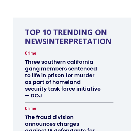
TOP 10 TRENDING ON
NEWSINTERPRETATION
Crime
Three southern california
gang members sentenced
to life in prison for murder
as part of homeland
security task force initiative
— DOJ
Crime
The fraud division
announces charges
against 19 defendants for