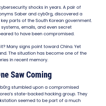
cybersecurity shocks in years. A pair of
donyms Saber and cyb0rg, discovered a
key parts of the South Korean government.
 systems, emails, and even secret
peared to have been compromised.
 it? Many signs point toward China. Yet
hand. The situation has become one of the
ries in recent memory.
One Saw Coming
yb0rg stumbled upon a compromised
Korea’s state-backed hacking group. They
orkstation seemed to be part of a much