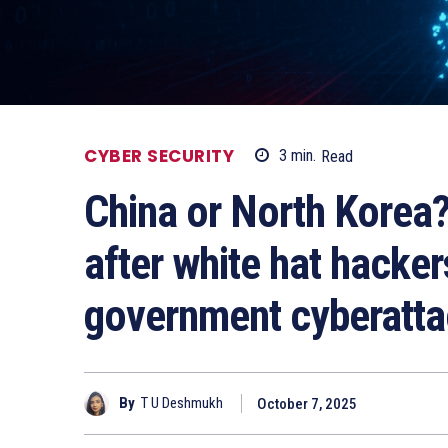
CYBER SECURITY
3
min.
Read
China or North Korea?
after white hat hacke
government cyberatt
By
T U Deshmukh
October 7, 2025