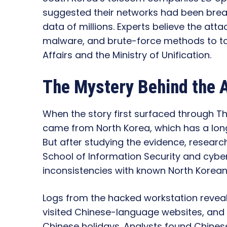
suggested their networks had been brea
data of millions. Experts believe the att
malware, and brute-force methods to targ
Affairs and the Ministry of Unification.
The Mystery Behind the 
When the story first surfaced through 
came from North Korea, which has a long
But after studying the evidence, researc
School of Information Security and cyber
inconsistencies with known North Korean 
Logs from the hacked workstation reveal
visited Chinese-language websites, an
Chinese holidays. Analysts found Chines