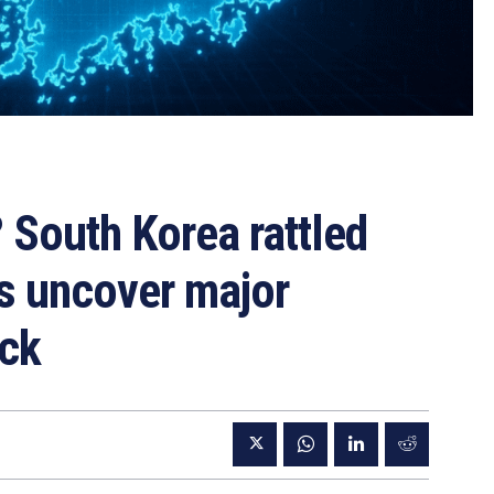
 South Korea rattled
rs uncover major
ack