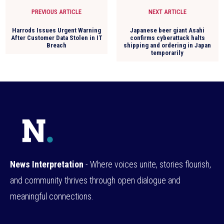
PREVIOUS ARTICLE
NEXT ARTICLE
Harrods Issues Urgent Warning
Japanese beer giant Asahi
After Customer Data Stolen in IT
confirms cyberattack halts
Breach
shipping and ordering in Japan
temporarily
News Interpretation
- Where voices unite, stories flourish,
and community thrives through open dialogue and
meaningful connections.