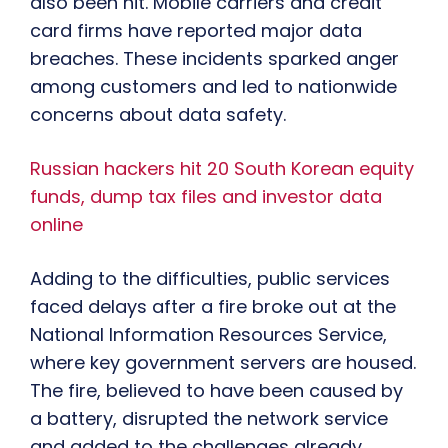
also been hit. Mobile carriers and credit
card firms have reported major data
breaches. These incidents sparked anger
among customers and led to nationwide
concerns about data safety.
Russian hackers hit 20 South Korean equity
funds, dump tax files and investor data
online
Adding to the difficulties, public services
faced delays after a fire broke out at the
National Information Resources Service,
where key government servers are housed.
The fire, believed to have been caused by
a battery, disrupted the network service
and added to the challenges already