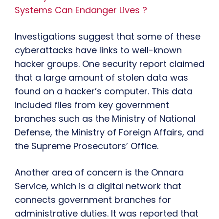
Systems Can Endanger Lives ?
Investigations suggest that some of these
cyberattacks have links to well-known
hacker groups. One security report claimed
that a large amount of stolen data was
found on a hacker’s computer. This data
included files from key government
branches such as the Ministry of National
Defense, the Ministry of Foreign Affairs, and
the Supreme Prosecutors’ Office.
Another area of concern is the Onnara
Service, which is a digital network that
connects government branches for
administrative duties. It was reported that