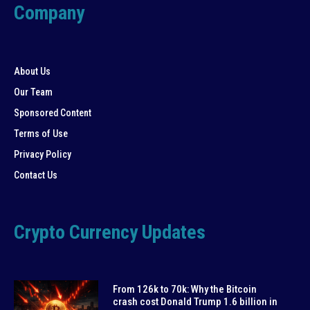
Company
About Us
Our Team
Sponsored Content
Terms of Use
Privacy Policy
Contact Us
Crypto Currency Updates
From 126k to 70k: Why the Bitcoin
crash cost Donald Trump 1.6 billion in