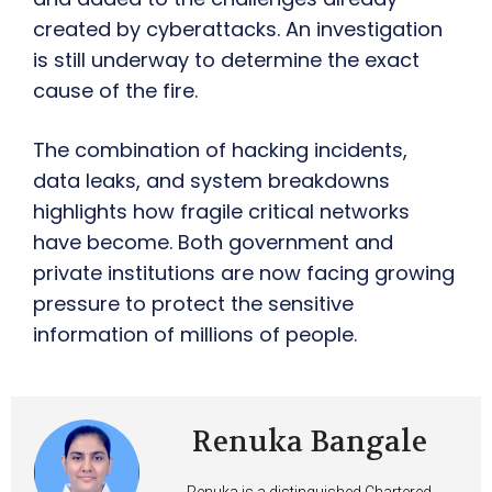
created by cyberattacks. An investigation
is still underway to determine the exact
cause of the fire.
The combination of hacking incidents,
data leaks, and system breakdowns
highlights how fragile critical networks
have become. Both government and
private institutions are now facing growing
pressure to protect the sensitive
information of millions of people.
Renuka Bangale