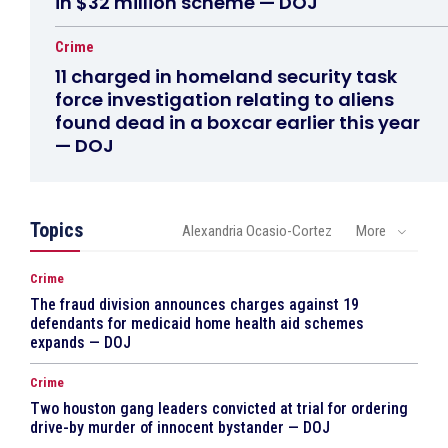
in $32 million scheme — DOJ
Crime
11 charged in homeland security task
force investigation relating to aliens
found dead in a boxcar earlier this year
— DOJ
Topics
Alexandria Ocasio-Cortez
More
Crime
The fraud division announces charges against 19
defendants for medicaid home health aid schemes
expands — DOJ
Crime
Two houston gang leaders convicted at trial for ordering
drive-by murder of innocent bystander — DOJ