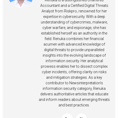
Renuka is a distinguished Chartered
Accountant and a Certified Digital Threats
Analyst from Riskpro, renowned for her
expertise in cybersecurity. With a deep
understanding of cybercrimes, malware,
cyber warfare, and espionage, she has
established herself as an authority in the
field. Renuka combines her financial
acumen with advanced knowledge of
digital threats to provide unparalleled
insights into the evolving landscape of
information security. Her analytical
prowess enables her to dissect complex
cyber incidents, offering clarity on risks
and mitigation strategies. As a key
contributor to Newsinterpretation’s
information security category, Renuka
delivers authoritative articles that educate
and inform readers about emerging threats
and best practices.