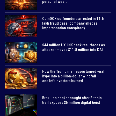
personal wealth
CoinDCX co-founders arrested in ₹71.6
lakh fraud case; company alleges
impersonation conspiracy
$44 million UXLINK hack resurfaces as
attacker moves $11.8 million into DAI
How the Trump memecoin turned viral
hype into a billion-dollar windfall —
and left investors burned
Brazilian hacker caught after Bitcoin
trail exposes $6 million digital heist