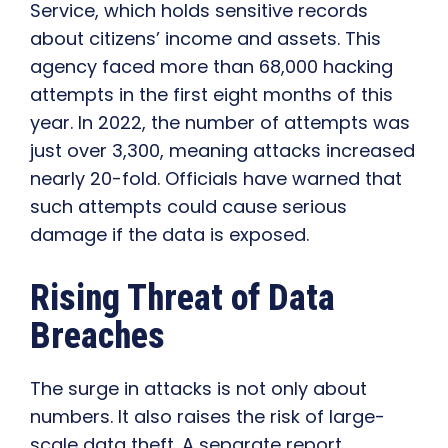
Service, which holds sensitive records
about citizens’ income and assets. This
agency faced more than 68,000 hacking
attempts in the first eight months of this
year. In 2022, the number of attempts was
just over 3,300, meaning attacks increased
nearly 20-fold. Officials have warned that
such attempts could cause serious
damage if the data is exposed.
Rising Threat of Data
Breaches
The surge in attacks is not only about
numbers. It also raises the risk of large-
scale data theft. A separate report