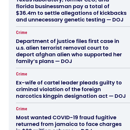
florida businessman pay a total of
$36.4m to settle allegations of kickbacks
and unnecessary genetic testing — DOJ
Crime
Department of justice files first case in
u.s. alien terrorist removal court to
deport afghan alien who supported her
family’s plans — DOJ
Crime
Ex-wife of cartel leader pleads guilty to
criminal violation of the foreign
narcotics kingpin designation act — DOJ
Crime
Most wanted COVID-19 fraud fugitive
returned from jamaica to face charges