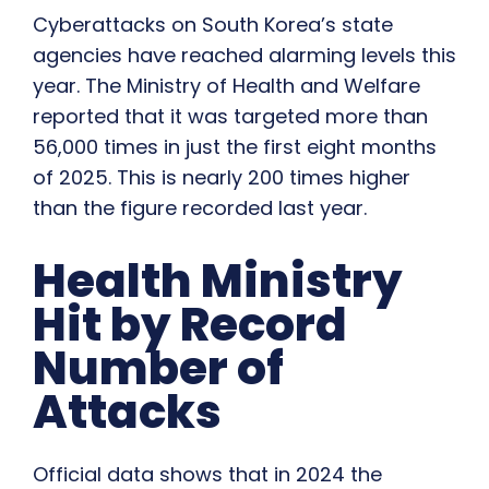
Cyberattacks on South Korea’s state
agencies have reached alarming levels this
year. The Ministry of Health and Welfare
reported that it was targeted more than
56,000 times in just the first eight months
of 2025. This is nearly 200 times higher
than the figure recorded last year.
Health Ministry
Hit by Record
Number of
Attacks
Official data shows that in 2024 the