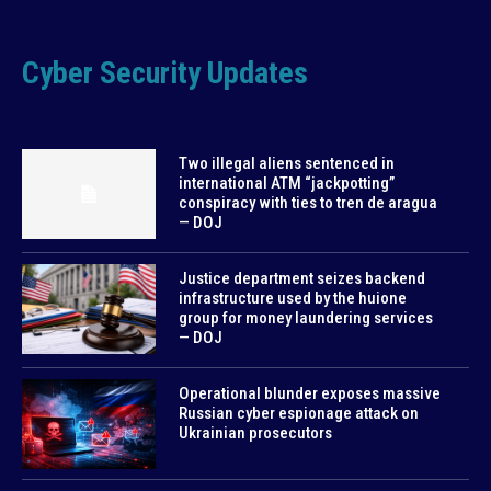
Cyber Security Updates
Two illegal aliens sentenced in
international ATM “jackpotting”
conspiracy with ties to tren de aragua
— DOJ
Justice department seizes backend
infrastructure used by the huione
group for money laundering services
— DOJ
Operational blunder exposes massive
Russian cyber espionage attack on
Ukrainian prosecutors