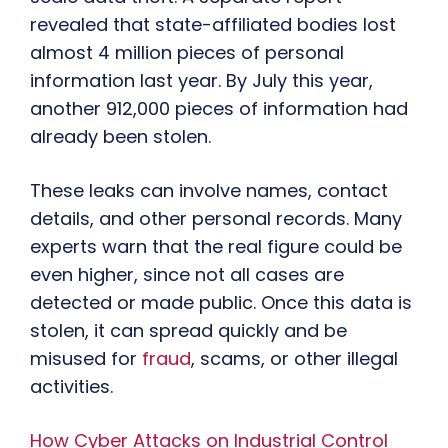
revealed that state-affiliated bodies lost
almost 4 million pieces of personal
information last year. By July this year,
another 912,000 pieces of information had
already been stolen.
These leaks can involve names, contact
details, and other personal records. Many
experts warn that the real figure could be
even higher, since not all cases are
detected or made public. Once this data is
stolen, it can spread quickly and be
misused for
fraud
, scams, or other illegal
activities.
How Cyber Attacks on Industrial Control