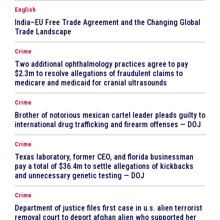
English
India–EU Free Trade Agreement and the Changing Global
Trade Landscape
Crime
Two additional ophthalmology practices agree to pay
$2.3m to resolve allegations of fraudulent claims to
medicare and medicaid for cranial ultrasounds
Crime
Brother of notorious mexican cartel leader pleads guilty to
international drug trafficking and firearm offenses — DOJ
Crime
Texas laboratory, former CEO, and florida businessman
pay a total of $36.4m to settle allegations of kickbacks
and unnecessary genetic testing — DOJ
Crime
Department of justice files first case in u.s. alien terrorist
removal court to deport afghan alien who supported her