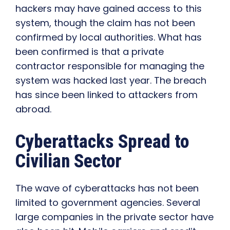
hackers may have gained access to this
system, though the claim has not been
confirmed by local authorities. What has
been confirmed is that a private
contractor responsible for managing the
system was hacked last year. The breach
has since been linked to attackers from
abroad.
Cyberattacks Spread to
Civilian Sector
The wave of cyberattacks has not been
limited to government agencies. Several
large companies in the private sector have