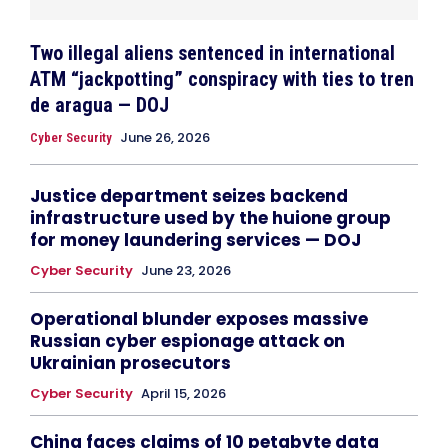
Two illegal aliens sentenced in international
ATM “jackpotting” conspiracy with ties to tren
de aragua — DOJ
June 26, 2026
Cyber Security
Justice department seizes backend
infrastructure used by the huione group
for money laundering services — DOJ
Cyber Security
June 23, 2026
Operational blunder exposes massive
Russian cyber espionage attack on
Ukrainian prosecutors
Cyber Security
April 15, 2026
China faces claims of 10 petabyte data