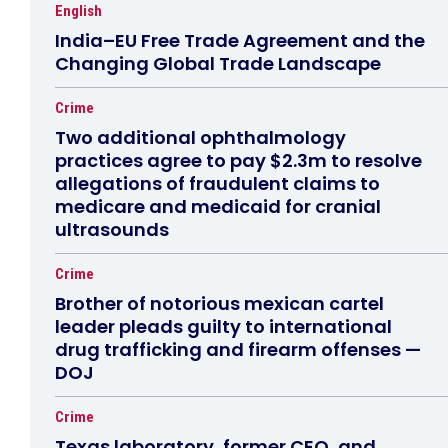
English
India–EU Free Trade Agreement and the
Changing Global Trade Landscape
Crime
Two additional ophthalmology
practices agree to pay $2.3m to resolve
allegations of fraudulent claims to
medicare and medicaid for cranial
ultrasounds
Crime
Brother of notorious mexican cartel
leader pleads guilty to international
drug trafficking and firearm offenses —
DOJ
Crime
Texas laboratory, former CEO, and