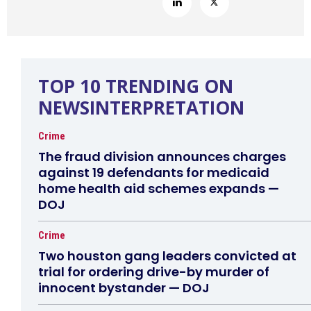
TOP 10 TRENDING ON
NEWSINTERPRETATION
Crime
The fraud division announces charges
against 19 defendants for medicaid
home health aid schemes expands —
DOJ
Crime
Two houston gang leaders convicted at
trial for ordering drive-by murder of
innocent bystander — DOJ