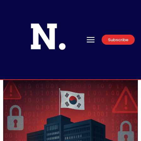
Subscribe