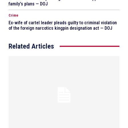
family’s plans — DOJ
Crime
Ex-wife of cartel leader pleads guilty to criminal violation
of the foreign narcotics kingpin designation act — DOJ
Related Articles