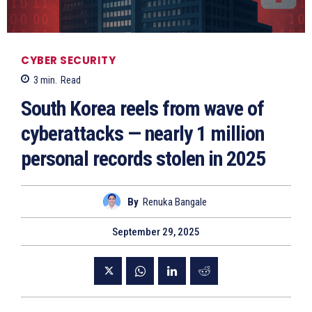
CYBER SECURITY
3
min.
Read
South Korea reels from wave of
cyberattacks — nearly 1 million
personal records stolen in 2025
By
Renuka Bangale
September 29, 2025