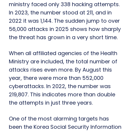
ministry faced only 338 hacking attempts.
In 2023, the number stood at 211, and in
2022 it was 1,144. The sudden jump to over
56,000 attacks in 2025 shows how sharply
the threat has grown in a very short time.
When all affiliated agencies of the Health
Ministry are included, the total number of
attacks rises even more. By August this
year, there were more than 552,000
cyberattacks. In 2022, the number was
219,807. This indicates more than double
the attempts in just three years.
One of the most alarming targets has
been the Korea Social Security Information