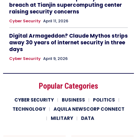
breach at Tianjin supercomputing center
raising security concerns
Cyber Security
April 11, 2026
Digital Armageddon? Claude Mythos strips
away 30 years of internet security in three
days
Cyber Security
April 9, 2026
Popular Categories
CYBER SECURITY
BUSINESS
POLITICS
TECHNOLOGY
AQUILA NEWSCORP CONNECT
MILITARY
DATA