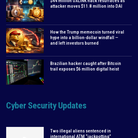
$44 million UXLINK hack resurfaces as
attacker moves $11.8 million into DAI
How the Trump memecoin turned viral
hype into a billion-dollar windfall —
and left investors burned
Brazilian hacker caught after Bitcoin
trail exposes $6 million digital heist
Cyber Security Updates
Two illegal aliens sentenced in
international ATM “jackpotting”