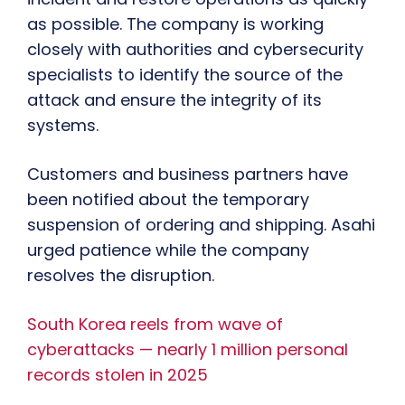
as possible. The company is working
closely with authorities and cybersecurity
specialists to identify the source of the
attack and ensure the integrity of its
systems.
Customers and business partners have
been notified about the temporary
suspension of ordering and shipping. Asahi
urged patience while the company
resolves the disruption.
South Korea reels from wave of
cyberattacks — nearly 1 million personal
records stolen in 2025