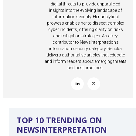
digital threats to provide unparalleled
insights into the evolving landscape of
information security. Her analytical
prowess enables her to dissect complex
cyber incidents, offering clarity on risks
and mitigation strategies. As a key
contributor to Newsinterpretation’s
information security category, Renuka
delivers authoritative articles that educate
and inform readers about emerging threats
and best practices.
TOP 10 TRENDING ON
NEWSINTERPRETATION