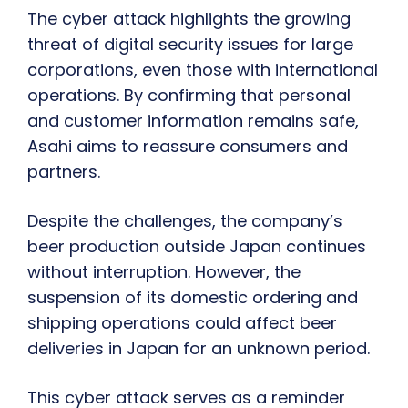
The cyber attack highlights the growing
threat of digital security issues for large
corporations, even those with international
operations. By confirming that personal
and customer information remains safe,
Asahi aims to reassure consumers and
partners.
Despite the challenges, the company’s
beer production outside Japan continues
without interruption. However, the
suspension of its domestic ordering and
shipping operations could affect beer
deliveries in Japan for an unknown period.
This cyber attack serves as a reminder