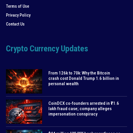
Terms of Use
Privacy Policy
Contact Us
Crypto Currency Updates
From 126k to 70k: Why the Bitcoin
crash cost Donald Trump 1.6 billion in
personal wealth
CoinDCX co-founders arrested in ₹71.6
lakh fraud case; company alleges
impersonation conspiracy