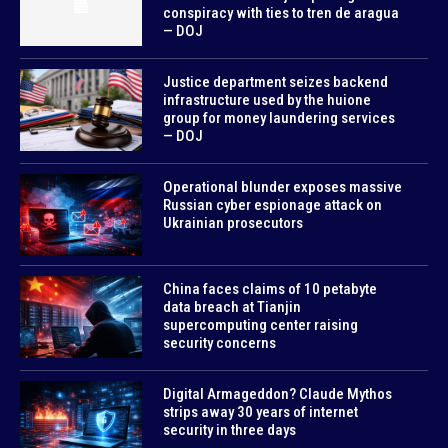
conspiracy with ties to tren de aragua
— DOJ
Justice department seizes backend
infrastructure used by the huione
group for money laundering services
— DOJ
Operational blunder exposes massive
Russian cyber espionage attack on
Ukrainian prosecutors
China faces claims of 10 petabyte
data breach at Tianjin
supercomputing center raising
security concerns
Digital Armageddon? Claude Mythos
strips away 30 years of internet
security in three days