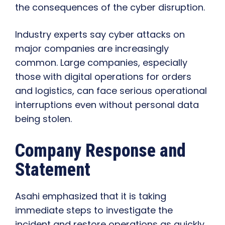
the consequences of the cyber disruption.
Industry experts say cyber attacks on
major companies are increasingly
common. Large companies, especially
those with digital operations for orders
and logistics, can face serious operational
interruptions even without personal data
being stolen.
Company Response and
Statement
Asahi emphasized that it is taking
immediate steps to investigate the
incident and restore operations as quickly