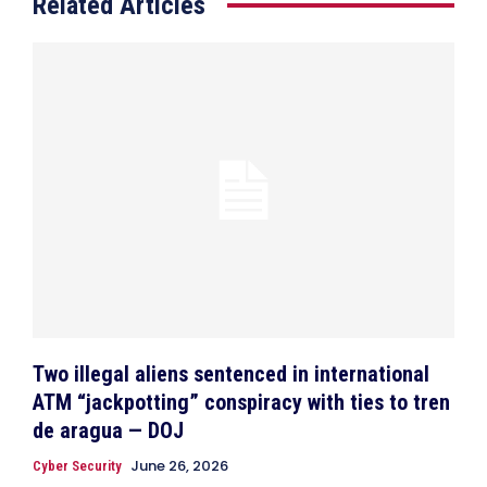
Related Articles
Two illegal aliens sentenced in international
ATM “jackpotting” conspiracy with ties to tren
de aragua — DOJ
June 26, 2026
Cyber Security