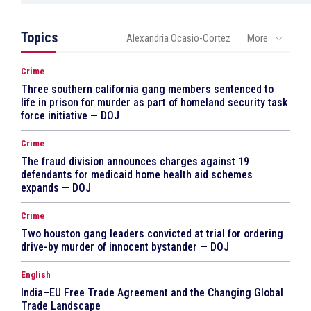
Topics
Alexandria Ocasio-Cortez
More
Crime
Three southern california gang members sentenced to
life in prison for murder as part of homeland security task
force initiative — DOJ
Crime
The fraud division announces charges against 19
defendants for medicaid home health aid schemes
expands — DOJ
Crime
Two houston gang leaders convicted at trial for ordering
drive-by murder of innocent bystander — DOJ
English
India–EU Free Trade Agreement and the Changing Global
Trade Landscape