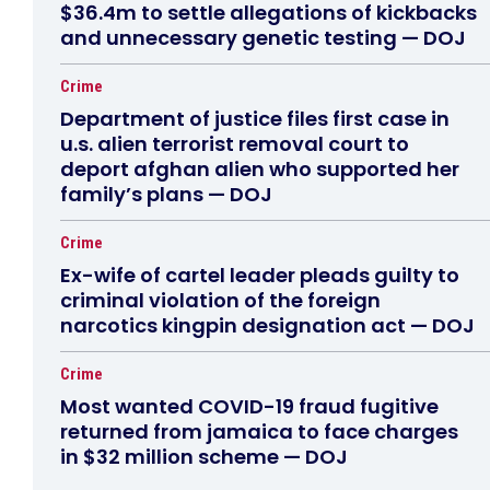
$36.4m to settle allegations of kickbacks
and unnecessary genetic testing — DOJ
Crime
Department of justice files first case in
u.s. alien terrorist removal court to
deport afghan alien who supported her
family’s plans — DOJ
Crime
Ex-wife of cartel leader pleads guilty to
criminal violation of the foreign
narcotics kingpin designation act — DOJ
Crime
Most wanted COVID-19 fraud fugitive
returned from jamaica to face charges
in $32 million scheme — DOJ