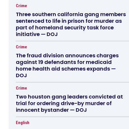
Crime
Three southern california gang members
sentenced to life in prison for murder as
part of homeland security task force
initiative — DOJ
Crime
The fraud division announces charges
against 19 defendants for medicaid
home health aid schemes expands —
DOJ
Crime
Two houston gang leaders convicted at
trial for ordering drive-by murder of
innocent bystander — DOJ
English