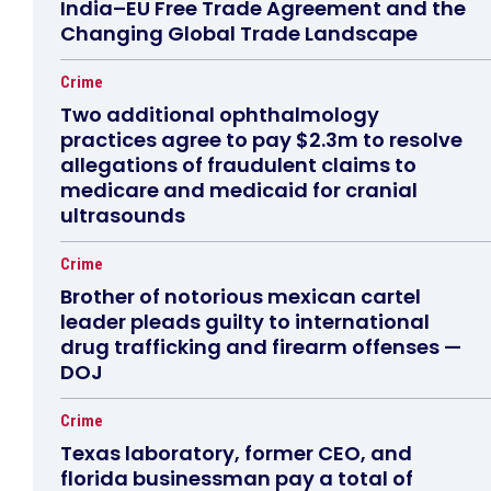
India–EU Free Trade Agreement and the
Changing Global Trade Landscape
Crime
Two additional ophthalmology
practices agree to pay $2.3m to resolve
allegations of fraudulent claims to
medicare and medicaid for cranial
ultrasounds
Crime
Brother of notorious mexican cartel
leader pleads guilty to international
drug trafficking and firearm offenses —
DOJ
Crime
Texas laboratory, former CEO, and
florida businessman pay a total of