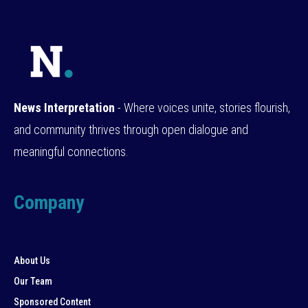
News Interpretation
- Where voices unite, stories flourish,
and community thrives through open dialogue and
meaningful connections.
Company
About Us
Our Team
Sponsored Content