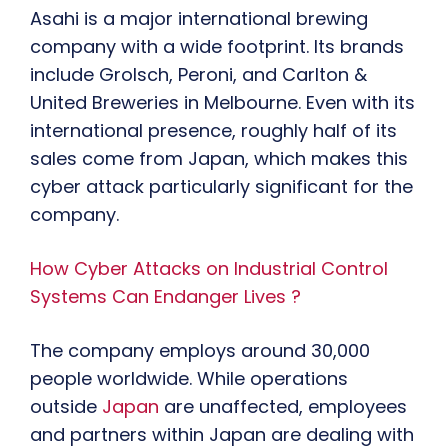
Asahi is a major international brewing
company with a wide footprint. Its brands
include Grolsch, Peroni, and Carlton &
United Breweries in Melbourne. Even with its
international presence, roughly half of its
sales come from Japan, which makes this
cyber attack particularly significant for the
company.
How Cyber Attacks on Industrial Control
Systems Can Endanger Lives ?
The company employs around 30,000
people worldwide. While operations
outside
Japan
are unaffected, employees
and partners within Japan are dealing with