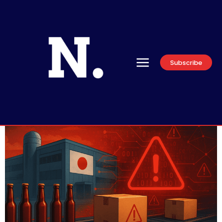
Subscribe