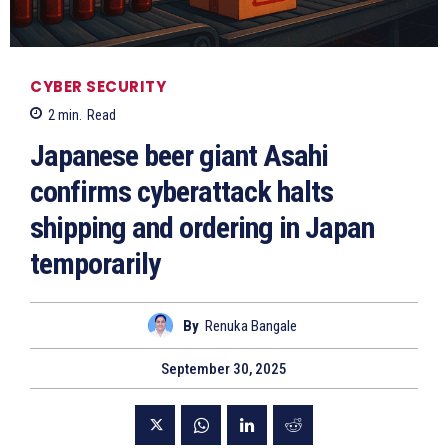
CYBER SECURITY
2
min.
Read
Japanese beer giant Asahi
confirms cyberattack halts
shipping and ordering in Japan
temporarily
By
Renuka Bangale
September 30, 2025