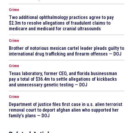
Crime
Two additional ophthalmology practices agree to pay
$2.3m to resolve allegations of fraudulent claims to
medicare and medicaid for cranial ultrasounds
Crime
Brother of notorious mexican cartel leader pleads guilty to
international drug trafficking and firearm offenses — DOJ
Crime
Texas laboratory, former CEO, and florida businessman
pay a total of $36.4m to settle allegations of kickbacks
and unnecessary genetic testing — DOJ
Crime
Department of justice files first case in u.s. alien terrorist
removal court to deport afghan alien who supported her
family’s plans — DOJ