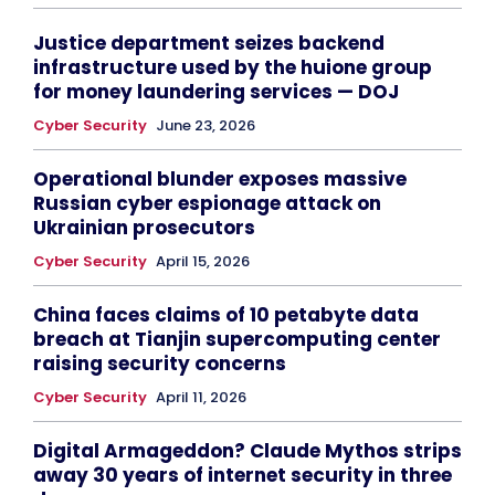
Justice department seizes backend
infrastructure used by the huione group
for money laundering services — DOJ
Cyber Security
June 23, 2026
Operational blunder exposes massive
Russian cyber espionage attack on
Ukrainian prosecutors
Cyber Security
April 15, 2026
China faces claims of 10 petabyte data
breach at Tianjin supercomputing center
raising security concerns
Cyber Security
April 11, 2026
Digital Armageddon? Claude Mythos strips
away 30 years of internet security in three