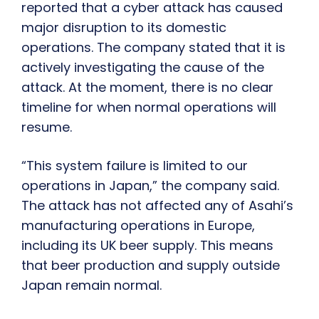
reported that a cyber attack has caused
major disruption to its domestic
operations. The company stated that it is
actively investigating the cause of the
attack. At the moment, there is no clear
timeline for when normal operations will
resume.
“This system failure is limited to our
operations in Japan,” the company said.
The attack has not affected any of Asahi’s
manufacturing operations in Europe,
including its UK beer supply. This means
that beer production and supply outside
Japan remain normal.