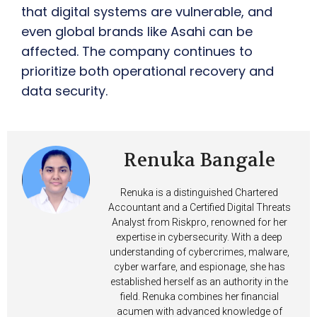
that digital systems are vulnerable, and
even global brands like Asahi can be
affected. The company continues to
prioritize both operational recovery and
data security.
Renuka Bangale
Renuka is a distinguished Chartered
Accountant and a Certified Digital Threats
Analyst from Riskpro, renowned for her
expertise in cybersecurity. With a deep
understanding of cybercrimes, malware,
cyber warfare, and espionage, she has
established herself as an authority in the
field. Renuka combines her financial
acumen with advanced knowledge of