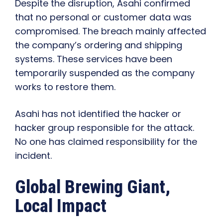
Despite the disruption, Asahi confirmed
that no personal or customer data was
compromised. The breach mainly affected
the company’s ordering and shipping
systems. These services have been
temporarily suspended as the company
works to restore them.
Asahi has not identified the hacker or
hacker group responsible for the attack.
No one has claimed responsibility for the
incident.
Global Brewing Giant,
Local Impact