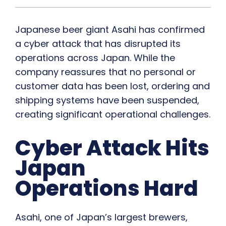
Japanese beer giant Asahi has confirmed
a cyber attack that has disrupted its
operations across Japan. While the
company reassures that no personal or
customer data has been lost, ordering and
shipping systems have been suspended,
creating significant operational challenges.
Cyber Attack Hits
Japan
Operations Hard
Asahi, one of Japan’s largest brewers,