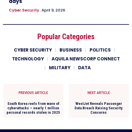
days
Cyber Security
April 9, 2026
Popular Categories
CYBER SECURITY
BUSINESS
POLITICS
TECHNOLOGY
AQUILA NEWSCORP CONNECT
MILITARY
DATA
PREVIOUS ARTICLE
NEXT ARTICLE
South Korea reels from wave of
WestJet Reveals Passenger
cyberattacks — nearly 1 million
Data Breach Raising Security
personal records stolen in 2025
Concerns