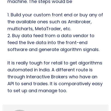
machine. The steps would be
1. Build your custom front end or buy any of
the available ones such as Amibroker,
multicharts, MetaTrader, etc.
2. Buy data feed from a data vendor to
feed the live data into the front-end
software and generate algorithm signals.
It is really tough for retail to get algorithms
automated in India. A different route is
through Interactive Brokers who have an
API to send trades. It is comparatively easy
to set up and manage too.