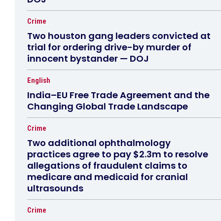
Crime
Two houston gang leaders convicted at
trial for ordering drive-by murder of
innocent bystander — DOJ
English
India–EU Free Trade Agreement and the
Changing Global Trade Landscape
Crime
Two additional ophthalmology
practices agree to pay $2.3m to resolve
allegations of fraudulent claims to
medicare and medicaid for cranial
ultrasounds
Crime