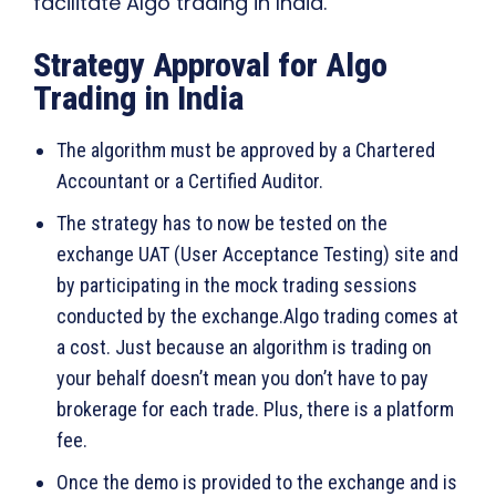
facilitate Algo trading in India.
Strategy Approval for Algo
Trading in India
The algorithm must be approved by a Chartered
Accountant or a Certified Auditor.
The strategy has to now be tested on the
exchange UAT (User Acceptance Testing) site and
by participating in the mock trading sessions
conducted by the exchange.Algo trading comes at
a cost. Just because an algorithm is trading on
your behalf doesn’t mean you don’t have to pay
brokerage for each trade. Plus, there is a platform
fee.
Once the demo is provided to the exchange and is