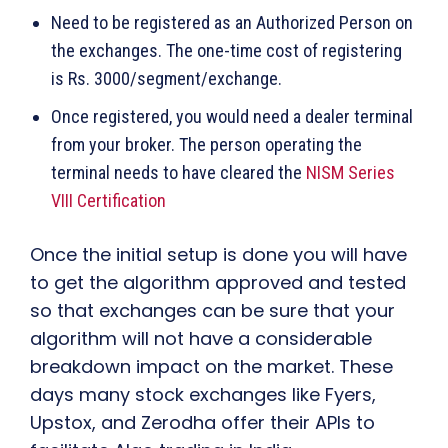
Need to be registered as an Authorized Person on
the exchanges. The one-time cost of registering
is Rs. 3000/segment/exchange.
Once registered, you would need a dealer terminal
from your broker. The person operating the
terminal needs to have cleared the
NISM Series
VIII Certification
Once the initial setup is done you will have
to get the algorithm approved and tested
so that exchanges can be sure that your
algorithm will not have a considerable
breakdown impact on the market. These
days many stock exchanges like Fyers,
Upstox, and Zerodha offer their APIs to