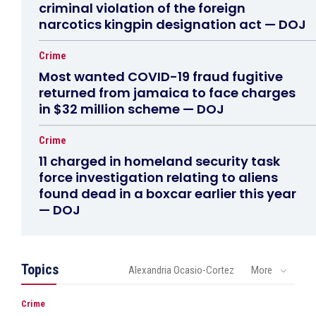
criminal violation of the foreign
narcotics kingpin designation act — DOJ
Crime
Most wanted COVID-19 fraud fugitive
returned from jamaica to face charges
in $32 million scheme — DOJ
Crime
11 charged in homeland security task
force investigation relating to aliens
found dead in a boxcar earlier this year
— DOJ
Topics
Alexandria Ocasio-Cortez
More
Crime