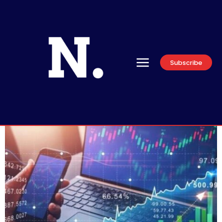
Subscribe