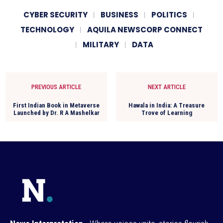
CYBER SECURITY
BUSINESS
POLITICS
TECHNOLOGY
AQUILA NEWSCORP CONNECT
MILITARY
DATA
PREVIOUS ARTICLE
NEXT ARTICLE
First Indian Book in Metaverse
Hawala in India: A Treasure
Launched by Dr. R A Mashelkar
Trove of Learning