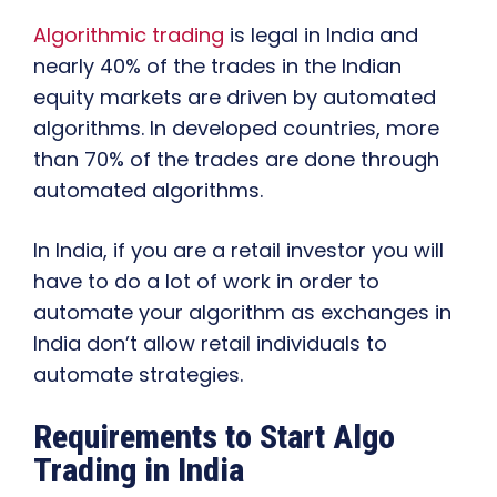
Algorithmic trading
is legal in India and
nearly 40% of the trades in the Indian
equity markets are driven by automated
algorithms. In developed countries, more
than 70% of the trades are done through
automated algorithms.
In India, if you are a retail investor you will
have to do a lot of work in order to
automate your algorithm as exchanges in
India don’t allow retail individuals to
automate strategies.
Requirements to Start Algo
Trading in India