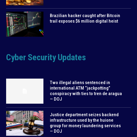
Brazilian hacker caught after Bitcoin
trail exposes $6 million digital heist
Cyber Security Updates
Two illegal aliens sentenced in
international ATM “jackpotting”
conspiracy with ties to tren de aragua
— DOJ
Justice department seizes backend
infrastructure used by the huione
group for money laundering services
— DOJ