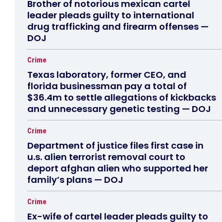
Brother of notorious mexican cartel
leader pleads guilty to international
drug trafficking and firearm offenses —
DOJ
Crime
Texas laboratory, former CEO, and
florida businessman pay a total of
$36.4m to settle allegations of kickbacks
and unnecessary genetic testing — DOJ
Crime
Department of justice files first case in
u.s. alien terrorist removal court to
deport afghan alien who supported her
family’s plans — DOJ
Crime
Ex-wife of cartel leader pleads guilty to