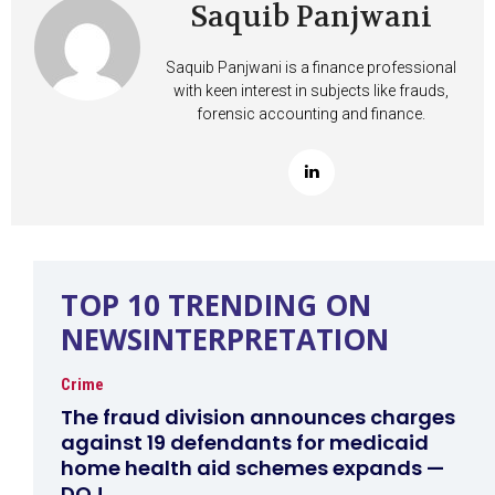
Saquib Panjwani
Saquib Panjwani is a finance professional
with keen interest in subjects like frauds,
forensic accounting and finance.
TOP 10 TRENDING ON
NEWSINTERPRETATION
Crime
The fraud division announces charges
against 19 defendants for medicaid
home health aid schemes expands —
DOJ