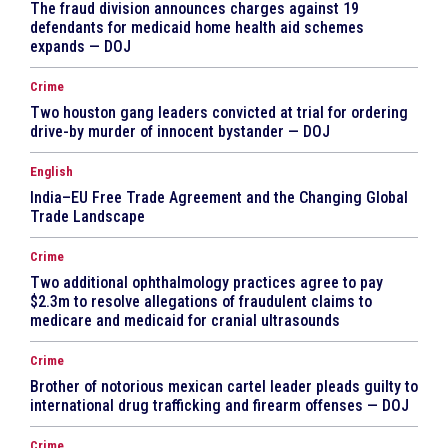
The fraud division announces charges against 19
defendants for medicaid home health aid schemes
expands — DOJ
Crime
Two houston gang leaders convicted at trial for ordering
drive-by murder of innocent bystander — DOJ
English
India–EU Free Trade Agreement and the Changing Global
Trade Landscape
Crime
Two additional ophthalmology practices agree to pay
$2.3m to resolve allegations of fraudulent claims to
medicare and medicaid for cranial ultrasounds
Crime
Brother of notorious mexican cartel leader pleads guilty to
international drug trafficking and firearm offenses — DOJ
Crime