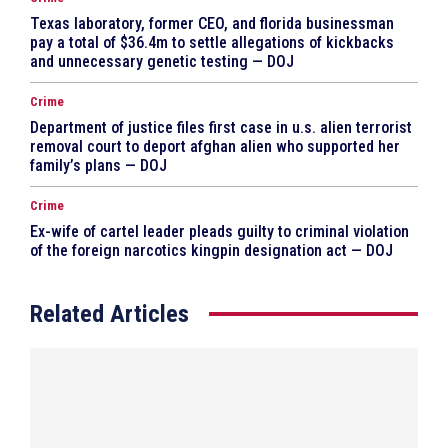
Texas laboratory, former CEO, and florida businessman
pay a total of $36.4m to settle allegations of kickbacks
and unnecessary genetic testing — DOJ
Crime
Department of justice files first case in u.s. alien terrorist
removal court to deport afghan alien who supported her
family’s plans — DOJ
Crime
Ex-wife of cartel leader pleads guilty to criminal violation
of the foreign narcotics kingpin designation act — DOJ
Related Articles