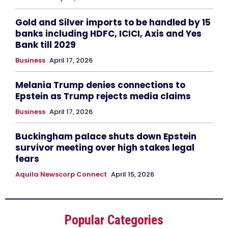
Gold and Silver imports to be handled by 15
banks including HDFC, ICICI, Axis and Yes
Bank till 2029
Business
April 17, 2026
Melania Trump denies connections to
Epstein as Trump rejects media claims
Business
April 17, 2026
Buckingham palace shuts down Epstein
survivor meeting over high stakes legal
fears
Aquila Newscorp Connect
April 15, 2026
Popular Categories