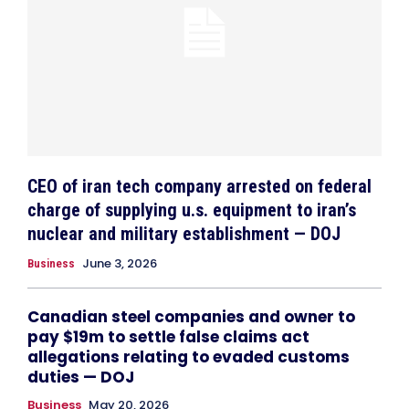
CEO of iran tech company arrested on federal
charge of supplying u.s. equipment to iran’s
nuclear and military establishment — DOJ
June 3, 2026
Business
Canadian steel companies and owner to
pay $19m to settle false claims act
allegations relating to evaded customs
duties — DOJ
Business
May 20, 2026