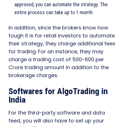
approved, you can automate the strategy. The
entire process can take up to 1 month
In addition, since the brokers know how
tough it is for retail investors to automate
their strategy, they charge additional fees
for trading. For an instance, they may
charge a trading cost of 500-600 per
Crore trading amount in addition to the
brokerage charges.
Softwares for AlgoTrading in
India
For the third-party software and data
feed, you will also have to set up your