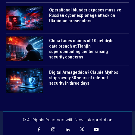
Operational blunder exposes massive
Russian cyber espionage attack on
Ukrainian prosecutors
China faces claims of 10 petabyte
data breach at Tianjin
supercomputing center raising
security concerns
Digital Armageddon? Claude Mythos
strips away 30 years of internet
security in three days
© All Rights Reserved with Newsinterpretation