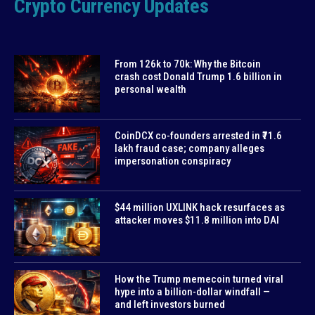
Crypto Currency Updates
From 126k to 70k: Why the Bitcoin
crash cost Donald Trump 1.6 billion in
personal wealth
CoinDCX co-founders arrested in ₹71.6
lakh fraud case; company alleges
impersonation conspiracy
$44 million UXLINK hack resurfaces as
attacker moves $11.8 million into DAI
How the Trump memecoin turned viral
hype into a billion-dollar windfall —
and left investors burned