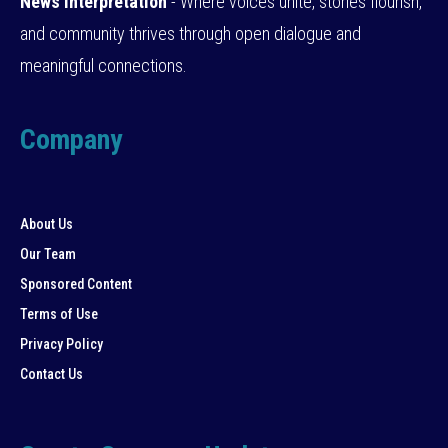
News Interpretation
- Where voices unite, stories flourish,
and community thrives through open dialogue and
meaningful connections.
Company
About Us
Our Team
Sponsored Content
Terms of Use
Privacy Policy
Contact Us