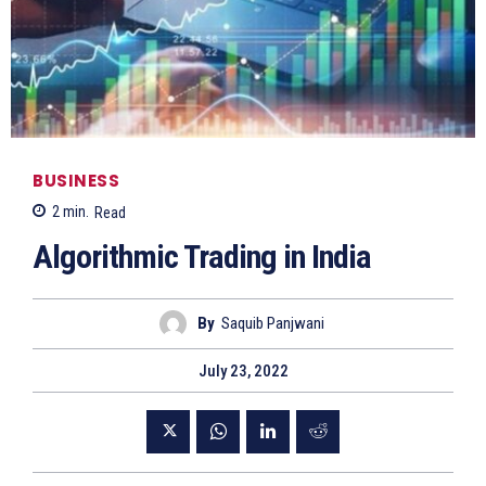
BUSINESS
2
min.
Read
Algorithmic Trading in India
By
Saquib Panjwani
July 23, 2022