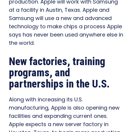
production. Apple will work with Samsung
at a facility in Austin, Texas. Apple and
Samsung will use a new and advanced
technology to make chips a process Apple
says has never been used anywhere else in
the world.
New factories, training
programs, and
partnerships in the U.S.
Along with increasing its U.S.
manufacturing, Apple is also opening new
facilities and expanding current ones.
Apple expects a new server factory in