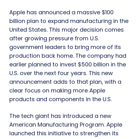
Apple has announced a massive $100
billion plan to expand manufacturing in the
United States. This major decision comes
after growing pressure from U.S.
government leaders to bring more of its
production back home. The company had
earlier planned to invest $500 billion in the
U.S. over the next four years. This new
announcement adds to that plan, with a
clear focus on making more Apple
products and components in the U.S.
The tech giant has introduced a new
American Manufacturing Program. Apple
launched this initiative to strengthen its