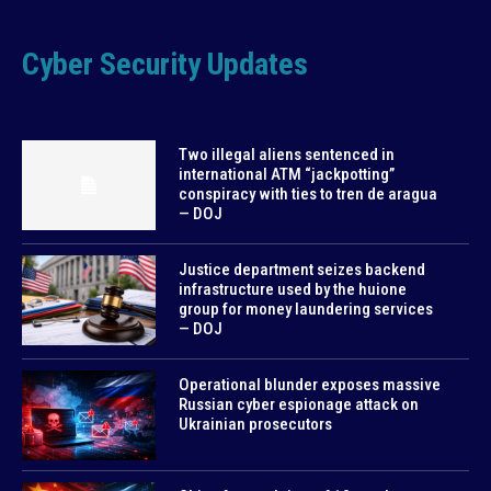
Cyber Security Updates
Two illegal aliens sentenced in
international ATM “jackpotting”
conspiracy with ties to tren de aragua
— DOJ
Justice department seizes backend
infrastructure used by the huione
group for money laundering services
— DOJ
Operational blunder exposes massive
Russian cyber espionage attack on
Ukrainian prosecutors