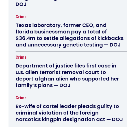
DOJ
Crime
Texas laboratory, former CEO, and
florida businessman pay a total of
$36.4m to settle allegations of kickbacks
and unnecessary genetic testing — DOJ
Crime
Department of justice files first case in
u.s. alien terrorist removal court to
deport afghan alien who supported her
family’s plans — DOJ
Crime
Ex-wife of cartel leader pleads guilty to
criminal violation of the foreign
narcotics kingpin designation act — DOJ