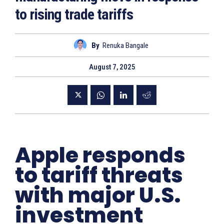
to rising trade tariffs
By
Renuka Bangale
August 7, 2025
Apple responds
to tariff threats
with major U.S.
investment