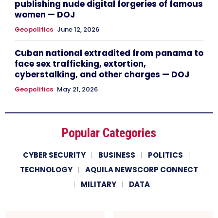
publishing nude digital forgeries of famous
women — DOJ
Geopolitics
June 12, 2026
Cuban national extradited from panama to
face sex trafficking, extortion,
cyberstalking, and other charges — DOJ
Geopolitics
May 21, 2026
Popular Categories
CYBER SECURITY
BUSINESS
POLITICS
TECHNOLOGY
AQUILA NEWSCORP CONNECT
MILITARY
DATA