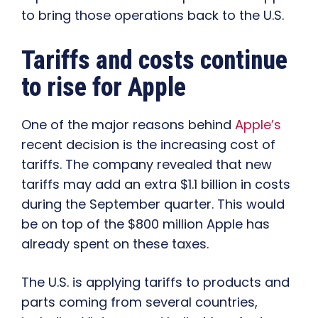
to bring those operations back to the U.S.
Tariffs and costs continue
to rise for Apple
One of the major reasons behind
Apple’s
recent decision is the increasing cost of
tariffs. The company revealed that new
tariffs may add an extra $1.1 billion in costs
during the September quarter. This would
be on top of the $800 million Apple has
already spent on these taxes.
The U.S. is applying tariffs to products and
parts coming from several countries,