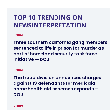
TOP 10 TRENDING ON
NEWSINTERPRETATION
Crime
Three southern california gang members
sentenced to life in prison for murder as
part of homeland security task force
initiative — DOJ
Crime
The fraud division announces charges
against 19 defendants for medicaid
home health aid schemes expands —
DOJ
Crime