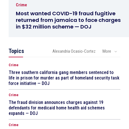
Crime
Most wanted COVID-19 fraud fugitive
returned from jamaica to face charges
in $32 million scheme — DOJ
Topics
Alexandria Ocasio-Cortez
More
Crime
Three southern california gang members sentenced to
life in prison for murder as part of homeland security task
force initiative — DOJ
Crime
The fraud division announces charges against 19
defendants for medicaid home health aid schemes
expands — DOJ
Crime