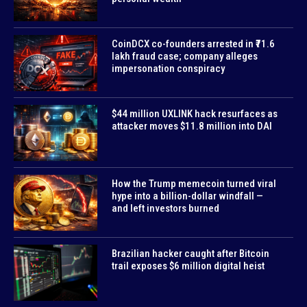
CoinDCX co-founders arrested in ₹71.6
lakh fraud case; company alleges
impersonation conspiracy
$44 million UXLINK hack resurfaces as
attacker moves $11.8 million into DAI
How the Trump memecoin turned viral
hype into a billion-dollar windfall —
and left investors burned
Brazilian hacker caught after Bitcoin
trail exposes $6 million digital heist