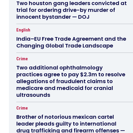
Two houston gang leaders convicted at
trial for ordering drive-by murder of
innocent bystander — DOJ
English
India–EU Free Trade Agreement and the
Changing Global Trade Landscape
Crime
Two additional ophthalmology
practices agree to pay $2.3m to resolve
allegations of fraudulent claims to
medicare and medicaid for cranial
ultrasounds
Crime
Brother of notorious mexican cartel
leader pleads guilty to international
drug trafficking and firearm offenses —