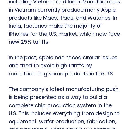
including Vietnam and India. Manufacturers
in Vietnam currently produce many Apple
products like Macs, iPads, and Watches. In
India, factories make the majority of
iPhones for the U.S. market, which now face
new 25% tariffs.
In the past, Apple had faced similar issues
and tried to avoid high tariffs by
manufacturing some products in the U.S.
The company’s latest manufacturing push
is being presented as a way to build a
complete chip production system in the
U.S. This includes everything from design to
equipment, wafer production, fabrication,