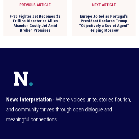
PREVIOUS ARTICLE
NEXT ARTICLE
F-35 Fighter Jet Becomes $2
Europe Jolted as Portugal’s
Trillion Disaster as Allies
President Declares Trump
Abandon Costly Jet Amid
“Objectively a Soviet Agent”
Broken Promises
Helping Moscow
News Interpretation
- Where voices unite, stories flourish,
and community thrives through open dialogue and
meaningful connections.