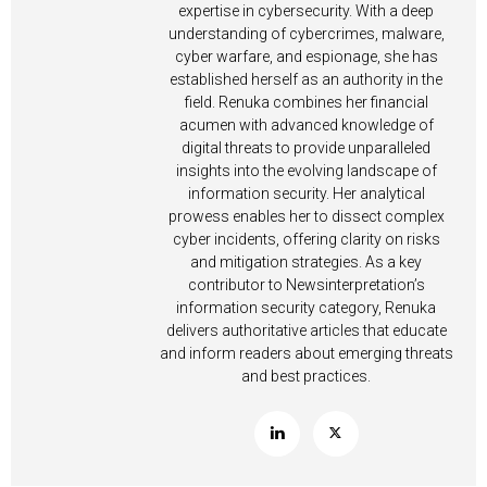
expertise in cybersecurity. With a deep
understanding of cybercrimes, malware,
cyber warfare, and espionage, she has
established herself as an authority in the
field. Renuka combines her financial
acumen with advanced knowledge of
digital threats to provide unparalleled
insights into the evolving landscape of
information security. Her analytical
prowess enables her to dissect complex
cyber incidents, offering clarity on risks
and mitigation strategies. As a key
contributor to Newsinterpretation’s
information security category, Renuka
delivers authoritative articles that educate
and inform readers about emerging threats
and best practices.