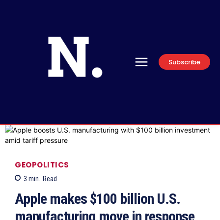
Subscribe
GEOPOLITICS
3
min.
Read
Apple makes $100 billion U.S.
manufacturing move in response