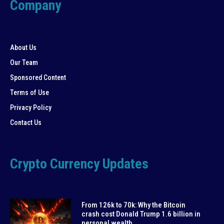
Company
About Us
Our Team
Sponsored Content
Terms of Use
Privacy Policy
Contact Us
Crypto Currency Updates
From 126k to 70k: Why the Bitcoin
crash cost Donald Trump 1.6 billion in
personal wealth