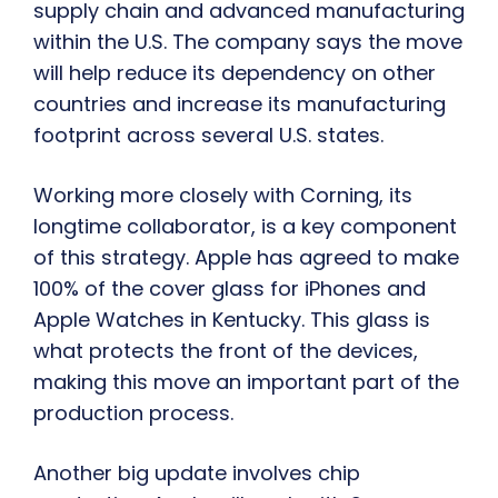
supply chain and advanced manufacturing
within the U.S. The company says the move
will help reduce its dependency on other
countries and increase its manufacturing
footprint across several U.S. states.
Working more closely with Corning, its
longtime collaborator, is a key component
of this strategy. Apple has agreed to make
100% of the cover glass for iPhones and
Apple Watches in Kentucky. This glass is
what protects the front of the devices,
making this move an important part of the
production process.
Another big update involves chip