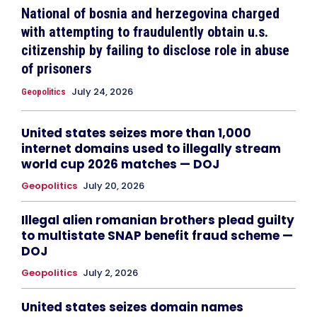
National of bosnia and herzegovina charged
with attempting to fraudulently obtain u.s.
citizenship by failing to disclose role in abuse
of prisoners
July 24, 2026
Geopolitics
United states seizes more than 1,000
internet domains used to illegally stream
world cup 2026 matches — DOJ
Geopolitics
July 20, 2026
Illegal alien romanian brothers plead guilty
to multistate SNAP benefit fraud scheme —
DOJ
Geopolitics
July 2, 2026
United states seizes domain names