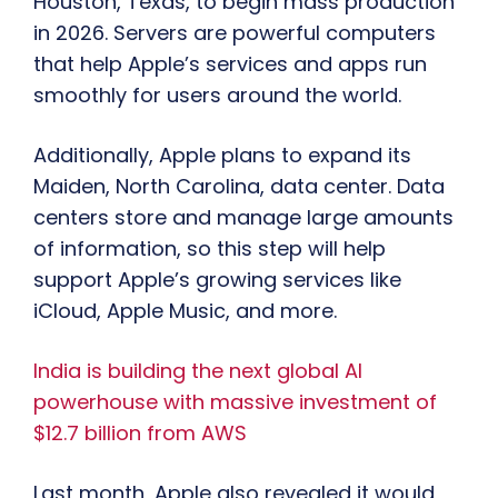
Houston, Texas, to begin mass production
in 2026. Servers are powerful computers
that help Apple’s services and apps run
smoothly for users around the world.
Additionally, Apple plans to expand its
Maiden, North Carolina, data center. Data
centers store and manage large amounts
of information, so this step will help
support Apple’s growing services like
iCloud, Apple Music, and more.
India is building the next global AI
powerhouse with massive investment of
$12.7 billion from AWS
Last month, Apple also revealed it would