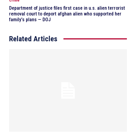
Crime
Department of justice files first case in u.s. alien terrorist
removal court to deport afghan alien who supported her
family’s plans — DOJ
Related Articles