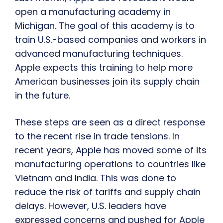
open a manufacturing academy in
Michigan. The goal of this academy is to
train U.S.-based companies and workers in
advanced manufacturing techniques.
Apple expects this training to help more
American businesses join its supply chain
in the future.
These steps are seen as a direct response
to the recent rise in trade tensions. In
recent years, Apple has moved some of its
manufacturing operations to countries like
Vietnam and India. This was done to
reduce the risk of tariffs and supply chain
delays. However, U.S. leaders have
expressed concerns and pushed for Apple