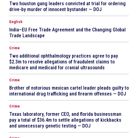
Two houston gang leaders convicted at trial for ordering
drive-by murder of innocent bystander — DOJ
English
India–EU Free Trade Agreement and the Changing Global
Trade Landscape
Crime
Two additional ophthalmology practices agree to pay
$2.3m to resolve allegations of fraudulent claims to
medicare and medicaid for cranial ultrasounds
Crime
Brother of notorious mexican cartel leader pleads guilty to
international drug trafficking and firearm offenses — DOJ
Crime
Texas laboratory, former CEO, and florida businessman
pay a total of $36.4m to settle allegations of kickbacks
and unnecessary genetic testing — DOJ