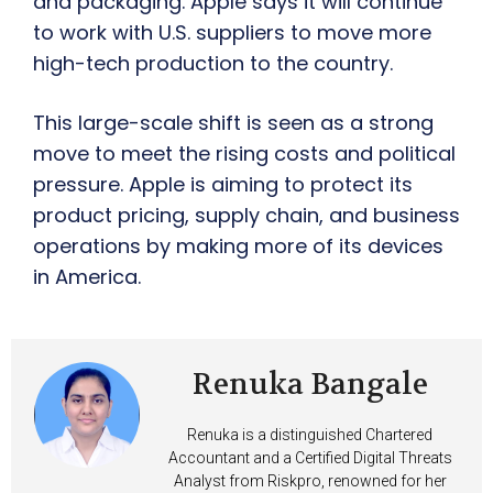
and packaging. Apple says it will continue
to work with U.S. suppliers to move more
high-tech production to the country.
This large-scale shift is seen as a strong
move to meet the rising costs and political
pressure. Apple is aiming to protect its
product pricing, supply chain, and business
operations by making more of its devices
in America.
Renuka Bangale
Renuka is a distinguished Chartered
Accountant and a Certified Digital Threats
Analyst from Riskpro, renowned for her