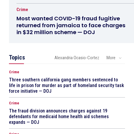
Crime
Most wanted COVID-19 fraud fugitive
returned from jamaica to face charges
in $32 million scheme — DOJ
Topics
Alexandria Ocasio-Cortez
More
Crime
Three southern california gang members sentenced to
life in prison for murder as part of homeland security task
force initiative — DOJ
Crime
The fraud division announces charges against 19
defendants for medicaid home health aid schemes
expands — DOJ