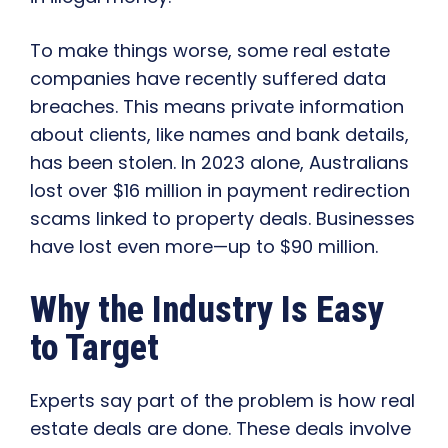
To make things worse, some real estate
companies have recently suffered data
breaches. This means private information
about clients, like names and bank details,
has been stolen. In 2023 alone, Australians
lost over $16 million in payment redirection
scams linked to property deals. Businesses
have lost even more—up to $90 million.
Why the Industry Is Easy
to Target
Experts say part of the problem is how real
estate deals are done. These deals involve