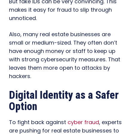
But fake IDs can be very convincing. This
makes it easy for fraud to slip through
unnoticed.
Also, many real estate businesses are
small or medium-sized. They often don’t
have enough money or staff to keep up
with strong cybersecurity measures. That
leaves them more open to attacks by
hackers.
Digital Identity as a Safer
Option
To fight back against
cyber fraud
, experts
are pushing for real estate businesses to