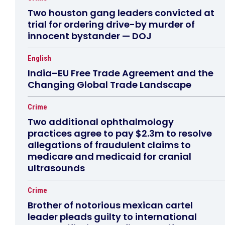
Two houston gang leaders convicted at
trial for ordering drive-by murder of
innocent bystander — DOJ
English
India–EU Free Trade Agreement and the
Changing Global Trade Landscape
Crime
Two additional ophthalmology
practices agree to pay $2.3m to resolve
allegations of fraudulent claims to
medicare and medicaid for cranial
ultrasounds
Crime
Brother of notorious mexican cartel
leader pleads guilty to international