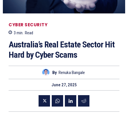
CYBER SECURITY
3
min.
Read
Australia’s Real Estate Sector Hit
Hard by Cyber Scams
By
Renuka Bangale
June 27, 2025