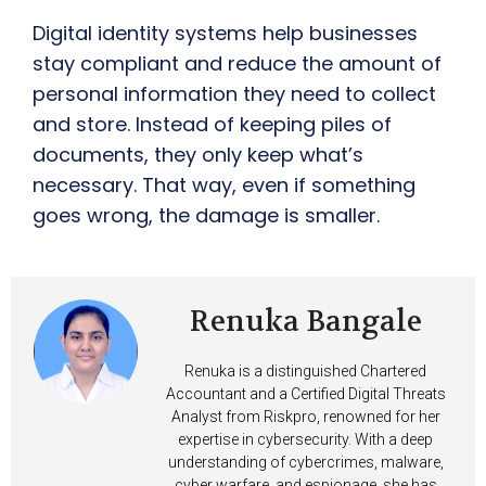
Digital identity systems help businesses
stay compliant and reduce the amount of
personal information they need to collect
and store. Instead of keeping piles of
documents, they only keep what’s
necessary. That way, even if something
goes wrong, the damage is smaller.
Renuka Bangale
Renuka is a distinguished Chartered
Accountant and a Certified Digital Threats
Analyst from Riskpro, renowned for her
expertise in cybersecurity. With a deep
understanding of cybercrimes, malware,
cyber warfare, and espionage, she has