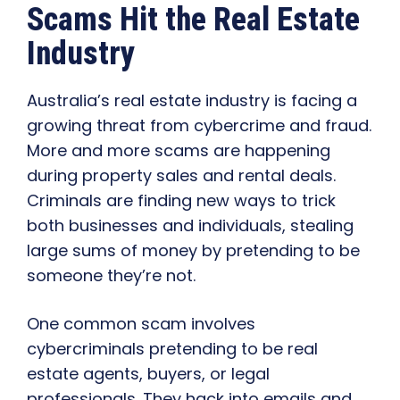
Scams Hit the Real Estate
Industry
Australia’s real estate industry is facing a
growing threat from cybercrime and fraud.
More and more scams are happening
during property sales and rental deals.
Criminals are finding new ways to trick
both businesses and individuals, stealing
large sums of money by pretending to be
someone they’re not.
One common scam involves
cybercriminals pretending to be real
estate agents, buyers, or legal
professionals. They hack into emails and