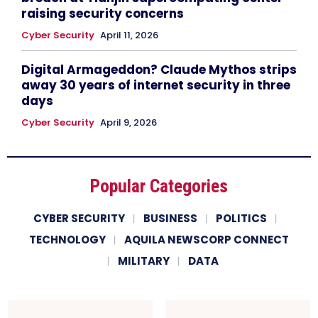
raising security concerns
Cyber Security
April 11, 2026
Digital Armageddon? Claude Mythos strips
away 30 years of internet security in three
days
Cyber Security
April 9, 2026
Popular Categories
CYBER SECURITY
BUSINESS
POLITICS
TECHNOLOGY
AQUILA NEWSCORP CONNECT
MILITARY
DATA