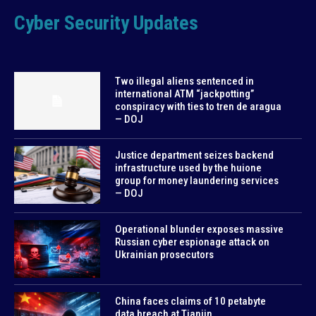
Cyber Security Updates
Two illegal aliens sentenced in
international ATM “jackpotting”
conspiracy with ties to tren de aragua
— DOJ
Justice department seizes backend
infrastructure used by the huione
group for money laundering services
— DOJ
Operational blunder exposes massive
Russian cyber espionage attack on
Ukrainian prosecutors
China faces claims of 10 petabyte
data breach at Tianjin