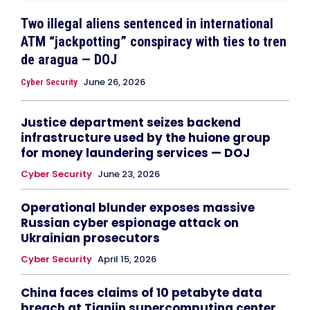
Two illegal aliens sentenced in international
ATM “jackpotting” conspiracy with ties to tren
de aragua — DOJ
June 26, 2026
Cyber Security
Justice department seizes backend
infrastructure used by the huione group
for money laundering services — DOJ
Cyber Security
June 23, 2026
Operational blunder exposes massive
Russian cyber espionage attack on
Ukrainian prosecutors
Cyber Security
April 15, 2026
China faces claims of 10 petabyte data
breach at Tianjin supercomputing center