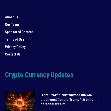
About Us
Our Team
Sponsored Content
Terms of Use
Privacy Policy
Contact Us
Crypto Currency Updates
From 126k to 70k: Why the Bitcoin
crash cost Donald Trump 1.6 billion in
personal wealth