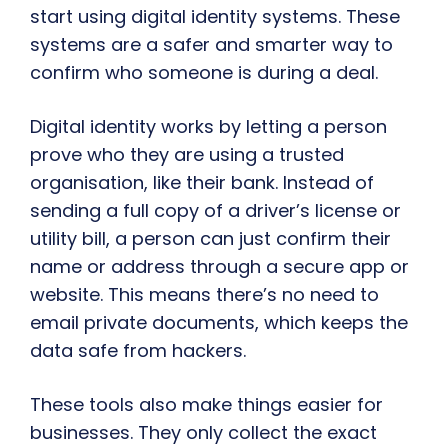
start using digital identity systems. These
systems are a safer and smarter way to
confirm who someone is during a deal.
Digital identity works by letting a person
prove who they are using a trusted
organisation, like their bank. Instead of
sending a full copy of a driver’s license or
utility bill, a person can just confirm their
name or address through a secure app or
website. This means there’s no need to
email private documents, which keeps the
data safe from hackers.
These tools also make things easier for
businesses. They only collect the exact