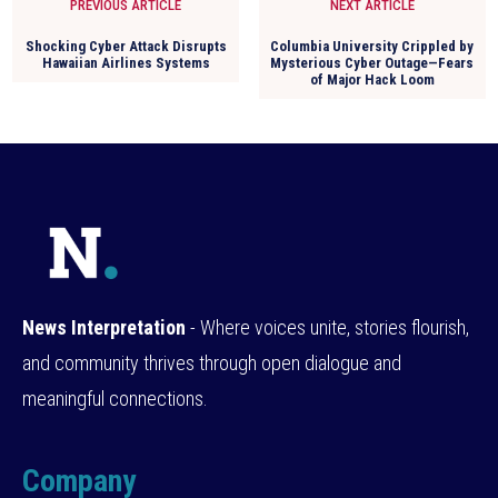
PREVIOUS ARTICLE
NEXT ARTICLE
Shocking Cyber Attack Disrupts
Columbia University Crippled by
Hawaiian Airlines Systems
Mysterious Cyber Outage—Fears
of Major Hack Loom
News Interpretation
- Where voices unite, stories flourish,
and community thrives through open dialogue and
meaningful connections.
Company