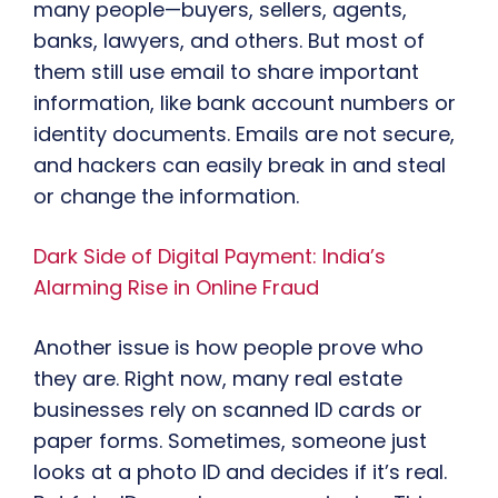
many people—buyers, sellers, agents,
banks, lawyers, and others. But most of
them still use email to share important
information, like bank account numbers or
identity documents. Emails are not secure,
and hackers can easily break in and steal
or change the information.
Dark Side of Digital Payment: India’s
Alarming Rise in Online Fraud
Another issue is how people prove who
they are. Right now, many real estate
businesses rely on scanned ID cards or
paper forms. Sometimes, someone just
looks at a photo ID and decides if it’s real.