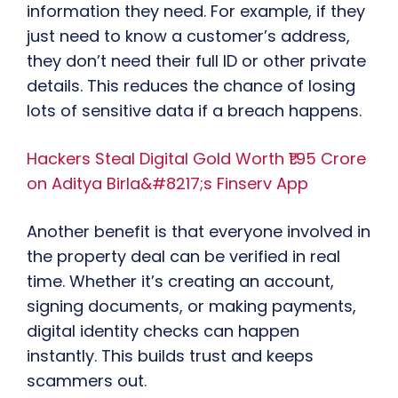
information they need. For example, if they
just need to know a customer’s address,
they don’t need their full ID or other private
details. This reduces the chance of losing
lots of sensitive data if a breach happens.
Hackers Steal Digital Gold Worth ₹1.95 Crore
on Aditya Birla&#8217;s Finserv App
Another benefit is that everyone involved in
the property deal can be verified in real
time. Whether it’s creating an account,
signing documents, or making payments,
digital identity checks can happen
instantly. This builds trust and keeps
scammers out.