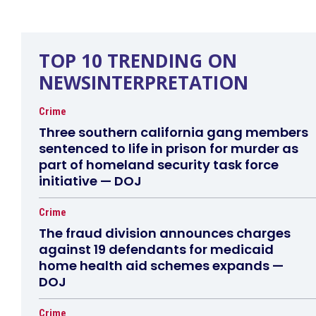
TOP 10 TRENDING ON
NEWSINTERPRETATION
Crime
Three southern california gang members
sentenced to life in prison for murder as
part of homeland security task force
initiative — DOJ
Crime
The fraud division announces charges
against 19 defendants for medicaid
home health aid schemes expands —
DOJ
Crime