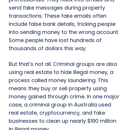
send fake messages during property
transactions. These fake emails often
include false bank details, tricking people
into sending money to the wrong account.
Some people have lost hundreds of
thousands of dollars this way.
But that’s not all. Criminal groups are also
using real estate to hide illegal money, a
process called money laundering. This
means they buy or sell property using
money gained through crime. In one major
case, a criminal group in Australia used
real estate, cryptocurrency, and fake
businesses to clean up nearly $190 million
in illegal money.