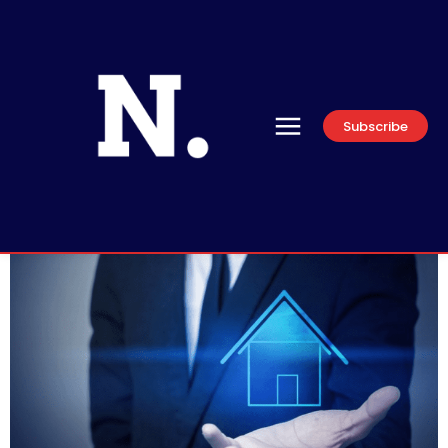
Subscribe