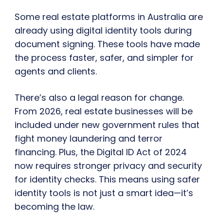
Some real estate platforms in Australia are
already using digital identity tools during
document signing. These tools have made
the process faster, safer, and simpler for
agents and clients.
There’s also a legal reason for change.
From 2026, real estate businesses will be
included under new government rules that
fight money laundering and terror
financing. Plus, the Digital ID Act of 2024
now requires stronger privacy and security
for identity checks. This means using safer
identity tools is not just a smart idea—it’s
becoming the law.