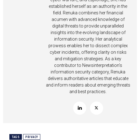
established herself as an authority in the
field. Renuka combines her financial
acumen with advanced knowledge of
digital threats to provide unparalleled
insights into the evolving landscape of
information security. Her analytical
prowess enables her to dissect complex
cyber incidents, offering clarity on risks
and mitigation strategies. As a key
contributor to Newsinterpretation’s
information security category, Renuka
delivers authoritative articles that educate
and inform readers about emerging threats
and best practices.
TAGS
PRIVACY