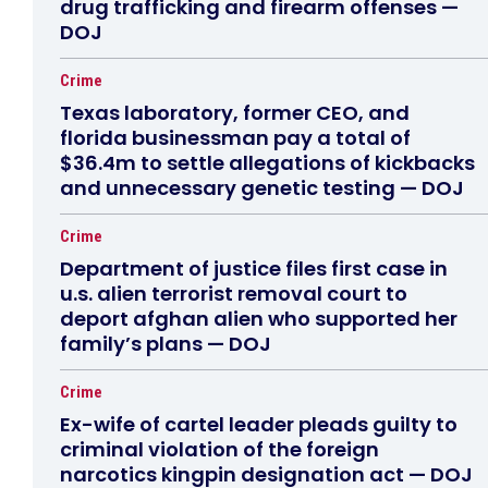
drug trafficking and firearm offenses —
DOJ
Crime
Texas laboratory, former CEO, and
florida businessman pay a total of
$36.4m to settle allegations of kickbacks
and unnecessary genetic testing — DOJ
Crime
Department of justice files first case in
u.s. alien terrorist removal court to
deport afghan alien who supported her
family’s plans — DOJ
Crime
Ex-wife of cartel leader pleads guilty to
criminal violation of the foreign
narcotics kingpin designation act — DOJ