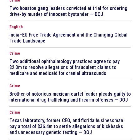
Crime
Two houston gang leaders convicted at trial for ordering
drive-by murder of innocent bystander — DOJ
English
India–EU Free Trade Agreement and the Changing Global
Trade Landscape
Crime
Two additional ophthalmology practices agree to pay
$2.3m to resolve allegations of fraudulent claims to
medicare and medicaid for cranial ultrasounds
Crime
Brother of notorious mexican cartel leader pleads guilty to
international drug trafficking and firearm offenses — DOJ
Crime
Texas laboratory, former CEO, and florida businessman
pay a total of $36.4m to settle allegations of kickbacks
and unnecessary genetic testing — DOJ