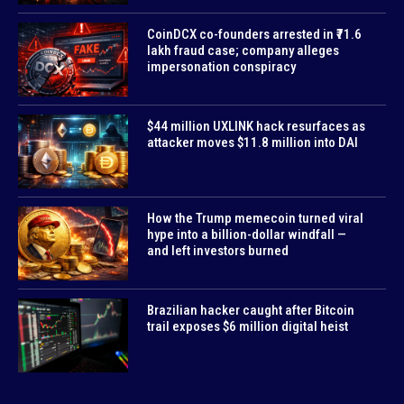
CoinDCX co-founders arrested in ₹71.6
lakh fraud case; company alleges
impersonation conspiracy
$44 million UXLINK hack resurfaces as
attacker moves $11.8 million into DAI
How the Trump memecoin turned viral
hype into a billion-dollar windfall —
and left investors burned
Brazilian hacker caught after Bitcoin
trail exposes $6 million digital heist