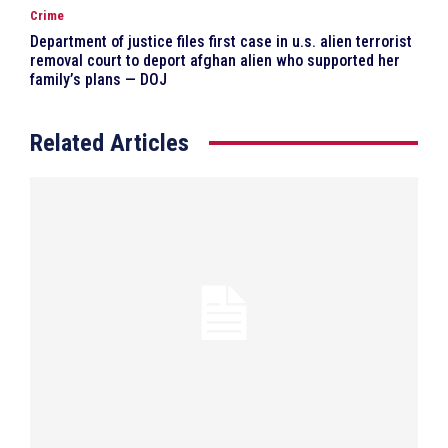
Crime
Department of justice files first case in u.s. alien terrorist
removal court to deport afghan alien who supported her
family’s plans — DOJ
Related Articles