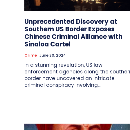
Unprecedented Discovery at
Southern US Border Exposes
Chinese Criminal Alliance with
Sinaloa Cartel
Crime
June 20, 2024
In a stunning revelation, US law
enforcement agencies along the souther
border have uncovered an intricate
criminal conspiracy involving...