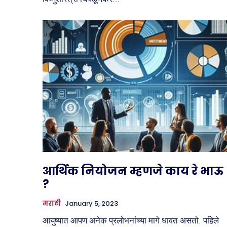
आर्थिक नियोजन म्हणजे काय रे भाऊ
?
मराठी
January 5, 2023
आयुष्यात आपण अनेक प्रलोभनांच्या मागे धावत असतो. पहिले