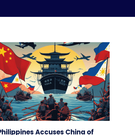
Philippines Accuses China of