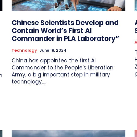
Chinese Scientists Develop and
Contain World’s First AI
Commander in PLA Laboratory”
A
Technology
June 18, 2024
H
China has appointed the first AI
Commander to the People's Liberation
Army, a big important step in military
n
technology....