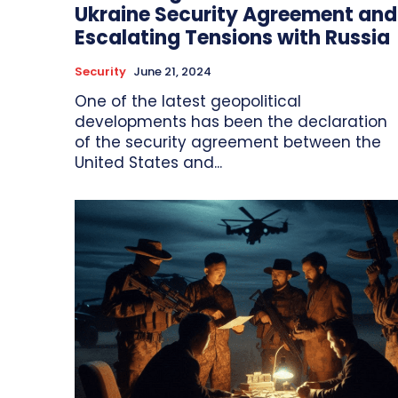
Ukraine Security Agreement and
Escalating Tensions with Russia
Security
June 21, 2024
One of the latest geopolitical
developments has been the declaration
of the security agreement between the
United States and...