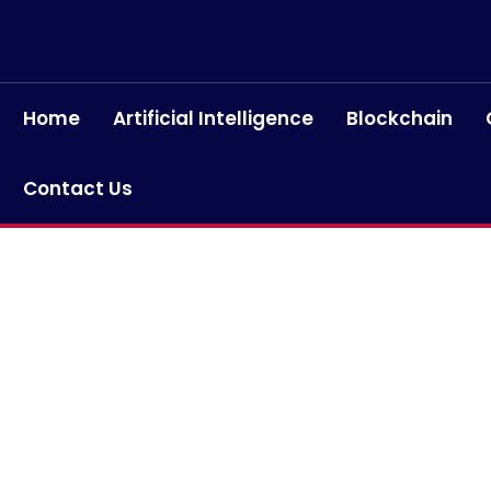
Home
Artificial Intelligence
Blockchain
Contact Us