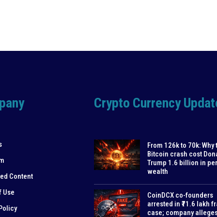
pany
Crypto Currency Updat
s
From 126k to 70k: Why 
Bitcoin crash cost Don
am
Trump 1.6 billion in pe
wealth
ed Content
f Use
CoinDCX co-founders
arrested in ₹71.6 lakh f
Policy
case; company allege