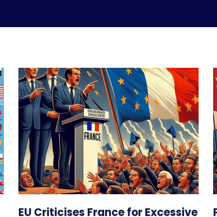
EU Criticises France for Excessive