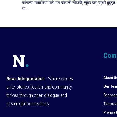
चांगल्या मार्कांच्या मागे मग चांगली नोकरी, सुंदर घर, सुखी कुटुंब.
या...
Com
About U
News Interpretation
- Where voices
unite, stories flourish, and community
Our Te
thrives through open dialogue and
Sponsor
meaningful connections.
Terms o
Privacy 