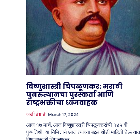
विष्णुशास्त्री चिपळूणकर: मराठी
पुनरुत्थानचा पुरस्कर्ता आणि
राष्ट्रभक्तीचा ध्वजवाहक
जनीं वंद्य ते
March 17, 2024
आज १७ मार्च, आज विष्णुशास्त्री चिपळूणकरांची १४२ वी
पुण्यतिथी. या निमित्ताने आज त्यांच्या बद्दल थोडी माहिती घेऊ या
विष्णुशास्त्री चिपळूणकर...