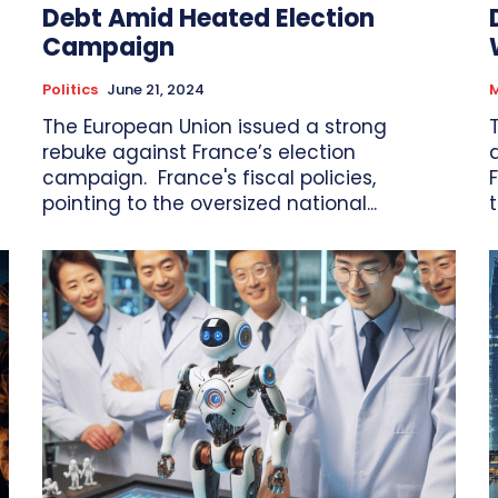
Debt Amid Heated Election
Campaign
Politics
June 21, 2024
M
The European Union issued a strong
rebuke against France’s election
campaign. France's fiscal policies,
F
pointing to the oversized national...
t