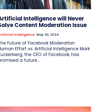
Artificial Intelligence will Never
Solve Content Moderation Issue
rtificial Intelligence
May 30, 2024
The Future of Facebook Moderation:
uman Effort vs. Artificial Intelligence Mark
Zuckerberg, the CEO of Facebook, has
promised a future...