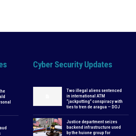
es
Cyber Security Updates
Two illegal aliens sentenced
the
in international ATM
ald
“jackpotting” conspiracy with
rsonal
ties to tren de aragua — DOJ
Justice department seizes
backend infrastructure used
raud
by the huione group for
s