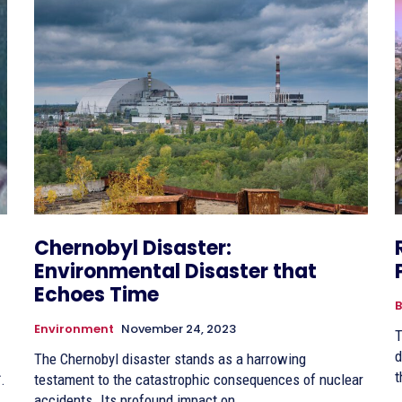
Chernobyl Disaster:
Environmental Disaster that
Echoes Time
B
Environment
November 24, 2023
T
d
The Chernobyl disaster stands as a harrowing
t
त.
testament to the catastrophic consequences of nuclear
accidents. Its profound impact on...