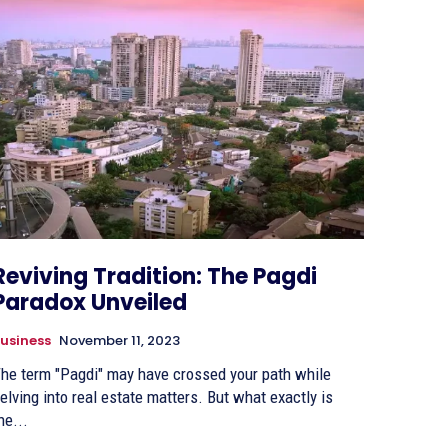
Reviving Tradition: The Pagdi
Paradox Unveiled
usiness
November 11, 2023
he term "Pagdi" may have crossed your path while
elving into real estate matters. But what exactly is
he...