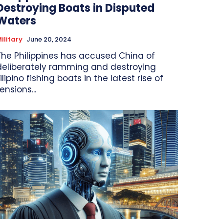
Destroying Boats in Disputed
Waters
ilitary
June 20, 2024
The Philippines has accused China of
deliberately ramming and destroying
ilipino fishing boats in the latest rise of
ensions...