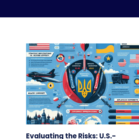
Evaluating the Risks: U.S.-