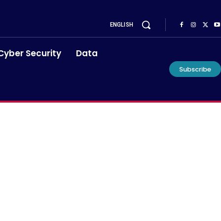
ENGLISH
Cyber Security
Data
Subscribe