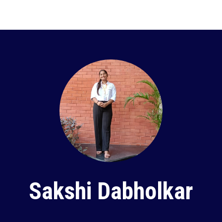
Sakshi Dabholkar