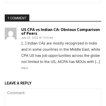
1 COMMENT
US CPA vs Indian CA: Obvious Comparison
of Peers
July 22, 2022 At 11:53 am
[…] Indian CAs are mostly recognized in India
and in some countries in the Middle East, while
CPA US has job opportunities across the globe
not limited to the US, AICPA has MOUs with […]
Reply
LEAVE A REPLY