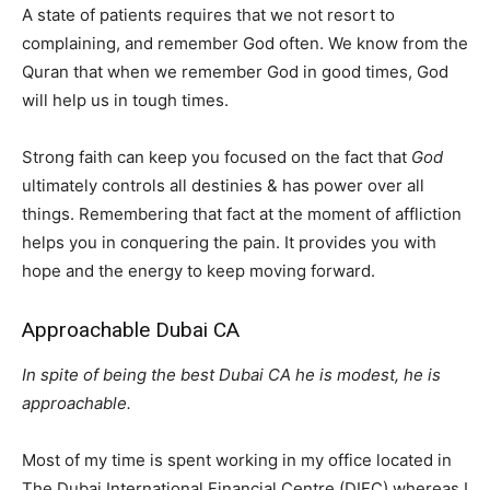
A state of patients requires that we not resort to
complaining, and remember God often. We know from the
Quran that when we remember God in good times, God
will help us in tough times.
Strong faith can keep you focused on the fact that
God
ultimately controls all destinies & has power over all
things. Remembering that fact at the moment of affliction
helps you in conquering the pain. It provides you with
hope and the energy to keep moving forward.
Approachable Dubai CA
In spite of being the best Dubai CA he is modest, he is
approachable.
Most of my time is spent working in my office located in
The Dubai International Financial Centre (DIFC) whereas I