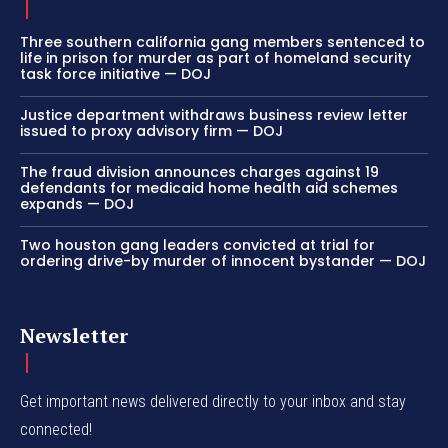
Three southern california gang members sentenced to
life in prison for murder as part of homeland security
task force initiative — DOJ
Justice department withdraws business review letter
issued to proxy advisory firm — DOJ
The fraud division announces charges against 19
defendants for medicaid home health aid schemes
expands — DOJ
Two houston gang leaders convicted at trial for
ordering drive-by murder of innocent bystander — DOJ
Newsletter
Get important news delivered directly to your inbox and stay
connected!