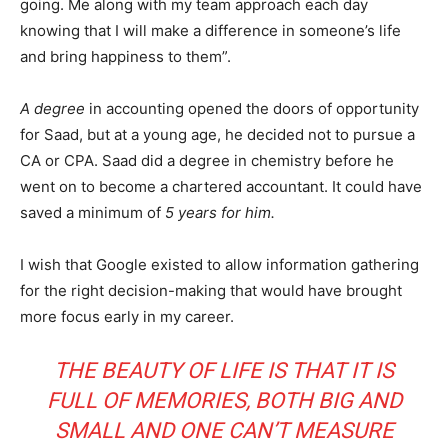
going. Me along with my team approach each day
knowing that I will make a difference in someone’s life
and bring happiness to them”.
A degree
in accounting opened the doors of opportunity
for Saad, but at a young age, he decided not to pursue a
CA or CPA. Saad did a degree in chemistry before he
went on to become a chartered accountant. It could have
saved a minimum of
5 years for him.
I wish that Google existed to allow information gathering
for the right decision-making that would have brought
more focus early in my career.
THE BEAUTY OF LIFE IS THAT IT IS
FULL OF MEMORIES, BOTH BIG AND
SMALL AND ONE CAN’T MEASURE