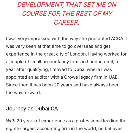
DEVELOPMENT, THAT SET ME ON
COURSE FOR THE REST OF MY
CAREER.
I was very impressed with the way she presented ACCA. I
was very keen at that time to go overseas and get
experience in the great city of London. Having worked for
a couple of small accountancy firms in London until, a
year after qualifying, I moved to Dubai where I was
appointed an auditor with a Crowe legacy firm in UAE.
Since then It has been 20 years and have always been
the way forward.
Journey as Dubai CA
With
20 years of experience as a professional leading the
eighth-largest accounting firm in the world, he believes