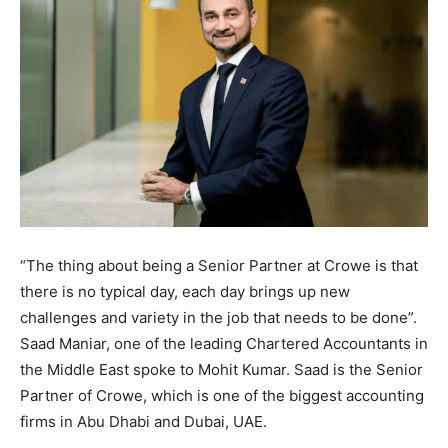
“The thing about being a Senior Partner at Crowe is that
there is no typical day, each day brings up new
challenges and variety in the job that needs to be done”.
Saad Maniar, one of the leading Chartered Accountants in
the Middle East spoke to Mohit Kumar. Saad is the Senior
Partner of Crowe, which is one of the biggest accounting
firms in Abu Dhabi and Dubai, UAE.