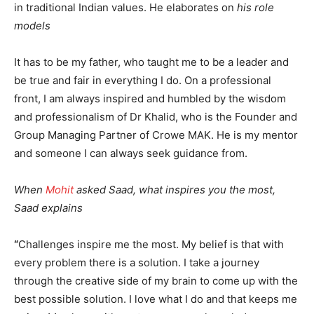
in traditional Indian values. He elaborates on
his role
models
It has to be my father, who taught me to be a leader and
be true and fair in everything I do. On a professional
front, I am always inspired and humbled by the wisdom
and professionalism of Dr Khalid, who is the Founder and
Group Managing Partner of Crowe MAK. He is my mentor
and someone I can always seek guidance from.
When
Mohit
asked Saad, what inspires you the most,
Saad explains
“
Challenges inspire me the most. My belief is that with
every problem there is a solution. I take a journey
through the creative side of my brain to come up with the
best possible solution. I love what I do and that keeps me