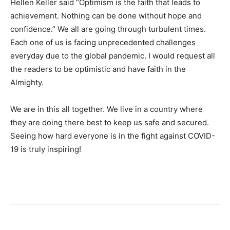
Hellen Keller said “Optimism is the faith that leads to
achievement. Nothing can be done without hope and
confidence.” We all are going through turbulent times.
Each one of us is facing unprecedented challenges
everyday due to the global pandemic. I would request all
the readers to be optimistic and have faith in the
Almighty.
We are in this all together. We live in a country where
they are doing there best to keep us safe and secured.
Seeing how hard everyone is in the fight against COVID-
19 is truly inspiring!
Dubai CA | Job Creator | Saad Maniar