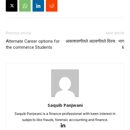
Previous article
Next article
Alternate Career options for
आकाशवाणीतले आठवणीतले दिवस : भाग
the commerce Students
6
Saquib Panjwani
Saquib Panjwani is a finance professional with keen interest in
subjects like frauds, forensic accounting and finance.