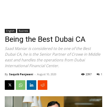
English
Business
Being the Best Dubai CA
Saad Maniar is considered to be one of the Best
Dubai CA, he is the Senior Partner of Crowe in Middle
east and handles the operations from Dubai
International Financial Center.
By
Saquib Panjwani
-
August 10, 2020
2397
1