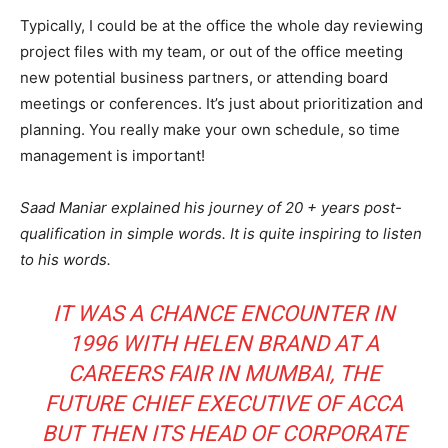
Typically, I could be at the office the whole day reviewing
project files with my team, or out of the office meeting
new potential business partners, or attending board
meetings or conferences. It’s just about prioritization and
planning. You really make your own schedule, so time
management is important!
Saad Maniar explained his journey of 20 + years post-
qualification in simple words. It is quite inspiring to listen
to his words.
IT WAS A CHANCE ENCOUNTER IN
1996 WITH HELEN BRAND AT A
CAREERS FAIR IN MUMBAI, THE
FUTURE CHIEF EXECUTIVE OF ACCA
BUT THEN ITS HEAD OF CORPORATE