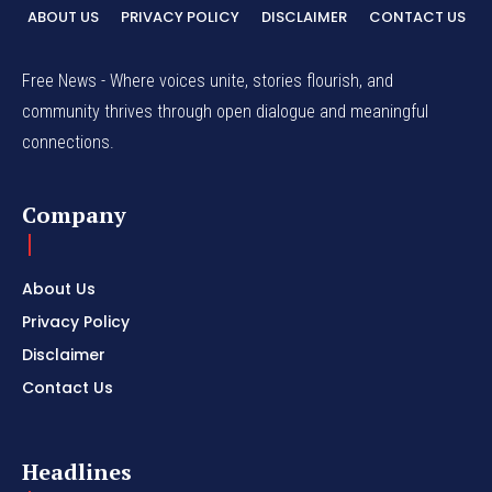
ABOUT US
PRIVACY POLICY
DISCLAIMER
CONTACT US
Free News - Where voices unite, stories flourish, and
community thrives through open dialogue and meaningful
connections.
Company
About Us
Privacy Policy
Disclaimer
Contact Us
Headlines