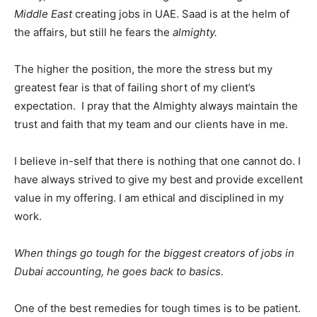
Middle East
creating jobs in UAE. Saad is at the helm of
the affairs, but still he fears the
almighty.
The higher the position, the more the stress but my
greatest fear is that of failing short of my client’s
expectation. I pray that the Almighty always maintain the
trust and faith that my team and our clients have in me.
I believe in-self that there is nothing that one cannot do. I
have always strived to give my best and provide excellent
value in my offering. I am ethical and disciplined in my
work.
When things go tough for the biggest creators of jobs in
Dubai accounting, he goes back to basics.
One of the best remedies for tough times is to be patient.