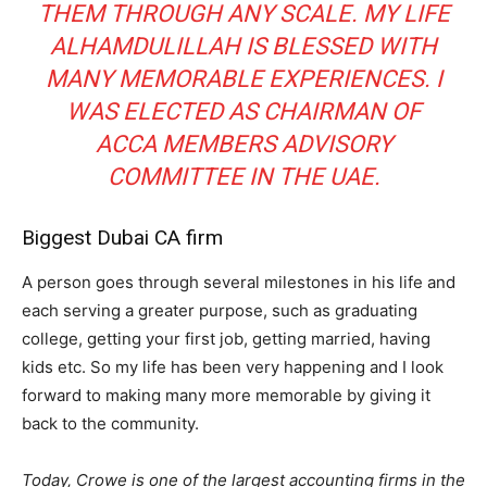
THEM THROUGH ANY SCALE. MY LIFE
ALHAMDULILLAH IS BLESSED WITH
MANY MEMORABLE EXPERIENCES. I
WAS ELECTED AS CHAIRMAN OF
ACCA MEMBERS ADVISORY
COMMITTEE IN THE UAE.
Biggest Dubai CA firm
A person goes through several milestones in his life and
each serving a greater purpose, such as graduating
college, getting your first job, getting married, having
kids etc. So my life has been very happening and I look
forward to making many more memorable by giving it
back to the community.
Today, Crowe is one of the largest accounting firms in the