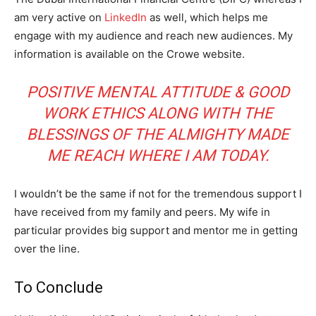
am very active on
LinkedIn
as well, which helps me
engage with my audience and reach new audiences. My
information is available on the Crowe website.
POSITIVE MENTAL ATTITUDE & GOOD
WORK ETHICS ALONG WITH THE
BLESSINGS OF THE ALMIGHTY MADE
ME REACH WHERE I AM TODAY.
I wouldn’t be the same if not for the tremendous support I
have received from my family and peers. My wife in
particular provides big support and mentor me in getting
over the line.
To Conclude