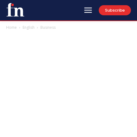
Subscribe
Home
English
Business