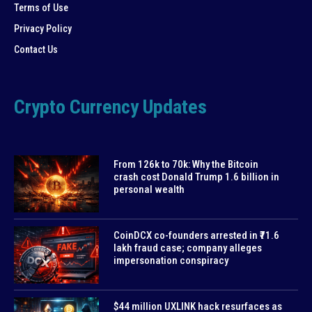
Terms of Use
Privacy Policy
Contact Us
Crypto Currency Updates
From 126k to 70k: Why the Bitcoin
crash cost Donald Trump 1.6 billion in
personal wealth
CoinDCX co-founders arrested in ₹71.6
lakh fraud case; company alleges
impersonation conspiracy
$44 million UXLINK hack resurfaces as