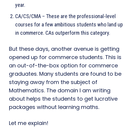
year.
CA/CS/CMA – These are the professional-level
courses for a few ambitious students who land up
in commerce. CAs outperform this category.
But these days, another avenue is getting
opened up for commerce students. This is
an out-of-the-box option for commerce
graduates. Many students are found to be
staying away from the subject of
Mathematics. The domain I am writing
about helps the students to get lucrative
packages without learning maths.
Let me explain!