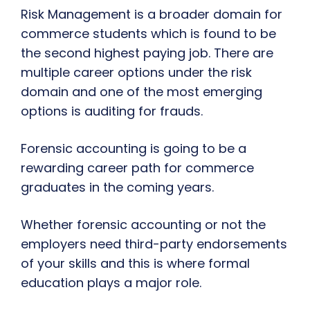
Risk Management is a broader domain for
commerce students which is found to be
the second highest paying job. There are
multiple career options under the risk
domain and one of the most emerging
options is auditing for frauds.
Forensic accounting is going to be a
rewarding career path for commerce
graduates in the coming years.
Whether forensic accounting or not the
employers need third-party endorsements
of your skills and this is where formal
education plays a major role.