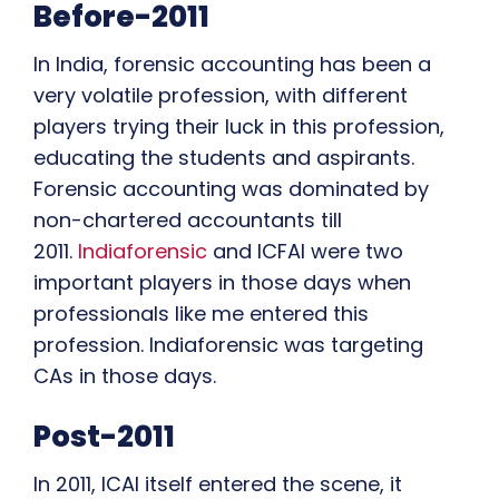
Before-2011
In India, forensic accounting has been a
very volatile profession, with different
players trying their luck in this profession,
educating the students and aspirants.
Forensic accounting was dominated by
non-chartered accountants till
2011.
Indiaforensic
and ICFAI were two
important players in those days when
professionals like me entered this
profession. Indiaforensic was targeting
CAs in those days.
Post-2011
In 2011, ICAI itself entered the scene, it