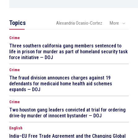
Topics
Alexandria Ocasio-Cortez
More
Crime
Three southern california gang members sentenced to
life in prison for murder as part of homeland security task
force initiative — DOJ
Crime
The fraud division announces charges against 19
defendants for medicaid home health aid schemes
expands — DOJ
Crime
Two houston gang leaders convicted at trial for ordering
drive-by murder of innocent bystander — DOJ
English
India–EU Free Trade Agreement and the Changing Global