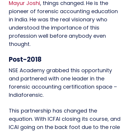
Mayur Joshi
, things changed. He is the
pioneer of forensic accounting education
in India. He was the real visionary who
understood the importance of this
profession well before anybody even
thought.
Post-2018
NSE Academy grabbed this opportunity
and partnered with one leader in the
forensic accounting certification space –
Indiaforensic.
This partnership has changed the
equation. With ICFAI closing its course, and
ICAI going on the back foot due to the role