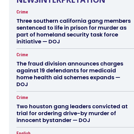
Crime
Three southern california gang members
sentenced to life in prison for murder as
part of homeland security task force
initiative — DOJ
Crime
The fraud division announces charges
against 19 defendants for medicaid
home health aid schemes expands —
DOJ
Crime
Two houston gang leaders convicted at
trial for ordering drive-by murder of
innocent bystander — DOJ
English