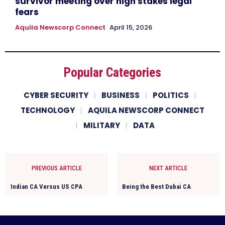
survivor meeting over high stakes legal
fears
Aquila Newscorp Connect
April 15, 2026
Popular Categories
CYBER SECURITY
BUSINESS
POLITICS
TECHNOLOGY
AQUILA NEWSCORP CONNECT
MILITARY
DATA
PREVIOUS ARTICLE
NEXT ARTICLE
Indian CA Versus US CPA
Being the Best Dubai CA