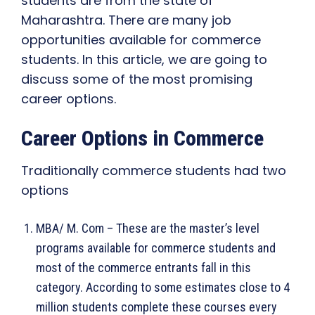
students are from the state of
Maharashtra. There are many job
opportunities available for commerce
students. In this article, we are going to
discuss some of the most promising
career options.
Career Options in Commerce
Traditionally commerce students had two
options
MBA/ M. Com – These are the master’s level
programs available for commerce students and
most of the commerce entrants fall in this
category. According to some estimates close to 4
million students complete these courses every