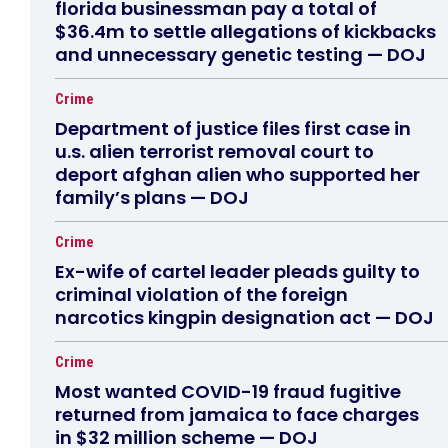
florida businessman pay a total of
$36.4m to settle allegations of kickbacks
and unnecessary genetic testing — DOJ
Crime
Department of justice files first case in
u.s. alien terrorist removal court to
deport afghan alien who supported her
family’s plans — DOJ
Crime
Ex-wife of cartel leader pleads guilty to
criminal violation of the foreign
narcotics kingpin designation act — DOJ
Crime
Most wanted COVID-19 fraud fugitive
returned from jamaica to face charges
in $32 million scheme — DOJ