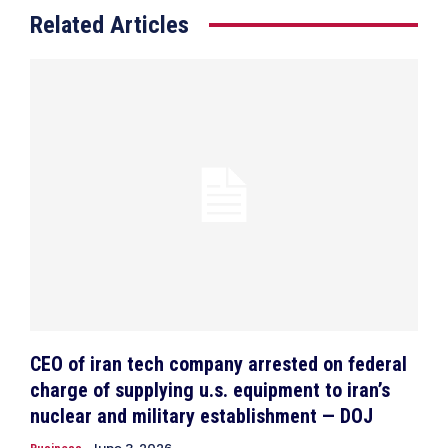
Related Articles
CEO of iran tech company arrested on federal
charge of supplying u.s. equipment to iran’s
nuclear and military establishment — DOJ