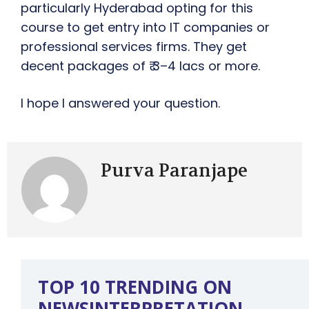
particularly Hyderabad opting for this
course to get entry into IT companies or
professional services firms. They get
decent packages of ₹ 3–4 lacs or more.
I hope I answered your question.
Purva Paranjape
TOP 10 TRENDING ON
NEWSINTERPRETATION