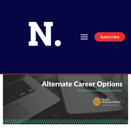
Subscribe