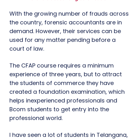
With the growing number of frauds across
the country, forensic accountants are in
demand. However, their services can be
used for any matter pending before a
court of law.
The CFAP course requires a minimum
experience of three years, but to attract
the students of commerce they have
created a foundation examination, which
helps inexperienced professionals and
Bcom students to get entry into the
professional world.
I have seen a lot of students in Telangana,