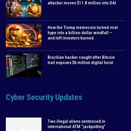
attacker moves $11.8 million into DAI
How the Trump memecoin turned viral
hype into a billion-dollar windfall —
and left investors burned
Brazilian hacker caught after Bitcoin
trail exposes $6 million digital heist
Cyber Security Updates
Two illegal aliens sentenced in
international ATM “jackpotting”