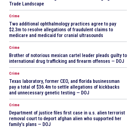
Trade Landscape
Crime
Two additional ophthalmology practices agree to pay
$2.3m to resolve allegations of fraudulent claims to
medicare and medicaid for cranial ultrasounds
Crime
Brother of notorious mexican cartel leader pleads guilty to
international drug trafficking and firearm offenses — DOJ
Crime
Texas laboratory, former CEO, and florida businessman
pay a total of $36.4m to settle allegations of kickbacks
and unnecessary genetic testing — DOJ
Crime
Department of justice files first case in u.s. alien terrorist
removal court to deport afghan alien who supported her
family’s plans — DOJ