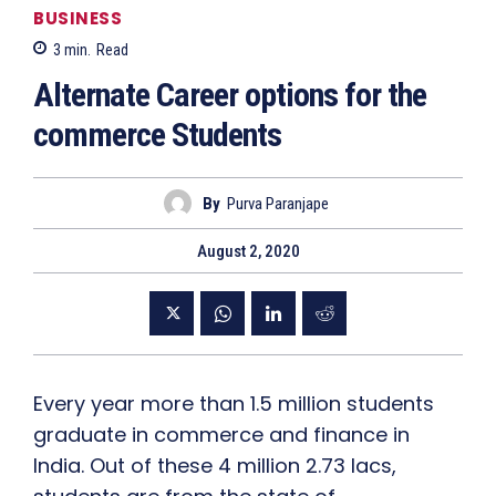
BUSINESS
3
min.
Read
Alternate Career options for the
commerce Students
By
Purva Paranjape
August 2, 2020
Every year more than 1.5 million students
graduate in commerce and finance in
India. Out of these 4 million 2.73 lacs,