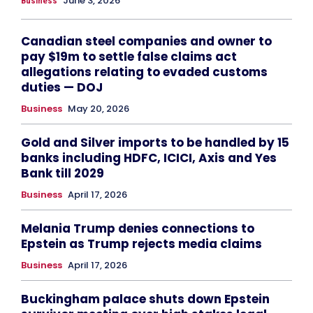
June 3, 2026
Business
Canadian steel companies and owner to
pay $19m to settle false claims act
allegations relating to evaded customs
duties — DOJ
Business
May 20, 2026
Gold and Silver imports to be handled by 15
banks including HDFC, ICICI, Axis and Yes
Bank till 2029
Business
April 17, 2026
Melania Trump denies connections to
Epstein as Trump rejects media claims
Business
April 17, 2026
Buckingham palace shuts down Epstein