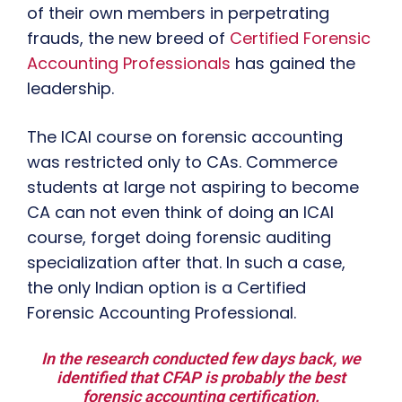
of their own members in perpetrating
frauds, the new breed of
Certified Forensic
Accounting Professionals
has gained the
leadership.
The ICAI course on forensic accounting
was restricted only to CAs. Commerce
students at large not aspiring to become
CA can not even think of doing an ICAI
course, forget doing forensic auditing
specialization after that. In such a case,
the only Indian option is a Certified
Forensic Accounting Professional.
In the research conducted few days back, we
identified that CFAP is probably the best
forensic accounting certification.