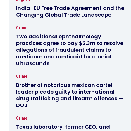
India–EU Free Trade Agreement and the
Changing Global Trade Landscape
Crime
Two additional ophthalmology
practices agree to pay $2.3m to resolve
allegations of fraudulent claims to
medicare and medicaid for cranial
ultrasounds
Crime
Brother of notorious mexican cartel
leader pleads guilty to international
drug trafficking and firearm offenses —
DOJ
Crime
Texas laboratory, former CEO, and