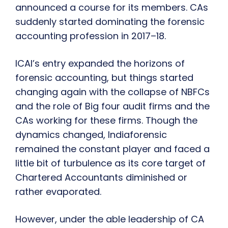
announced a course for its members. CAs
suddenly started dominating the forensic
accounting profession in 2017–18.
ICAI’s entry expanded the horizons of
forensic accounting, but things started
changing again with the collapse of NBFCs
and the role of Big four audit firms and the
CAs working for these firms. Though the
dynamics changed, Indiaforensic
remained the constant player and faced a
little bit of turbulence as its core target of
Chartered Accountants diminished or
rather evaporated.
However, under the able leadership of CA