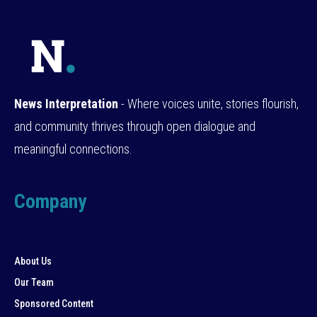
News Interpretation
- Where voices unite, stories flourish,
and community thrives through open dialogue and
meaningful connections.
Company
About Us
Our Team
Sponsored Content