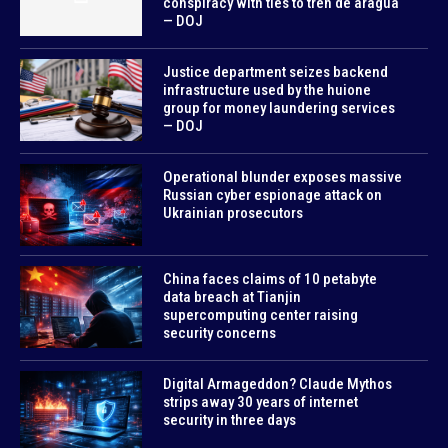
conspiracy with ties to tren de aragua
— DOJ
Justice department seizes backend
infrastructure used by the huione
group for money laundering services
— DOJ
Operational blunder exposes massive
Russian cyber espionage attack on
Ukrainian prosecutors
China faces claims of 10 petabyte
data breach at Tianjin
supercomputing center raising
security concerns
Digital Armageddon? Claude Mythos
strips away 30 years of internet
security in three days