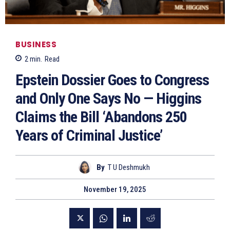
BUSINESS
2
min.
Read
Epstein Dossier Goes to Congress
and Only One Says No — Higgins
Claims the Bill ‘Abandons 250
Years of Criminal Justice’
By
T U Deshmukh
November 19, 2025