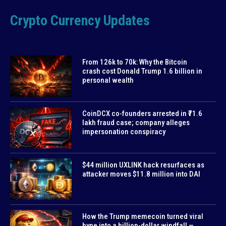
Crypto Currency Updates
From 126k to 70k: Why the Bitcoin
crash cost Donald Trump 1.6 billion in
personal wealth
CoinDCX co-founders arrested in ₹71.6
lakh fraud case; company alleges
impersonation conspiracy
$44 million UXLINK hack resurfaces as
attacker moves $11.8 million into DAI
How the Trump memecoin turned viral
hype into a billion-dollar windfall —