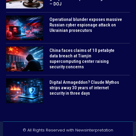
— DOJ
Operational blunder exposes massive
Russian cyber espionage attack on
Ukrainian prosecutors
China faces claims of 10 petabyte
data breach at Tianjin
supercomputing center raising
security concerns
Digital Armageddon? Claude Mythos
strips away 30 years of internet
security in three days
© All Rights Reserved with Newsinterpretation