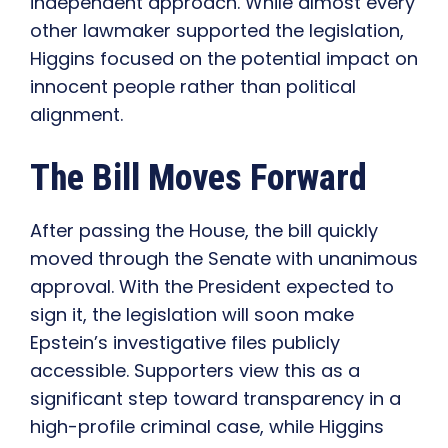
independent approach. While almost every
other lawmaker supported the legislation,
Higgins focused on the potential impact on
innocent people rather than political
alignment.
The Bill Moves Forward
After passing the House, the bill quickly
moved through the Senate with unanimous
approval. With the President expected to
sign it, the legislation will soon make
Epstein’s investigative files publicly
accessible. Supporters view this as a
significant step toward transparency in a
high-profile criminal case, while Higgins