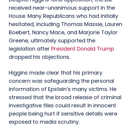
received near-unanimous support in the
House. Many Republicans who had initially
hesitated, including Thomas Massie, Lauren
Boebert, Nancy Mace, and Marjorie Taylor
Greene, ultimately supported the
legislation after
President Donald Trump
dropped his objections.
Higgins made clear that his primary
concern was safeguarding the personal
information of Epstein’s many victims. He
stressed that the broad release of criminal
investigative files could result in innocent
people being hurt if sensitive details were
exposed to media scrutiny.