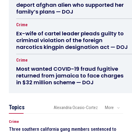
deport afghan alien who supported her
family’s plans — DOJ
Crime
Ex-wife of cartel leader pleads guilty to
criminal violation of the foreign
narcotics kingpin designation act — DOJ
Crime
Most wanted COVID-19 fraud fugitive
returned from jamaica to face charges
in $32 million scheme — DOJ
Topics
Alexandria Ocasio-Cortez
More
Crime
Three southern california gang members sentenced to