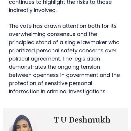
continues to highlight the risks to those
indirectly involved.
The vote has drawn attention both for its
overwhelming consensus and the
principled stand of a single lawmaker who
prioritized personal safety concerns over
political agreement. The legislation
demonstrates the ongoing tension
between openness in government and the
protection of sensitive personal
information in criminal investigations.
T U Deshmukh