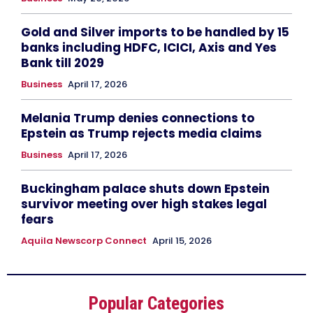
Gold and Silver imports to be handled by 15
banks including HDFC, ICICI, Axis and Yes
Bank till 2029
Business
April 17, 2026
Melania Trump denies connections to
Epstein as Trump rejects media claims
Business
April 17, 2026
Buckingham palace shuts down Epstein
survivor meeting over high stakes legal
fears
Aquila Newscorp Connect
April 15, 2026
Popular Categories