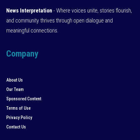
News Interpretation
- Where voices unite, stories flourish,
and community thrives through open dialogue and
meaningful connections.
Company
About Us
Our Team
Sponsored Content
Terms of Use
Privacy Policy
Contact Us