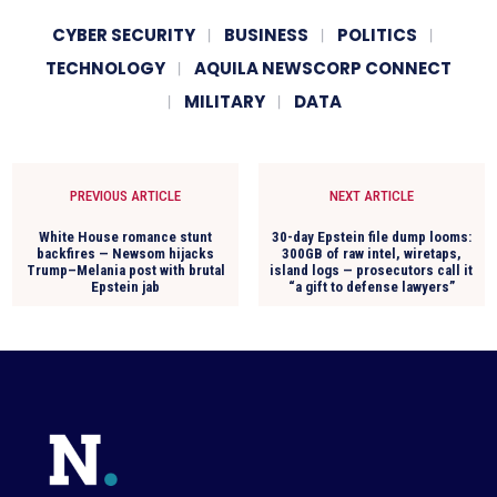
CYBER SECURITY
BUSINESS
POLITICS
TECHNOLOGY
AQUILA NEWSCORP CONNECT
MILITARY
DATA
PREVIOUS ARTICLE
NEXT ARTICLE
White House romance stunt
30-day Epstein file dump looms:
backfires — Newsom hijacks
300GB of raw intel, wiretaps,
Trump–Melania post with brutal
island logs — prosecutors call it
Epstein jab
“a gift to defense lawyers”