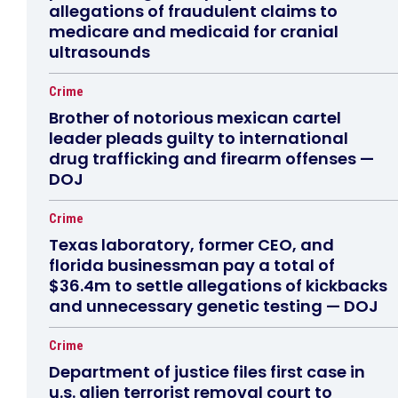
allegations of fraudulent claims to
medicare and medicaid for cranial
ultrasounds
Crime
Brother of notorious mexican cartel
leader pleads guilty to international
drug trafficking and firearm offenses —
DOJ
Crime
Texas laboratory, former CEO, and
florida businessman pay a total of
$36.4m to settle allegations of kickbacks
and unnecessary genetic testing — DOJ
Crime
Department of justice files first case in
u.s. alien terrorist removal court to