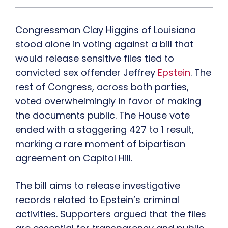
Congressman Clay Higgins of Louisiana
stood alone in voting against a bill that
would release sensitive files tied to
convicted sex offender Jeffrey
Epstein
. The
rest of Congress, across both parties,
voted overwhelmingly in favor of making
the documents public. The House vote
ended with a staggering 427 to 1 result,
marking a rare moment of bipartisan
agreement on Capitol Hill.
The bill aims to release investigative
records related to Epstein’s criminal
activities. Supporters argued that the files