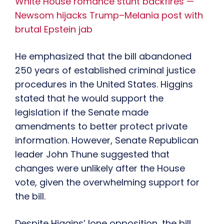
White House romance stunt backfires —
Newsom hijacks Trump–Melania post with
brutal Epstein jab
He emphasized that the bill abandoned
250 years of established criminal justice
procedures in the United States. Higgins
stated that he would support the
legislation if the Senate made
amendments to better protect private
information. However, Senate Republican
leader John Thune suggested that
changes were unlikely after the House
vote, given the overwhelming support for
the bill.
Despite Higgins’ lone opposition, the bill