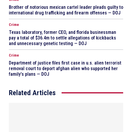
Brother of notorious mexican cartel leader pleads guilty to
international drug trafficking and firearm offenses — DOJ
Crime
Texas laboratory, former CEO, and florida businessman
pay a total of $36.4m to settle allegations of kickbacks
and unnecessary genetic testing — DOJ
Crime
Department of justice files first case in u.s. alien terrorist
removal court to deport afghan alien who supported her
family’s plans — DOJ
Related Articles