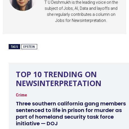
T U Deshmukh is the leading voice on the
subject of Jobs, AI, Data and layoffs and
she regularly contributes a column on
Jobs for Newsinterpretation.
TAGS
EPSTEIN
TOP 10 TRENDING ON
NEWSINTERPRETATION
Crime
Three southern california gang members
sentenced to life in prison for murder as
part of homeland security task force
initiative — DOJ