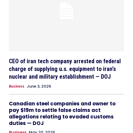
CEO of iran tech company arrested on federal
charge of supplying u.s. equipment to iran’s
nuclear and military establishment — DOJ
June 3, 2026
Business
Canadian steel companies and owner to
pay $19m to settle false claims act
allegations relating to evaded customs
duties — DOJ
Business
May 20, 2026