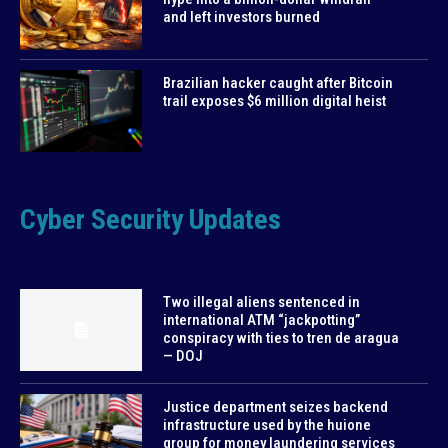
and left investors burned
Brazilian hacker caught after Bitcoin
trail exposes $6 million digital heist
Cyber Security Updates
Two illegal aliens sentenced in
international ATM “jackpotting”
conspiracy with ties to tren de aragua
— DOJ
Justice department seizes backend
infrastructure used by the huione
group for money laundering services