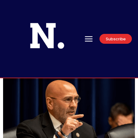
Subscribe