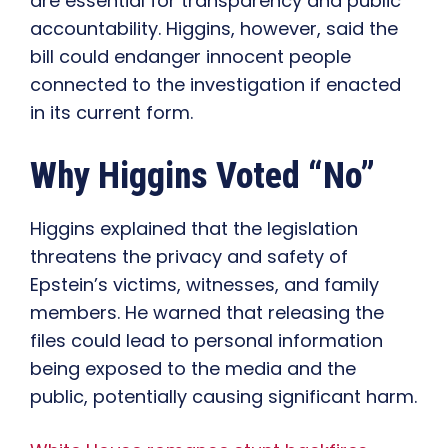
are essential for transparency and public
accountability. Higgins, however, said the
bill could endanger innocent people
connected to the investigation if enacted
in its current form.
Why Higgins Voted “No”
Higgins explained that the legislation
threatens the privacy and safety of
Epstein’s victims, witnesses, and family
members. He warned that releasing the
files could lead to personal information
being exposed to the media and the
public, potentially causing significant harm.