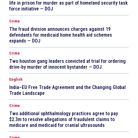
life in prison for murder as part of homeland security task
force initiative — DOJ
Crime
The fraud division announces charges against 19
defendants for medicaid home health aid schemes
expands — DOJ
Crime
Two houston gang leaders convicted at trial for ordering
drive-by murder of innocent bystander — DOJ
English
India–EU Free Trade Agreement and the Changing Global
Trade Landscape
Crime
Two additional ophthalmology practices agree to pay
$2.3m to resolve allegations of fraudulent claims to
medicare and medicaid for cranial ultrasounds
Crime