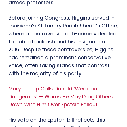
armed protesters.
Before joining Congress, Higgins served in
Louisiana’s St. Landry Parish Sheriff’s Office,
where a controversial anti-crime video led
to public backlash and his resignation in
2016. Despite these controversies, Higgins
has remained a prominent conservative
voice, often taking stands that contrast
with the majority of his party.
Mary Trump Calls Donald ‘Weak but
Dangerous’ — Warns He May Drag Others
Down With Him Over Epstein Fallout
His vote on the Epstein bill reflects this