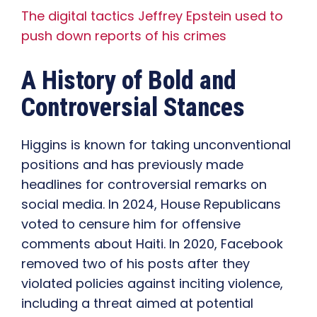
The digital tactics Jeffrey Epstein used to
push down reports of his crimes
A History of Bold and
Controversial Stances
Higgins is known for taking unconventional
positions and has previously made
headlines for controversial remarks on
social media. In 2024, House Republicans
voted to censure him for offensive
comments about Haiti. In 2020, Facebook
removed two of his posts after they
violated policies against inciting violence,
including a threat aimed at potential