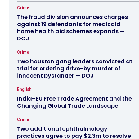
Crime
The fraud division announces charges
against 19 defendants for medicaid
home health aid schemes expands —
DOJ
Crime
Two houston gang leaders convicted at
trial for ordering drive-by murder of
innocent bystander — DOJ
English
India–EU Free Trade Agreement and the
Changing Global Trade Landscape
Crime
Two additional ophthalmology
practices agree to pay $2.3m to resolve