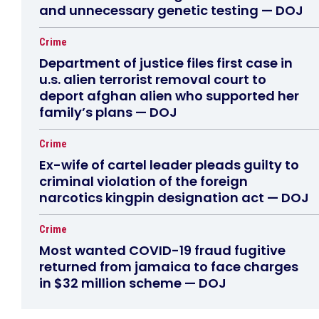
and unnecessary genetic testing — DOJ
Crime
Department of justice files first case in
u.s. alien terrorist removal court to
deport afghan alien who supported her
family’s plans — DOJ
Crime
Ex-wife of cartel leader pleads guilty to
criminal violation of the foreign
narcotics kingpin designation act — DOJ
Crime
Most wanted COVID-19 fraud fugitive
returned from jamaica to face charges
in $32 million scheme — DOJ