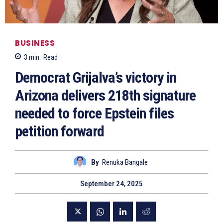
BUSINESS
3
min.
Read
Democrat Grijalva’s victory in
Arizona delivers 218th signature
needed to force Epstein files
petition forward
By
Renuka Bangale
September 24, 2025