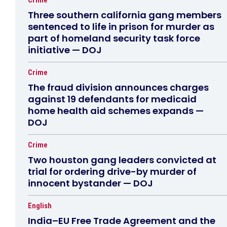
Crime
Three southern california gang members
sentenced to life in prison for murder as
part of homeland security task force
initiative — DOJ
Crime
The fraud division announces charges
against 19 defendants for medicaid
home health aid schemes expands —
DOJ
Crime
Two houston gang leaders convicted at
trial for ordering drive-by murder of
innocent bystander — DOJ
English
India–EU Free Trade Agreement and the