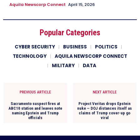
Aquila Newscorp Connect
April 15, 2026
Popular Categories
CYBER SECURITY
BUSINESS
POLITICS
TECHNOLOGY
AQUILA NEWSCORP CONNECT
MILITARY
DATA
PREVIOUS ARTICLE
NEXT ARTICLE
Sacramento suspect fires at
Project Veritas drops Epstein
ABC10 station and leaves note
nuke — DOJ distances itself as
naming Epstein and Trump
claims of Trump cover-up go
officials
viral