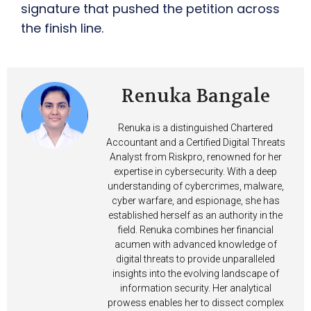
signature that pushed the petition across
the finish line.
Renuka Bangale
Renuka is a distinguished Chartered
Accountant and a Certified Digital Threats
Analyst from Riskpro, renowned for her
expertise in cybersecurity. With a deep
understanding of cybercrimes, malware,
cyber warfare, and espionage, she has
established herself as an authority in the
field. Renuka combines her financial
acumen with advanced knowledge of
digital threats to provide unparalleled
insights into the evolving landscape of
information security. Her analytical
prowess enables her to dissect complex