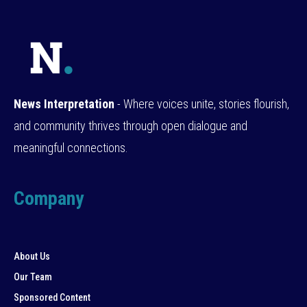
News Interpretation
- Where voices unite, stories flourish,
and community thrives through open dialogue and
meaningful connections.
Company
About Us
Our Team
Sponsored Content