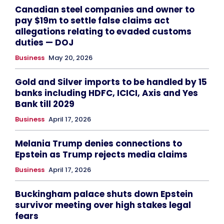
Canadian steel companies and owner to
pay $19m to settle false claims act
allegations relating to evaded customs
duties — DOJ
Business
May 20, 2026
Gold and Silver imports to be handled by 15
banks including HDFC, ICICI, Axis and Yes
Bank till 2029
Business
April 17, 2026
Melania Trump denies connections to
Epstein as Trump rejects media claims
Business
April 17, 2026
Buckingham palace shuts down Epstein
survivor meeting over high stakes legal
fears