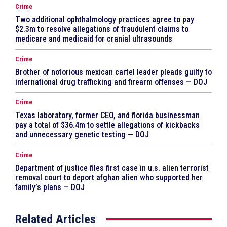
Crime
Two additional ophthalmology practices agree to pay
$2.3m to resolve allegations of fraudulent claims to
medicare and medicaid for cranial ultrasounds
Crime
Brother of notorious mexican cartel leader pleads guilty to
international drug trafficking and firearm offenses — DOJ
Crime
Texas laboratory, former CEO, and florida businessman
pay a total of $36.4m to settle allegations of kickbacks
and unnecessary genetic testing — DOJ
Crime
Department of justice files first case in u.s. alien terrorist
removal court to deport afghan alien who supported her
family’s plans — DOJ
Related Articles