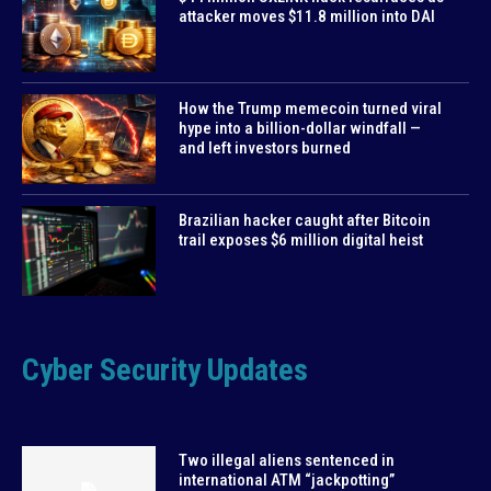
attacker moves $11.8 million into DAI
How the Trump memecoin turned viral
hype into a billion-dollar windfall —
and left investors burned
Brazilian hacker caught after Bitcoin
trail exposes $6 million digital heist
Cyber Security Updates
Two illegal aliens sentenced in
international ATM “jackpotting”