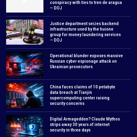
conspiracy with ties to tren de aragua
— DOJ
Justice department seizes backend
infrastructure used by the huione
group for money laundering services
— DOJ
Operational blunder exposes massive
Russian cyber espionage attack on
Ukrainian prosecutors
China faces claims of 10 petabyte
data breach at Tianjin
supercomputing center raising
security concerns
Digital Armageddon? Claude Mythos
strips away 30 years of internet
security in three days