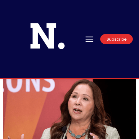
Subscribe