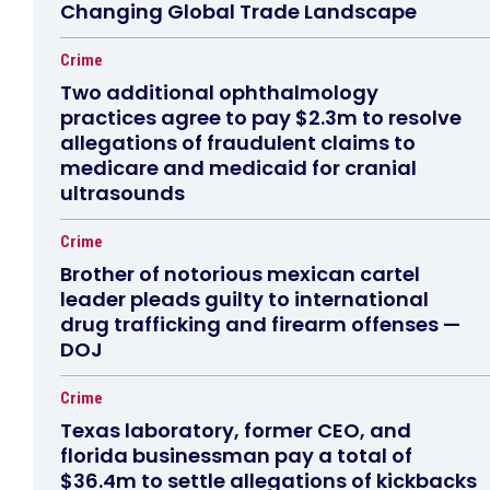
Changing Global Trade Landscape
Crime
Two additional ophthalmology
practices agree to pay $2.3m to resolve
allegations of fraudulent claims to
medicare and medicaid for cranial
ultrasounds
Crime
Brother of notorious mexican cartel
leader pleads guilty to international
drug trafficking and firearm offenses —
DOJ
Crime
Texas laboratory, former CEO, and
florida businessman pay a total of
$36.4m to settle allegations of kickbacks