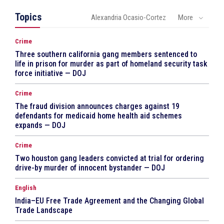
Topics
Alexandria Ocasio-Cortez
More
Crime
Three southern california gang members sentenced to
life in prison for murder as part of homeland security task
force initiative — DOJ
Crime
The fraud division announces charges against 19
defendants for medicaid home health aid schemes
expands — DOJ
Crime
Two houston gang leaders convicted at trial for ordering
drive-by murder of innocent bystander — DOJ
English
India–EU Free Trade Agreement and the Changing Global
Trade Landscape