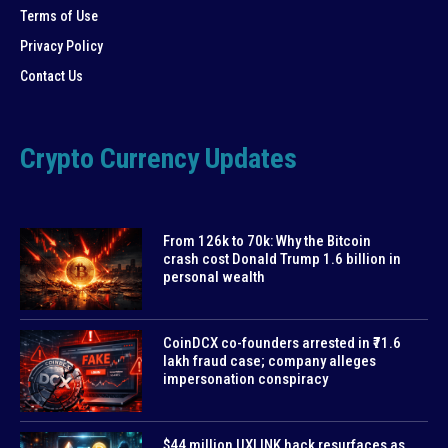
Terms of Use
Privacy Policy
Contact Us
Crypto Currency Updates
From 126k to 70k: Why the Bitcoin
crash cost Donald Trump 1.6 billion in
personal wealth
CoinDCX co-founders arrested in ₹71.6
lakh fraud case; company alleges
impersonation conspiracy
$44 million UXLINK hack resurfaces as