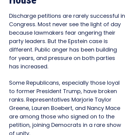
House
Discharge petitions are rarely successful in
Congress. Most never see the light of day
because lawmakers fear angering their
party leaders. But the Epstein case is
different. Public anger has been building
for years, and pressure on both parties
has increased.
Some Republicans, especially those loyal
to former President Trump, have broken
ranks. Representatives Marjorie Taylor
Greene, Lauren Boebert, and Nancy Mace
are among those who signed on to the
petition, joining Democrats in a rare show
of unity.