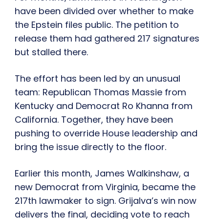
have been divided over whether to make
the Epstein files public. The petition to
release them had gathered 217 signatures
but stalled there.
The effort has been led by an unusual
team: Republican Thomas Massie from
Kentucky and Democrat Ro Khanna from
California. Together, they have been
pushing to override House leadership and
bring the issue directly to the floor.
Earlier this month, James Walkinshaw, a
new Democrat from Virginia, became the
217th lawmaker to sign. Grijalva’s win now
delivers the final, deciding vote to reach