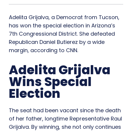
Adelita Grijalva, a Democrat from Tucson,
has won the special election in Arizona’s
7th Congressional District. She defeated
Republican Daniel Butierez by a wide
margin, according to CNN.
Adelita Grijalva
Wins Special
Election
The seat had been vacant since the death
of her father, longtime Representative Raul
Grijalva. By winning, she not only continues