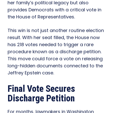
her family’s political legacy but also
provides Democrats with a critical vote in
the House of Representatives.
This win is not just another routine election
result. With her seat filled, the House now
has 218 votes needed to trigger a rare
procedure known as a discharge petition.
This move could force a vote on releasing
long-hidden documents connected to the
Jeffrey Epstein case.
Final Vote Secures
Discharge Petition
For months, lawmakers in Washington