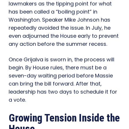
lawmakers as the tipping point for what
has been called a “boiling point” in
Washington. Speaker Mike Johnson has
repeatedly avoided the issue. In July, he
even adjourned the House early to prevent
any action before the summer recess.
Once Grijalva is sworn in, the process will
begin. By House rules, there must be a
seven-day waiting period before Massie
can bring the bill forward. After that,
leadership has two days to schedule it for
a vote.
Growing Tension Inside the