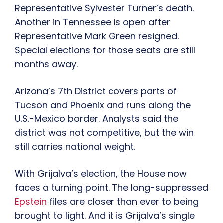
Representative Sylvester Turner’s death.
Another in Tennessee is open after
Representative Mark Green resigned.
Special elections for those seats are still
months away.
Arizona’s 7th District covers parts of
Tucson and Phoenix and runs along the
U.S.-Mexico border. Analysts said the
district was not competitive, but the win
still carries national weight.
With Grijalva’s election, the House now
faces a turning point. The long-suppressed
Epstein
files are closer than ever to being
brought to light. And it is Grijalva’s single