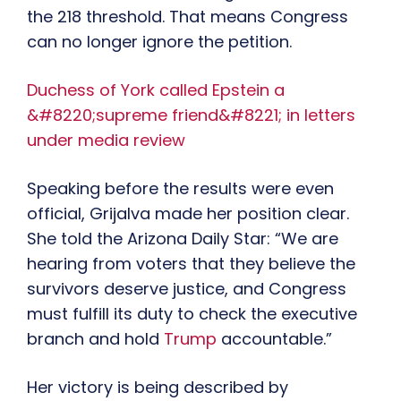
the 218 threshold. That means Congress
can no longer ignore the petition.
Duchess of York called Epstein a
&#8220;supreme friend&#8221; in letters
under media review
Speaking before the results were even
official, Grijalva made her position clear.
She told the Arizona Daily Star: “We are
hearing from voters that they believe the
survivors deserve justice, and Congress
must fulfill its duty to check the executive
branch and hold
Trump
accountable.”
Her victory is being described by