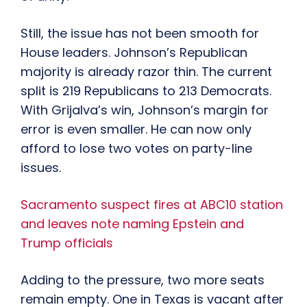
Still, the issue has not been smooth for
House leaders. Johnson’s Republican
majority is already razor thin. The current
split is 219 Republicans to 213 Democrats.
With Grijalva’s win, Johnson’s margin for
error is even smaller. He can now only
afford to lose two votes on party-line
issues.
Sacramento suspect fires at ABC10 station
and leaves note naming Epstein and
Trump officials
Adding to the pressure, two more seats
remain empty. One in Texas is vacant after