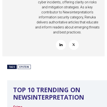
cyber incidents, offering clarity on risks
and mitigation strategies. As a key
contributor to Newsinterpretation’s
information security category, Renuka
delivers authoritative articles that educate
and inform readers about emerging threats
and best practices.
TAGS
EPSTEIN
TOP 10 TRENDING ON
NEWSINTERPRETATION