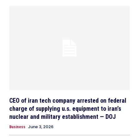
CEO of iran tech company arrested on federal
charge of supplying u.s. equipment to iran’s
nuclear and military establishment — DOJ
June 3, 2026
Business