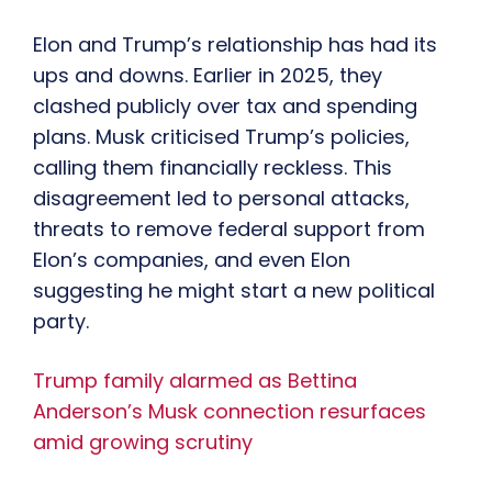
Elon and Trump’s relationship has had its
ups and downs. Earlier in 2025, they
clashed publicly over tax and spending
plans. Musk criticised Trump’s policies,
calling them financially reckless. This
disagreement led to personal attacks,
threats to remove federal support from
Elon’s companies, and even Elon
suggesting he might start a new political
party.
Trump family alarmed as Bettina
Anderson’s Musk connection resurfaces
amid growing scrutiny