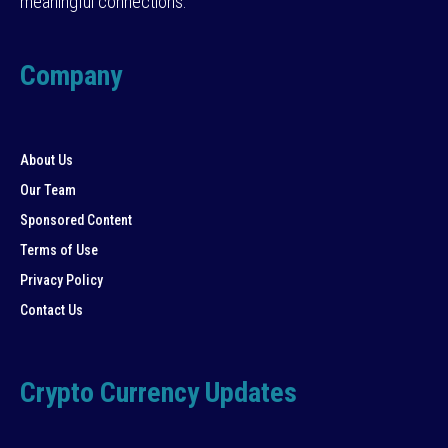
meaningful connections.
Company
About Us
Our Team
Sponsored Content
Terms of Use
Privacy Policy
Contact Us
Crypto Currency Updates