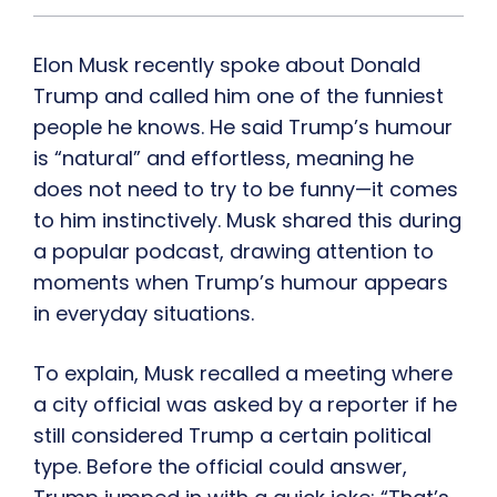
Elon Musk recently spoke about Donald
Trump and called him one of the funniest
people he knows. He said Trump’s humour
is “natural” and effortless, meaning he
does not need to try to be funny—it comes
to him instinctively. Musk shared this during
a popular podcast, drawing attention to
moments when Trump’s humour appears
in everyday situations.
To explain, Musk recalled a meeting where
a city official was asked by a reporter if he
still considered Trump a certain political
type. Before the official could answer,