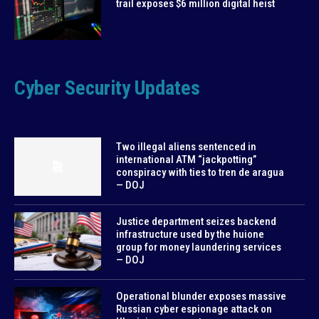
trail exposes $6 million digital heist
Cyber Security Updates
Two illegal aliens sentenced in
international ATM “jackpotting”
conspiracy with ties to tren de aragua
— DOJ
Justice department seizes backend
infrastructure used by the huione
group for money laundering services
— DOJ
Operational blunder exposes massive
Russian cyber espionage attack on