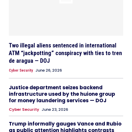
Two illegal aliens sentenced in international
ATM “jackpotting” conspiracy with ties to tren
de aragua — DOJ
June 26, 2026
Cyber Security
Justice department seizes backend
infrastructure used by the huione group
for money laundering services — DOJ
Cyber Security
June 23, 2026
Trump informally gauges Vance and Rubio
as public attention highlights contrasts