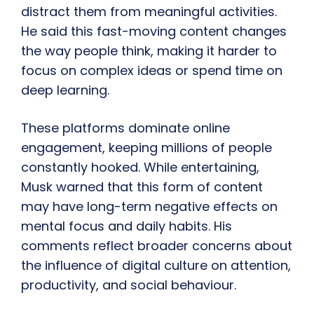
distract them from meaningful activities.
He said this fast-moving content changes
the way people think, making it harder to
focus on complex ideas or spend time on
deep learning.
These platforms dominate online
engagement, keeping millions of people
constantly hooked. While entertaining,
Musk warned that this form of content
may have long-term negative effects on
mental focus and daily habits. His
comments reflect broader concerns about
the influence of digital culture on attention,
productivity, and social behaviour.