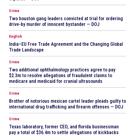
Crime
Two houston gang leaders convicted at trial for ordering
drive-by murder of innocent bystander — DOJ
English
India–EU Free Trade Agreement and the Changing Global
Trade Landscape
Crime
Two additional ophthalmology practices agree to pay
$2.3m to resolve allegations of fraudulent claims to
medicare and medicaid for cranial ultrasounds
Crime
Brother of notorious mexican cartel leader pleads guilty to
international drug trafficking and firearm offenses — DOJ
Crime
Texas laboratory, former CEO, and florida businessman
pay a total of $36.4m to settle allegations of kickbacks