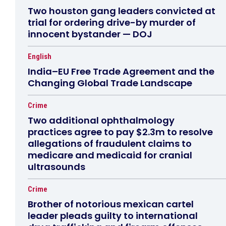
Two houston gang leaders convicted at
trial for ordering drive-by murder of
innocent bystander — DOJ
English
India–EU Free Trade Agreement and the
Changing Global Trade Landscape
Crime
Two additional ophthalmology
practices agree to pay $2.3m to resolve
allegations of fraudulent claims to
medicare and medicaid for cranial
ultrasounds
Crime
Brother of notorious mexican cartel
leader pleads guilty to international