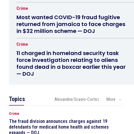
Crime
Most wanted COVID-19 fraud fugitive
returned from jamaica to face charges
in $32 million scheme — DOJ
Crime
11 charged in homeland security task
force investigation relating to aliens
found dead in a boxcar earlier this year
— DOJ
Topics
Alexandria Ocasio-Cortez
More
Crime
The fraud division announces charges against 19
defendants for medicaid home health aid schemes
expands — DOJ