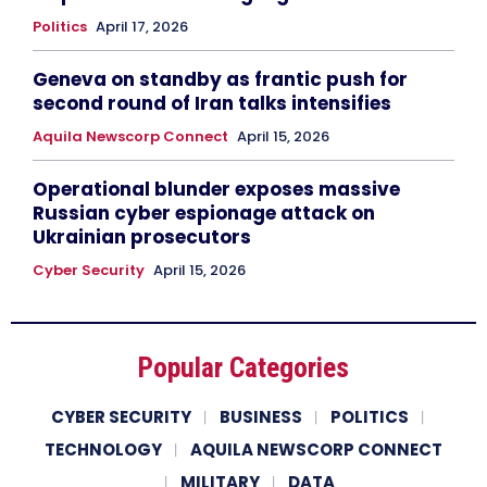
Politics
April 17, 2026
Geneva on standby as frantic push for
second round of Iran talks intensifies
Aquila Newscorp Connect
April 15, 2026
Operational blunder exposes massive
Russian cyber espionage attack on
Ukrainian prosecutors
Cyber Security
April 15, 2026
Popular Categories
CYBER SECURITY
BUSINESS
POLITICS
TECHNOLOGY
AQUILA NEWSCORP CONNECT
MILITARY
DATA