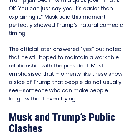
Trump jumped in with a quick joke: “That’s
OK. You can just say yes. It’s easier than
explaining it.” Musk said this moment
perfectly showed Trump’s natural comedic
timing.
The official later answered “yes” but noted
that he still hoped to maintain a workable
relationship with the president. Musk
emphasised that moments like these show
a side of Trump that people do not usually
see—someone who can make people
laugh without even trying.
Musk and Trump’s Public
Clashes