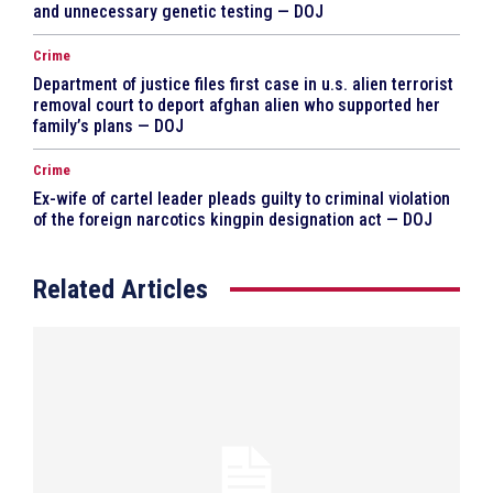
and unnecessary genetic testing — DOJ
Crime
Department of justice files first case in u.s. alien terrorist
removal court to deport afghan alien who supported her
family’s plans — DOJ
Crime
Ex-wife of cartel leader pleads guilty to criminal violation
of the foreign narcotics kingpin designation act — DOJ
Related Articles