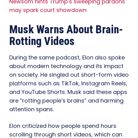
Newsom hints Trump’s sweeping pardons
may spark court showdown
Musk Warns About Brain-
Rotting Videos
During the same podcast, Elon also spoke
about modern technology and its impact
on society. He singled out short-form video
platforms such as TikTok, Instagram Reels,
and YouTube Shorts. Musk said these apps
are “rotting people’s brains” and harming
attention spans.
Elon criticized how people spend hours
scrolling through short videos, which can