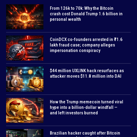
From 126k to 70k: Why the Bitcoin
crash cost Donald Trump 1.6 billion in
personal wealth
CoinDCX co-founders arrested in ₹71.6
lakh fraud case; company alleges
impersonation conspiracy
$44 million UXLINK hack resurfaces as
attacker moves $11.8 million into DAI
How the Trump memecoin turned viral
hype into a billion-dollar windfall —
and left investors burned
Brazilian hacker caught after Bitcoin