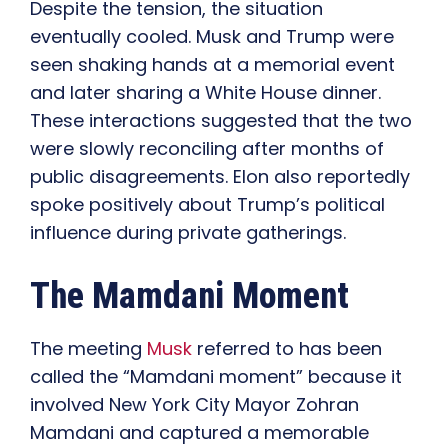
Despite the tension, the situation
eventually cooled. Musk and Trump were
seen shaking hands at a memorial event
and later sharing a White House dinner.
These interactions suggested that the two
were slowly reconciling after months of
public disagreements. Elon also reportedly
spoke positively about Trump’s political
influence during private gatherings.
The Mamdani Moment
The meeting
Musk
referred to has been
called the “Mamdani moment” because it
involved New York City Mayor Zohran
Mamdani and captured a memorable