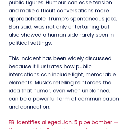
public figures. Humour can ease tension
and make difficult conversations more
approachable. Trump’s spontaneous joke,
Elon said, was not only entertaining but
also showed a human side rarely seen in
political settings.
This incident has been widely discussed
because it illustrates how public
interactions can include light, memorable
elements. Musk’s retelling reinforces the
idea that humor, even when unplanned,
can be a powerful form of communication
and connection.
FBI identifies alleged Jan. 5 pipe bomber —