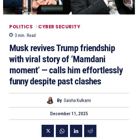
POLITICS
CYBER SECURITY
3
min.
Read
Musk revives Trump friendship
with viral story of ‘Mamdani
moment’ — calls him effortlessly
funny despite past clashes
By
Saisha Kulkarni
December 11, 2025