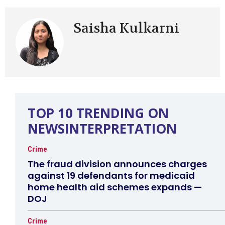
Saisha Kulkarni
TOP 10 TRENDING ON
NEWSINTERPRETATION
Crime
The fraud division announces charges
against 19 defendants for medicaid
home health aid schemes expands —
DOJ
Crime