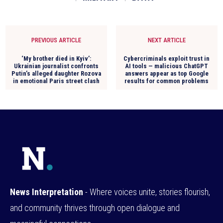
PREVIOUS ARTICLE
NEXT ARTICLE
‘My brother died in Kyiv’:
Cybercriminals exploit trust in
Ukrainian journalist confronts
AI tools — malicious ChatGPT
Putin’s alleged daughter Rozova
answers appear as top Google
in emotional Paris street clash
results for common problems
News Interpretation
- Where voices unite, stories flourish,
and community thrives through open dialogue and