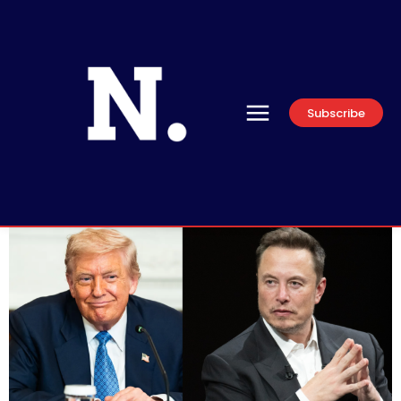
Subscribe