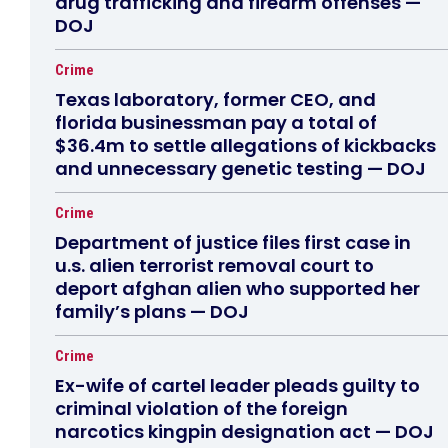
drug trafficking and firearm offenses —
DOJ
Crime
Texas laboratory, former CEO, and
florida businessman pay a total of
$36.4m to settle allegations of kickbacks
and unnecessary genetic testing — DOJ
Crime
Department of justice files first case in
u.s. alien terrorist removal court to
deport afghan alien who supported her
family’s plans — DOJ
Crime
Ex-wife of cartel leader pleads guilty to
criminal violation of the foreign
narcotics kingpin designation act — DOJ