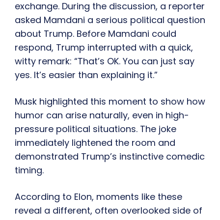
exchange. During the discussion, a reporter
asked Mamdani a serious political question
about Trump. Before Mamdani could
respond, Trump interrupted with a quick,
witty remark: “That’s OK. You can just say
yes. It’s easier than explaining it.”
Musk highlighted this moment to show how
humor can arise naturally, even in high-
pressure political situations. The joke
immediately lightened the room and
demonstrated Trump’s instinctive comedic
timing.
According to Elon, moments like these
reveal a different, often overlooked side of