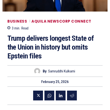
BUSINESS
AQUILA NEWSCORP CONNECT
3
min.
Read
Trump delivers longest State of
the Union in history but omits
Epstein files
By
Samruddhi Kulkarni
February 25, 2026