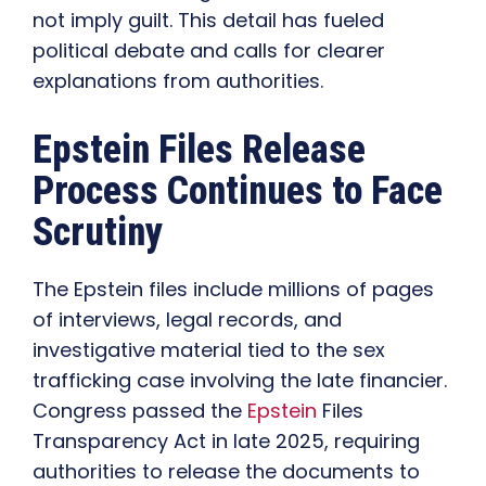
not imply guilt. This detail has fueled
political debate and calls for clearer
explanations from authorities.
Epstein Files Release
Process Continues to Face
Scrutiny
The Epstein files include millions of pages
of interviews, legal records, and
investigative material tied to the sex
trafficking case involving the late financier.
Congress passed the
Epstein
Files
Transparency Act in late 2025, requiring
authorities to release the documents to