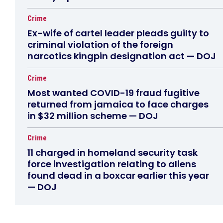
Crime
Ex-wife of cartel leader pleads guilty to
criminal violation of the foreign
narcotics kingpin designation act — DOJ
Crime
Most wanted COVID-19 fraud fugitive
returned from jamaica to face charges
in $32 million scheme — DOJ
Crime
11 charged in homeland security task
force investigation relating to aliens
found dead in a boxcar earlier this year
— DOJ