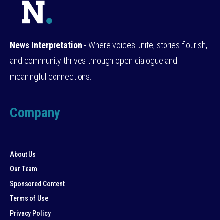
News Interpretation
- Where voices unite, stories flourish,
and community thrives through open dialogue and
meaningful connections.
Company
About Us
Our Team
Sponsored Content
Terms of Use
Privacy Policy