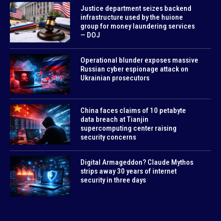
Justice department seizes backend
infrastructure used by the huione
group for money laundering services
— DOJ
Operational blunder exposes massive
Russian cyber espionage attack on
Ukrainian prosecutors
China faces claims of 10 petabyte
data breach at Tianjin
supercomputing center raising
security concerns
Digital Armageddon? Claude Mythos
strips away 30 years of internet
security in three days