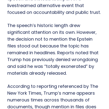
livestreamed alternative event that
focused on accountability and public trust.
The speech’s historic length drew
significant attention on its own. However,
the decision not to mention the Epstein
files stood out because the topic has
remained in headlines. Reports noted that
Trump has previously denied wrongdoing
and said he was “totally exonerated” by
materials already released.
According to reporting referenced by The
New York Times, Trump’s name appears
numerous times across thousands of
documents, though mention in files does