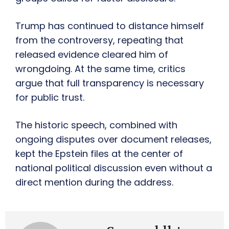
Trump has continued to distance himself
from the controversy, repeating that
released evidence cleared him of
wrongdoing. At the same time, critics
argue that full transparency is necessary
for public trust.
The historic speech, combined with
ongoing disputes over document releases,
kept the Epstein files at the center of
national political discussion even without a
direct mention during the address.