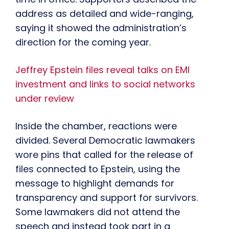
address as detailed and wide-ranging,
saying it showed the administration’s
direction for the coming year.
Jeffrey Epstein files reveal talks on EMI
investment and links to social networks
under review
Inside the chamber, reactions were
divided. Several Democratic lawmakers
wore pins that called for the release of
files connected to Epstein, using the
message to highlight demands for
transparency and support for survivors.
Some lawmakers did not attend the
speech and instead took part in a