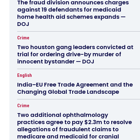
The fraud division announces charges
against 19 defendants for medicaid
home health aid schemes expands —
DOJ
Crime
Two houston gang leaders convicted at
trial for ordering drive-by murder of
innocent bystander — DOJ
English
India–EU Free Trade Agreement and the
Changing Global Trade Landscape
Crime
Two additional ophthalmology
practices agree to pay $2.3m to resolve
allegations of fraudulent claims to
medicare and medicaid for cranial