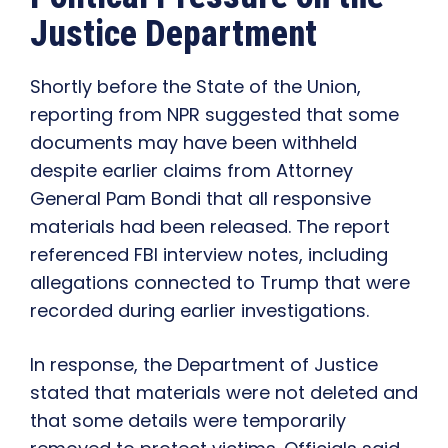
Justice Department
Shortly before the State of the Union,
reporting from NPR suggested that some
documents may have been withheld
despite earlier claims from Attorney
General Pam Bondi that all responsive
materials had been released. The report
referenced FBI interview notes, including
allegations connected to Trump that were
recorded during earlier investigations.
In response, the Department of Justice
stated that materials were not deleted and
that some details were temporarily