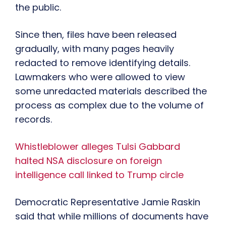
the public.
Since then, files have been released
gradually, with many pages heavily
redacted to remove identifying details.
Lawmakers who were allowed to view
some unredacted materials described the
process as complex due to the volume of
records.
Whistleblower alleges Tulsi Gabbard
halted NSA disclosure on foreign
intelligence call linked to Trump circle
Democratic Representative Jamie Raskin
said that while millions of documents have