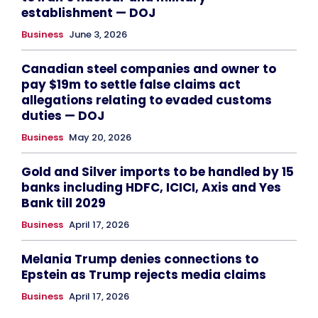
establishment — DOJ
Business
June 3, 2026
Canadian steel companies and owner to
pay $19m to settle false claims act
allegations relating to evaded customs
duties — DOJ
Business
May 20, 2026
Gold and Silver imports to be handled by 15
banks including HDFC, ICICI, Axis and Yes
Bank till 2029
Business
April 17, 2026
Melania Trump denies connections to
Epstein as Trump rejects media claims
Business
April 17, 2026