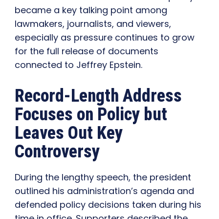
became a key talking point among
lawmakers, journalists, and viewers,
especially as pressure continues to grow
for the full release of documents
connected to Jeffrey Epstein.
Record-Length Address
Focuses on Policy but
Leaves Out Key
Controversy
During the lengthy speech, the president
outlined his administration’s agenda and
defended policy decisions taken during his
time in office. Supporters described the