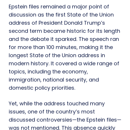
Epstein files remained a major point of
discussion as the first State of the Union
address of President Donald Trump’s
second term became historic for its length
and the debate it sparked. The speech ran
for more than 100 minutes, making it the
longest State of the Union address in
modern history. It covered a wide range of
topics, including the economy,
immigration, national security, and
domestic policy priorities.
Yet, while the address touched many
issues, one of the country’s most
discussed controversies—the Epstein files—
was not mentioned. This absence quickly