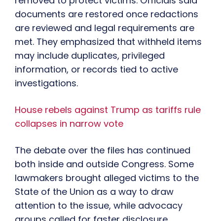
removed to protect victims. Officials said
documents are restored once redactions
are reviewed and legal requirements are
met. They emphasized that withheld items
may include duplicates, privileged
information, or records tied to active
investigations.
House rebels against Trump as tariffs rule
collapses in narrow vote
The debate over the files has continued
both inside and outside Congress. Some
lawmakers brought alleged victims to the
State of the Union as a way to draw
attention to the issue, while advocacy
groups called for faster disclosure.