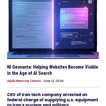
NI Geovanta: Helping Websites Become Visible
in the Age of AI Search
June 12, 2026
Aquila Newscorp Connect
CEO of iran tech company arrested on
federal charge of supplying u.s. equipment
to iran’s nuclear and military