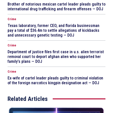
Brother of notorious mexican cartel leader pleads guilty to
international drug trafficking and firearm offenses — DOJ
Crime
Texas laboratory, former CEO, and florida businessman
pay a total of $36.4m to settle allegations of kickbacks
and unnecessary genetic testing — DOJ
Crime
Department of justice files first case in u.s. alien terrorist
removal court to deport afghan alien who supported her
family’s plans — DOJ
Crime
Ex-wife of cartel leader pleads guilty to criminal violation
of the foreign narcotics kingpin designation act — DOJ
Related Articles