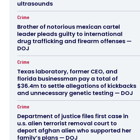
ultrasounds
Crime
Brother of notorious mexican cartel
leader pleads guilty to international
drug trafficking and firearm offenses —
DOJ
Crime
Texas laboratory, former CEO, and
florida businessman pay a total of
$36.4m to settle allegations of kickbacks
and unnecessary genetic testing — DOJ
Crime
Department of justice files first case in
u.s. alien terrorist removal court to
deport afghan alien who supported her
family’s plans — DOJ