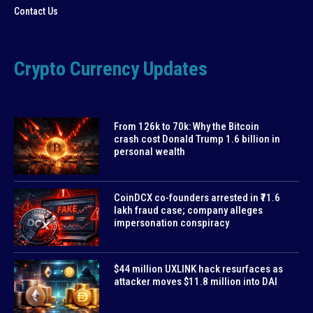
Contact Us
Crypto Currency Updates
From 126k to 70k: Why the Bitcoin
crash cost Donald Trump 1.6 billion in
personal wealth
CoinDCX co-founders arrested in ₹71.6
lakh fraud case; company alleges
impersonation conspiracy
$44 million UXLINK hack resurfaces as
attacker moves $11.8 million into DAI