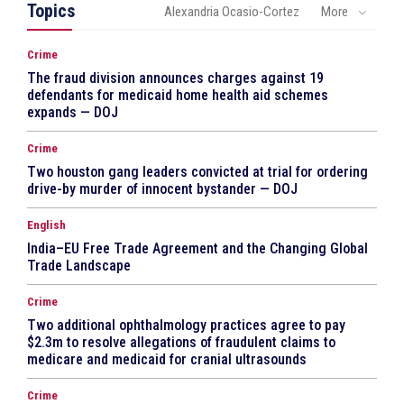
Topics
Alexandria Ocasio-Cortez
More
Crime
The fraud division announces charges against 19
defendants for medicaid home health aid schemes
expands — DOJ
Crime
Two houston gang leaders convicted at trial for ordering
drive-by murder of innocent bystander — DOJ
English
India–EU Free Trade Agreement and the Changing Global
Trade Landscape
Crime
Two additional ophthalmology practices agree to pay
$2.3m to resolve allegations of fraudulent claims to
medicare and medicaid for cranial ultrasounds
Crime