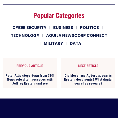
Popular Categories
CYBER SECURITY
BUSINESS
POLITICS
TECHNOLOGY
AQUILA NEWSCORP CONNECT
MILITARY
DATA
PREVIOUS ARTICLE
NEXT ARTICLE
Peter Attia steps down from CBS
Did Messi and Agüero appear in
News role after messages with
Epstein documents? What digital
Jeffrey Epstein surface
searches revealed