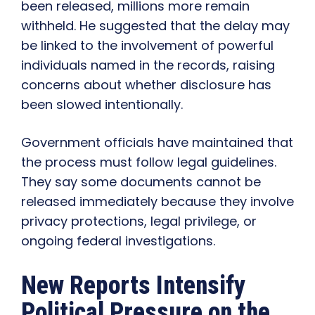
been released, millions more remain
withheld. He suggested that the delay may
be linked to the involvement of powerful
individuals named in the records, raising
concerns about whether disclosure has
been slowed intentionally.
Government officials have maintained that
the process must follow legal guidelines.
They say some documents cannot be
released immediately because they involve
privacy protections, legal privilege, or
ongoing federal investigations.
New Reports Intensify
Political Pressure on the