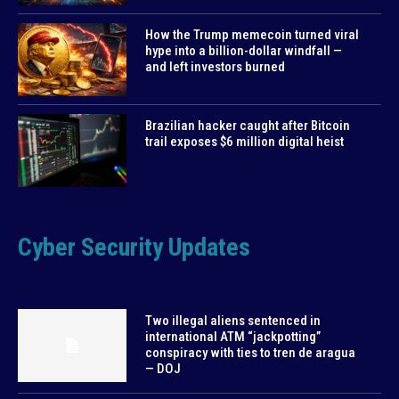
How the Trump memecoin turned viral
hype into a billion-dollar windfall —
and left investors burned
Brazilian hacker caught after Bitcoin
trail exposes $6 million digital heist
Cyber Security Updates
Two illegal aliens sentenced in
international ATM “jackpotting”
conspiracy with ties to tren de aragua
— DOJ