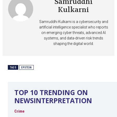
Samruddhi
Kulkarni
Samruddhi Kulkarni is a cybersecurity and
artificial intelligence specialist who reports
on emerging cyber threats, advanced AI
systems, and data-driven risk trends
shaping the digital world.
TAGS
EPSTEIN
TOP 10 TRENDING ON
NEWSINTERPRETATION
Crime