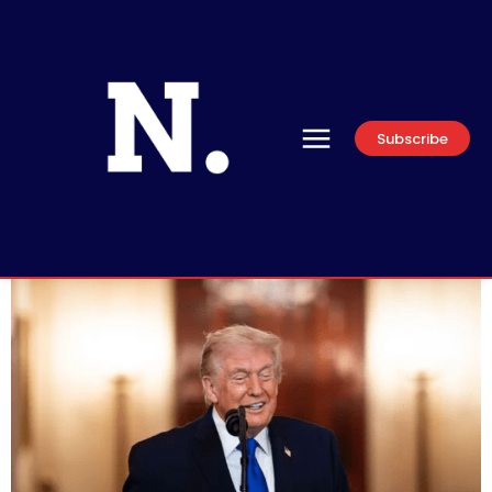
Subscribe