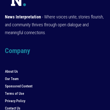
News Interpretation
- Where voices unite, stories flourish,
and community thrives through open dialogue and
meaningful connections.
Company
About Us
Our Team
Sponsored Content
Terms of Use
Privacy Policy
Contact Us