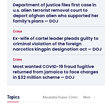
Department of justice files first case in
u.s. alien terrorist removal court to
deport afghan alien who supported her
family’s plans — DOJ
Crime
Ex-wife of cartel leader pleads guilty to
criminal violation of the foreign
narcotics kingpin designation act — DOJ
Crime
Most wanted COVID-19 fraud fugitive
returned from jamaica to face charges
in $32 million scheme — DOJ
Topics
Alexandria Ocasio-Cortez
More