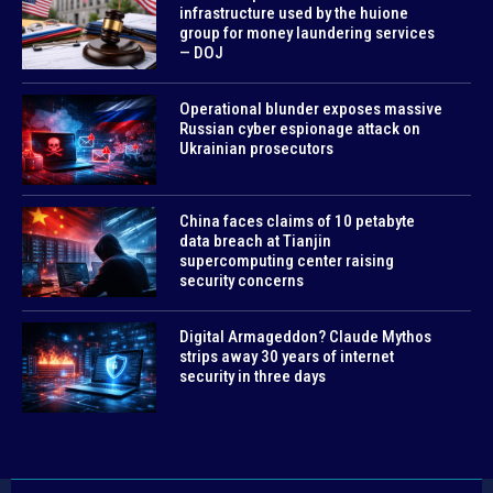
infrastructure used by the huione
group for money laundering services
— DOJ
Operational blunder exposes massive
Russian cyber espionage attack on
Ukrainian prosecutors
China faces claims of 10 petabyte
data breach at Tianjin
supercomputing center raising
security concerns
Digital Armageddon? Claude Mythos
strips away 30 years of internet
security in three days