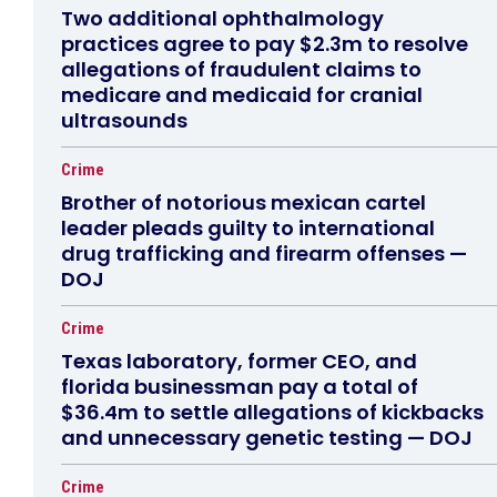
Two additional ophthalmology
practices agree to pay $2.3m to resolve
allegations of fraudulent claims to
medicare and medicaid for cranial
ultrasounds
Crime
Brother of notorious mexican cartel
leader pleads guilty to international
drug trafficking and firearm offenses —
DOJ
Crime
Texas laboratory, former CEO, and
florida businessman pay a total of
$36.4m to settle allegations of kickbacks
and unnecessary genetic testing — DOJ
Crime