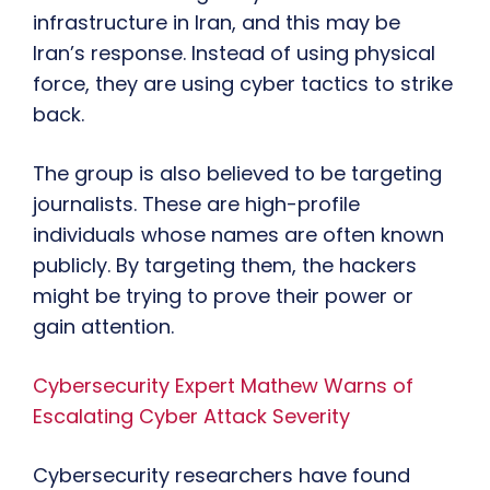
infrastructure in Iran, and this may be
Iran’s response. Instead of using physical
force, they are using cyber tactics to strike
back.
The group is also believed to be targeting
journalists. These are high-profile
individuals whose names are often known
publicly. By targeting them, the hackers
might be trying to prove their power or
gain attention.
Cybersecurity Expert Mathew Warns of
Escalating Cyber Attack Severity
Cybersecurity researchers have found