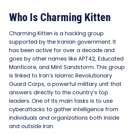
Who Is Charming Kitten
Charming Kitten is a hacking group
supported by the Iranian government. It
has been active for over a decade and
goes by other names like APT42, Educated
Manticore, and Mint Sandstorm. This group
is linked to Iran’s Islamic Revolutionary
Guard Corps, a powerful military unit that
answers directly to the country’s top
leaders. One of its main tasks is to use
cyberattacks to gather intelligence from
individuals and organizations both inside
and outside Iran.