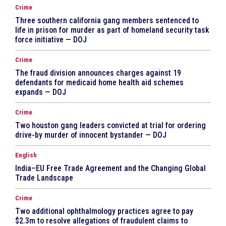
Crime
Three southern california gang members sentenced to
life in prison for murder as part of homeland security task
force initiative — DOJ
Crime
The fraud division announces charges against 19
defendants for medicaid home health aid schemes
expands — DOJ
Crime
Two houston gang leaders convicted at trial for ordering
drive-by murder of innocent bystander — DOJ
English
India–EU Free Trade Agreement and the Changing Global
Trade Landscape
Crime
Two additional ophthalmology practices agree to pay
$2.3m to resolve allegations of fraudulent claims to