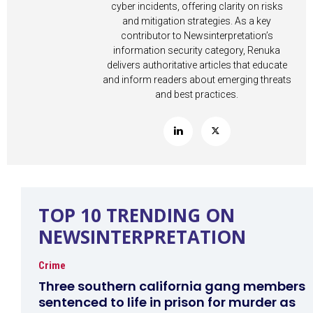
cyber incidents, offering clarity on risks
and mitigation strategies. As a key
contributor to Newsinterpretation’s
information security category, Renuka
delivers authoritative articles that educate
and inform readers about emerging threats
and best practices.
TOP 10 TRENDING ON
NEWSINTERPRETATION
Crime
Three southern california gang members
sentenced to life in prison for murder as