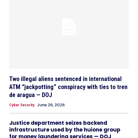
Two illegal aliens sentenced in international
ATM “jackpotting” conspiracy with ties to tren
de aragua — DOJ
June 26, 2026
Cyber Security
Justice department seizes backend
infrastructure used by the huione group
for money laundering services — DOJ