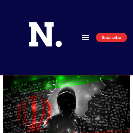
Subscribe