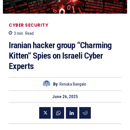
CYBER SECURITY
3
min.
Read
Iranian hacker group “Charming
Kitten” Spies on Israeli Cyber
Experts
By
Renuka Bangale
June 26, 2025