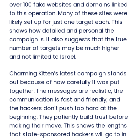
over 100 fake websites and domains linked
to this operation. Many of these sites were
likely set up for just one target each. This
shows how detailed and personal the
campaign is. It also suggests that the true
number of targets may be much higher
and not limited to Israel.
Charming Kitten’s latest campaign stands
out because of how carefully it was put
together. The messages are realistic, the
communication is fast and friendly, and
the hackers don’t push too hard at the
beginning. They patiently build trust before
making their move. This shows the lengths
that state-sponsored hackers will go to in