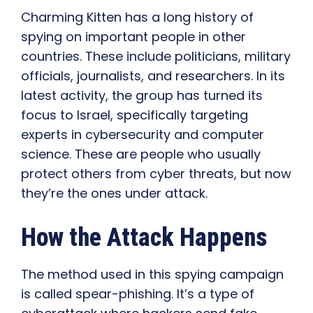
Charming Kitten has a long history of
spying on important people in other
countries. These include politicians, military
officials, journalists, and researchers. In its
latest activity, the group has turned its
focus to Israel, specifically targeting
experts in cybersecurity and computer
science. These are people who usually
protect others from cyber threats, but now
they’re the ones under attack.
How the Attack Happens
The method used in this spying campaign
is called spear-phishing. It’s a type of