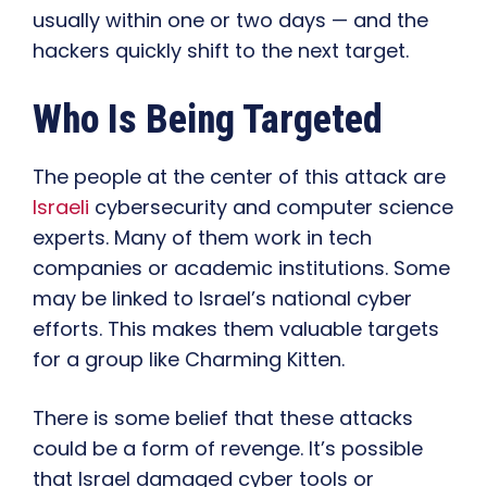
usually within one or two days — and the
hackers quickly shift to the next target.
Who Is Being Targeted
The people at the center of this attack are
Israeli
cybersecurity and computer science
experts. Many of them work in tech
companies or academic institutions. Some
may be linked to Israel’s national cyber
efforts. This makes them valuable targets
for a group like Charming Kitten.
There is some belief that these attacks
could be a form of revenge. It’s possible
that Israel damaged cyber tools or