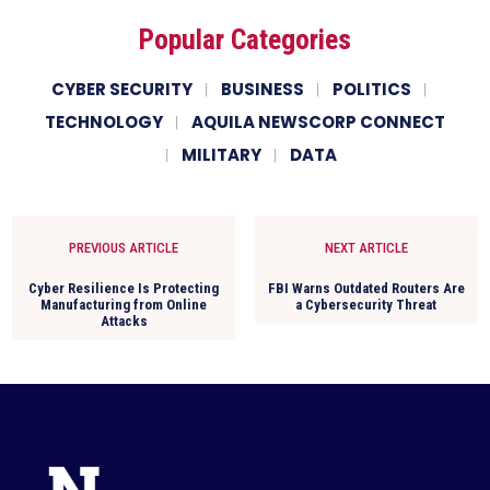
Popular Categories
CYBER SECURITY
BUSINESS
POLITICS
TECHNOLOGY
AQUILA NEWSCORP CONNECT
MILITARY
DATA
PREVIOUS ARTICLE
NEXT ARTICLE
Cyber Resilience Is Protecting
FBI Warns Outdated Routers Are
Manufacturing from Online
a Cybersecurity Threat
Attacks