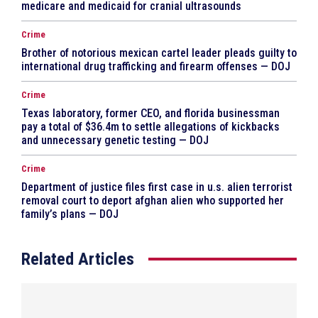
medicare and medicaid for cranial ultrasounds
Crime
Brother of notorious mexican cartel leader pleads guilty to
international drug trafficking and firearm offenses — DOJ
Crime
Texas laboratory, former CEO, and florida businessman
pay a total of $36.4m to settle allegations of kickbacks
and unnecessary genetic testing — DOJ
Crime
Department of justice files first case in u.s. alien terrorist
removal court to deport afghan alien who supported her
family’s plans — DOJ
Related Articles