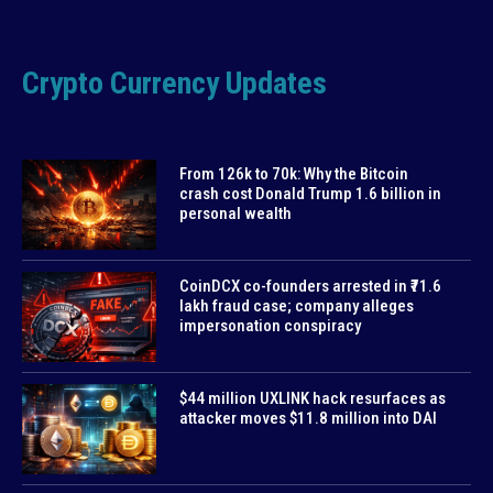
Crypto Currency Updates
From 126k to 70k: Why the Bitcoin
crash cost Donald Trump 1.6 billion in
personal wealth
CoinDCX co-founders arrested in ₹71.6
lakh fraud case; company alleges
impersonation conspiracy
$44 million UXLINK hack resurfaces as
attacker moves $11.8 million into DAI