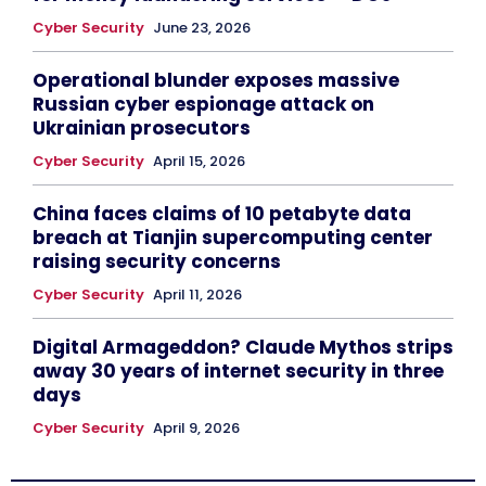
Cyber Security
June 23, 2026
Operational blunder exposes massive
Russian cyber espionage attack on
Ukrainian prosecutors
Cyber Security
April 15, 2026
China faces claims of 10 petabyte data
breach at Tianjin supercomputing center
raising security concerns
Cyber Security
April 11, 2026
Digital Armageddon? Claude Mythos strips
away 30 years of internet security in three
days
Cyber Security
April 9, 2026