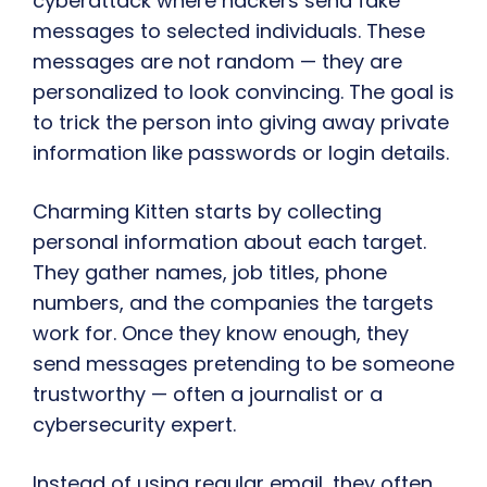
cyberattack where hackers send fake
messages to selected individuals. These
messages are not random — they are
personalized to look convincing. The goal is
to trick the person into giving away private
information like passwords or login details.
Charming Kitten starts by collecting
personal information about each target.
They gather names, job titles, phone
numbers, and the companies the targets
work for. Once they know enough, they
send messages pretending to be someone
trustworthy — often a journalist or a
cybersecurity expert.
Instead of using regular email, they often