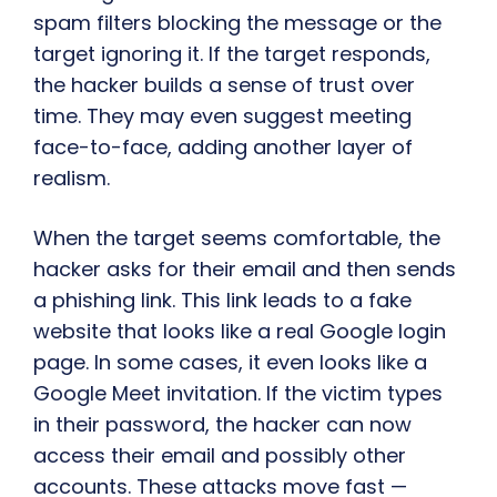
spam filters blocking the message or the
target ignoring it. If the target responds,
the hacker builds a sense of trust over
time. They may even suggest meeting
face-to-face, adding another layer of
realism.
When the target seems comfortable, the
hacker asks for their email and then sends
a phishing link. This link leads to a fake
website that looks like a real Google login
page. In some cases, it even looks like a
Google Meet invitation. If the victim types
in their password, the hacker can now
access their email and possibly other
accounts. These attacks move fast —