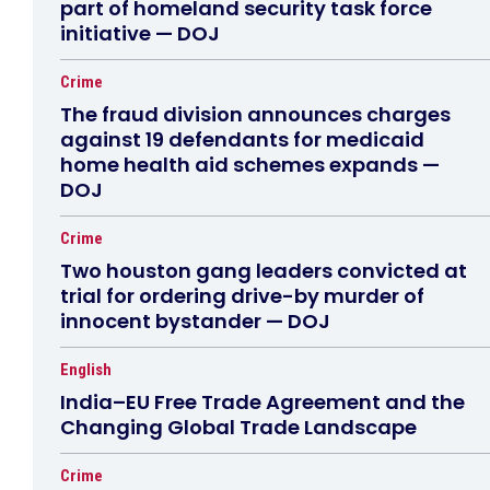
part of homeland security task force
initiative — DOJ
Crime
The fraud division announces charges
against 19 defendants for medicaid
home health aid schemes expands —
DOJ
Crime
Two houston gang leaders convicted at
trial for ordering drive-by murder of
innocent bystander — DOJ
English
India–EU Free Trade Agreement and the
Changing Global Trade Landscape
Crime