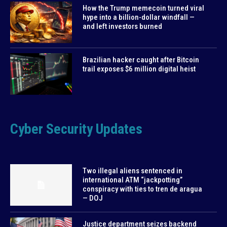
How the Trump memecoin turned viral
hype into a billion-dollar windfall —
and left investors burned
Brazilian hacker caught after Bitcoin
trail exposes $6 million digital heist
Cyber Security Updates
Two illegal aliens sentenced in
international ATM “jackpotting”
conspiracy with ties to tren de aragua
— DOJ
Justice department seizes backend