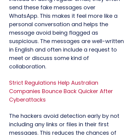
send these fake messages over
WhatsApp. This makes it feel more like a
personal conversation and helps the
message avoid being flagged as
suspicious. The messages are well-written
in English and often include a request to
meet or discuss some kind of
collaboration.
Strict Regulations Help Australian
Companies Bounce Back Quicker After
Cyberattacks
The hackers avoid detection early by not
including any links or files in their first
messages. This reduces the chances of