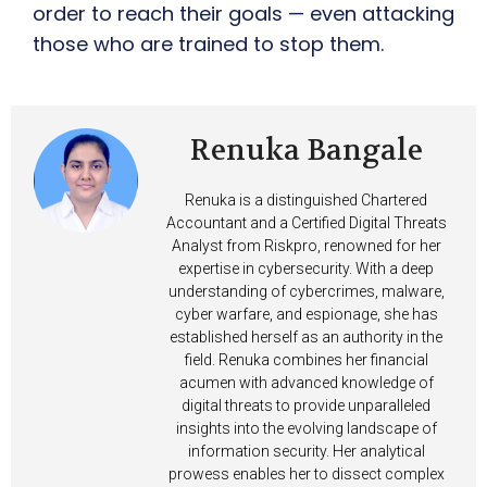
order to reach their goals — even attacking
those who are trained to stop them.
Renuka Bangale
Renuka is a distinguished Chartered
Accountant and a Certified Digital Threats
Analyst from Riskpro, renowned for her
expertise in cybersecurity. With a deep
understanding of cybercrimes, malware,
cyber warfare, and espionage, she has
established herself as an authority in the
field. Renuka combines her financial
acumen with advanced knowledge of
digital threats to provide unparalleled
insights into the evolving landscape of
information security. Her analytical
prowess enables her to dissect complex