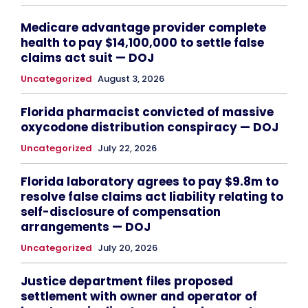
Medicare advantage provider complete
health to pay $14,100,000 to settle false
claims act suit — DOJ
Uncategorized
August 3, 2026
Florida pharmacist convicted of massive
oxycodone distribution conspiracy — DOJ
Uncategorized
July 22, 2026
Florida laboratory agrees to pay $9.8m to
resolve false claims act liability relating to
self-disclosure of compensation
arrangements — DOJ
Uncategorized
July 20, 2026
Justice department files proposed
settlement with owner and operator of