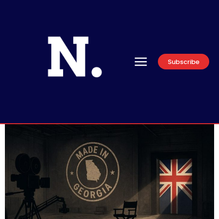
Subscribe