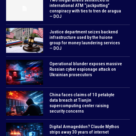
international ATM “jackpotting”
conspiracy with ties to tren de aragua
— DOJ
Justice department seizes backend
infrastructure used by the huione
group for money laundering services
— DOJ
Operational blunder exposes massive
Russian cyber espionage attack on
Ukrainian prosecutors
China faces claims of 10 petabyte
data breach at Tianjin
supercomputing center raising
security concerns
Digital Armageddon? Claude Mythos
strips away 30 years of internet