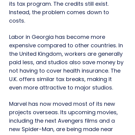
its tax program. The credits still exist.
Instead, the problem comes down to
costs.
Labor in Georgia has become more
expensive compared to other countries. In
the United Kingdom, workers are generally
paid less, and studios also save money by
not having to cover health insurance. The
U.K. offers similar tax breaks, making it
even more attractive to major studios.
Marvel has now moved most of its new
projects overseas. Its upcoming movies,
including the next Avengers films and a
new Spider-Man, are being made near