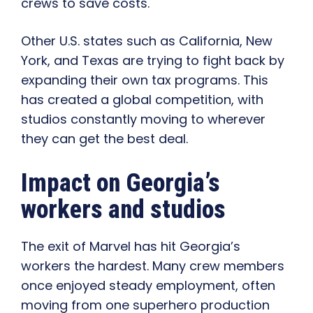
crews to save costs.
Other U.S. states such as California, New
York, and Texas are trying to fight back by
expanding their own tax programs. This
has created a global competition, with
studios constantly moving to wherever
they can get the best deal.
Impact on Georgia’s
workers and studios
The exit of Marvel has hit Georgia’s
workers the hardest. Many crew members
once enjoyed steady employment, often
moving from one superhero production