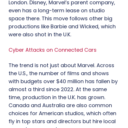
London. Disney, Marvel’s parent company,
even has a long-term lease on studio
space there. This move follows other big
productions like Barbie and Wicked, which
were also shot in the U.K.
Cyber Attacks on Connected Cars
The trend is not just about Marvel. Across
the U.S., the number of films and shows
with budgets over $40 million has fallen by
almost a third since 2022. At the same
time, production in the U.K. has grown.
Canada and Australia are also common
choices for American studios, which often
fly in top stars and directors but hire local