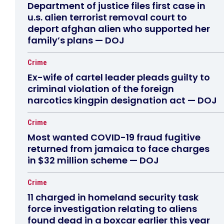
Department of justice files first case in
u.s. alien terrorist removal court to
deport afghan alien who supported her
family’s plans — DOJ
Crime
Ex-wife of cartel leader pleads guilty to
criminal violation of the foreign
narcotics kingpin designation act — DOJ
Crime
Most wanted COVID-19 fraud fugitive
returned from jamaica to face charges
in $32 million scheme — DOJ
Crime
11 charged in homeland security task
force investigation relating to aliens
found dead in a boxcar earlier this year