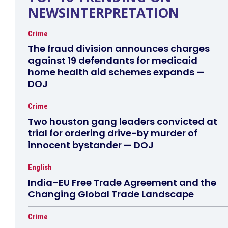
NEWSINTERPRETATION
Crime
The fraud division announces charges
against 19 defendants for medicaid
home health aid schemes expands —
DOJ
Crime
Two houston gang leaders convicted at
trial for ordering drive-by murder of
innocent bystander — DOJ
English
India–EU Free Trade Agreement and the
Changing Global Trade Landscape
Crime