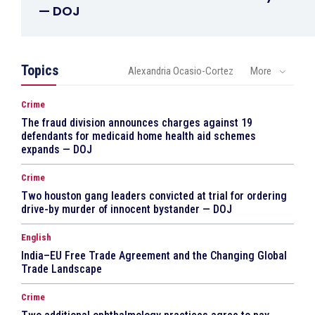
— DOJ
Topics
Alexandria Ocasio-Cortez
More
Crime
The fraud division announces charges against 19
defendants for medicaid home health aid schemes
expands — DOJ
Crime
Two houston gang leaders convicted at trial for ordering
drive-by murder of innocent bystander — DOJ
English
India–EU Free Trade Agreement and the Changing Global
Trade Landscape
Crime