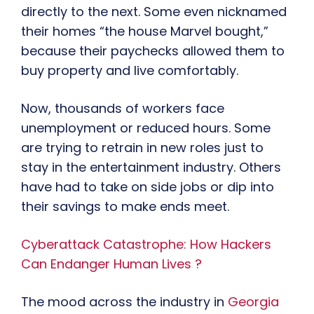
directly to the next. Some even nicknamed
their homes “the house Marvel bought,”
because their paychecks allowed them to
buy property and live comfortably.
Now, thousands of workers face
unemployment or reduced hours. Some
are trying to retrain in new roles just to
stay in the entertainment industry. Others
have had to take on side jobs or dip into
their savings to make ends meet.
Cyberattack Catastrophe: How Hackers
Can Endanger Human Lives ?
The mood across the industry in
Georgia