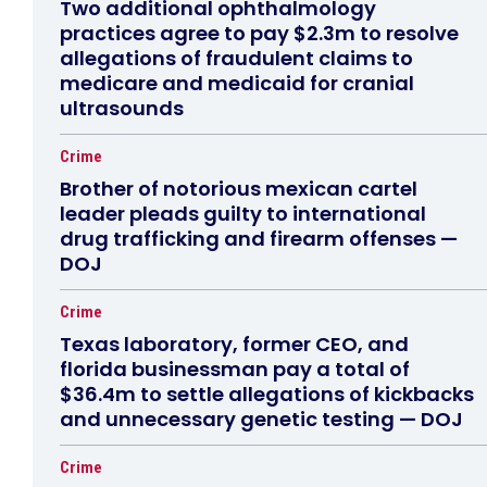
Two additional ophthalmology
practices agree to pay $2.3m to resolve
allegations of fraudulent claims to
medicare and medicaid for cranial
ultrasounds
Crime
Brother of notorious mexican cartel
leader pleads guilty to international
drug trafficking and firearm offenses —
DOJ
Crime
Texas laboratory, former CEO, and
florida businessman pay a total of
$36.4m to settle allegations of kickbacks
and unnecessary genetic testing — DOJ
Crime