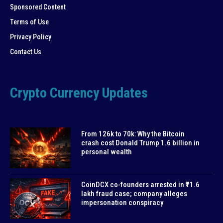
Sponsored Content
Terms of Use
Privacy Policy
Contact Us
Crypto Currency Updates
From 126k to 70k: Why the Bitcoin
crash cost Donald Trump 1.6 billion in
personal wealth
CoinDCX co-founders arrested in ₹71.6
lakh fraud case; company alleges
impersonation conspiracy