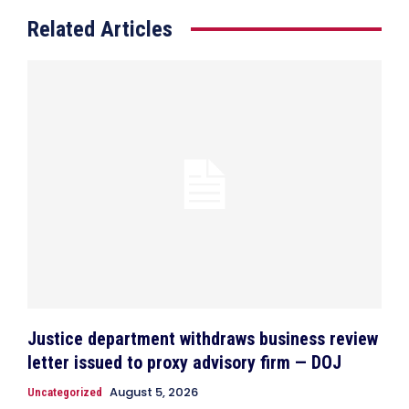
Related Articles
Justice department withdraws business review
letter issued to proxy advisory firm — DOJ
August 5, 2026
Uncategorized