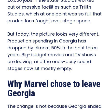
20,000 jobs in the state. Studios worked
out of massive facilities such as Trilith
Studios, which at one point was so full that
productions fought over stage space.
But today, the picture looks very different.
Production spending in Georgia has
dropped by almost 50% in the past three
years. Big-budget movies and TV shows
are leaving, and the once-busy sound
stages now sit mostly empty.
Why Marvel chose to leave
Georgia
The change is not because Georgia ended