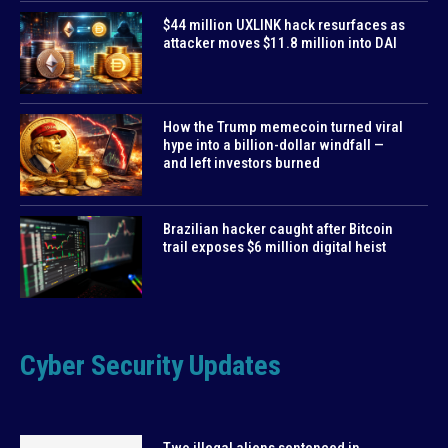
$44 million UXLINK hack resurfaces as
attacker moves $11.8 million into DAI
How the Trump memecoin turned viral
hype into a billion-dollar windfall —
and left investors burned
Brazilian hacker caught after Bitcoin
trail exposes $6 million digital heist
Cyber Security Updates
Two illegal aliens sentenced in