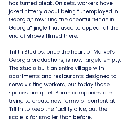
has turned bleak. On sets, workers have
joked bitterly about being “unemployed in
Georgia,” rewriting the cheerful “Made in
Georgia” jingle that used to appear at the
end of shows filmed there.
Trilith Studios, once the heart of Marvel’s
Georgia productions, is now largely empty.
The studio built an entire village with
apartments and restaurants designed to
serve visiting workers, but today those
spaces are quiet. Some companies are
trying to create new forms of content at
Trilith to keep the facility alive, but the
scale is far smaller than before.