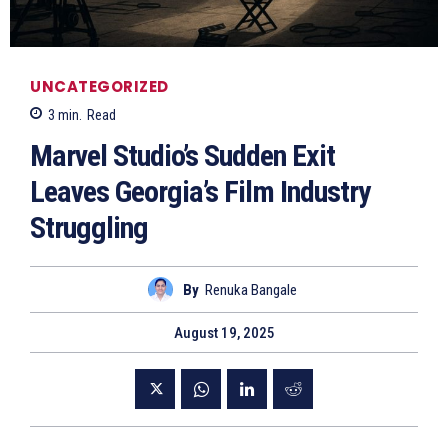
UNCATEGORIZED
3
min.
Read
Marvel Studio’s Sudden Exit
Leaves Georgia’s Film Industry
Struggling
By
Renuka Bangale
August 19, 2025