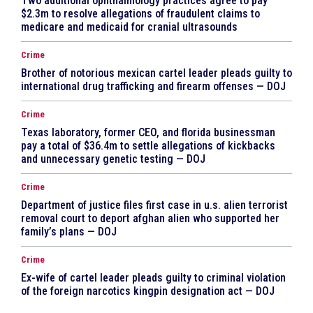
Two additional ophthalmology practices agree to pay
$2.3m to resolve allegations of fraudulent claims to
medicare and medicaid for cranial ultrasounds
Crime
Brother of notorious mexican cartel leader pleads guilty to
international drug trafficking and firearm offenses — DOJ
Crime
Texas laboratory, former CEO, and florida businessman
pay a total of $36.4m to settle allegations of kickbacks
and unnecessary genetic testing — DOJ
Crime
Department of justice files first case in u.s. alien terrorist
removal court to deport afghan alien who supported her
family’s plans — DOJ
Crime
Ex-wife of cartel leader pleads guilty to criminal violation
of the foreign narcotics kingpin designation act — DOJ