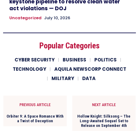
keystone pipeline to resolve clean water
act violations — DOJ
Uncategorized
July 10, 2026
Popular Categories
CYBER SECURITY
BUSINESS
POLITICS
TECHNOLOGY
AQUILA NEWSCORP CONNECT
MILITARY
DATA
PREVIOUS ARTICLE
NEXT ARTICLE
Orbiter 9: A Space Romance With
Hollow Knight: Silksong – The
a Twist of Deception
Long-Awaited Sequel Set to
Release on September 4th