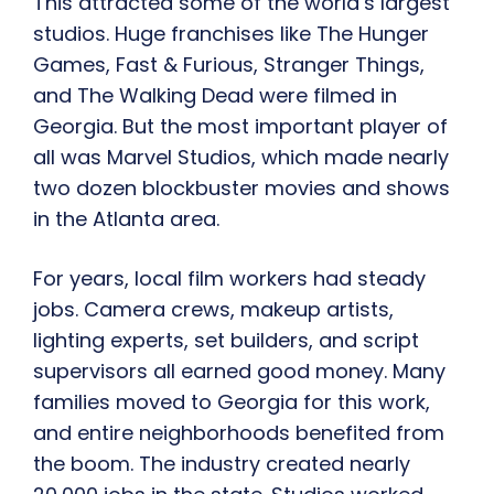
This attracted some of the world’s largest
studios. Huge franchises like The Hunger
Games, Fast & Furious, Stranger Things,
and The Walking Dead were filmed in
Georgia. But the most important player of
all was Marvel Studios, which made nearly
two dozen blockbuster movies and shows
in the Atlanta area.
For years, local film workers had steady
jobs. Camera crews, makeup artists,
lighting experts, set builders, and script
supervisors all earned good money. Many
families moved to Georgia for this work,
and entire neighborhoods benefited from
the boom. The industry created nearly