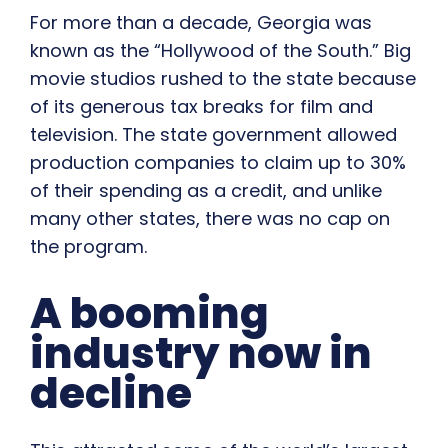
For more than a decade, Georgia was
known as the “Hollywood of the South.” Big
movie studios rushed to the state because
of its generous tax breaks for film and
television. The state government allowed
production companies to claim up to 30%
of their spending as a credit, and unlike
many other states, there was no cap on
the program.
A booming
industry now in
decline