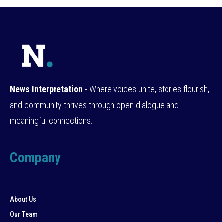
News Interpretation
- Where voices unite, stories flourish,
and community thrives through open dialogue and
meaningful connections.
Company
About Us
Our Team