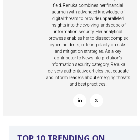
field. Renuka combines her financial
acumen with advanced knowledge of
digital threats to provide unparalleled
insights into the evolving landscape of
information security. Her analytical
prowess enables her to dissect complex
cyber incidents, offering clarity on risks
and mitigation strategies. As a key
contributor to Newsinterpretation’s
information security category, Renuka
delivers authoritative articles that educate
and inform readers about emerging threats
and best practices.
TOP 10 TRENDING ON