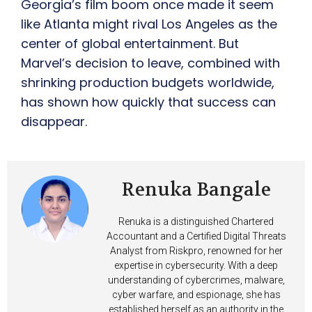
Georgia’s film boom once made it seem
like Atlanta might rival Los Angeles as the
center of global entertainment. But
Marvel’s decision to leave, combined with
shrinking production budgets worldwide,
has shown how quickly that success can
disappear.
Renuka Bangale
Renuka is a distinguished Chartered
Accountant and a Certified Digital Threats
Analyst from Riskpro, renowned for her
expertise in cybersecurity. With a deep
understanding of cybercrimes, malware,
cyber warfare, and espionage, she has
established herself as an authority in the