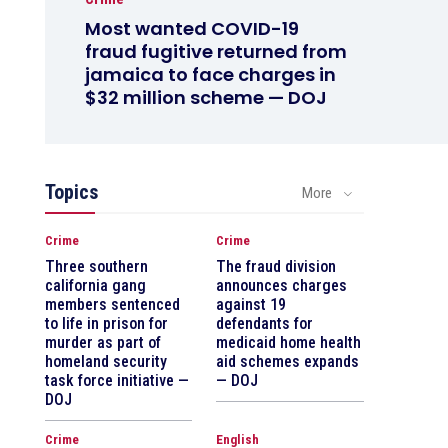
Most wanted COVID-19
fraud fugitive returned from
jamaica to face charges in
$32 million scheme — DOJ
Topics
More
Crime
Crime
Three southern
The fraud division
california gang
announces charges
members sentenced
against 19
to life in prison for
defendants for
murder as part of
medicaid home health
homeland security
aid schemes expands
task force initiative —
— DOJ
DOJ
Crime
English