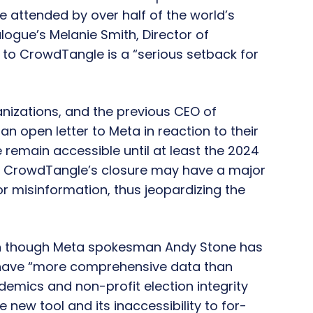
e attended by over half of the world’s
alogue’s Melanie Smith, Director of
 to CrowdTangle is a “serious setback for
anizations, and the previous CEO of
 open letter to Meta in reaction to their
remain accessible until at least the 2024
at CrowdTangle’s closure may have a major
r misinformation, thus jeopardizing the
en though Meta spokesman Andy Stone has
 have “more comprehensive data than
emics and non-profit election integrity
 new tool and its inaccessibility to for-