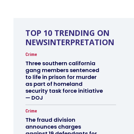
TOP 10 TRENDING ON
NEWSINTERPRETATION
Crime
Three southern california
gang members sentenced
to life in prison for murder
as part of homeland
security task force initiative
— DOJ
Crime
The fraud division
announces charges
against 19 defendants for