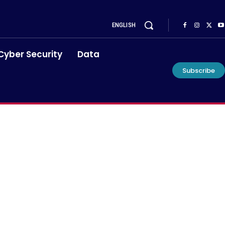
ENGLISH
Cyber Security
Data
Subscribe