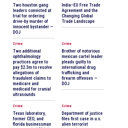
Two houston gang
India–EU Free Trade
leaders convicted at
Agreement and the
trial for ordering
Changing Global
drive-by murder of
Trade Landscape
innocent bystander —
DOJ
Crime
Crime
Two additional
Brother of notorious
ophthalmology
mexican cartel leader
practices agree to
pleads guilty to
pay $2.3m to resolve
international drug
allegations of
trafficking and
fraudulent claims to
firearm offenses —
medicare and
DOJ
medicaid for cranial
ultrasounds
Crime
Crime
Texas laboratory,
Department of justice
former CEO, and
files first case in u.s.
florida businessman
alien terrorist