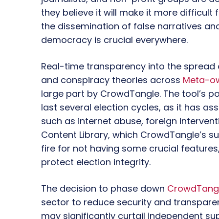
they believe it will make it more difficul
the dissemination of false narratives an
democracy is crucial everywhere.
Real-time transparency into the spread o
and conspiracy theories across
Meta-ow
large part by CrowdTangle. The tool’s po
last several election cycles, as it has as
such as internet abuse, foreign interven
Content Library, which CrowdTangle’s su
fire for not having some crucial features
protect election integrity.
The decision to phase down
CrowdTang
sector to reduce security and transparen
may significantly curtail independent su