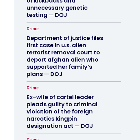
of kickbacks and
unnecessary genetic
testing — DOJ
Crime
Department of justice files
first case in u.s. alien
terrorist removal court to
deport afghan alien who
supported her family’s
plans — DOJ
Crime
Ex-wife of cartel leader
pleads guilty to criminal
violation of the foreign
narcotics kingpin
designation act — DOJ
Crime