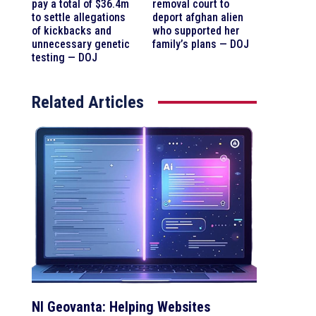
pay a total of $36.4m
removal court to
to settle allegations
deport afghan alien
of kickbacks and
who supported her
unnecessary genetic
family’s plans — DOJ
testing — DOJ
Related Articles
NI Geovanta: Helping Websites