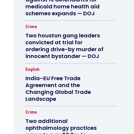
medicaid home health aid
schemes expands — DOJ
Crime
Two houston gang leaders
convicted at trial for
ordering drive-by murder of
innocent bystander — DOJ
English
India–EU Free Trade
Agreement and the
Changing Global Trade
Landscape
Crime
Two additional
ophthalmology practices