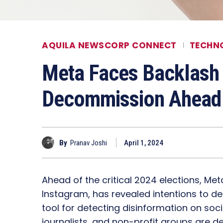
AQUILA NEWSCORP CONNECT
TECHN
Meta Faces Backlash
Decommission Ahead 
By
Pranav Joshi
April 1, 2024
Ahead of the critical 2024 elections, M
Instagram, has revealed intentions to de
tool for detecting disinformation on soc
journalists, and non-profit groups are