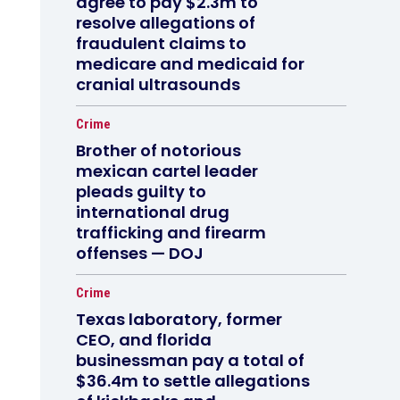
agree to pay $2.3m to
resolve allegations of
fraudulent claims to
medicare and medicaid for
cranial ultrasounds
Crime
Brother of notorious
mexican cartel leader
pleads guilty to
international drug
trafficking and firearm
offenses — DOJ
Crime
Texas laboratory, former
CEO, and florida
businessman pay a total of
$36.4m to settle allegations