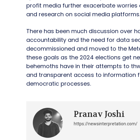
profit media further exacerbate worries 
and research on social media platforms
There has been much discussion over ho
accountability and the need for data s
decommissioned and moved to the Meta 
these goals as the 2024 elections get nea
behemoths have in their attempts to thw
and transparent access to information fo
democratic processes.
Pranav Joshi
https://newsinterpretation.com/