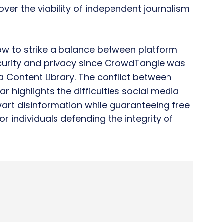
over the viability of independent journalism
.
w to strike a balance between platform
ecurity and privacy since CrowdTangle was
Content Library. The conflict between
r highlights the difficulties social media
art disinformation while guaranteeing free
r individuals defending the integrity of