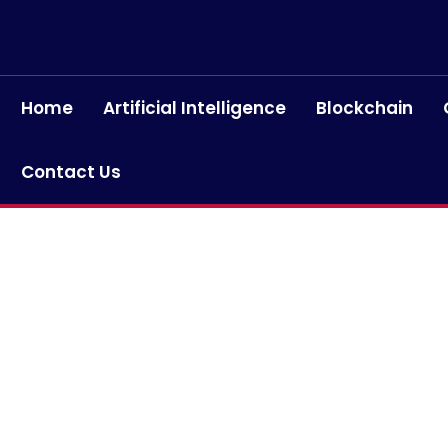
Home
Artificial Intelligence
Blockchain
Contact Us