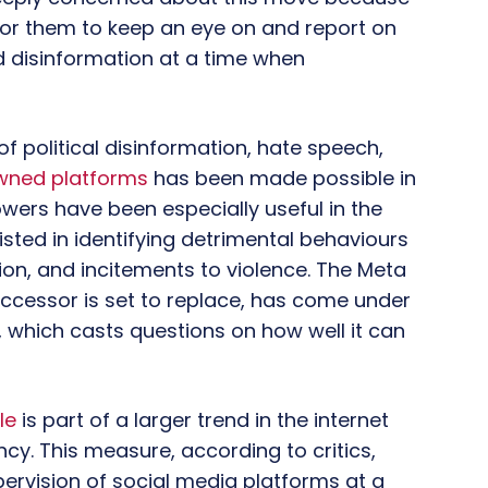
t for them to keep an eye on and report on
d disinformation at a time when
f political disinformation, hate speech,
ned platforms
has been made possible in
wers have been especially useful in the
sisted in identifying detrimental behaviours
tion, and incitements to violence. The Meta
ccessor is set to replace, has come under
, which casts questions on how well it can
le
is part of a larger trend in the internet
cy. This measure, according to critics,
pervision of social media platforms at a