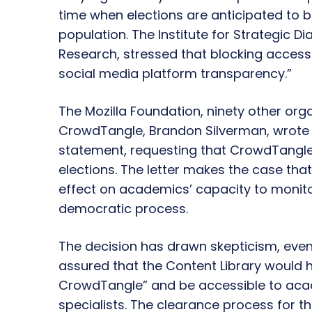
time when elections are anticipated to b
population. The Institute for Strategic Di
Research, stressed that blocking access
social media platform transparency.”
The Mozilla Foundation, ninety other org
CrowdTangle, Brandon Silverman, wrote an
statement, requesting that CrowdTangle 
elections. The letter makes the case th
effect on academics’ capacity to monito
democratic process.
The decision has drawn skepticism, ev
assured that the Content Library would
CrowdTangle” and be accessible to acad
specialists. The clearance process for the