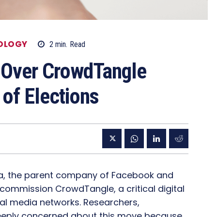
OLOGY
2
min.
Read
 Over CrowdTangle
of Elections
eta, the parent company of Facebook and
commission CrowdTangle, a critical digital
ial media networks. Researchers,
 deeply concerned about this move because