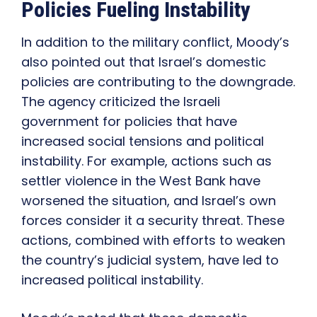
Policies Fueling Instability
In addition to the military conflict, Moody’s
also pointed out that Israel’s domestic
policies are contributing to the downgrade.
The agency criticized the Israeli
government for policies that have
increased social tensions and political
instability. For example, actions such as
settler violence in the West Bank have
worsened the situation, and Israel’s own
forces consider it a security threat. These
actions, combined with efforts to weaken
the country’s judicial system, have led to
increased political instability.