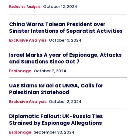
October 12, 2024
Exclusive Analysis
China Warns Taiwan President over
Sinister Intentions of Separatist Activities
Exclusive Analysis
October 9, 2024
Israel Marks A year of Espionage, Attacks
and Sanctions Since Oct 7
Espionage
October 7, 2024
UAE Slams Israel at UNGA, Calls for
Palestinian Statehood
Exclusive Analysis
October 2, 2024
Diplomatic Fallout: UK-Russia Ties
Strained by Espionage Allegations
Espionage
September 30, 2024