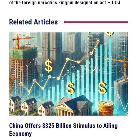
of the foreign narcotics kingpin designation act — DOJ
Related Articles
China Offers $325 Billion Stimulus to Ailing
Economy