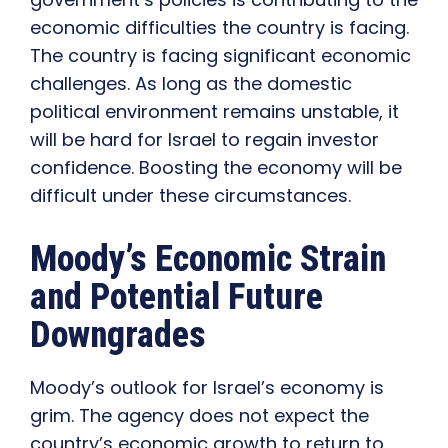
economic difficulties the country is facing.
The country is facing significant economic
challenges. As long as the domestic
political environment remains unstable, it
will be hard for Israel to regain investor
confidence. Boosting the economy will be
difficult under these circumstances.
Moody’s Economic Strain
and Potential Future
Downgrades
Moody’s outlook for Israel’s economy is
grim. The agency does not expect the
country’s economic growth to return to