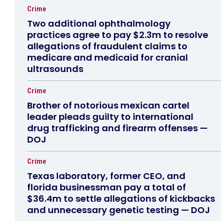
Crime
Two additional ophthalmology
practices agree to pay $2.3m to resolve
allegations of fraudulent claims to
medicare and medicaid for cranial
ultrasounds
Crime
Brother of notorious mexican cartel
leader pleads guilty to international
drug trafficking and firearm offenses —
DOJ
Crime
Texas laboratory, former CEO, and
florida businessman pay a total of
$36.4m to settle allegations of kickbacks
and unnecessary genetic testing — DOJ