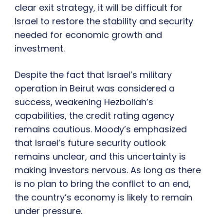
clear exit strategy, it will be difficult for
Israel to restore the stability and security
needed for economic growth and
investment.
Despite the fact that Israel’s military
operation in Beirut was considered a
success, weakening Hezbollah’s
capabilities, the credit rating agency
remains cautious. Moody’s emphasized
that Israel’s future security outlook
remains unclear, and this uncertainty is
making investors nervous. As long as there
is no plan to bring the conflict to an end,
the country’s economy is likely to remain
under pressure.