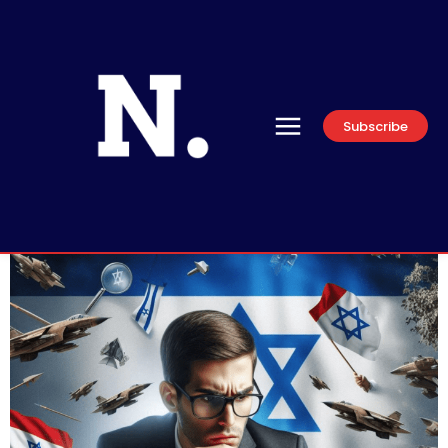
Subscribe