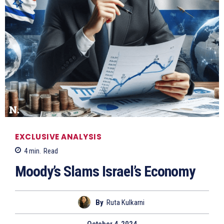
EXCLUSIVE ANALYSIS
4
min.
Read
Moody’s Slams Israel’s Economy
By
Ruta Kulkarni