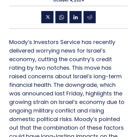
October 4, 2024
Moody’s Investors Service has recently
delivered worrying news for Israel’s
economy, cutting the country’s credit
rating by two notches. This move has
raised concerns about Israel’s long-term
financial health. The downgrade, which
was announced last Friday, highlights the
growing strain on Israel’s economy due to
ongoing military conflict and rising
domestic political risks. Moody’s pointed
out that the combination of these factors
could have long-lasting impacts on the