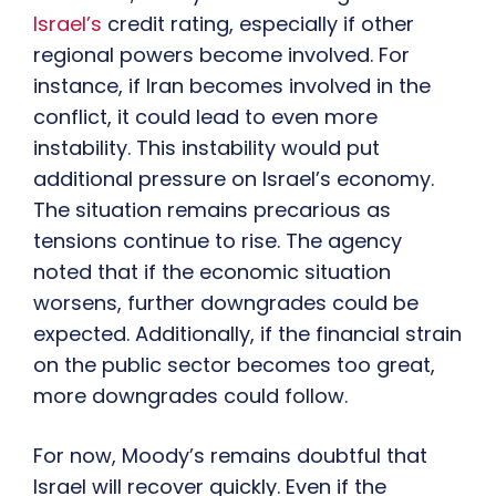
Israel’s
credit rating, especially if other
regional powers become involved. For
instance, if Iran becomes involved in the
conflict, it could lead to even more
instability. This instability would put
additional pressure on Israel’s economy.
The situation remains precarious as
tensions continue to rise. The agency
noted that if the economic situation
worsens, further downgrades could be
expected. Additionally, if the financial strain
on the public sector becomes too great,
more downgrades could follow.
For now, Moody’s remains doubtful that
Israel will recover quickly. Even if the