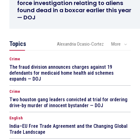
force investigation relating to aliens
found dead in a boxcar earlier this year
— DOJ
Topics
Alexandria Ocasio-Cortez
More
Crime
The fraud division announces charges against 19
defendants for medicaid home health aid schemes
expands — DOJ
Crime
Two houston gang leaders convicted at trial for ordering
drive-by murder of innocent bystander — DOJ
English
India–EU Free Trade Agreement and the Changing Global
Trade Landscape