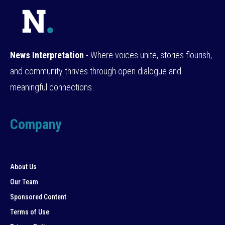
News Interpretation
- Where voices unite, stories flourish,
and community thrives through open dialogue and
meaningful connections.
Company
About Us
Our Team
Sponsored Content
Terms of Use