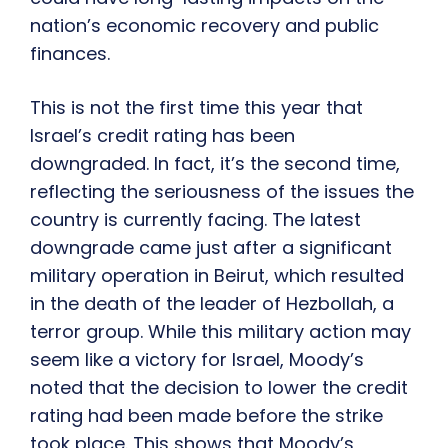
nation’s economic recovery and public
finances.
This is not the first time this year that
Israel’s credit rating has been
downgraded. In fact, it’s the second time,
reflecting the seriousness of the issues the
country is currently facing. The latest
downgrade came just after a significant
military operation in Beirut, which resulted
in the death of the leader of Hezbollah, a
terror group. While this military action may
seem like a victory for Israel, Moody’s
noted that the decision to lower the credit
rating had been made before the strike
took place. This shows that Moody’s