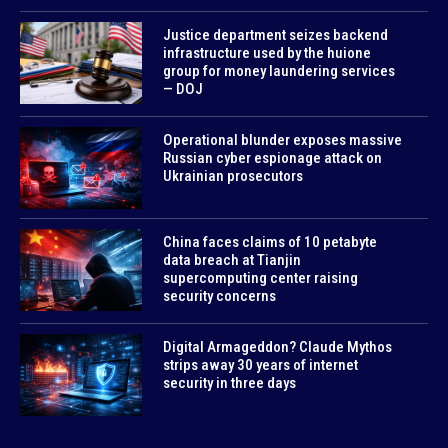
Justice department seizes backend
infrastructure used by the huione
group for money laundering services
— DOJ
Operational blunder exposes massive
Russian cyber espionage attack on
Ukrainian prosecutors
China faces claims of 10 petabyte
data breach at Tianjin
supercomputing center raising
security concerns
Digital Armageddon? Claude Mythos
strips away 30 years of internet
security in three days