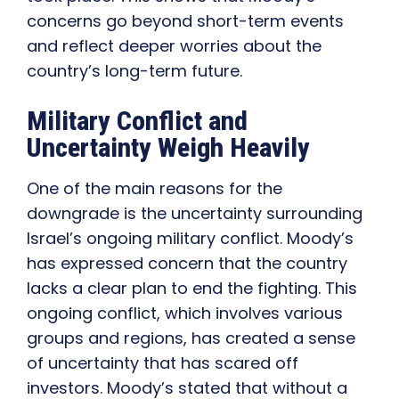
concerns go beyond short-term events
and reflect deeper worries about the
country’s long-term future.
Military Conflict and
Uncertainty Weigh Heavily
One of the main reasons for the
downgrade is the uncertainty surrounding
Israel’s ongoing military conflict. Moody’s
has expressed concern that the country
lacks a clear plan to end the fighting. This
ongoing conflict, which involves various
groups and regions, has created a sense
of uncertainty that has scared off
investors. Moody’s stated that without a