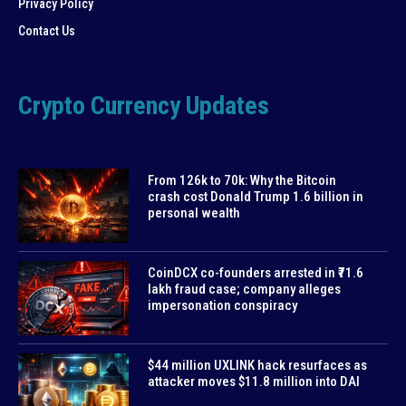
Privacy Policy
Contact Us
Crypto Currency Updates
From 126k to 70k: Why the Bitcoin
crash cost Donald Trump 1.6 billion in
personal wealth
CoinDCX co-founders arrested in ₹71.6
lakh fraud case; company alleges
impersonation conspiracy
$44 million UXLINK hack resurfaces as
attacker moves $11.8 million into DAI