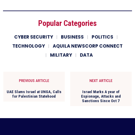
Popular Categories
CYBER SECURITY
BUSINESS
POLITICS
TECHNOLOGY
AQUILA NEWSCORP CONNECT
MILITARY
DATA
PREVIOUS ARTICLE
NEXT ARTICLE
UAE Slams Israel at UNGA, Calls
Israel Marks A year of
for Palestinian Statehood
Espionage, Attacks and
Sanctions Since Oct 7