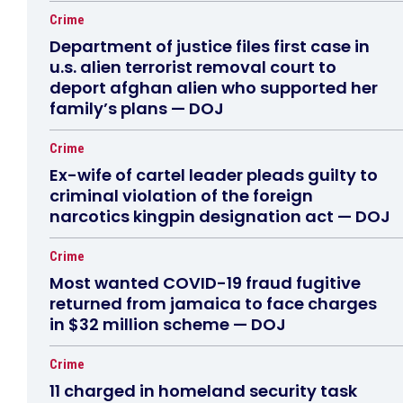
Crime
Department of justice files first case in
u.s. alien terrorist removal court to
deport afghan alien who supported her
family’s plans — DOJ
Crime
Ex-wife of cartel leader pleads guilty to
criminal violation of the foreign
narcotics kingpin designation act — DOJ
Crime
Most wanted COVID-19 fraud fugitive
returned from jamaica to face charges
in $32 million scheme — DOJ
Crime
11 charged in homeland security task