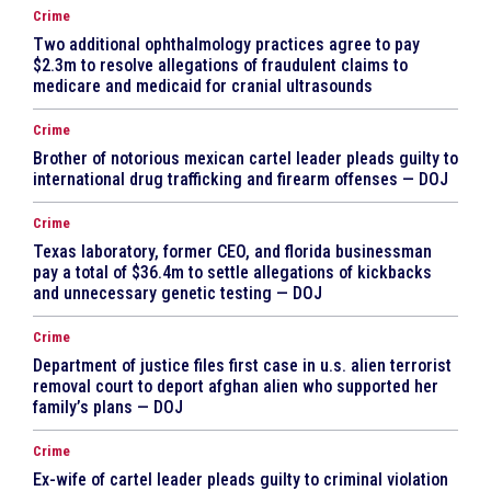
Crime
Two additional ophthalmology practices agree to pay
$2.3m to resolve allegations of fraudulent claims to
medicare and medicaid for cranial ultrasounds
Crime
Brother of notorious mexican cartel leader pleads guilty to
international drug trafficking and firearm offenses — DOJ
Crime
Texas laboratory, former CEO, and florida businessman
pay a total of $36.4m to settle allegations of kickbacks
and unnecessary genetic testing — DOJ
Crime
Department of justice files first case in u.s. alien terrorist
removal court to deport afghan alien who supported her
family’s plans — DOJ
Crime
Ex-wife of cartel leader pleads guilty to criminal violation