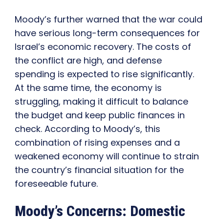
Moody’s further warned that the war could
have serious long-term consequences for
Israel’s economic recovery. The costs of
the conflict are high, and defense
spending is expected to rise significantly.
At the same time, the economy is
struggling, making it difficult to balance
the budget and keep public finances in
check. According to Moody’s, this
combination of rising expenses and a
weakened economy will continue to strain
the country’s financial situation for the
foreseeable future.
Moody’s Concerns: Domestic