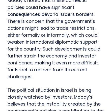
Moody’s noted that these domestic
policies could have significant
consequences beyond Israel’s borders.
There is concern that the government’s
actions might lead to trade restrictions,
either formally or informally, which could
weaken international diplomatic support
for the country. Such developments could
further strain the economy and investor
confidence, making it even more difficult
for Israel to recover from its current
challenges.
The political situation in Israel is being
closely watched by investors. Moody’s
believes that the instability created by the
government’s policies is contributing to the