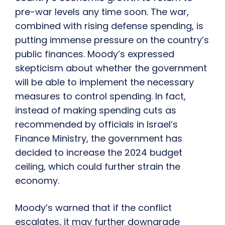
pre-war levels any time soon. The war,
combined with rising defense spending, is
putting immense pressure on the country’s
public finances. Moody’s expressed
skepticism about whether the government
will be able to implement the necessary
measures to control spending. In fact,
instead of making spending cuts as
recommended by officials in Israel’s
Finance Ministry, the government has
decided to increase the 2024 budget
ceiling, which could further strain the
economy.
Moody’s warned that if the conflict
escalates, it may further downgrade