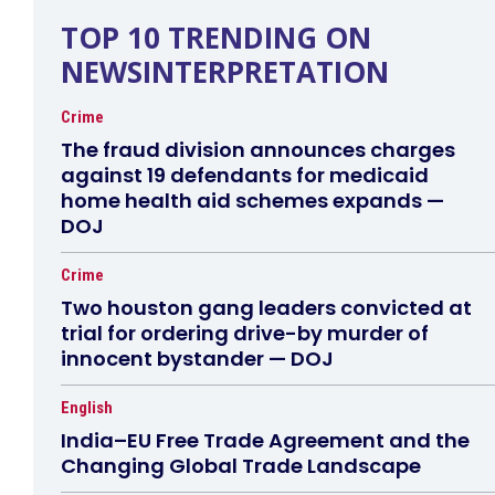
TOP 10 TRENDING ON
NEWSINTERPRETATION
Crime
The fraud division announces charges
against 19 defendants for medicaid
home health aid schemes expands —
DOJ
Crime
Two houston gang leaders convicted at
trial for ordering drive-by murder of
innocent bystander — DOJ
English
India–EU Free Trade Agreement and the
Changing Global Trade Landscape