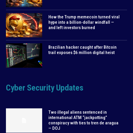
How the Trump memecoin turned viral
hype into a billion-dollar windfall —
and left investors burned
Brazilian hacker caught after Bitcoin
trail exposes $6 million digital heist
Cyber Security Updates
Two illegal aliens sentenced in
international ATM “jackpotting”
conspiracy with ties to tren de aragua
— DOJ