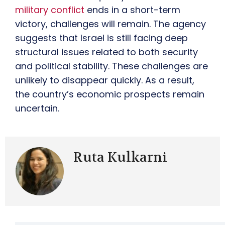
military conflict
ends in a short-term
victory, challenges will remain. The agency
suggests that Israel is still facing deep
structural issues related to both security
and political stability. These challenges are
unlikely to disappear quickly. As a result,
the country’s economic prospects remain
uncertain.
Ruta Kulkarni