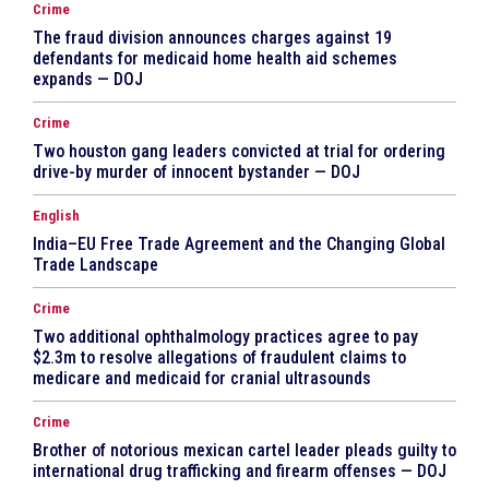
Crime
The fraud division announces charges against 19
defendants for medicaid home health aid schemes
expands — DOJ
Crime
Two houston gang leaders convicted at trial for ordering
drive-by murder of innocent bystander — DOJ
English
India–EU Free Trade Agreement and the Changing Global
Trade Landscape
Crime
Two additional ophthalmology practices agree to pay
$2.3m to resolve allegations of fraudulent claims to
medicare and medicaid for cranial ultrasounds
Crime
Brother of notorious mexican cartel leader pleads guilty to
international drug trafficking and firearm offenses — DOJ