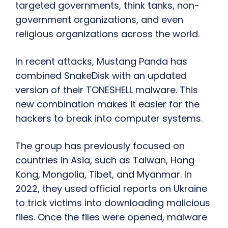
targeted governments, think tanks, non-
government organizations, and even
religious organizations across the world.
In recent attacks, Mustang Panda has
combined SnakeDisk with an updated
version of their TONESHELL malware. This
new combination makes it easier for the
hackers to break into computer systems.
The group has previously focused on
countries in Asia, such as Taiwan, Hong
Kong, Mongolia, Tibet, and Myanmar. In
2022, they used official reports on Ukraine
to trick victims into downloading malicious
files. Once the files were opened, malware