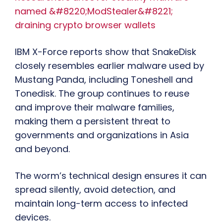
named &#8220;ModStealer&#8221;
draining crypto browser wallets
IBM X-Force reports show that SnakeDisk
closely resembles earlier malware used by
Mustang Panda, including Toneshell and
Tonedisk. The group continues to reuse
and improve their malware families,
making them a persistent threat to
governments and organizations in Asia
and beyond.
The worm’s technical design ensures it can
spread silently, avoid detection, and
maintain long-term access to infected
devices.