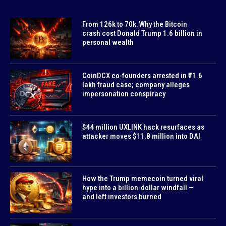
From 126k to 70k: Why the Bitcoin
crash cost Donald Trump 1.6 billion in
personal wealth
CoinDCX co-founders arrested in ₹71.6
lakh fraud case; company alleges
impersonation conspiracy
$44 million UXLINK hack resurfaces as
attacker moves $11.8 million into DAI
How the Trump memecoin turned viral
hype into a billion-dollar windfall —
and left investors burned