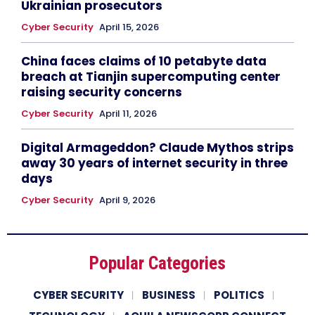
Ukrainian prosecutors
Cyber Security
April 15, 2026
China faces claims of 10 petabyte data
breach at Tianjin supercomputing center
raising security concerns
Cyber Security
April 11, 2026
Digital Armageddon? Claude Mythos strips
away 30 years of internet security in three
days
Cyber Security
April 9, 2026
Popular Categories
CYBER SECURITY
BUSINESS
POLITICS