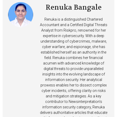
Renuka Bangale
Renuka is a distinguished Chartered
Accountant and a Certified Digital Threats
Analyst from Riskpro, renowned for her
expertise in cybersecurity. With a deep
understanding of cybercrimes, malware,
cyber warfare, and espionage, she has
established herself as an authority in the
field. Renuka combines her financial
acumen with advanced knowledge of
digital threats to provide unparalleled
insights into the evolving landscape of
information security. Her analytical
prowess enables her to dissect complex
cyber incidents, offering clarity on risks
and mitigation strategies. As a key
contributor to Newsinterpretation’s
information security category, Renuka
delivers authoritative articles that educate