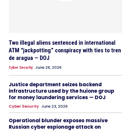
Two illegal aliens sentenced in international
ATM “jackpotting” conspiracy with ties to tren
de aragua — DOJ
June 26, 2026
Cyber Security
Justice department seizes backend
infrastructure used by the huione group
for money laundering services — DOJ
Cyber Security
June 23, 2026
Operational blunder exposes massive
Russian cyber espionage attack on