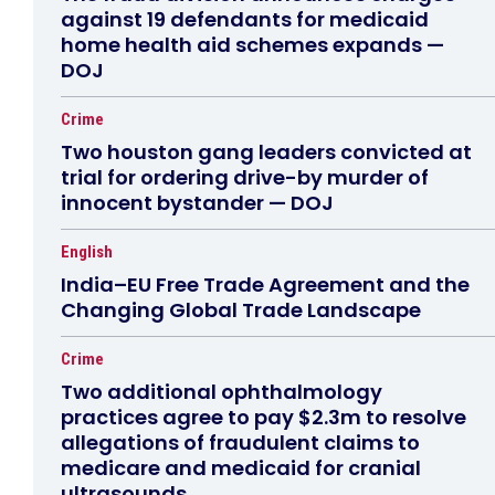
against 19 defendants for medicaid
home health aid schemes expands —
DOJ
Crime
Two houston gang leaders convicted at
trial for ordering drive-by murder of
innocent bystander — DOJ
English
India–EU Free Trade Agreement and the
Changing Global Trade Landscape
Crime
Two additional ophthalmology
practices agree to pay $2.3m to resolve
allegations of fraudulent claims to
medicare and medicaid for cranial
ultrasounds