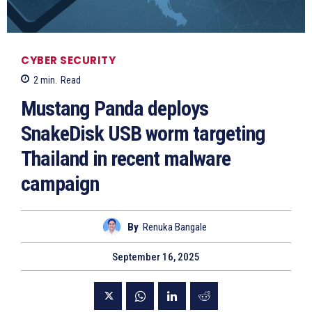
CYBER SECURITY
2
min.
Read
Mustang Panda deploys
SnakeDisk USB worm targeting
Thailand in recent malware
campaign
By
Renuka Bangale
September 16, 2025