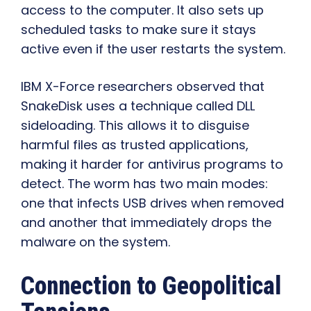
access to the computer. It also sets up
scheduled tasks to make sure it stays
active even if the user restarts the system.
IBM X-Force researchers observed that
SnakeDisk uses a technique called DLL
sideloading. This allows it to disguise
harmful files as trusted applications,
making it harder for antivirus programs to
detect. The worm has two main modes:
one that infects USB drives when removed
and another that immediately drops the
malware on the system.
Connection to Geopolitical