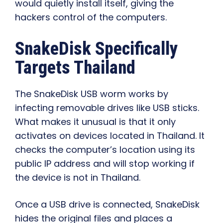
would quietly install itself, giving the
hackers control of the computers.
SnakeDisk Specifically
Targets Thailand
The SnakeDisk USB worm works by
infecting removable drives like USB sticks.
What makes it unusual is that it only
activates on devices located in Thailand. It
checks the computer’s location using its
public IP address and will stop working if
the device is not in Thailand.
Once a USB drive is connected, SnakeDisk
hides the original files and places a