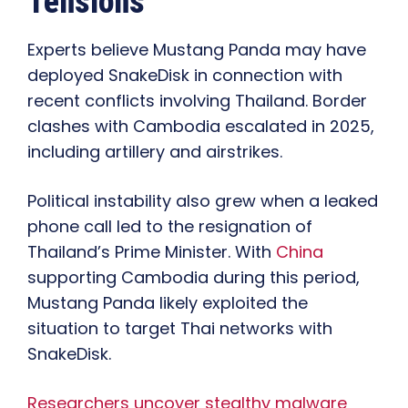
Tensions
Experts believe Mustang Panda may have
deployed SnakeDisk in connection with
recent conflicts involving Thailand. Border
clashes with Cambodia escalated in 2025,
including artillery and airstrikes.
Political instability also grew when a leaked
phone call led to the resignation of
Thailand’s Prime Minister. With
China
supporting Cambodia during this period,
Mustang Panda likely exploited the
situation to target Thai networks with
SnakeDisk.
Researchers uncover stealthy malware