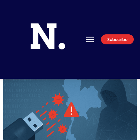
Subscribe