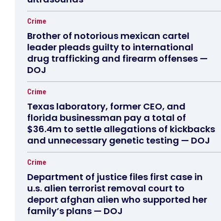
Crime
Brother of notorious mexican cartel
leader pleads guilty to international
drug trafficking and firearm offenses —
DOJ
Crime
Texas laboratory, former CEO, and
florida businessman pay a total of
$36.4m to settle allegations of kickbacks
and unnecessary genetic testing — DOJ
Crime
Department of justice files first case in
u.s. alien terrorist removal court to
deport afghan alien who supported her
family’s plans — DOJ