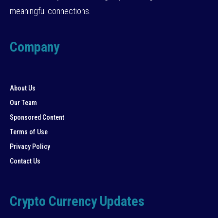
meaningful connections.
Company
About Us
Our Team
Sponsored Content
Terms of Use
Privacy Policy
Contact Us
Crypto Currency Updates