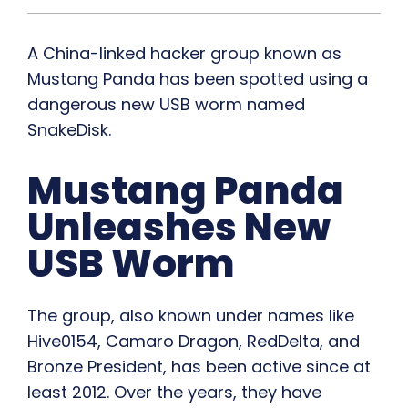
A China-linked hacker group known as
Mustang Panda has been spotted using a
dangerous new USB worm named
SnakeDisk.
Mustang Panda
Unleashes New
USB Worm
The group, also known under names like
Hive0154, Camaro Dragon, RedDelta, and
Bronze President, has been active since at
least 2012. Over the years, they have