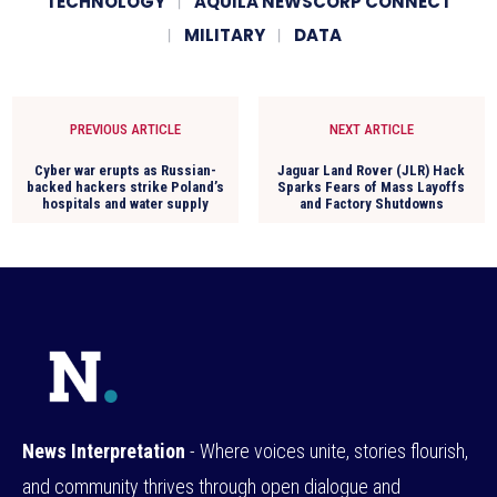
TECHNOLOGY
AQUILA NEWSCORP CONNECT
MILITARY
DATA
PREVIOUS ARTICLE
NEXT ARTICLE
Cyber war erupts as Russian-
Jaguar Land Rover (JLR) Hack
backed hackers strike Poland’s
Sparks Fears of Mass Layoffs
hospitals and water supply
and Factory Shutdowns
News Interpretation
- Where voices unite, stories flourish,
and community thrives through open dialogue and