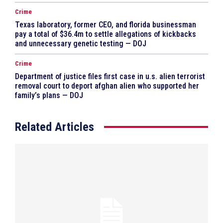
Crime
Texas laboratory, former CEO, and florida businessman
pay a total of $36.4m to settle allegations of kickbacks
and unnecessary genetic testing — DOJ
Crime
Department of justice files first case in u.s. alien terrorist
removal court to deport afghan alien who supported her
family’s plans — DOJ
Related Articles