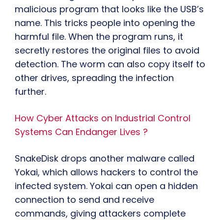
malicious program that looks like the USB’s
name. This tricks people into opening the
harmful file. When the program runs, it
secretly restores the original files to avoid
detection. The worm can also copy itself to
other drives, spreading the infection
further.
How Cyber Attacks on Industrial Control
Systems Can Endanger Lives ?
SnakeDisk drops another malware called
Yokai, which allows hackers to control the
infected system. Yokai can open a hidden
connection to send and receive
commands, giving attackers complete