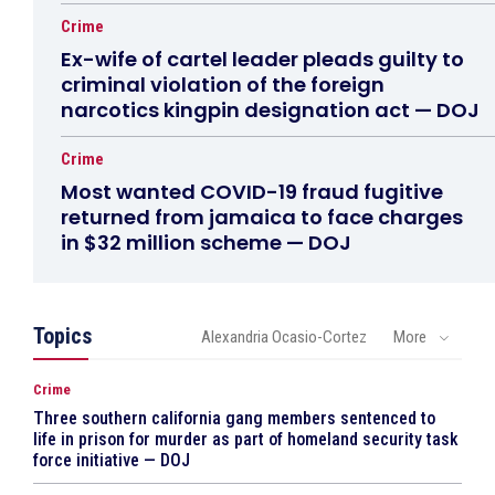
Crime
Ex-wife of cartel leader pleads guilty to
criminal violation of the foreign
narcotics kingpin designation act — DOJ
Crime
Most wanted COVID-19 fraud fugitive
returned from jamaica to face charges
in $32 million scheme — DOJ
Topics
Alexandria Ocasio-Cortez
More
Crime
Three southern california gang members sentenced to
life in prison for murder as part of homeland security task
force initiative — DOJ