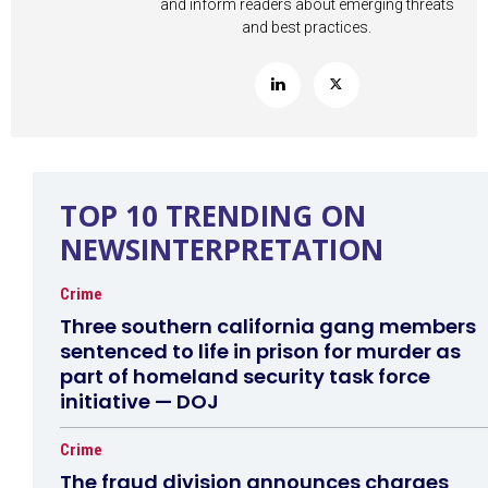
and inform readers about emerging threats
and best practices.
TOP 10 TRENDING ON
NEWSINTERPRETATION
Crime
Three southern california gang members
sentenced to life in prison for murder as
part of homeland security task force
initiative — DOJ
Crime
The fraud division announces charges