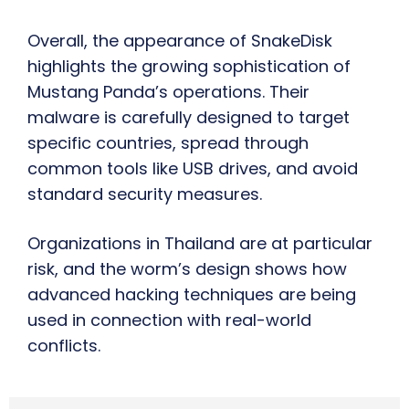
Overall, the appearance of SnakeDisk
highlights the growing sophistication of
Mustang Panda’s operations. Their
malware is carefully designed to target
specific countries, spread through
common tools like USB drives, and avoid
standard security measures.
Organizations in Thailand are at particular
risk, and the worm’s design shows how
advanced hacking techniques are being
used in connection with real-world
conflicts.