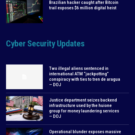
Brazilian hacker caught after Bitcoin
trail exposes $6 million digital heist
Cyber Security Updates
Two illegal aliens sentenced in
international ATM “jackpotting”
conspiracy with ties to tren de aragua
— DOJ
Justice department seizes backend
infrastructure used by the huione
group for money laundering services
— DOJ
Operational blunder exposes massive