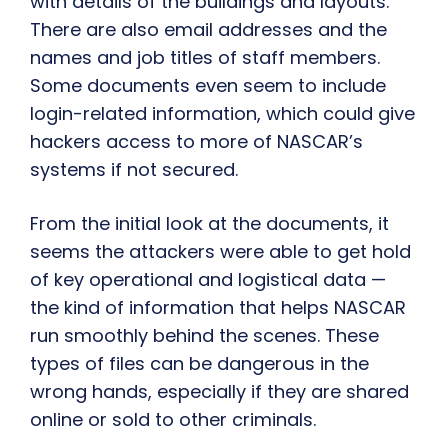
with details of the buildings and layouts.
There are also email addresses and the
names and job titles of staff members.
Some documents even seem to include
login-related information, which could give
hackers access to more of NASCAR’s
systems if not secured.
From the initial look at the documents, it
seems the attackers were able to get hold
of key operational and logistical data —
the kind of information that helps NASCAR
run smoothly behind the scenes. These
types of files can be dangerous in the
wrong hands, especially if they are shared
online or sold to other criminals.