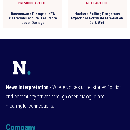
PREVIOUS ARTICLE
NEXT ARTICLE
Ransomware Disrupts IKEA
Hackers Selling Dangerous
Operations and Causes Crore
Exploit for FortiGate Firewall on
Level Damage
Dark Web
News Interpretation
- Where voices unite, stories flourish,
and community thrives through open dialogue and
meaningful connections.
Company