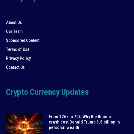
About Us
Our Team
Sponsored Content
Terms of Use
Privacy Policy
Contact Us
Crypto Currency Updates
From 126k to 70k: Why the Bitcoin
crash cost Donald Trump 1.6 billion in
personal wealth