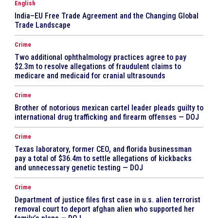
English
India–EU Free Trade Agreement and the Changing Global
Trade Landscape
Crime
Two additional ophthalmology practices agree to pay
$2.3m to resolve allegations of fraudulent claims to
medicare and medicaid for cranial ultrasounds
Crime
Brother of notorious mexican cartel leader pleads guilty to
international drug trafficking and firearm offenses — DOJ
Crime
Texas laboratory, former CEO, and florida businessman
pay a total of $36.4m to settle allegations of kickbacks
and unnecessary genetic testing — DOJ
Crime
Department of justice files first case in u.s. alien terrorist
removal court to deport afghan alien who supported her