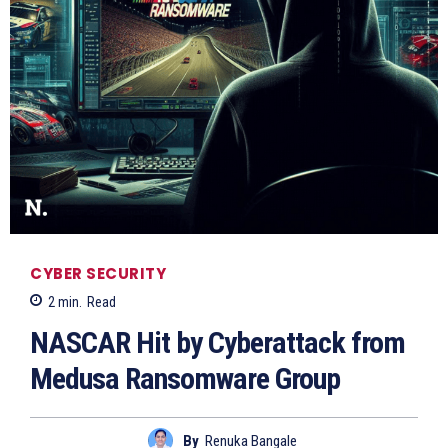
CYBER SECURITY
2
min.
Read
NASCAR Hit by Cyberattack from
Medusa Ransomware Group
By
Renuka Bangale