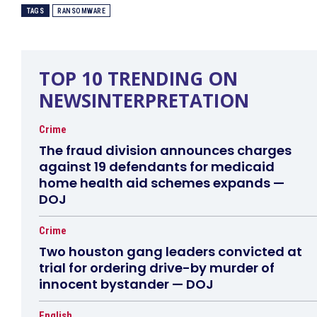
TAGS
RANSOMWARE
TOP 10 TRENDING ON
NEWSINTERPRETATION
Crime
The fraud division announces charges
against 19 defendants for medicaid
home health aid schemes expands —
DOJ
Crime
Two houston gang leaders convicted at
trial for ordering drive-by murder of
innocent bystander — DOJ
English