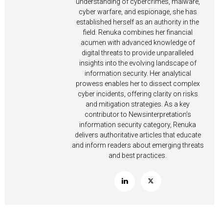
understanding of cybercrimes, malware,
cyber warfare, and espionage, she has
established herself as an authority in the
field. Renuka combines her financial
acumen with advanced knowledge of
digital threats to provide unparalleled
insights into the evolving landscape of
information security. Her analytical
prowess enables her to dissect complex
cyber incidents, offering clarity on risks
and mitigation strategies. As a key
contributor to Newsinterpretation’s
information security category, Renuka
delivers authoritative articles that educate
and inform readers about emerging threats
and best practices.