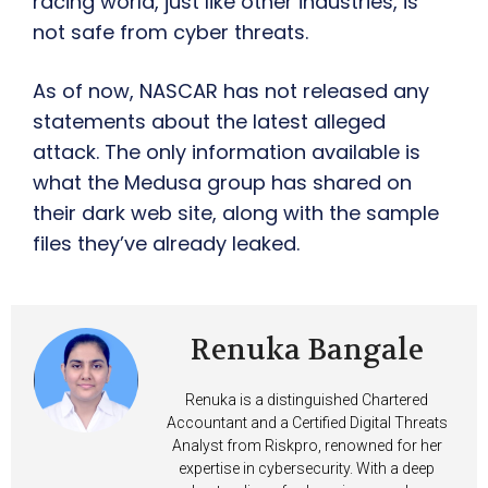
racing world, just like other industries, is
not safe from cyber threats.
As of now, NASCAR has not released any
statements about the latest alleged
attack. The only information available is
what the Medusa group has shared on
their dark web site, along with the sample
files they’ve already leaked.
Renuka Bangale
Renuka is a distinguished Chartered
Accountant and a Certified Digital Threats
Analyst from Riskpro, renowned for her
expertise in cybersecurity. With a deep