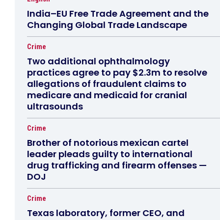
India–EU Free Trade Agreement and the
Changing Global Trade Landscape
Crime
Two additional ophthalmology
practices agree to pay $2.3m to resolve
allegations of fraudulent claims to
medicare and medicaid for cranial
ultrasounds
Crime
Brother of notorious mexican cartel
leader pleads guilty to international
drug trafficking and firearm offenses —
DOJ
Crime
Texas laboratory, former CEO, and