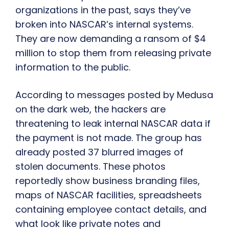
organizations in the past, says they’ve
broken into NASCAR’s internal systems.
They are now demanding a ransom of $4
million to stop them from releasing private
information to the public.
According to messages posted by Medusa
on the dark web, the hackers are
threatening to leak internal NASCAR data if
the payment is not made. The group has
already posted 37 blurred images of
stolen documents. These photos
reportedly show business branding files,
maps of NASCAR facilities, spreadsheets
containing employee contact details, and
what look like private notes and