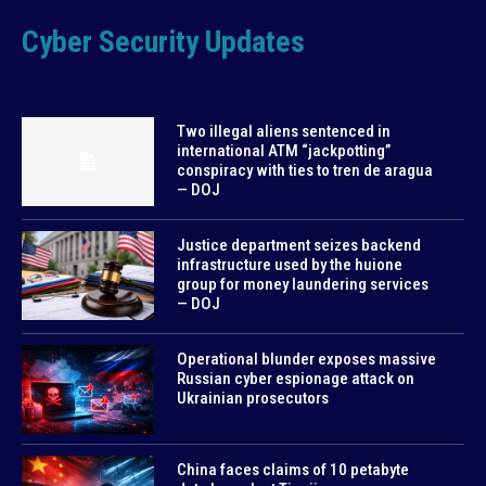
Cyber Security Updates
Two illegal aliens sentenced in
international ATM “jackpotting”
conspiracy with ties to tren de aragua
— DOJ
Justice department seizes backend
infrastructure used by the huione
group for money laundering services
— DOJ
Operational blunder exposes massive
Russian cyber espionage attack on
Ukrainian prosecutors
China faces claims of 10 petabyte