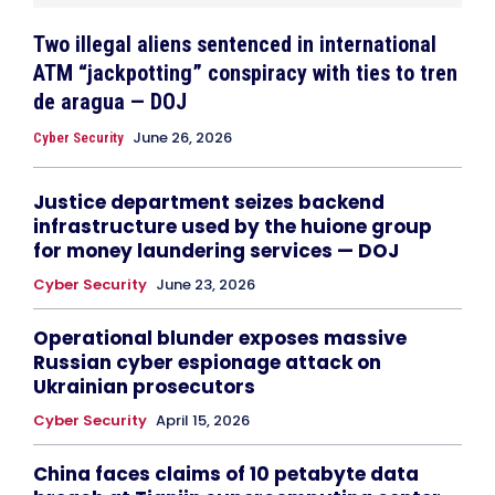
Two illegal aliens sentenced in international
ATM “jackpotting” conspiracy with ties to tren
de aragua — DOJ
June 26, 2026
Cyber Security
Justice department seizes backend
infrastructure used by the huione group
for money laundering services — DOJ
Cyber Security
June 23, 2026
Operational blunder exposes massive
Russian cyber espionage attack on
Ukrainian prosecutors
Cyber Security
April 15, 2026
China faces claims of 10 petabyte data