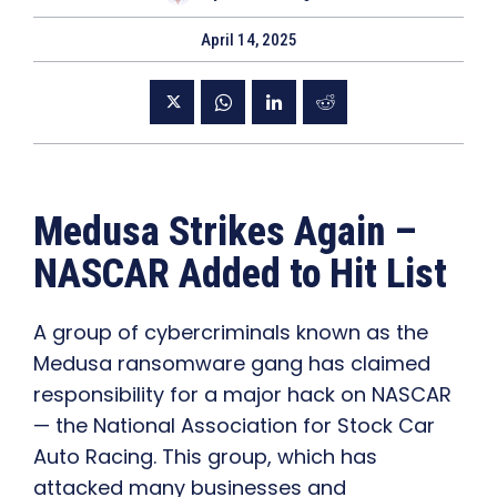
April 14, 2025
Medusa Strikes Again –
NASCAR Added to Hit List
A group of cybercriminals known as the
Medusa ransomware gang has claimed
responsibility for a major hack on NASCAR
— the National Association for Stock Car
Auto Racing. This group, which has
attacked many businesses and