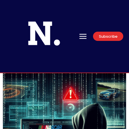
Subscribe