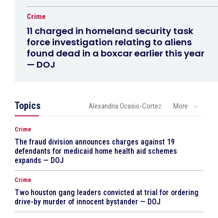
Crime
11 charged in homeland security task
force investigation relating to aliens
found dead in a boxcar earlier this year
— DOJ
Topics
Alexandria Ocasio-Cortez
More
Crime
The fraud division announces charges against 19
defendants for medicaid home health aid schemes
expands — DOJ
Crime
Two houston gang leaders convicted at trial for ordering
drive-by murder of innocent bystander — DOJ