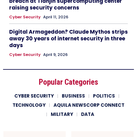
breach at Tianjin supercomputing center
raising security concerns
Cyber Security
April 11, 2026
Digital Armageddon? Claude Mythos strips
away 30 years of internet security in three
days
Cyber Security
April 9, 2026
Popular Categories
CYBER SECURITY
BUSINESS
POLITICS
TECHNOLOGY
AQUILA NEWSCORP CONNECT
MILITARY
DATA