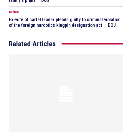
family’s plans — DOJ
Crime
Ex-wife of cartel leader pleads guilty to criminal violation
of the foreign narcotics kingpin designation act — DOJ
Related Articles