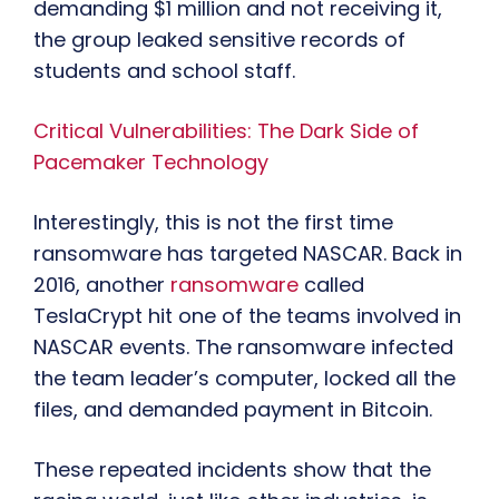
demanding $1 million and not receiving it,
the group leaked sensitive records of
students and school staff.
Critical Vulnerabilities: The Dark Side of
Pacemaker Technology
Interestingly, this is not the first time
ransomware has targeted NASCAR. Back in
2016, another
ransomware
called
TeslaCrypt hit one of the teams involved in
NASCAR events. The ransomware infected
the team leader’s computer, locked all the
files, and demanded payment in Bitcoin.
These repeated incidents show that the