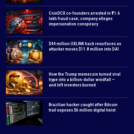
CoinDCX co-founders arrested in ₹71.6
lakh fraud case; company alleges
impersonation conspiracy
$44 million UXLINK hack resurfaces as
attacker moves $11.8 million into DAI
How the Trump memecoin turned viral
hype into a billion-dollar windfall —
and left investors burned
Brazilian hacker caught after Bitcoin
trail exposes $6 million digital heist