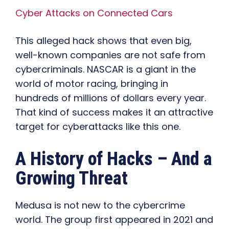
Cyber Attacks on Connected Cars
This alleged hack shows that even big,
well-known companies are not safe from
cybercriminals. NASCAR is a giant in the
world of motor racing, bringing in
hundreds of millions of dollars every year.
That kind of success makes it an attractive
target for cyberattacks like this one.
A History of Hacks – And a
Growing Threat
Medusa is not new to the cybercrime
world. The group first appeared in 2021 and