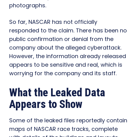
photographs.
So far, NASCAR has not officially
responded to the claim. There has been no
public confirmation or denial from the
company about the alleged cyberattack.
However, the information already released
appears to be sensitive and real, which is
worrying for the company and its staff.
What the Leaked Data
Appears to Show
Some of the leaked files reportedly contain
maps of NASCAR race tracks, complete