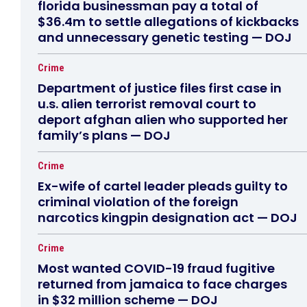
florida businessman pay a total of
$36.4m to settle allegations of kickbacks
and unnecessary genetic testing — DOJ
Crime
Department of justice files first case in
u.s. alien terrorist removal court to
deport afghan alien who supported her
family’s plans — DOJ
Crime
Ex-wife of cartel leader pleads guilty to
criminal violation of the foreign
narcotics kingpin designation act — DOJ
Crime
Most wanted COVID-19 fraud fugitive
returned from jamaica to face charges
in $32 million scheme — DOJ