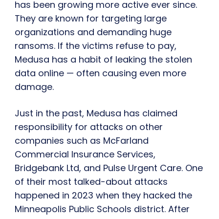
has been growing more active ever since.
They are known for targeting large
organizations and demanding huge
ransoms. If the victims refuse to pay,
Medusa has a habit of leaking the stolen
data online — often causing even more
damage.
Just in the past, Medusa has claimed
responsibility for attacks on other
companies such as McFarland
Commercial Insurance Services,
Bridgebank Ltd, and Pulse Urgent Care. One
of their most talked-about attacks
happened in 2023 when they hacked the
Minneapolis Public Schools district. After